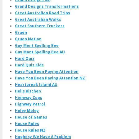
Grand Designs Transformations
Great Australian Road Trips
Great Australian Walks
Great Southern Truckers
Gruen
Gruen Nation
Guy Mont Spelling Bee
Guy Mont Spelling Bee AU
Hard Quiz
Hard Quiz Kids
Have You Been Paying Attention
Have You Been Paying Attention NZ
Heartbreak Island AU
Hells Kitchen
Highway Cops
Highway Patrol
Holey Moley
House of Games
House Rules
House Rules NZ
Hughesy We Have A Problem