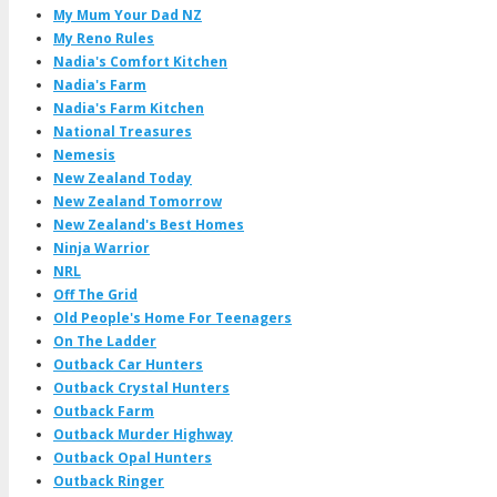
My Mum Your Dad NZ
My Reno Rules
Nadia's Comfort Kitchen
Nadia's Farm
Nadia's Farm Kitchen
National Treasures
Nemesis
New Zealand Today
New Zealand Tomorrow
New Zealand's Best Homes
Ninja Warrior
NRL
Off The Grid
Old People's Home For Teenagers
On The Ladder
Outback Car Hunters
Outback Crystal Hunters
Outback Farm
Outback Murder Highway
Outback Opal Hunters
Outback Ringer