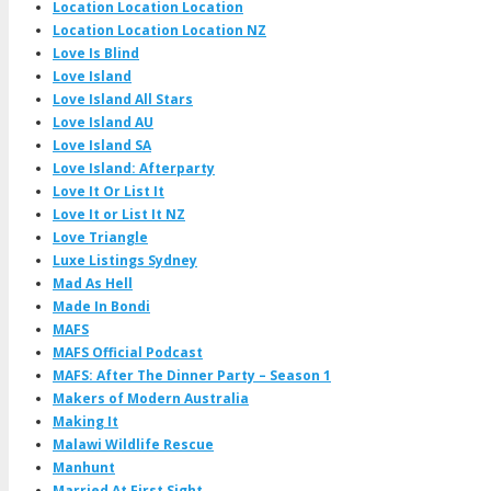
Location Location Location
Location Location Location NZ
Love Is Blind
Love Island
Love Island All Stars
Love Island AU
Love Island SA
Love Island: Afterparty
Love It Or List It
Love It or List It NZ
Love Triangle
Luxe Listings Sydney
Mad As Hell
Made In Bondi
MAFS
MAFS Official Podcast
MAFS: After The Dinner Party – Season 1
Makers of Modern Australia
Making It
Malawi Wildlife Rescue
Manhunt
Married At First Sight