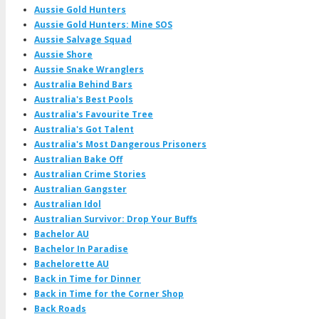
Aussie Gold Hunters
Aussie Gold Hunters: Mine SOS
Aussie Salvage Squad
Aussie Shore
Aussie Snake Wranglers
Australia Behind Bars
Australia's Best Pools
Australia's Favourite Tree
Australia's Got Talent
Australia's Most Dangerous Prisoners
Australian Bake Off
Australian Crime Stories
Australian Gangster
Australian Idol
Australian Survivor: Drop Your Buffs
Bachelor AU
Bachelor In Paradise
Bachelorette AU
Back in Time for Dinner
Back in Time for the Corner Shop
Back Roads