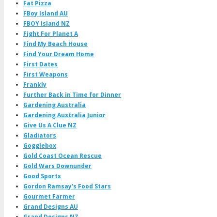
Fat Pizza
FBoy Island AU
FBOY Island NZ
Fight For Planet A
Find My Beach House
Find Your Dream Home
First Dates
First Weapons
Frankly
Further Back in Time for Dinner
Gardening Australia
Gardening Australia Junior
Give Us A Clue NZ
Gladiators
Gogglebox
Gold Coast Ocean Rescue
Gold Wars Downunder
Good Sports
Gordon Ramsay's Food Stars
Gourmet Farmer
Grand Designs AU
Grand Designs NZ