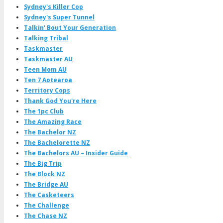
Sydney's Killer Cop
Sydney's Super Tunnel
Talkin' Bout Your Generation
Talking Tribal
Taskmaster
Taskmaster AU
Teen Mom AU
Ten 7 Aotearoa
Territory Cops
Thank God You're Here
The 1pc Club
The Amazing Race
The Bachelor NZ
The Bachelorette NZ
The Bachelors AU – Insider Guide
The Big Trip
The Block NZ
The Bridge AU
The Casketeers
The Challenge
The Chase NZ