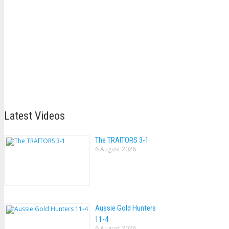
Latest Videos
The TRAlTORS 3-1
6 August 2026
Aussie Gold Hunters
11-4
6 August 2026