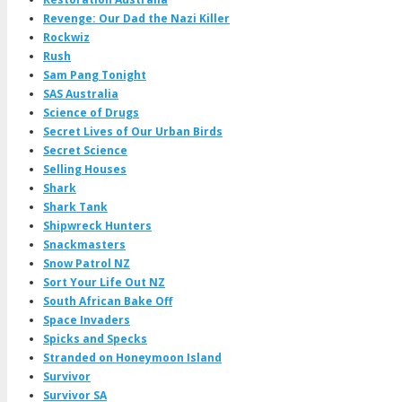
Revenge: Our Dad the Nazi Killer
Rockwiz
Rush
Sam Pang Tonight
SAS Australia
Science of Drugs
Secret Lives of Our Urban Birds
Secret Science
Selling Houses
Shark
Shark Tank
Shipwreck Hunters
Snackmasters
Snow Patrol NZ
Sort Your Life Out NZ
South African Bake Off
Space Invaders
Spicks and Specks
Stranded on Honeymoon Island
Survivor
Survivor SA