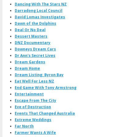
Dancing With The Stars NZ
Darradong Local Council
David Lomas Investigates
Dawn of the Dolphins
Deal Or No Deal
Dessert Masters
DNZ Documentary
Downeys Dream Cars
Dr Ann's Secret Lives
Dream Gardens
Dream Home
Dream Listing: Byron Bay
Eat Well For Less NZ
End Game With Tony Armstrong
Entertainment
Escape From The City
Eve of Destruction
Events That Changed Australia
Extreme Weddings
Far North
Farmer Wants A Wife