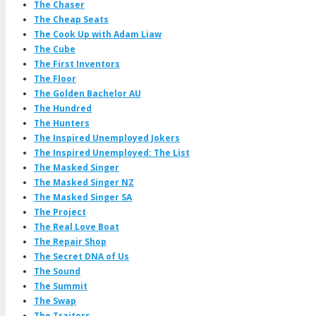
The Chaser
The Cheap Seats
The Cook Up with Adam Liaw
The Cube
The First Inventors
The Floor
The Golden Bachelor AU
The Hundred
The Hunters
The Inspired Unemployed Jokers
The Inspired Unemployed: The List
The Masked Singer
The Masked Singer NZ
The Masked Singer SA
The Project
The Real Love Boat
The Repair Shop
The Secret DNA of Us
The Sound
The Summit
The Swap
The Traitors