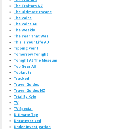
The Traitors NZ
The Ultimate Escape
The Voice
The Voice AU
The Weekly
The Year That Was
This Is Your Life AU
Tipping Point
Tomorrow Tonight
Tonight At The Museum
Top Gear AU
Topknotz
Tracked
Travel Guides
Travel Guides NZ
Trial By Kyle
TV
TV Special
Ultimate Tag
Uncategorized
Under Investigation