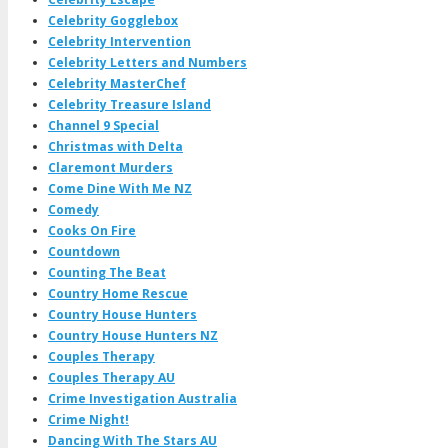
Celebrity Gogglebox
Celebrity Intervention
Celebrity Letters and Numbers
Celebrity MasterChef
Celebrity Treasure Island
Channel 9 Special
Christmas with Delta
Claremont Murders
Come Dine With Me NZ
Comedy
Cooks On Fire
Countdown
Counting The Beat
Country Home Rescue
Country House Hunters
Country House Hunters NZ
Couples Therapy
Couples Therapy AU
Crime Investigation Australia
Crime Night!
Dancing With The Stars AU