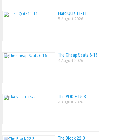
Hard Quiz 11-11
5 August 2026
The Cheap Seats 6-16
4 August 2026
The VOlCE 15-3
4 August 2026
The Block 22-3