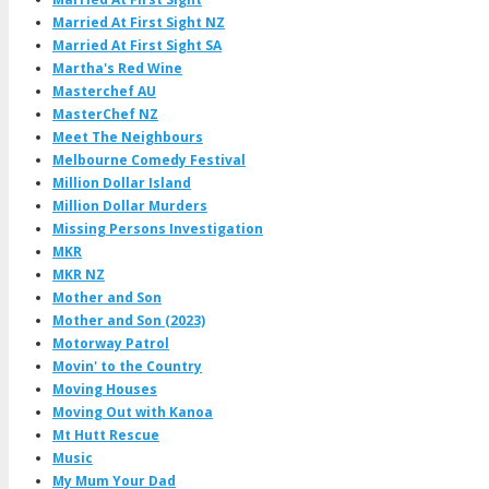
Married At First Sight NZ
Married At First Sight SA
Martha's Red Wine
Masterchef AU
MasterChef NZ
Meet The Neighbours
Melbourne Comedy Festival
Million Dollar Island
Million Dollar Murders
Missing Persons Investigation
MKR
MKR NZ
Mother and Son
Mother and Son (2023)
Motorway Patrol
Movin' to the Country
Moving Houses
Moving Out with Kanoa
Mt Hutt Rescue
Music
My Mum Your Dad