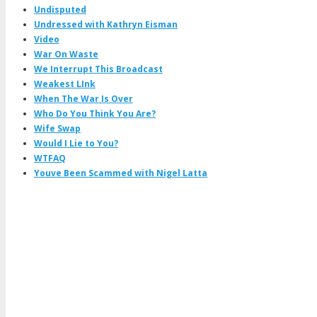
Undisputed
Undressed with Kathryn Eisman
Video
War On Waste
We Interrupt This Broadcast
Weakest LInk
When The War Is Over
Who Do You Think You Are?
Wife Swap
Would I Lie to You?
WTFAQ
Youve Been Scammed with Nigel Latta