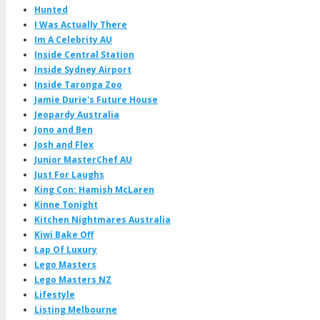
Hunted
I Was Actually There
Im A Celebrity AU
Inside Central Station
Inside Sydney Airport
Inside Taronga Zoo
Jamie Durie's Future House
Jeopardy Australia
Jono and Ben
Josh and Flex
Junior MasterChef AU
Just For Laughs
King Con: Hamish McLaren
Kinne Tonight
Kitchen Nightmares Australia
Kiwi Bake Off
Lap Of Luxury
Lego Masters
Lego Masters NZ
Lifestyle
Listing Melbourne