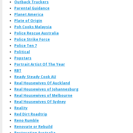
Outback Truckers
Parental Guidance
Planet America
Plate of Origin
Poh Cooks Malaysia
Police Rescue Australia
Police Strike Force
Police Ten 7
Political
Popstars
Portrait Artist Of The Year
RBT
Ready Steady Cook AU
Real Housewives Of Auckland
Real Housewives of Johannesburg
Real Housewives of Melbourne
Real Housewives Of Sydney
Reality
Red Dirt Roadtrip
Reno Rumble
Renovate or Rebuild
Restoration Australia