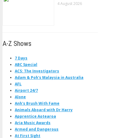
4 August 2026
A-Z Shows
7 Days
ABC Special
ACS: The Investigators
Adam & Poh's Malaysia in Australia
AFL
Airport 24/7
Alone
Anh's Brush With Fame
Animals Aboard with Dr Harry
Apprentice Aotearoa
Aria Music Awards
Armed and Dangerous
At First Sight