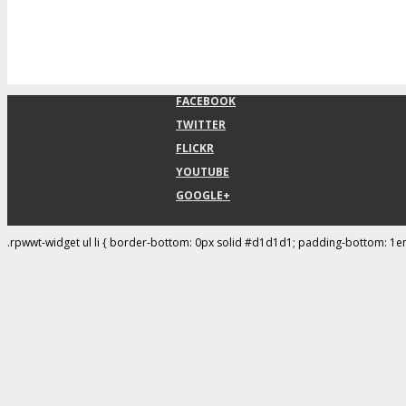
FACEBOOK
TWITTER
FLICKR
YOUTUBE
GOOGLE+
.rpwwt-widget ul li { border-bottom: 0px solid #d1d1d1; padding-bottom: 1e