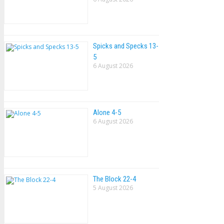
Spicks and Specks 13-
5
6 August 2026
Alone 4-5
6 August 2026
The Block 22-4
5 August 2026