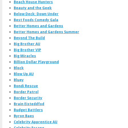
Beach House Hunters
Beauty and the Geek
Below Deck: Down Under
Best Foods Comedy Gala
Better Homes and Gardens
Better Homes and Gardens Summer
Beyond The Build
Big Brother AU
Big Brother VIP
Big Miracles
Billion Dollar Playground
Block
Blow Up AU
Bluey
Bondi Rescue
Border Patrol
Border Security
Brain Eisteddfod
Budget Battlers
Byron Baes
Celebrity Apprentice AU
Celebrity Escape