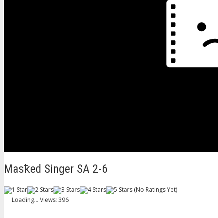
Masꝁed Singer SA 2-6
(No Ratings Yet)
Loading...
Views: 396