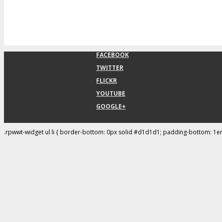
FACEBOOK
TWITTER
FLICKR
YOUTUBE
GOOGLE+
.rpwwt-widget ul li { border-bottom: 0px solid #d1d1d1; padding-bottom: 1e