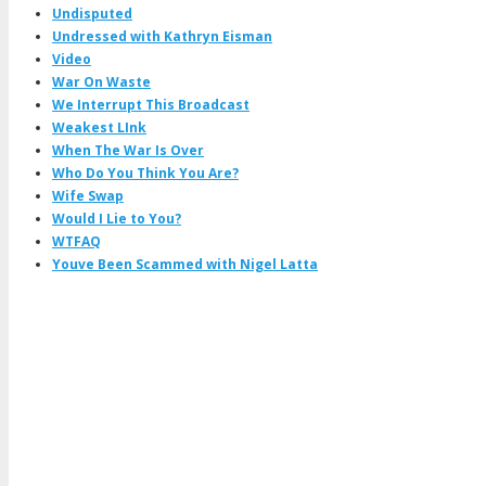
Undisputed
Undressed with Kathryn Eisman
Video
War On Waste
We Interrupt This Broadcast
Weakest LInk
When The War Is Over
Who Do You Think You Are?
Wife Swap
Would I Lie to You?
WTFAQ
Youve Been Scammed with Nigel Latta