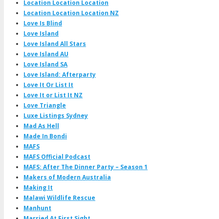
Location Location Location
Location Location Location NZ
Love Is Blind
Love Island
Love Island All Stars
Love Island AU
Love Island SA
Love Island: Afterparty
Love It Or List It
Love It or List It NZ
Love Triangle
Luxe Listings Sydney
Mad As Hell
Made In Bondi
MAFS
MAFS Official Podcast
MAFS: After The Dinner Party – Season 1
Makers of Modern Australia
Making It
Malawi Wildlife Rescue
Manhunt
Married At First Sight