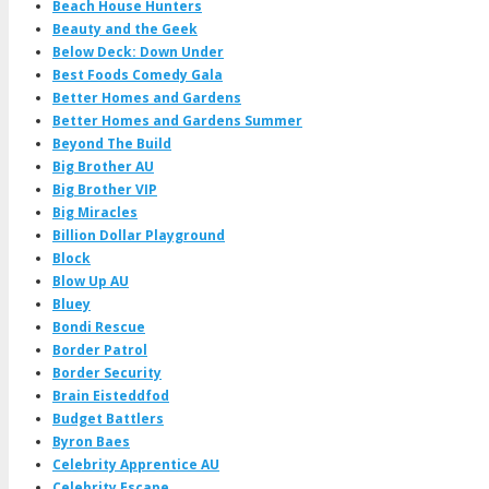
Beach House Hunters
Beauty and the Geek
Below Deck: Down Under
Best Foods Comedy Gala
Better Homes and Gardens
Better Homes and Gardens Summer
Beyond The Build
Big Brother AU
Big Brother VIP
Big Miracles
Billion Dollar Playground
Block
Blow Up AU
Bluey
Bondi Rescue
Border Patrol
Border Security
Brain Eisteddfod
Budget Battlers
Byron Baes
Celebrity Apprentice AU
Celebrity Escape