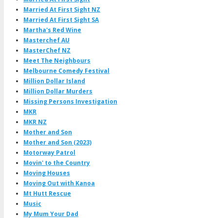
Married At First Sight NZ
Married At First Sight SA
Martha's Red Wine
Masterchef AU
MasterChef NZ
Meet The Neighbours
Melbourne Comedy Festival
Million Dollar Island
Million Dollar Murders
Missing Persons Investigation
MKR
MKR NZ
Mother and Son
Mother and Son (2023)
Motorway Patrol
Movin' to the Country
Moving Houses
Moving Out with Kanoa
Mt Hutt Rescue
Music
My Mum Your Dad