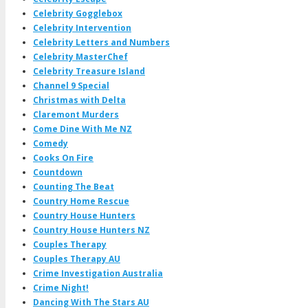
Celebrity Gogglebox
Celebrity Intervention
Celebrity Letters and Numbers
Celebrity MasterChef
Celebrity Treasure Island
Channel 9 Special
Christmas with Delta
Claremont Murders
Come Dine With Me NZ
Comedy
Cooks On Fire
Countdown
Counting The Beat
Country Home Rescue
Country House Hunters
Country House Hunters NZ
Couples Therapy
Couples Therapy AU
Crime Investigation Australia
Crime Night!
Dancing With The Stars AU