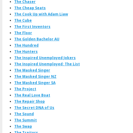
The Chaser
The Cheap Seats
The Cook Up with Adam Liaw
The Cube
The First Inventors
The Floor
The Golden Bachelor AU
The Hundred
The Hunters
The Inspired Unemployed Jokers
The Inspired Unemployed: The List
The Masked Singer
The Masked Singer NZ
The Masked Singer SA
The Project
The Real Love Boat
The Repair Shop
The Secret DNA of Us
The Sound
The Summit
The Swap
The Traitors