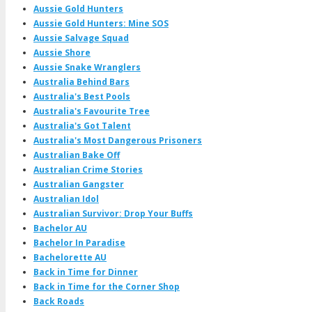
Aussie Gold Hunters
Aussie Gold Hunters: Mine SOS
Aussie Salvage Squad
Aussie Shore
Aussie Snake Wranglers
Australia Behind Bars
Australia's Best Pools
Australia's Favourite Tree
Australia's Got Talent
Australia's Most Dangerous Prisoners
Australian Bake Off
Australian Crime Stories
Australian Gangster
Australian Idol
Australian Survivor: Drop Your Buffs
Bachelor AU
Bachelor In Paradise
Bachelorette AU
Back in Time for Dinner
Back in Time for the Corner Shop
Back Roads