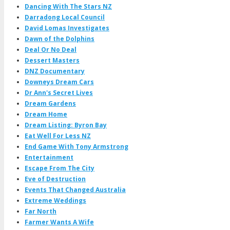
Dancing With The Stars NZ
Darradong Local Council
David Lomas Investigates
Dawn of the Dolphins
Deal Or No Deal
Dessert Masters
DNZ Documentary
Downeys Dream Cars
Dr Ann's Secret Lives
Dream Gardens
Dream Home
Dream Listing: Byron Bay
Eat Well For Less NZ
End Game With Tony Armstrong
Entertainment
Escape From The City
Eve of Destruction
Events That Changed Australia
Extreme Weddings
Far North
Farmer Wants A Wife