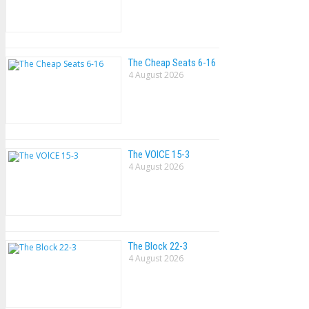
The Cheap Seats 6-16
4 August 2026
The VOlCE 15-3
4 August 2026
The Block 22-3
4 August 2026