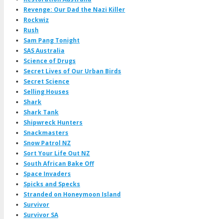
Revenge: Our Dad the Nazi Killer
Rockwiz
Rush
Sam Pang Tonight
SAS Australia
Science of Drugs
Secret Lives of Our Urban Birds
Secret Science
Selling Houses
Shark
Shark Tank
Shipwreck Hunters
Snackmasters
Snow Patrol NZ
Sort Your Life Out NZ
South African Bake Off
Space Invaders
Spicks and Specks
Stranded on Honeymoon Island
Survivor
Survivor SA