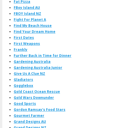
Fat Pizza
FBoy Island AU
FBOY Island NZ
Fight For Planet A
Find My Beach House
Find Your Dream Home
First Dates
First Weapons
Frankly
Further Back in Time for Dinner
Gardening Australia
Gardening Australia Junior
Give Us A Clue NZ
Gladiators
Gogglebox
Gold Coast Ocean Rescue
Gold Wars Downunder
Good Sports
Gordon Ramsay's Food Stars
Gourmet Farmer
Grand Designs AU
Grand Designs NZ