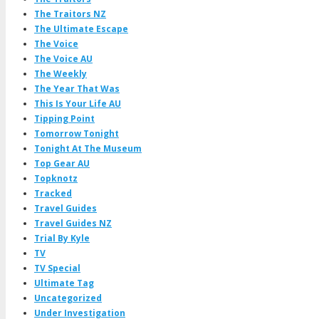
The Traitors NZ
The Ultimate Escape
The Voice
The Voice AU
The Weekly
The Year That Was
This Is Your Life AU
Tipping Point
Tomorrow Tonight
Tonight At The Museum
Top Gear AU
Topknotz
Tracked
Travel Guides
Travel Guides NZ
Trial By Kyle
TV
TV Special
Ultimate Tag
Uncategorized
Under Investigation