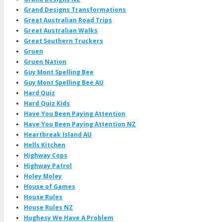
Grand Designs Transformations
Great Australian Road Trips
Great Australian Walks
Great Southern Truckers
Gruen
Gruen Nation
Guy Mont Spelling Bee
Guy Mont Spelling Bee AU
Hard Quiz
Hard Quiz Kids
Have You Been Paying Attention
Have You Been Paying Attention NZ
Heartbreak Island AU
Hells Kitchen
Highway Cops
Highway Patrol
Holey Moley
House of Games
House Rules
House Rules NZ
Hughesy We Have A Problem