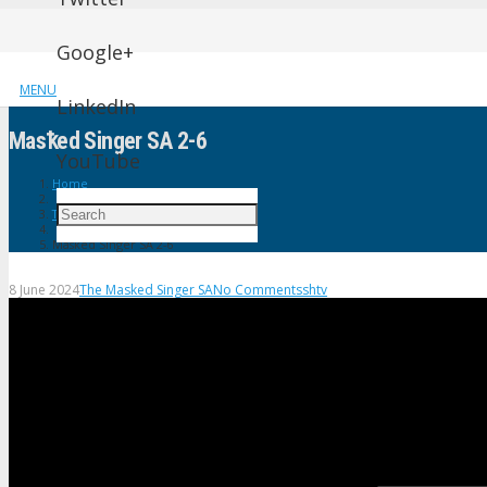
Google+
MENU
LinkedIn
Masꝁed Singer SA 2-6
YouTube
Home
The Masked Singer SA
Masꝁed Singer SA 2-6
8 June 2024
The Masked Singer SA
No Comments
shtv