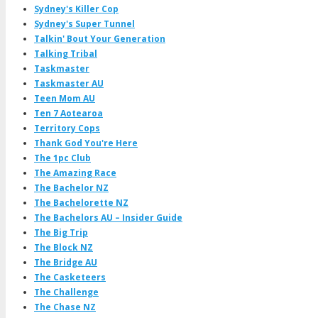
Sydney's Killer Cop
Sydney's Super Tunnel
Talkin' Bout Your Generation
Talking Tribal
Taskmaster
Taskmaster AU
Teen Mom AU
Ten 7 Aotearoa
Territory Cops
Thank God You're Here
The 1pc Club
The Amazing Race
The Bachelor NZ
The Bachelorette NZ
The Bachelors AU – Insider Guide
The Big Trip
The Block NZ
The Bridge AU
The Casketeers
The Challenge
The Chase NZ