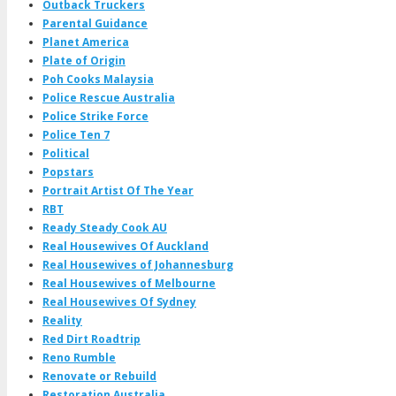
Outback Truckers
Parental Guidance
Planet America
Plate of Origin
Poh Cooks Malaysia
Police Rescue Australia
Police Strike Force
Police Ten 7
Political
Popstars
Portrait Artist Of The Year
RBT
Ready Steady Cook AU
Real Housewives Of Auckland
Real Housewives of Johannesburg
Real Housewives of Melbourne
Real Housewives Of Sydney
Reality
Red Dirt Roadtrip
Reno Rumble
Renovate or Rebuild
Restoration Australia