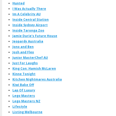
Hunted
I Was Actually There
Im A Celebrity AU
Inside Central Station
Inside Sydney Airport
Inside Taronga Zoo
Jamie Durie's Future House
Jeopardy Australia
Jono and Ben
Josh and Flex
Junior MasterChef AU
Just For Laughs
King Con: Hamish McLaren
Kinne Tonight
Kitchen Nightmares Australia
Kiwi Bake Off
Lap Of Luxury
Lego Masters
Lego Masters NZ
Lifestyle
Listing Melbourne