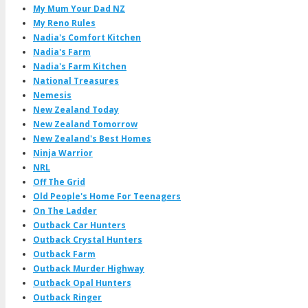
My Mum Your Dad NZ
My Reno Rules
Nadia's Comfort Kitchen
Nadia's Farm
Nadia's Farm Kitchen
National Treasures
Nemesis
New Zealand Today
New Zealand Tomorrow
New Zealand's Best Homes
Ninja Warrior
NRL
Off The Grid
Old People's Home For Teenagers
On The Ladder
Outback Car Hunters
Outback Crystal Hunters
Outback Farm
Outback Murder Highway
Outback Opal Hunters
Outback Ringer