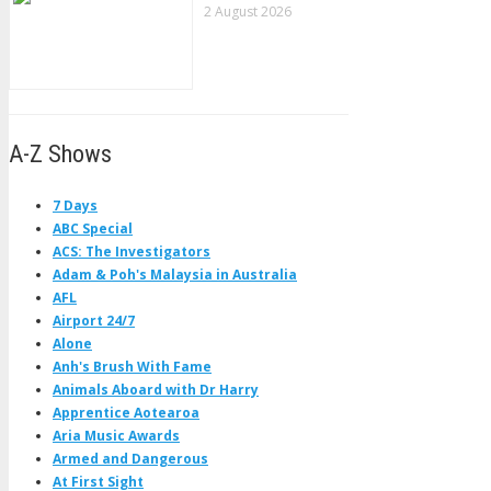
2 August 2026
A-Z Shows
7 Days
ABC Special
ACS: The Investigators
Adam & Poh's Malaysia in Australia
AFL
Airport 24/7
Alone
Anh's Brush With Fame
Animals Aboard with Dr Harry
Apprentice Aotearoa
Aria Music Awards
Armed and Dangerous
At First Sight