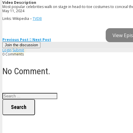
Video Description
Most popular celebrities walk on stage in head-to-toe costumes to conceal thei
May 11, 2024
Links: Wikipedia –
TVDB
View Epis
Previous Post
Next Post
Join the discussion
Login
Submit
0 Comments
No Comment.
Search