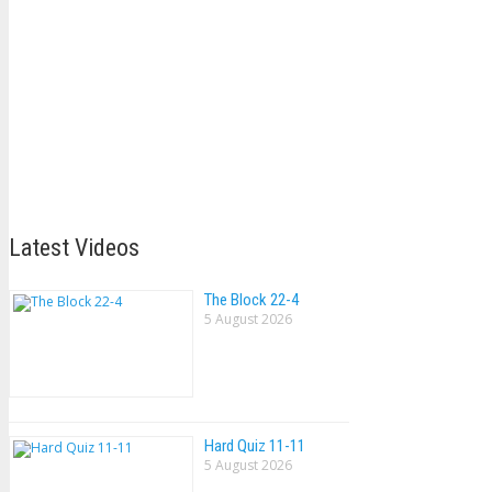
Latest Videos
The Block 22-4
5 August 2026
Hard Quiz 11-11
5 August 2026