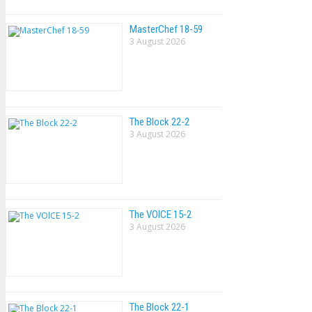
MasterChef 18-59
3 August 2026
The Block 22-2
3 August 2026
The VOlCE 15-2
3 August 2026
The Block 22-1