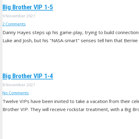
Big Brother VIP 1-5
9 November 2021
2
Comments
Danny Hayes steps up his game-play, trying to build connecti
Luke and Josh, but his "NASA-smart" senses tell him that Bernie
Big Brother VIP 1-4
8 November 2021
No Comments
Twelve VIPs have been invited to take a vacation from their celeb
Brother VIP. They will receive rockstar treatment, with a Big Br