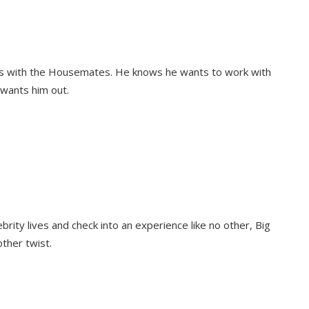
ons with the Housemates. He knows he wants to work with
 wants him out.
rity lives and check into an experience like no other, Big
other twist.