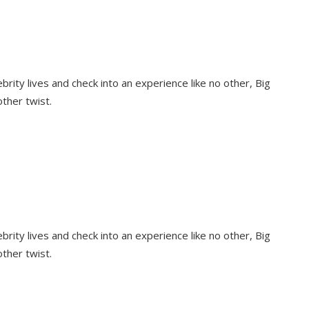
rity lives and check into an experience like no other, Big
other twist.
rity lives and check into an experience like no other, Big
other twist.