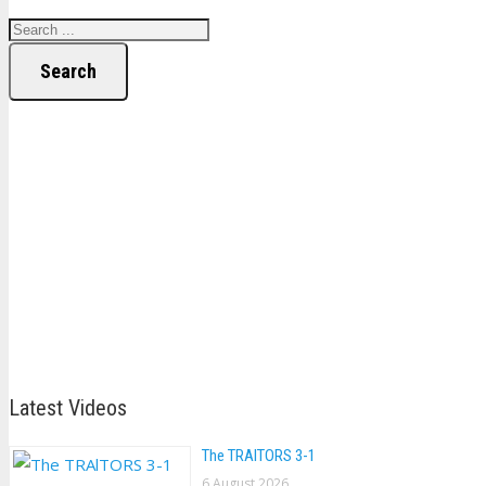
Search
Latest Videos
The TRAlTORS 3-1
6 August 2026