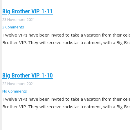
Big Brother VIP 1-11
23 November 2021
3
Comments
Twelve VIPs have been invited to take a vacation from their celeb
Brother VIP. They will receive rockstar treatment, with a Big Br
Big Brother VIP 1-10
22 November 2021
No Comments
Twelve VIPs have been invited to take a vacation from their celeb
Brother VIP. They will receive rockstar treatment, with a Big Br