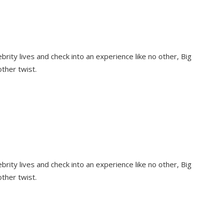
rity lives and check into an experience like no other, Big
other twist.
rity lives and check into an experience like no other, Big
other twist.