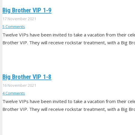
Big Brother VIP 1-9
17 November 2021
5
Comments
Twelve VIPs have been invited to take a vacation from their celeb
Brother VIP. They will receive rockstar treatment, with a Big Br
Big Brother VIP 1-8
16 November 2021
4
Comments
Twelve VIPs have been invited to take a vacation from their celeb
Brother VIP. They will receive rockstar treatment, with a Big Br