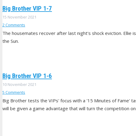
Big Brother VIP 1-7
15 November 2021
2
Comments
The housemates recover after last night's shock eviction. Ellie is
the Sun.
Big Brother VIP 1-6
10 November 2021
5
Comments
Big Brother tests the VIPs' focus with a '15 Minutes of Fame' t
will be given a game advantage that will turn the competition on