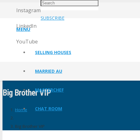
Instagram
SUBSCRIBE
LinkedIn
MENU
YouTube
SELLING HOUSES
MARRIED AU
MASTERCHEF
Big Brother VIP
CHAT ROOM
Home
Big Brother VIP