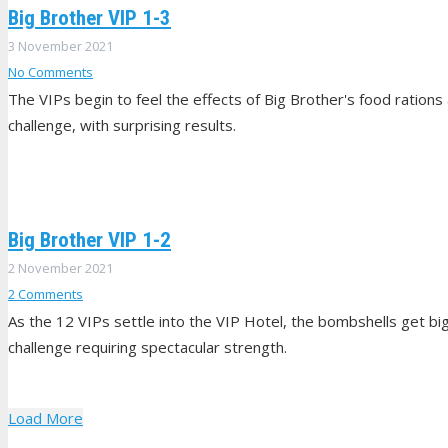
Big Brother VIP 1-3
3 November 2021
No Comments
The VIPs begin to feel the effects of Big Brother's food rations
challenge, with surprising results.
Big Brother VIP 1-2
2 November 2021
2
Comments
As the 12 VIPs settle into the VIP Hotel, the bombshells get big
challenge requiring spectacular strength.
Load More