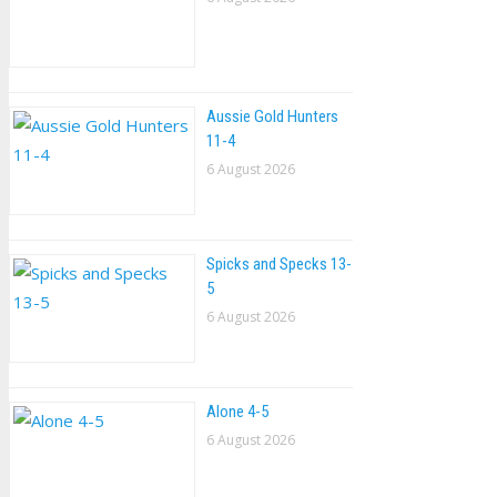
Aussie Gold Hunters
11-4
6 August 2026
Spicks and Specks 13-
5
6 August 2026
Alone 4-5
6 August 2026