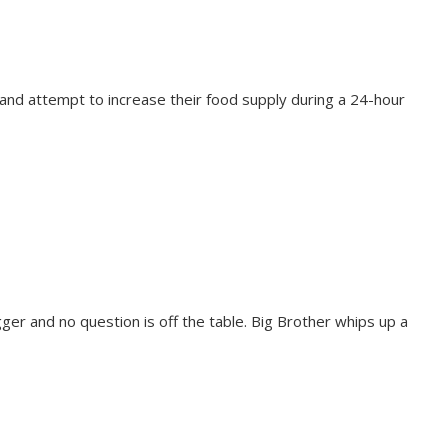
 and attempt to increase their food supply during a 24-hour
ger and no question is off the table. Big Brother whips up a