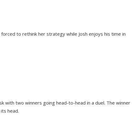
 forced to rethink her strategy while Josh enjoys his time in
ask with two winners going head-to-head in a duel. The winner
 its head.