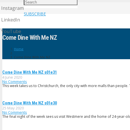
Instagram
SUBSCRIBE
LinkedIn
YouTube
Come Dine With Me NZ
Home
Come Dine With Me NZ
Come Dine With Me NZ s01e31
4 June 2020
No Comments
This week takes us to Christchurch, the only city with more malls than people
Come Dine With Me NZ s01e30
25 May 2020
No Comments
The final night of the week sees us visit Westmere and the home of 24-year-ol