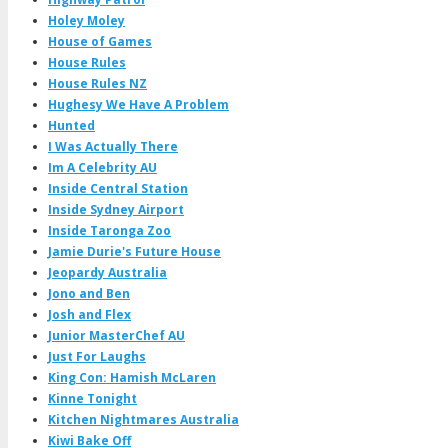
Holey Moley
House of Games
House Rules
House Rules NZ
Hughesy We Have A Problem
Hunted
I Was Actually There
Im A Celebrity AU
Inside Central Station
Inside Sydney Airport
Inside Taronga Zoo
Jamie Durie's Future House
Jeopardy Australia
Jono and Ben
Josh and Flex
Junior MasterChef AU
Just For Laughs
King Con: Hamish McLaren
Kinne Tonight
Kitchen Nightmares Australia
Kiwi Bake Off