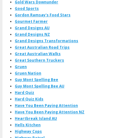
Gold Wars Downunder
Good Sports
Gordon Ramsay's Food Stars
Gourmet Farmer
Grand Designs AU
Grand Designs NZ
Grand Designs Transformations
Great Australian Road Trips
Great Australian Walks
Great Southern Truckers
Gruen
Gruen Nation
Guy Mont Spelling Bee
Guy Mont Spelling Bee AU
Hard Quiz
Hard Quiz Kids
Have You Been Paying Attention
Have You Been Paying Attention NZ
Heartbreak Island AU
Hells Kitchen
Highway Cops
Highway Patrol