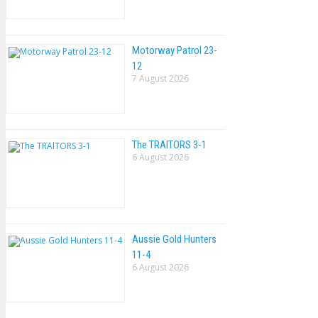
Motorway Patrol 23-
12
7 August 2026
The TRAlTORS 3-1
6 August 2026
Aussie Gold Hunters
11-4
6 August 2026