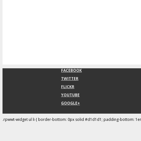
FACEBOOK
TWITTER
FLICKR
YOUTUBE
GOOGLE+
.rpwwt-widget ul li { border-bottom: 0px solid #d1d1d1; padding-bottom: 1e