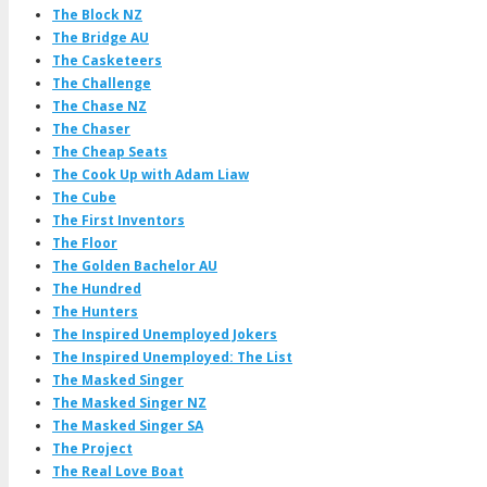
The Block NZ
The Bridge AU
The Casketeers
The Challenge
The Chase NZ
The Chaser
The Cheap Seats
The Cook Up with Adam Liaw
The Cube
The First Inventors
The Floor
The Golden Bachelor AU
The Hundred
The Hunters
The Inspired Unemployed Jokers
The Inspired Unemployed: The List
The Masked Singer
The Masked Singer NZ
The Masked Singer SA
The Project
The Real Love Boat