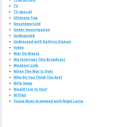
TV
TV Special
Ultimate Tag
Uncategorized
Under Investigation
Undisputed
Undressed with Kathryn Eisman
Video
War On Waste
We Interrupt This Broadcast
Weakest LInk
When The War Is Over
Who Do You Think You Are?
Wife Swap
Would I Lie to You?
WTFAQ
Youve Been Scammed with Nigel Latta