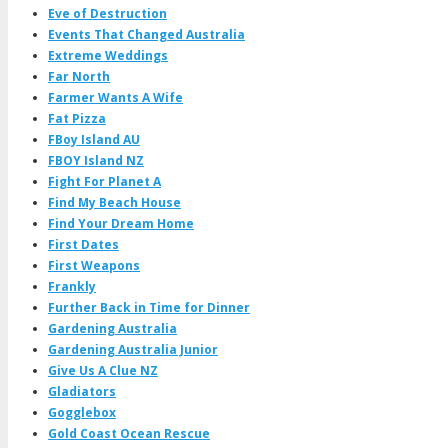
Eve of Destruction
Events That Changed Australia
Extreme Weddings
Far North
Farmer Wants A Wife
Fat Pizza
FBoy Island AU
FBOY Island NZ
Fight For Planet A
Find My Beach House
Find Your Dream Home
First Dates
First Weapons
Frankly
Further Back in Time for Dinner
Gardening Australia
Gardening Australia Junior
Give Us A Clue NZ
Gladiators
Gogglebox
Gold Coast Ocean Rescue