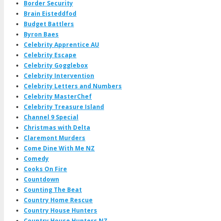
Border Security
Brain Eisteddfod
Budget Battlers
Byron Baes
Celebrity Apprentice AU
Celebrity Escape
Celebrity Gogglebox
Celebrity Intervention
Celebrity Letters and Numbers
Celebrity MasterChef
Celebrity Treasure Island
Channel 9 Special
Christmas with Delta
Claremont Murders
Come Dine With Me NZ
Comedy
Cooks On Fire
Countdown
Counting The Beat
Country Home Rescue
Country House Hunters
Country House Hunters NZ