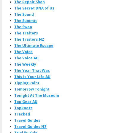
The Repair Shop
The Secret DNA of Us
The Sound
The Summit
The Swap
The Traitors
The Traitors NZ
The Ultimate Escape
The Voice
The Voice AU
The Weekly
The Year That Was
This Is Your Life AU
Tipping Point
Tomorrow Tonight
Tonight At The Museum
Top Gear AU
Topknotz
Tracked
Travel Guides
Travel Guides NZ
Trial By Kyle