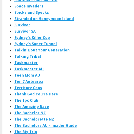
Space Invaders
Spicks and Specks
Stranded on Honeymoon Island
Survivor
Survivor SA
Sydney's Killer Cop
Sydney's Super Tunnel
Talkin' Bout Your Generation
Talking Tribal
Taskmaster
Taskmaster AU
Teen Mom AU
Ten 7 Aotearoa
Territory Cops
Thank God You're Here
The 1pc Club
The Amazing Race
The Bachelor NZ
The Bachelorette NZ
The Bachelors AU – Insider Guide
The Big Trip