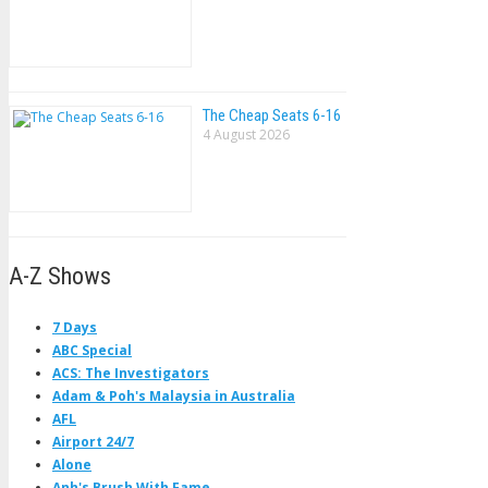
The Cheap Seats 6-16
4 August 2026
A-Z Shows
7 Days
ABC Special
ACS: The Investigators
Adam & Poh's Malaysia in Australia
AFL
Airport 24/7
Alone
Anh's Brush With Fame