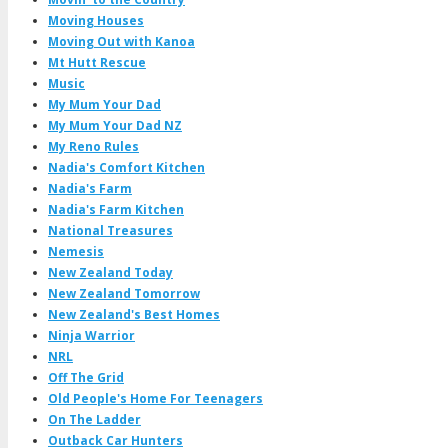
Moving Houses
Moving Out with Kanoa
Mt Hutt Rescue
Music
My Mum Your Dad
My Mum Your Dad NZ
My Reno Rules
Nadia's Comfort Kitchen
Nadia's Farm
Nadia's Farm Kitchen
National Treasures
Nemesis
New Zealand Today
New Zealand Tomorrow
New Zealand's Best Homes
Ninja Warrior
NRL
Off The Grid
Old People's Home For Teenagers
On The Ladder
Outback Car Hunters