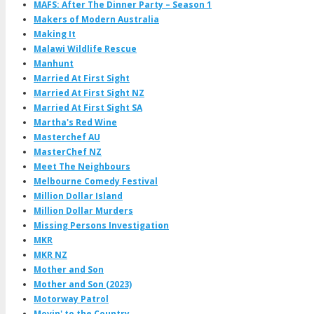
MAFS: After The Dinner Party – Season 1
Makers of Modern Australia
Making It
Malawi Wildlife Rescue
Manhunt
Married At First Sight
Married At First Sight NZ
Married At First Sight SA
Martha's Red Wine
Masterchef AU
MasterChef NZ
Meet The Neighbours
Melbourne Comedy Festival
Million Dollar Island
Million Dollar Murders
Missing Persons Investigation
MKR
MKR NZ
Mother and Son
Mother and Son (2023)
Motorway Patrol
Movin' to the Country