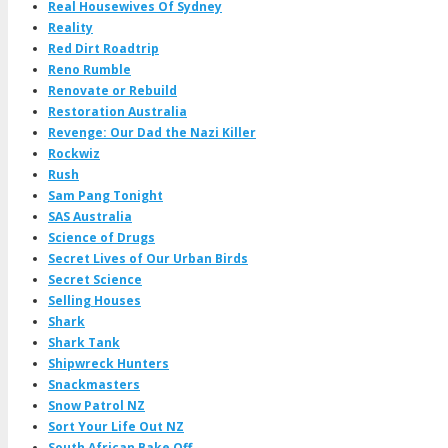
Real Housewives Of Sydney
Reality
Red Dirt Roadtrip
Reno Rumble
Renovate or Rebuild
Restoration Australia
Revenge: Our Dad the Nazi Killer
Rockwiz
Rush
Sam Pang Tonight
SAS Australia
Science of Drugs
Secret Lives of Our Urban Birds
Secret Science
Selling Houses
Shark
Shark Tank
Shipwreck Hunters
Snackmasters
Snow Patrol NZ
Sort Your Life Out NZ
South African Bake Off