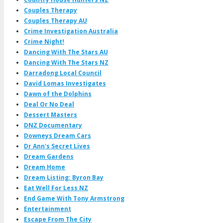
Couples Therapy
Couples Therapy AU
Crime Investigation Australia
Crime Night!
Dancing With The Stars AU
Dancing With The Stars NZ
Darradong Local Council
David Lomas Investigates
Dawn of the Dolphins
Deal Or No Deal
Dessert Masters
DNZ Documentary
Downeys Dream Cars
Dr Ann's Secret Lives
Dream Gardens
Dream Home
Dream Listing: Byron Bay
Eat Well For Less NZ
End Game With Tony Armstrong
Entertainment
Escape From The City