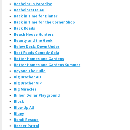
Bachelor In Paradise
Bachelorette AU
Back in Time for Dinner
Back in Time for the Corner Shop
Back Roads
Beach House Hunters
Beauty and the Geek
Below Deck: Down Under
Best Foods Comedy Gala
Better Homes and Gardens
Better Homes and Gardens Summer
Beyond The Build
Big Brother AU
Big Brother VIP
Big Miracles
Billion Dollar Playground
Block
Blow Up AU
Bluey
Bondi Rescue
Border Patrol