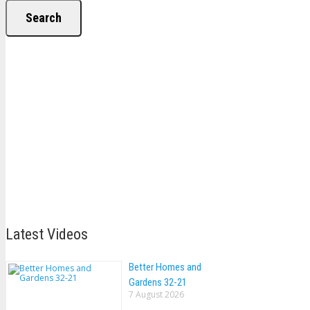
Search
Latest Videos
Better Homes and
Gardens 32-21
7 August 2026