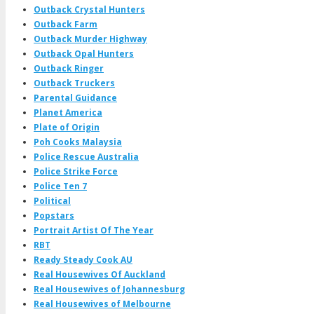
Outback Crystal Hunters
Outback Farm
Outback Murder Highway
Outback Opal Hunters
Outback Ringer
Outback Truckers
Parental Guidance
Planet America
Plate of Origin
Poh Cooks Malaysia
Police Rescue Australia
Police Strike Force
Police Ten 7
Political
Popstars
Portrait Artist Of The Year
RBT
Ready Steady Cook AU
Real Housewives Of Auckland
Real Housewives of Johannesburg
Real Housewives of Melbourne