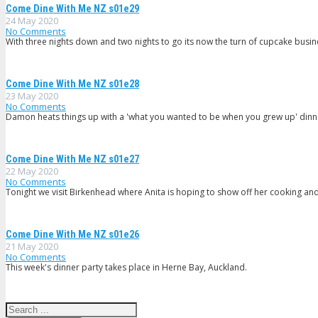
Come Dine With Me NZ s01e29
24 May 2020
No Comments
With three nights down and two nights to go its now the turn of cupcake busin
Come Dine With Me NZ s01e28
23 May 2020
No Comments
Damon heats things up with a 'what you wanted to be when you grew up' dinn
Come Dine With Me NZ s01e27
22 May 2020
No Comments
Tonight we visit Birkenhead where Anita is hoping to show off her cooking and 
Come Dine With Me NZ s01e26
21 May 2020
No Comments
This week's dinner party takes place in Herne Bay, Auckland.