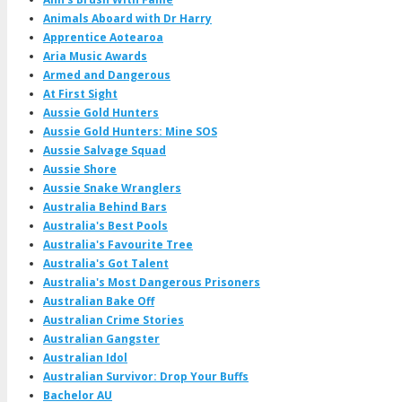
Animals Aboard with Dr Harry
Apprentice Aotearoa
Aria Music Awards
Armed and Dangerous
At First Sight
Aussie Gold Hunters
Aussie Gold Hunters: Mine SOS
Aussie Salvage Squad
Aussie Shore
Aussie Snake Wranglers
Australia Behind Bars
Australia's Best Pools
Australia's Favourite Tree
Australia's Got Talent
Australia's Most Dangerous Prisoners
Australian Bake Off
Australian Crime Stories
Australian Gangster
Australian Idol
Australian Survivor: Drop Your Buffs
Bachelor AU