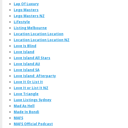
Lap Of Luxury
Lego Masters
Lego Masters NZ
Lifestyle
Listing Melbourne
Location Location Location
Location Location Location NZ
Love Is Blind
Love Island
Love Island All Stars
Love Island AU
Love Island SA
Love Island: Afterparty
Love It Or List It
Love It or List It NZ
Love Triangle
Luxe Listings Sydney
Mad As Hell
Made In Bondi
MAFS
MAFS Official Podcast