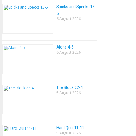
Spicks and Specks 13-
5
6 August 2026
Alone 4-5
6 August 2026
The Block 22-4
5 August 2026
Hard Quiz 11-11
5 August 2026