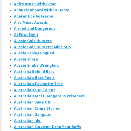
Anh's Brush With Fame
Animals Aboard with Dr Harry
Apprentice Aotearoa
Aria Music Awards
Armed and Dangerous
At First Sight
Aussie Gold Hunters
Aussie Gold Hunters: Mine SOS
Aussie Salvage Squad
Aussie Shore
Aussie Snake Wranglers
Australia Behind Bars
Australia's Best Pools
Australia's Favourite Tree
Australia's Got Talent
Australia's Most Dangerous Prisoners
Australian Bake Off
Australian Crime Stories
Australian Gangster
Australian Idol
Australian Survivor: Drop Your Buffs