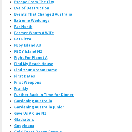
Escape From The City
Eve of Destruction
Events That Changed Australia
Extreme Weddings
Far North
Farmer Wants A Wife
Fat Pizza
FBoy Island AU
FBOY Island NZ
Fight For Planet A
Find My Beach House
Find Your Dream Home
First Dates
First Weapons
Frankly
Further Back in Time for Dinner
Gardening Australia
Gardening Australia Junior
Give Us A Clue NZ
Gladiators
Gogglebox
Gold Coast Ocean Rescue