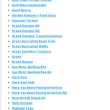
Gold Wars Downunder
Good Sports
Gordon Ramsay's Food Stars
Gourmet Farmer
Grand Designs AU
Grand Designs NZ
Grand Designs Transformations
Great Australian Road Trips
Great Australian Walks
Great Southern Truckers
Gruen
Gruen Nation
Guy Mont Spelling Bee
Guy Mont Spelling Bee AU
Hard Quiz
Hard Quiz Kids
Have You Been Paying Attention
Have You Been Paying Attention NZ
Heartbreak Island AU
Hells Kitchen
Highway Cops