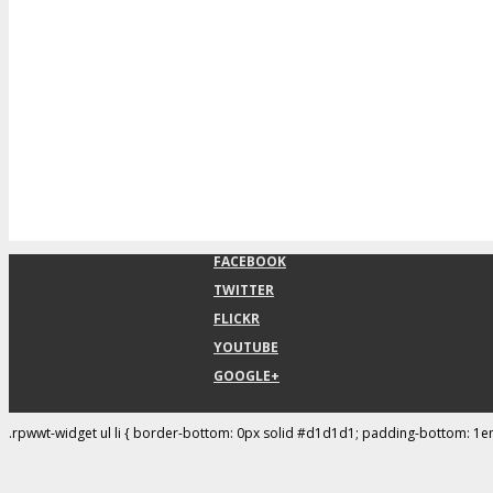
FACEBOOK
TWITTER
FLICKR
YOUTUBE
GOOGLE+
.rpwwt-widget ul li { border-bottom: 0px solid #d1d1d1; padding-bottom: 1e