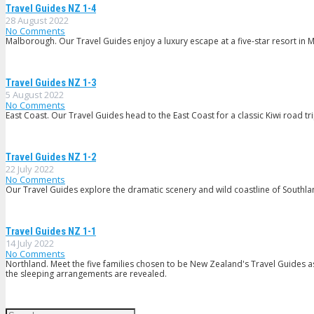
Travel Guides NZ 1-4
28 August 2022
No Comments
Malborough. Our Travel Guides enjoy a luxury escape at a five-star resort in
Travel Guides NZ 1-3
5 August 2022
No Comments
East Coast. Our Travel Guides head to the East Coast for a classic Kiwi road t
Travel Guides NZ 1-2
22 July 2022
No Comments
Our Travel Guides explore the dramatic scenery and wild coastline of Southland
Travel Guides NZ 1-1
14 July 2022
No Comments
Northland. Meet the five families chosen to be New Zealand's Travel Guides a
the sleeping arrangements are revealed.