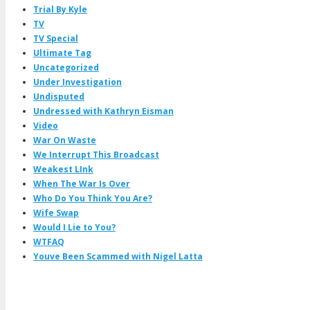
Trial By Kyle
TV
TV Special
Ultimate Tag
Uncategorized
Under Investigation
Undisputed
Undressed with Kathryn Eisman
Video
War On Waste
We Interrupt This Broadcast
Weakest LInk
When The War Is Over
Who Do You Think You Are?
Wife Swap
Would I Lie to You?
WTFAQ
Youve Been Scammed with Nigel Latta