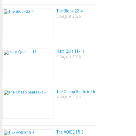
The Block 22-4
5 August 2026
Hard Quiz 11-11
5 August 2026
The Cheap Seats 6-16
4 August 2026
The VOlCE 15-3