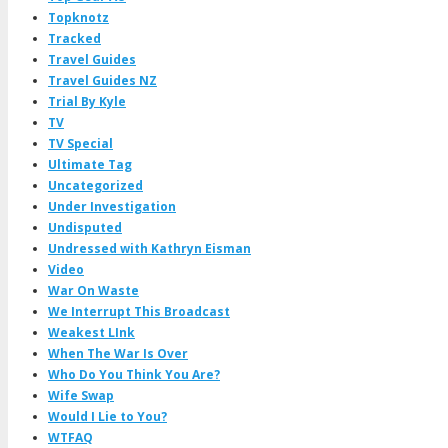
Topknotz
Tracked
Travel Guides
Travel Guides NZ
Trial By Kyle
TV
TV Special
Ultimate Tag
Uncategorized
Under Investigation
Undisputed
Undressed with Kathryn Eisman
Video
War On Waste
We Interrupt This Broadcast
Weakest LInk
When The War Is Over
Who Do You Think You Are?
Wife Swap
Would I Lie to You?
WTFAQ