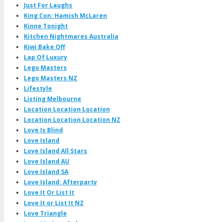
Just For Laughs
King Con: Hamish McLaren
Kinne Tonight
Kitchen Nightmares Australia
Kiwi Bake Off
Lap Of Luxury
Lego Masters
Lego Masters NZ
Lifestyle
Listing Melbourne
Location Location Location
Location Location Location NZ
Love Is Blind
Love Island
Love Island All Stars
Love Island AU
Love Island SA
Love Island: Afterparty
Love It Or List It
Love It or List It NZ
Love Triangle