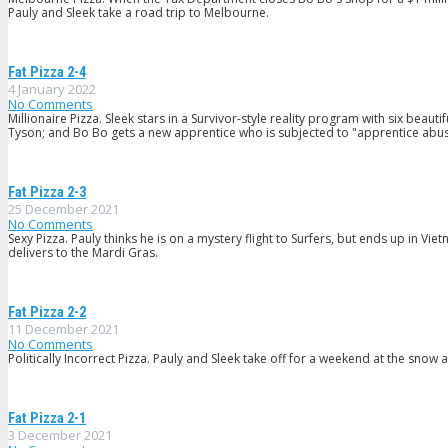
Pauly and Sleek take a road trip to Melbourne.
Fat Pizza 2-4
4 January 2022
No Comments
Millionaire Pizza. Sleek stars in a Survivor-style reality program with six be
Tyson; and Bo Bo gets a new apprentice who is subjected to "apprentice abus
Fat Pizza 2-3
25 December 2021
No Comments
Sexy Pizza. Pauly thinks he is on a mystery flight to Surfers, but ends up in V
delivers to the Mardi Gras.
Fat Pizza 2-2
11 December 2021
No Comments
Politically Incorrect Pizza. Pauly and Sleek take off for a weekend at the snow
Fat Pizza 2-1
3 December 2021