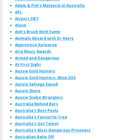
Adam & Poh's Malaysia in Australia
AFL
Airport 24/7
Alone
Anh's Brush With Fame
Animals Aboard with Dr Harry
Apprentice Aotearoa
Aria Music Awards
Armed and Dangerous
At First Sight
Aussie Gold Hunters
Aussie Gold Hunters: Mine SOS
Aussie Salvage Squad
Aussie Shore
Aussie Snake Wranglers
Australia Behind Bars
Australia's Best Pools
Australia's Favourite Tree
Australia's Got Talent
Australia's Most Dangerous Prisoners
Australian Bake Off