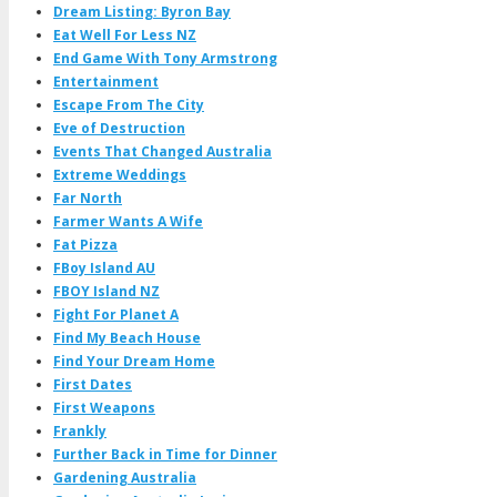
Dream Listing: Byron Bay
Eat Well For Less NZ
End Game With Tony Armstrong
Entertainment
Escape From The City
Eve of Destruction
Events That Changed Australia
Extreme Weddings
Far North
Farmer Wants A Wife
Fat Pizza
FBoy Island AU
FBOY Island NZ
Fight For Planet A
Find My Beach House
Find Your Dream Home
First Dates
First Weapons
Frankly
Further Back in Time for Dinner
Gardening Australia