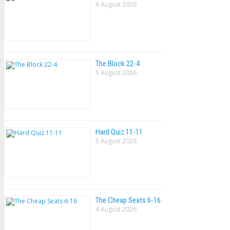
6 August 2026
The Block 22-4
5 August 2026
Hard Quiz 11-11
5 August 2026
The Cheap Seats 6-16
4 August 2026