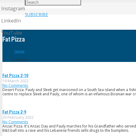
Instagram
SUBSCRIBE
LinkedIn
YouTube
Fat Pizza
Home
Fat Pizza
Fat Pizza 2-10
19 March 2022
No Comments
Desert Pizza. Pauly and Sleek get marooned on a South Sea island when a fis
centre to replace Sleek and Pauly, one of whom is an infamous Bosnian war cr
Fat Pizza 2-9
20 February 2022
No Comments
Anzac Pizza. It's Anzac Day and Pauly marches for his Grandfather who served i
B&S ball into a rave and his Lebanese friends sells drugs to the bumpkins.