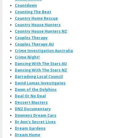
Countdown
Counting The Beat
Country Home Rescue
Country House Hunters
Country House Hunters NZ
Couples Therapy
Couples Therapy AU
Crime Investigation Australia
Crime Night!
Dancing With The Stars AU
Dancing With The Stars NZ
Darradong Local Council
David Lomas Investigates
Dawn of the Dolphins
Deal Or No Deal
Dessert Masters
DNZ Documentary
Downeys Dream Cars
Dr Ann's Secret Lives
Dream Gardens
Dream Home