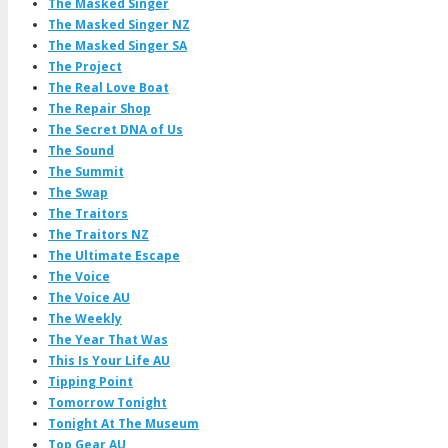
The Masked Singer
The Masked Singer NZ
The Masked Singer SA
The Project
The Real Love Boat
The Repair Shop
The Secret DNA of Us
The Sound
The Summit
The Swap
The Traitors
The Traitors NZ
The Ultimate Escape
The Voice
The Voice AU
The Weekly
The Year That Was
This Is Your Life AU
Tipping Point
Tomorrow Tonight
Tonight At The Museum
Top Gear AU