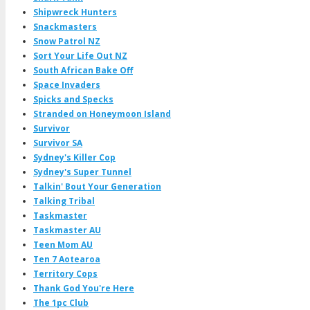
Shipwreck Hunters
Snackmasters
Snow Patrol NZ
Sort Your Life Out NZ
South African Bake Off
Space Invaders
Spicks and Specks
Stranded on Honeymoon Island
Survivor
Survivor SA
Sydney's Killer Cop
Sydney's Super Tunnel
Talkin' Bout Your Generation
Talking Tribal
Taskmaster
Taskmaster AU
Teen Mom AU
Ten 7 Aotearoa
Territory Cops
Thank God You're Here
The 1pc Club