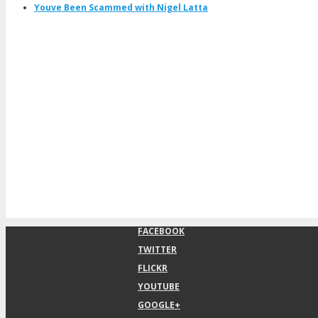
Youve Been Scammed with Nigel Latta
FACEBOOK
TWITTER
FLICKR
YOUTUBE
GOOGLE+