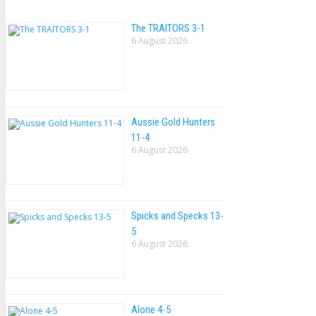
The TRAlTORS 3-1
6 August 2026
Aussie Gold Hunters
11-4
6 August 2026
Spicks and Specks 13-
5
6 August 2026
Alone 4-5