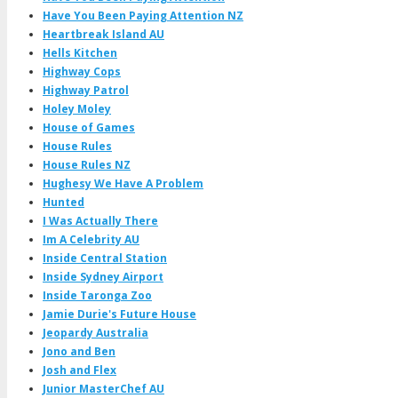
Have You Been Paying Attention NZ
Heartbreak Island AU
Hells Kitchen
Highway Cops
Highway Patrol
Holey Moley
House of Games
House Rules
House Rules NZ
Hughesy We Have A Problem
Hunted
I Was Actually There
Im A Celebrity AU
Inside Central Station
Inside Sydney Airport
Inside Taronga Zoo
Jamie Durie's Future House
Jeopardy Australia
Jono and Ben
Josh and Flex
Junior MasterChef AU