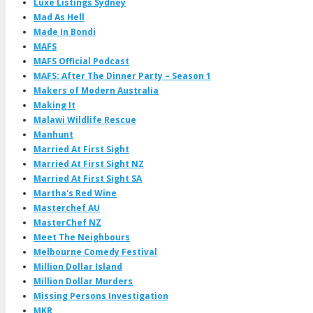
Luxe Listings Sydney
Mad As Hell
Made In Bondi
MAFS
MAFS Official Podcast
MAFS: After The Dinner Party – Season 1
Makers of Modern Australia
Making It
Malawi Wildlife Rescue
Manhunt
Married At First Sight
Married At First Sight NZ
Married At First Sight SA
Martha's Red Wine
Masterchef AU
MasterChef NZ
Meet The Neighbours
Melbourne Comedy Festival
Million Dollar Island
Million Dollar Murders
Missing Persons Investigation
MKR