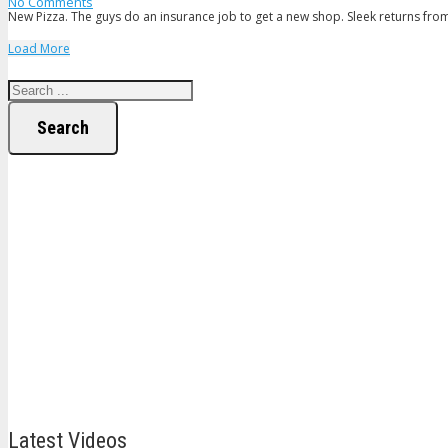
No Comments
New Pizza. The guys do an insurance job to get a new shop. Sleek returns fr
Load More
Search
Latest Videos