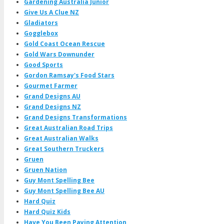
Gardening Australia Junior
Give Us A Clue NZ
Gladiators
Gogglebox
Gold Coast Ocean Rescue
Gold Wars Downunder
Good Sports
Gordon Ramsay's Food Stars
Gourmet Farmer
Grand Designs AU
Grand Designs NZ
Grand Designs Transformations
Great Australian Road Trips
Great Australian Walks
Great Southern Truckers
Gruen
Gruen Nation
Guy Mont Spelling Bee
Guy Mont Spelling Bee AU
Hard Quiz
Hard Quiz Kids
Have You Been Paying Attention