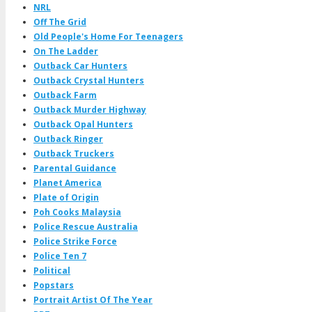
NRL
Off The Grid
Old People's Home For Teenagers
On The Ladder
Outback Car Hunters
Outback Crystal Hunters
Outback Farm
Outback Murder Highway
Outback Opal Hunters
Outback Ringer
Outback Truckers
Parental Guidance
Planet America
Plate of Origin
Poh Cooks Malaysia
Police Rescue Australia
Police Strike Force
Police Ten 7
Political
Popstars
Portrait Artist Of The Year