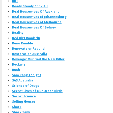
RBT
Ready Steady Cook AU
Real Housewives Of Auckland
Real Housewives of Johannesburg
Real Housewives of Melbourne
Real Housewives Of Sydney
Reality
Red Dirt Roadtrip
Reno Rumble
Renovate or Rebuild
Restoration Australia
Revenge: Our Dad the Nazi Killer
Rockwiz
Rush
Sam Pang Tonight
SAS Australia
Science of Drugs
Secret Lives of Our Urban Birds
Secret Science
Selling Houses
Shark
Shark Tank