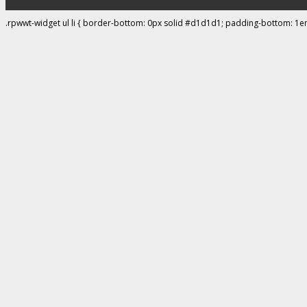
.rpwwt-widget ul li { border-bottom: 0px solid #d1d1d1; padding-bottom: 1e