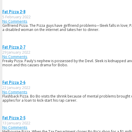
Fat Pizza 2-8
5 February 2022
No Comments
Girlfriend Pizza. The Pizza guys have girlfriend problems—Sleek falls in love;
a disabled woman on the internet and takes her to dinner.
Fat Pizza 2-7
29 January 2022
No Comments
Freaky Pizza. Pauly's nephew is possessed by the Devil. Sleek is kidnapped and 
moon and this causes drama for Bobo.
Fat Pizza 2-6
22 January 2022
No Comments
Flashback Pizza. Bo Bo visits the shrink because of mental problems brought 
applies for a loan to kick-start his rap career.
Fat Pizza 2-5
13 January 2022
No Comments
Melbourne Pizza. When the Tax Department closes Bo Bo's shop for a $1 milli