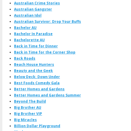
Australian Crime Stories
Australian Gangster
Australian Idol
Australian Survivor: Drop Your Buffs
Bachelor AU
Bachelor In Paradise
Bachelorette AU
Back in Time for Dinner
Back in Time for the Corner Shop
Back Roads
Beach House Hunters
Beauty and the Geek
Below Deck: Down Under
Best Foods Comedy Gala
Better Homes and Gardens
Better Homes and Gardens Summer
Beyond The Build
Big Brother AU
Big Brother VIP
Big Miracles
Billion Dollar Playground