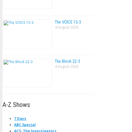
The VOlCE 15-3
4 August 2026
The Block 22-3
4 August 2026
A-Z Shows
7 Days
ABC Special
ACS: The Investigators