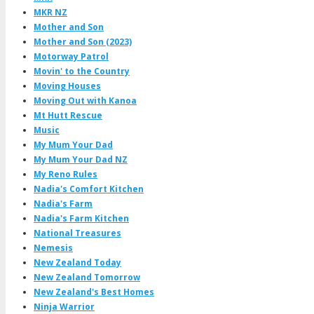
MKR NZ
Mother and Son
Mother and Son (2023)
Motorway Patrol
Movin' to the Country
Moving Houses
Moving Out with Kanoa
Mt Hutt Rescue
Music
My Mum Your Dad
My Mum Your Dad NZ
My Reno Rules
Nadia's Comfort Kitchen
Nadia's Farm
Nadia's Farm Kitchen
National Treasures
Nemesis
New Zealand Today
New Zealand Tomorrow
New Zealand's Best Homes
Ninja Warrior