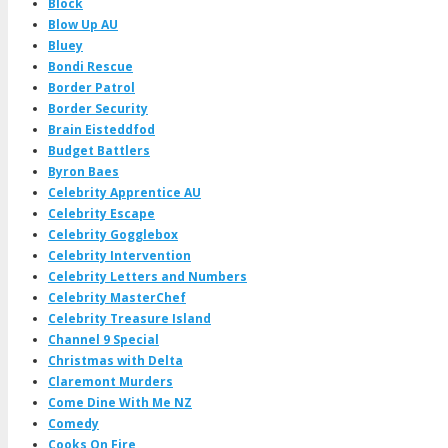
Block
Blow Up AU
Bluey
Bondi Rescue
Border Patrol
Border Security
Brain Eisteddfod
Budget Battlers
Byron Baes
Celebrity Apprentice AU
Celebrity Escape
Celebrity Gogglebox
Celebrity Intervention
Celebrity Letters and Numbers
Celebrity MasterChef
Celebrity Treasure Island
Channel 9 Special
Christmas with Delta
Claremont Murders
Come Dine With Me NZ
Comedy
Cooks On Fire