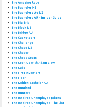
The Amazing Race
The Bachelor NZ
The Bachelorette NZ
The Bachelors AU – Insider Guide
The Big Trip
The Block NZ
The Bridge AU
The Casketeers
The Challenge
The Chase NZ
The Chaser
The Cheap Seats
The Cook Up with Adam Liaw
The Cube
The First Inventors
The Floor
The Golden Bachelor AU
The Hundred
The Hunters
The Inspired Unemployed Jokers
The Inspired Unemployed: The List