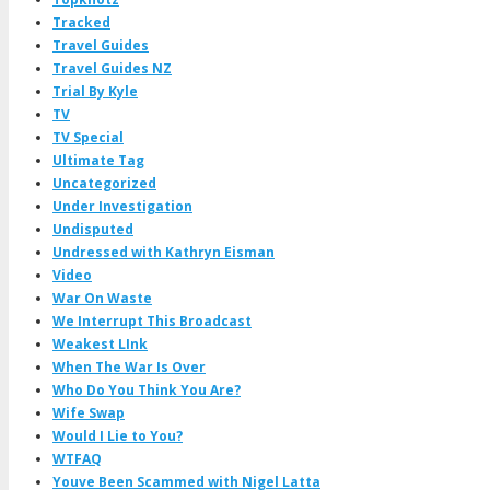
Tracked
Travel Guides
Travel Guides NZ
Trial By Kyle
TV
TV Special
Ultimate Tag
Uncategorized
Under Investigation
Undisputed
Undressed with Kathryn Eisman
Video
War On Waste
We Interrupt This Broadcast
Weakest LInk
When The War Is Over
Who Do You Think You Are?
Wife Swap
Would I Lie to You?
WTFAQ
Youve Been Scammed with Nigel Latta