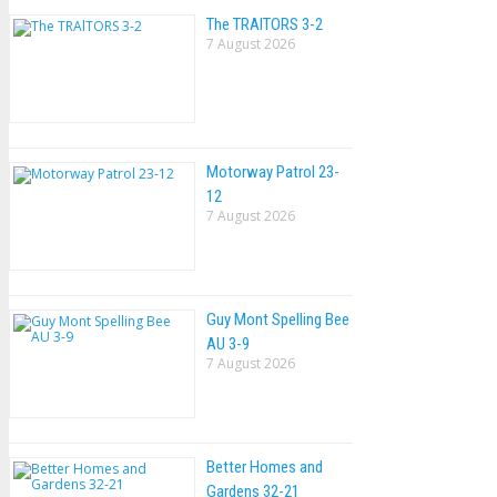
The TRAlTORS 3-2
7 August 2026
Motorway Patrol 23-
12
7 August 2026
Guy Mont Spelling Bee
AU 3-9
7 August 2026
Better Homes and
Gardens 32-21