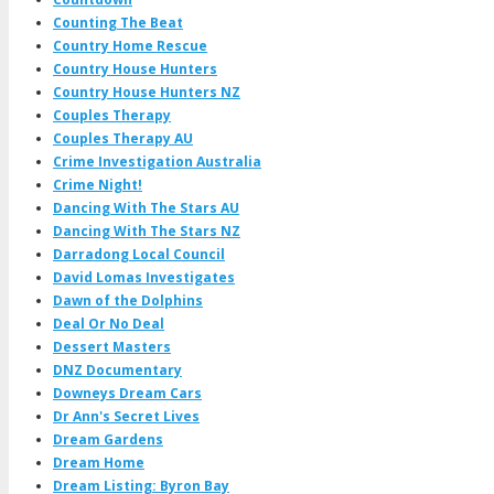
Counting The Beat
Country Home Rescue
Country House Hunters
Country House Hunters NZ
Couples Therapy
Couples Therapy AU
Crime Investigation Australia
Crime Night!
Dancing With The Stars AU
Dancing With The Stars NZ
Darradong Local Council
David Lomas Investigates
Dawn of the Dolphins
Deal Or No Deal
Dessert Masters
DNZ Documentary
Downeys Dream Cars
Dr Ann's Secret Lives
Dream Gardens
Dream Home
Dream Listing: Byron Bay