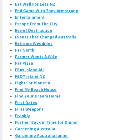
Eat Well For Less NZ
End Game With Tony Armstrong
Entertainment
Escape From The City
Eve of Destruction
Events That Changed Australia
Extreme Weddings
Far North
Farmer Wants A Wife
Fat Pizza
FBoy Island AU
FBOY Island NZ
Fight For Planet A
Find My Beach House
Find Your Dream Home
First Dates
First Weapons
Frankly
Further Back in Time for Dinner
Gardening Australia
Gardening Australia Junior