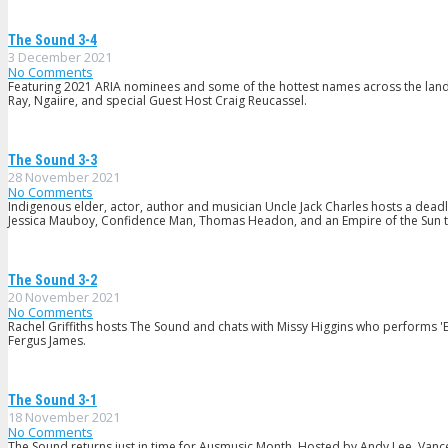
The Sound 3-4
3 December 2021
No Comments
Featuring 2021 ARIA nominees and some of the hottest names across the land: M
Ray, Ngaiire, and special Guest Host Craig Reucassel.
The Sound 3-3
28 November 2021
No Comments
Indigenous elder, actor, author and musician Uncle Jack Charles hosts a de
Jessica Mauboy, Confidence Man, Thomas Headon, and an Empire of the Sun t
The Sound 3-2
20 November 2021
No Comments
Rachel Griffiths hosts The Sound and chats with Missy Higgins who performs '
Fergus James.
The Sound 3-1
18 November 2021
No Comments
The Sound returns just in time for Ausmusic Month. Hosted by Andy Lee, Vance 