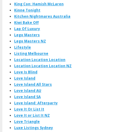
King Con: Hamish McLaren
Kinne Tonight
Kitchen Nightmares Australia
Kiwi Bake Off
Lap Of Luxury
Lego Masters
Lego Masters NZ
Lifestyle
Listing Melbourne
Location Location Location
Location Location Location NZ
Love Is Blind
Love Island
Love Island All Stars
Love Island AU
Love Island SA
Love Island: Afterparty
Love It Or List It
Love It or List It NZ
Love Triangle
Luxe Listings Sydney