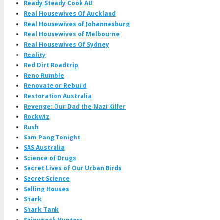
Ready Steady Cook AU
Real Housewives Of Auckland
Real Housewives of Johannesburg
Real Housewives of Melbourne
Real Housewives Of Sydney
Reality
Red Dirt Roadtrip
Reno Rumble
Renovate or Rebuild
Restoration Australia
Revenge: Our Dad the Nazi Killer
Rockwiz
Rush
Sam Pang Tonight
SAS Australia
Science of Drugs
Secret Lives of Our Urban Birds
Secret Science
Selling Houses
Shark
Shark Tank
Shipwreck Hunters