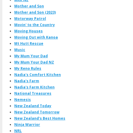
Mother and Son
Mother and Son (2023)
Motorway Patrol
Movin' to the Country
Moving Houses
Moving Out with Kanoa
Mt Hutt Rescue
Music
My Mum Your Dad
My Mum Your Dad NZ
My Reno Rules
Nadia's Comfort Kitchen
Nadia's Farm
Nadia's Farm Kitchen
National Treasures
Nemesis
New Zealand Today
New Zealand Tomorrow
New Zealand's Best Homes
Ninja Warrior
NRL