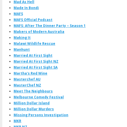
Mad As Hell
Made In Bondi
MAFS
MAFS Official Podcast
MAFS: After The Dinner Party – Season 1
Makers of Modern Australia
Making It
Malawi Wildlife Rescue
Manhunt
Married At First Sight
Married At First Sight NZ
Married At First Sight SA
Martha's Red Wine
Masterchef AU
MasterChef NZ
Meet The Neighbours
Melbourne Comedy Festival
Million Dollar Island
Million Dollar Murders
Missing Persons Investigation
MKR
MKR NZ