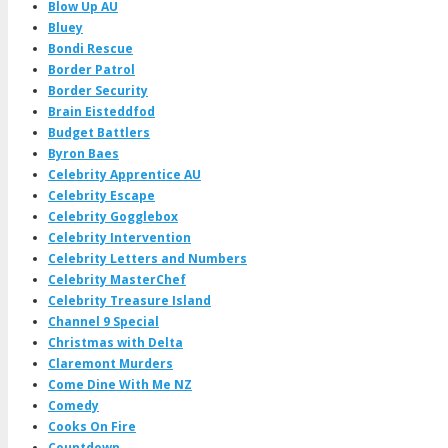
Blow Up AU
Bluey
Bondi Rescue
Border Patrol
Border Security
Brain Eisteddfod
Budget Battlers
Byron Baes
Celebrity Apprentice AU
Celebrity Escape
Celebrity Gogglebox
Celebrity Intervention
Celebrity Letters and Numbers
Celebrity MasterChef
Celebrity Treasure Island
Channel 9 Special
Christmas with Delta
Claremont Murders
Come Dine With Me NZ
Comedy
Cooks On Fire
Countdown