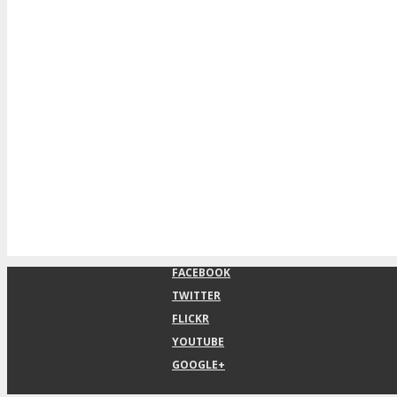
FACEBOOK
TWITTER
FLICKR
YOUTUBE
GOOGLE+