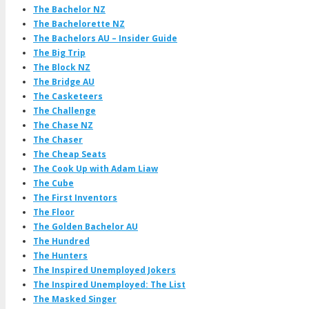
The Bachelor NZ
The Bachelorette NZ
The Bachelors AU – Insider Guide
The Big Trip
The Block NZ
The Bridge AU
The Casketeers
The Challenge
The Chase NZ
The Chaser
The Cheap Seats
The Cook Up with Adam Liaw
The Cube
The First Inventors
The Floor
The Golden Bachelor AU
The Hundred
The Hunters
The Inspired Unemployed Jokers
The Inspired Unemployed: The List
The Masked Singer