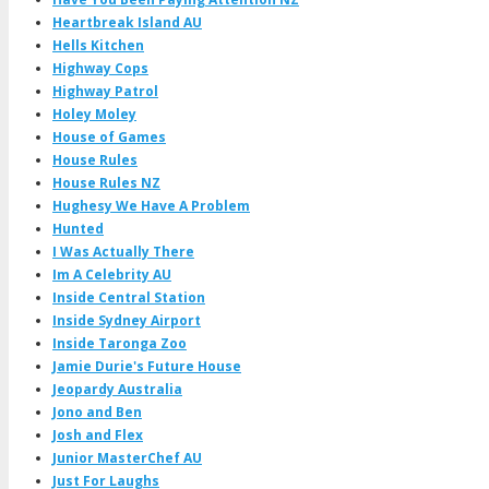
Heartbreak Island AU
Hells Kitchen
Highway Cops
Highway Patrol
Holey Moley
House of Games
House Rules
House Rules NZ
Hughesy We Have A Problem
Hunted
I Was Actually There
Im A Celebrity AU
Inside Central Station
Inside Sydney Airport
Inside Taronga Zoo
Jamie Durie's Future House
Jeopardy Australia
Jono and Ben
Josh and Flex
Junior MasterChef AU
Just For Laughs