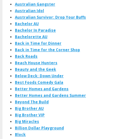
Australian Gangster
Australian Idol
Australian Survivor: Drop Your Buffs
Bachelor AU
Bachelor In Paradise
Bachelorette AU
Back in Time for Dinner
Back in Time for the Corner Shop
Back Roads
Beach House Hunters
Beauty and the Geek
Below Deck: Down Under
Best Foods Comedy Gala
Better Homes and Gardens
Better Homes and Gardens Summer
Beyond The Build
Big Brother AU
Big Brother VIP
Big Miracles
Billion Dollar Playground
Block