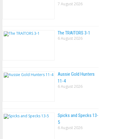
7 August 2026
The TRAlTORS 3-1
6 August 2026
Aussie Gold Hunters
11-4
6 August 2026
Spicks and Specks 13-
5
6 August 2026