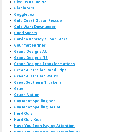
Give Us A Clue NZ
Gladiators
Gogglebox
Gold Coast Ocean Rescue
Gold Wars Downunder
Good Sports
Gordon Ramsay's Food Stars
Gourmet Farmer
Grand Designs AU
Grand Designs NZ
Grand Designs Transformations
Great Australian Road Trips
Great Australian Walks
Great Southern Truckers
Gruen
Gruen Nation
Guy Mont Spelling Bee
Guy Mont Spelling Bee AU
Hard Quiz
Hard Quiz Kids
Have You Been Paying Attention
Have You Been Paying Attention NZ