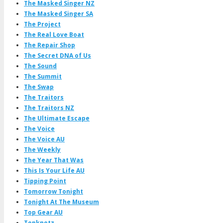
The Masked Singer NZ
The Masked Singer SA
The Project
The Real Love Boat
The Repair Shop
The Secret DNA of Us
The Sound
The Summit
The Swap
The Traitors
The Traitors NZ
The Ultimate Escape
The Voice
The Voice AU
The Weekly
The Year That Was
This Is Your Life AU
Tipping Point
Tomorrow Tonight
Tonight At The Museum
Top Gear AU
Topknotz