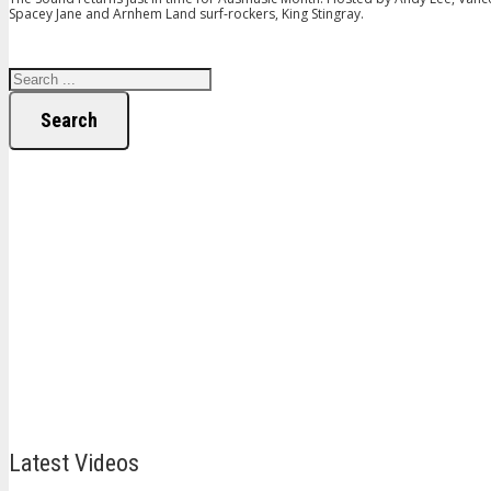
Spacey Jane and Arnhem Land surf-rockers, King Stingray.
Search
Latest Videos