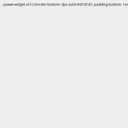
.rpwwt-widget ul li { border-bottom: 0px solid #d1d1d1; padding-bottom: 1e