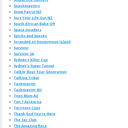
Snackmasters
Snow Patrol NZ
Sort Your Life Out NZ
South African Bake Off
Space Invaders
Spicks and Specks
Stranded on Honeymoon Island
Survivor
Survivor SA
Sydney's Killer Cop
Sydney's Super Tunnel
Talkin' Bout Your Generation
Talking Tribal
Taskmaster
Taskmaster AU
Teen Mom AU
Ten 7 Aotearoa
Territory Cops
Thank God You're Here
The 1pc Club
The Amazing Race