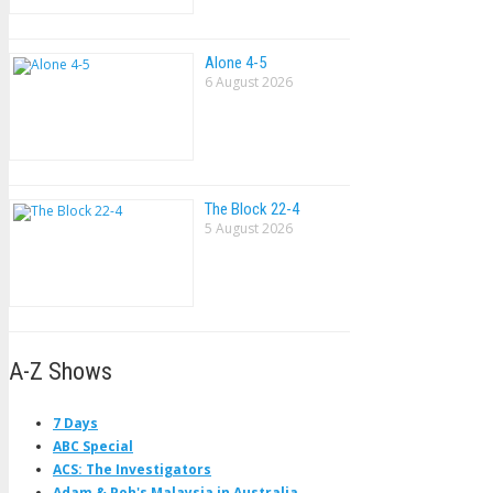
Alone 4-5
6 August 2026
The Block 22-4
5 August 2026
A-Z Shows
7 Days
ABC Special
ACS: The Investigators
Adam & Poh's Malaysia in Australia