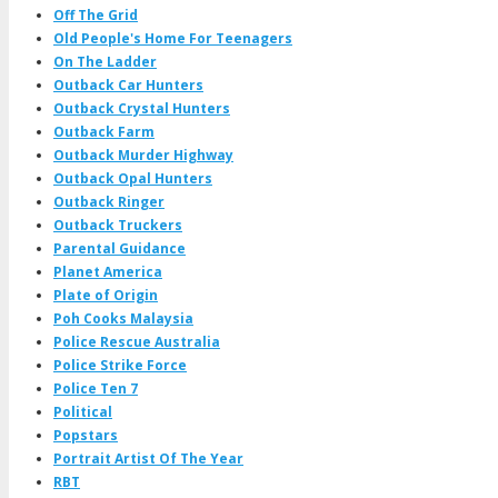
Off The Grid
Old People's Home For Teenagers
On The Ladder
Outback Car Hunters
Outback Crystal Hunters
Outback Farm
Outback Murder Highway
Outback Opal Hunters
Outback Ringer
Outback Truckers
Parental Guidance
Planet America
Plate of Origin
Poh Cooks Malaysia
Police Rescue Australia
Police Strike Force
Police Ten 7
Political
Popstars
Portrait Artist Of The Year
RBT