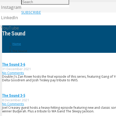
Instagram
SUBSCRIBE
LinkedIn
YouTube
The Sound
Home
The Sound
The Sound 3-6
31 December 2021
No Comments
Double J's Zan Rowe hosts the final episode of this series, featuring Gang of 
Delta Goodrem and Josh Teskey pay tribute to INXS.
The Sound 3-5
8 December 2021
No Comments
Joel Creasey guest hosts a heavy-hitting episode featuring new and classic s
winner Budjerah. Plus a tribute to WA band The Sleepy Jackson.