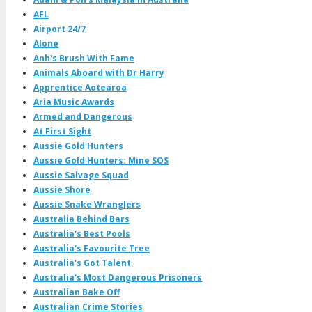
AFL
Airport 24/7
Alone
Anh's Brush With Fame
Animals Aboard with Dr Harry
Apprentice Aotearoa
Aria Music Awards
Armed and Dangerous
At First Sight
Aussie Gold Hunters
Aussie Gold Hunters: Mine SOS
Aussie Salvage Squad
Aussie Shore
Aussie Snake Wranglers
Australia Behind Bars
Australia's Best Pools
Australia's Favourite Tree
Australia's Got Talent
Australia's Most Dangerous Prisoners
Australian Bake Off
Australian Crime Stories