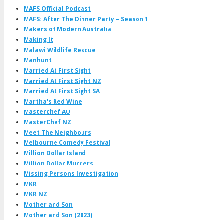
MAFS Official Podcast
MAFS: After The Dinner Party – Season 1
Makers of Modern Australia
Making It
Malawi Wildlife Rescue
Manhunt
Married At First Sight
Married At First Sight NZ
Married At First Sight SA
Martha's Red Wine
Masterchef AU
MasterChef NZ
Meet The Neighbours
Melbourne Comedy Festival
Million Dollar Island
Million Dollar Murders
Missing Persons Investigation
MKR
MKR NZ
Mother and Son
Mother and Son (2023)