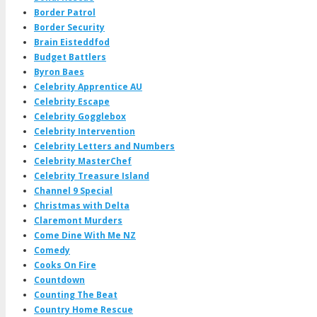
Border Patrol
Border Security
Brain Eisteddfod
Budget Battlers
Byron Baes
Celebrity Apprentice AU
Celebrity Escape
Celebrity Gogglebox
Celebrity Intervention
Celebrity Letters and Numbers
Celebrity MasterChef
Celebrity Treasure Island
Channel 9 Special
Christmas with Delta
Claremont Murders
Come Dine With Me NZ
Comedy
Cooks On Fire
Countdown
Counting The Beat
Country Home Rescue