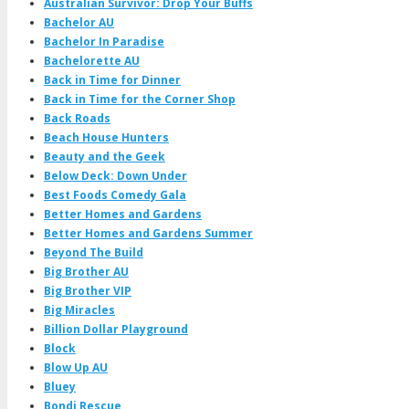
Australian Survivor: Drop Your Buffs
Bachelor AU
Bachelor In Paradise
Bachelorette AU
Back in Time for Dinner
Back in Time for the Corner Shop
Back Roads
Beach House Hunters
Beauty and the Geek
Below Deck: Down Under
Best Foods Comedy Gala
Better Homes and Gardens
Better Homes and Gardens Summer
Beyond The Build
Big Brother AU
Big Brother VIP
Big Miracles
Billion Dollar Playground
Block
Blow Up AU
Bluey
Bondi Rescue