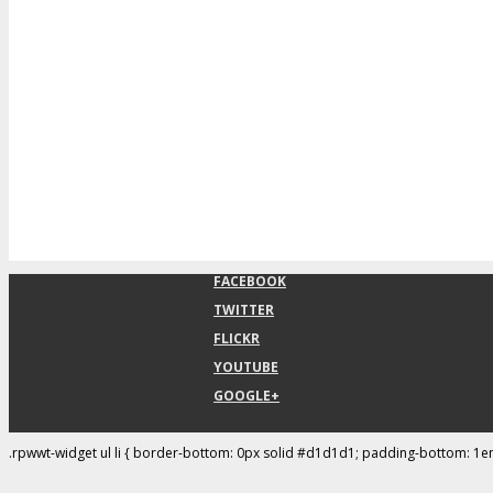
FACEBOOK
TWITTER
FLICKR
YOUTUBE
GOOGLE+
.rpwwt-widget ul li { border-bottom: 0px solid #d1d1d1; padding-bottom: 1e