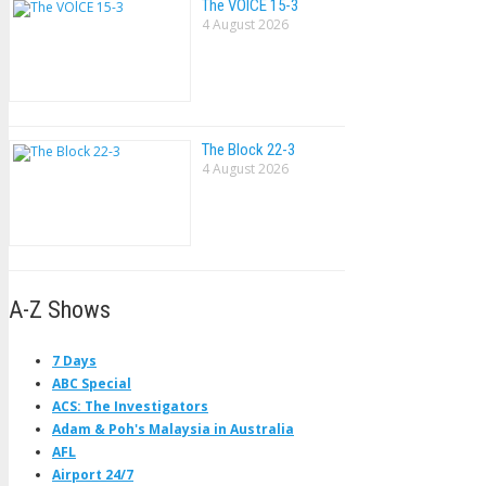
The VOlCE 15-3
4 August 2026
The Block 22-3
4 August 2026
A-Z Shows
7 Days
ABC Special
ACS: The Investigators
Adam & Poh's Malaysia in Australia
AFL
Airport 24/7