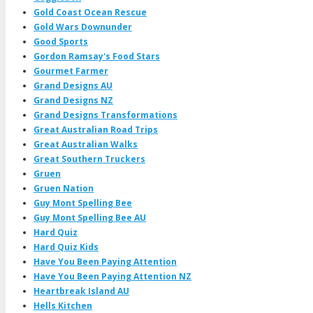
Gold Coast Ocean Rescue
Gold Wars Downunder
Good Sports
Gordon Ramsay's Food Stars
Gourmet Farmer
Grand Designs AU
Grand Designs NZ
Grand Designs Transformations
Great Australian Road Trips
Great Australian Walks
Great Southern Truckers
Gruen
Gruen Nation
Guy Mont Spelling Bee
Guy Mont Spelling Bee AU
Hard Quiz
Hard Quiz Kids
Have You Been Paying Attention
Have You Been Paying Attention NZ
Heartbreak Island AU
Hells Kitchen