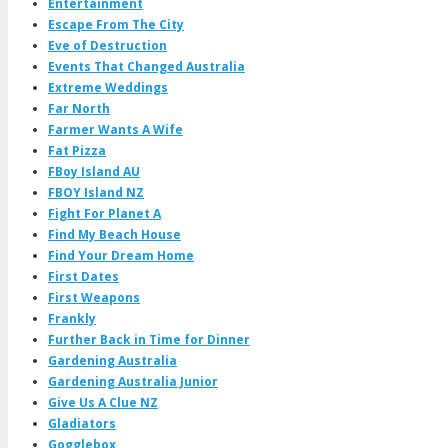
Entertainment
Escape From The City
Eve of Destruction
Events That Changed Australia
Extreme Weddings
Far North
Farmer Wants A Wife
Fat Pizza
FBoy Island AU
FBOY Island NZ
Fight For Planet A
Find My Beach House
Find Your Dream Home
First Dates
First Weapons
Frankly
Further Back in Time for Dinner
Gardening Australia
Gardening Australia Junior
Give Us A Clue NZ
Gladiators
Gogglebox