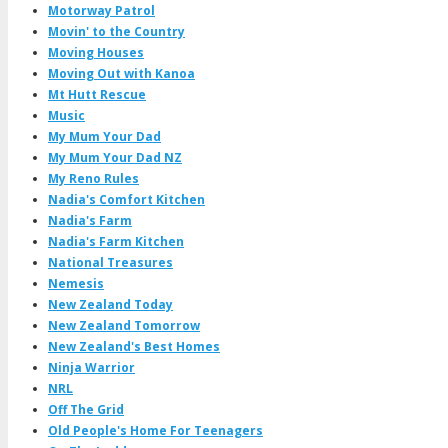
Motorway Patrol
Movin' to the Country
Moving Houses
Moving Out with Kanoa
Mt Hutt Rescue
Music
My Mum Your Dad
My Mum Your Dad NZ
My Reno Rules
Nadia's Comfort Kitchen
Nadia's Farm
Nadia's Farm Kitchen
National Treasures
Nemesis
New Zealand Today
New Zealand Tomorrow
New Zealand's Best Homes
Ninja Warrior
NRL
Off The Grid
Old People's Home For Teenagers