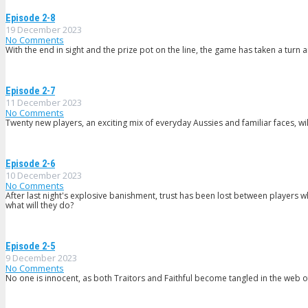
Episode 2-8
19 December 2023
No Comments
With the end in sight and the prize pot on the line, the game has taken a turn a
Episode 2-7
11 December 2023
No Comments
Twenty new players, an exciting mix of everyday Aussies and familiar faces, wil
Episode 2-6
10 December 2023
No Comments
After last night's explosive banishment, trust has been lost between players wh
what will they do?
Episode 2-5
9 December 2023
No Comments
No one is innocent, as both Traitors and Faithful become tangled in the web o