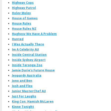
Highway Cops
Highway Patrol
Holey Moley
House of Games
House Rules
House Rules NZ
Hughesy We Have A Problem
Hunted
I Was Actually There
Im A Celebrity AU
Inside Central Station
Inside Sydney Airport
Inside Taronga Zoo
Jamie Durie's Future House
Jeopardy Australia
Jono and Ben
Josh and Flex
Junior MasterChef AU
Just For Laughs
King Con: Hamish McLaren
Kinne Tonight