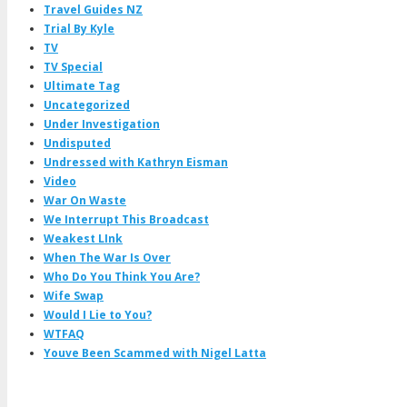
Travel Guides NZ
Trial By Kyle
TV
TV Special
Ultimate Tag
Uncategorized
Under Investigation
Undisputed
Undressed with Kathryn Eisman
Video
War On Waste
We Interrupt This Broadcast
Weakest LInk
When The War Is Over
Who Do You Think You Are?
Wife Swap
Would I Lie to You?
WTFAQ
Youve Been Scammed with Nigel Latta