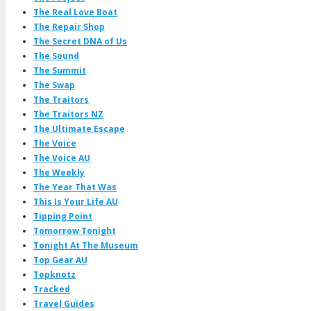
The Real Love Boat
The Repair Shop
The Secret DNA of Us
The Sound
The Summit
The Swap
The Traitors
The Traitors NZ
The Ultimate Escape
The Voice
The Voice AU
The Weekly
The Year That Was
This Is Your Life AU
Tipping Point
Tomorrow Tonight
Tonight At The Museum
Top Gear AU
Topknotz
Tracked
Travel Guides