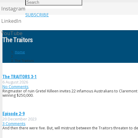
Instagram
SUBSCRIBE
LinkedIn
YouTube
The Traitors
Home
The Traitors
The TRAlTORS 3-1
6 August 2026
No Comments
Ringmaster of ruin Gretel Killeen invites 22 infamous Australians to Claremont
winning $250,000.
Episode 2-9
20 December 2023
3
Comments
And then there were five. But, will mistrust between the Traitors threaten to der