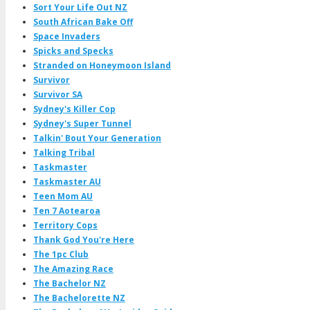
Sort Your Life Out NZ
South African Bake Off
Space Invaders
Spicks and Specks
Stranded on Honeymoon Island
Survivor
Survivor SA
Sydney's Killer Cop
Sydney's Super Tunnel
Talkin' Bout Your Generation
Talking Tribal
Taskmaster
Taskmaster AU
Teen Mom AU
Ten 7 Aotearoa
Territory Cops
Thank God You're Here
The 1pc Club
The Amazing Race
The Bachelor NZ
The Bachelorette NZ