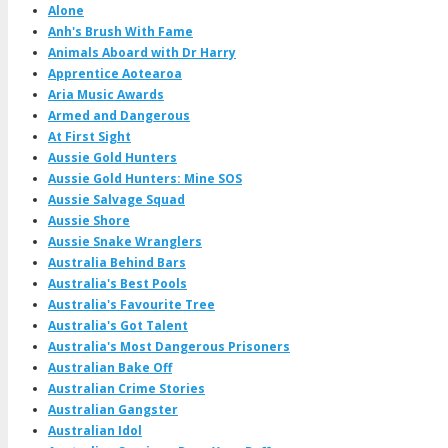
Alone
Anh's Brush With Fame
Animals Aboard with Dr Harry
Apprentice Aotearoa
Aria Music Awards
Armed and Dangerous
At First Sight
Aussie Gold Hunters
Aussie Gold Hunters: Mine SOS
Aussie Salvage Squad
Aussie Shore
Aussie Snake Wranglers
Australia Behind Bars
Australia's Best Pools
Australia's Favourite Tree
Australia's Got Talent
Australia's Most Dangerous Prisoners
Australian Bake Off
Australian Crime Stories
Australian Gangster
Australian Idol