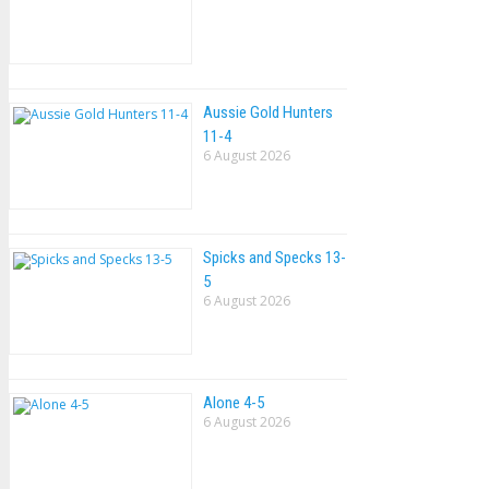
Aussie Gold Hunters
11-4
6 August 2026
Spicks and Specks 13-
5
6 August 2026
Alone 4-5
6 August 2026