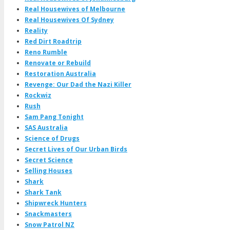
Real Housewives of Melbourne
Real Housewives Of Sydney
Reality
Red Dirt Roadtrip
Reno Rumble
Renovate or Rebuild
Restoration Australia
Revenge: Our Dad the Nazi Killer
Rockwiz
Rush
Sam Pang Tonight
SAS Australia
Science of Drugs
Secret Lives of Our Urban Birds
Secret Science
Selling Houses
Shark
Shark Tank
Shipwreck Hunters
Snackmasters
Snow Patrol NZ