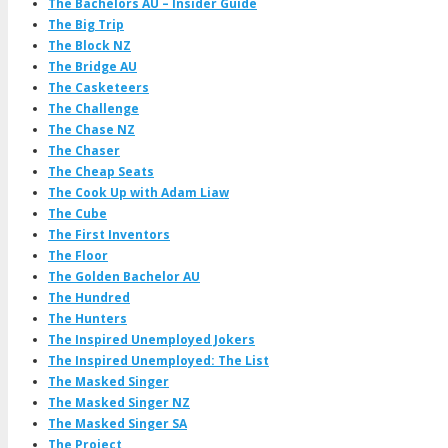
The Bachelors AU – Insider Guide
The Big Trip
The Block NZ
The Bridge AU
The Casketeers
The Challenge
The Chase NZ
The Chaser
The Cheap Seats
The Cook Up with Adam Liaw
The Cube
The First Inventors
The Floor
The Golden Bachelor AU
The Hundred
The Hunters
The Inspired Unemployed Jokers
The Inspired Unemployed: The List
The Masked Singer
The Masked Singer NZ
The Masked Singer SA
The Project