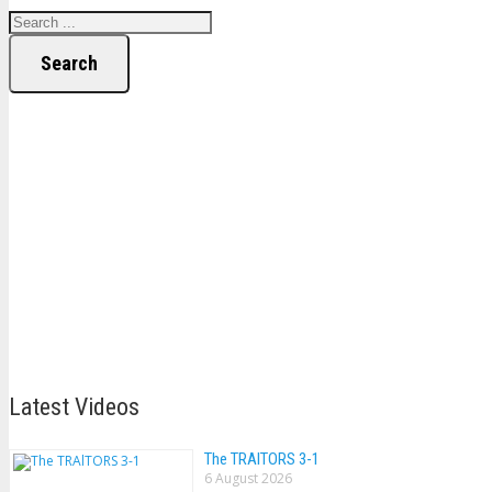
Search
Latest Videos
The TRAlTORS 3-1
6 August 2026