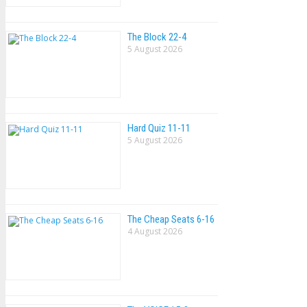
The Block 22-4
5 August 2026
Hard Quiz 11-11
5 August 2026
The Cheap Seats 6-16
4 August 2026