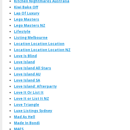
Kitchen Nightmares Australia
Kiwi Bake Off
Lap Of Luxury
Lego Masters
Lego Masters NZ
Lifestyle
Listing Melbourne
Location Location Location
Location Location Location NZ
Love Is Blind
Love Island
Love Island All Stars
Love Island AU
Love Island SA
Love Island: Afterparty
Love It Or List It
Love It or List It NZ
Love Triangle
Luxe Listings Sydney
Mad As Hell
Made In Bondi
MAFS