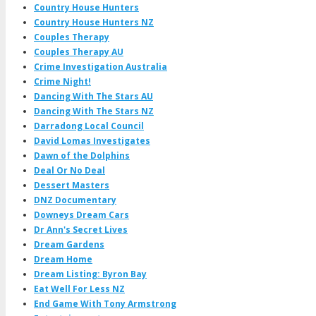
Country House Hunters
Country House Hunters NZ
Couples Therapy
Couples Therapy AU
Crime Investigation Australia
Crime Night!
Dancing With The Stars AU
Dancing With The Stars NZ
Darradong Local Council
David Lomas Investigates
Dawn of the Dolphins
Deal Or No Deal
Dessert Masters
DNZ Documentary
Downeys Dream Cars
Dr Ann's Secret Lives
Dream Gardens
Dream Home
Dream Listing: Byron Bay
Eat Well For Less NZ
End Game With Tony Armstrong