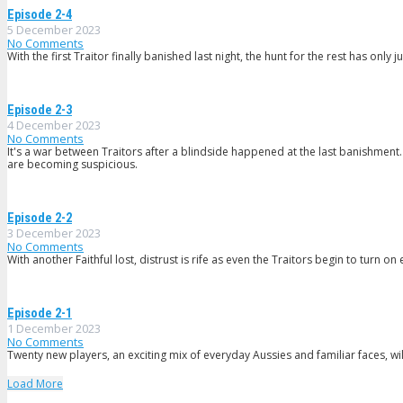
Episode 2-4
5 December 2023
No Comments
With the first Traitor finally banished last night, the hunt for the rest has only j
Episode 2-3
4 December 2023
No Comments
It's a war between Traitors after a blindside happened at the last banishment.
are becoming suspicious.
Episode 2-2
3 December 2023
No Comments
With another Faithful lost, distrust is rife as even the Traitors begin to turn on
Episode 2-1
1 December 2023
No Comments
Twenty new players, an exciting mix of everyday Aussies and familiar faces, wil
Load More