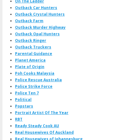
On The Ladder
Outback Car Hunters
Outback Crystal Hunters
Outback Farm
Outback Murder Highway
Outback Opal Hunters
Outback Ringer
Outback Truckers
Parental Guidance
Planet America
Plate of Origin
Poh Cooks Malaysia
Police Rescue Australia
Police Strike Force
Police Ten 7
Political
Popstars
Portrait Artist Of The Year
RBT
Ready Steady Cook AU
Real Housewives Of Auckland
Real Housewives of Johannesburg