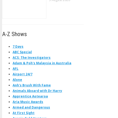
A-Z Shows
7 Days
ABC Special
ACS: The Investigators
Adam & Poh's Malaysia in Australia
AFL
Airport 24/7
Alone
Anh's Brush With Fame
Animals Aboard with Dr Harry
Apprentice Aotearoa
Aria Music Awards
Armed and Dangerous
At First Sight