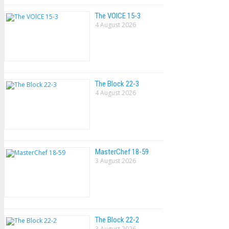
The VOlCE 15-3
4 August 2026
The Block 22-3
4 August 2026
MasterChef 18-59
3 August 2026
The Block 22-2
3 August 2026