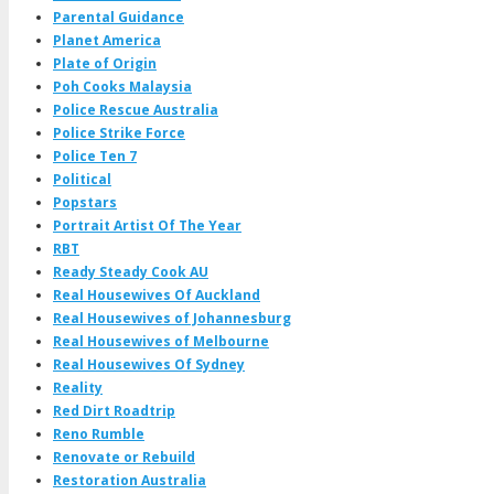
Parental Guidance
Planet America
Plate of Origin
Poh Cooks Malaysia
Police Rescue Australia
Police Strike Force
Police Ten 7
Political
Popstars
Portrait Artist Of The Year
RBT
Ready Steady Cook AU
Real Housewives Of Auckland
Real Housewives of Johannesburg
Real Housewives of Melbourne
Real Housewives Of Sydney
Reality
Red Dirt Roadtrip
Reno Rumble
Renovate or Rebuild
Restoration Australia