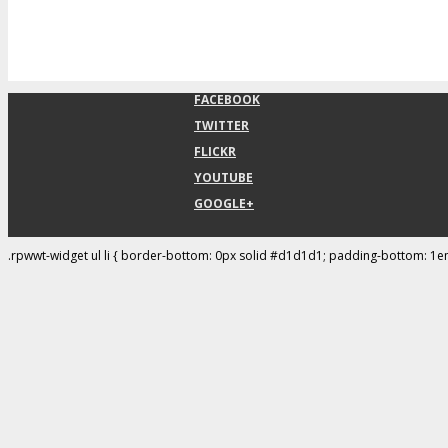
FACEBOOK
TWITTER
FLICKR
YOUTUBE
GOOGLE+
.rpwwt-widget ul li { border-bottom: 0px solid #d1d1d1; padding-bottom: 1e