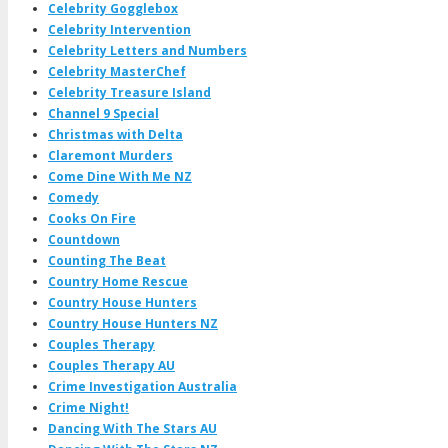
Celebrity Gogglebox
Celebrity Intervention
Celebrity Letters and Numbers
Celebrity MasterChef
Celebrity Treasure Island
Channel 9 Special
Christmas with Delta
Claremont Murders
Come Dine With Me NZ
Comedy
Cooks On Fire
Countdown
Counting The Beat
Country Home Rescue
Country House Hunters
Country House Hunters NZ
Couples Therapy
Couples Therapy AU
Crime Investigation Australia
Crime Night!
Dancing With The Stars AU