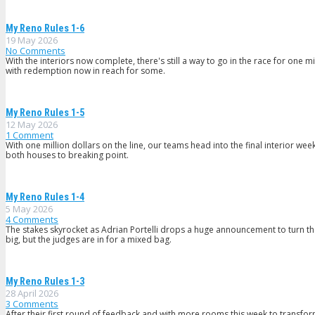
My Reno Rules 1-6
19 May 2026
No Comments
With the interiors now complete, there's still a way to go in the race for one m
with redemption now in reach for some.
My Reno Rules 1-5
12 May 2026
1
Comment
With one million dollars on the line, our teams head into the final interior we
both houses to breaking point.
My Reno Rules 1-4
5 May 2026
4
Comments
The stakes skyrocket as Adrian Portelli drops a huge announcement to turn the
big, but the judges are in for a mixed bag.
My Reno Rules 1-3
28 April 2026
3
Comments
After their first round of feedback and with more rooms this week to transfor