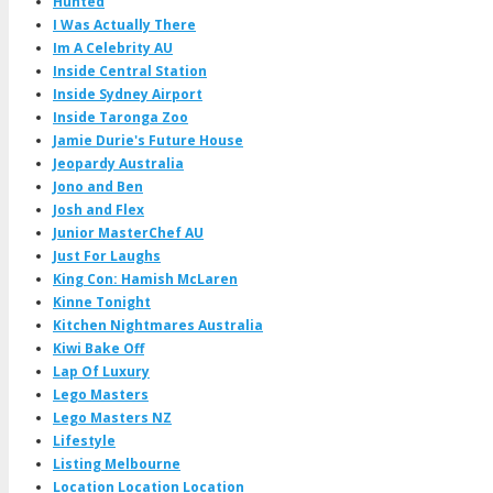
Hunted
I Was Actually There
Im A Celebrity AU
Inside Central Station
Inside Sydney Airport
Inside Taronga Zoo
Jamie Durie's Future House
Jeopardy Australia
Jono and Ben
Josh and Flex
Junior MasterChef AU
Just For Laughs
King Con: Hamish McLaren
Kinne Tonight
Kitchen Nightmares Australia
Kiwi Bake Off
Lap Of Luxury
Lego Masters
Lego Masters NZ
Lifestyle
Listing Melbourne
Location Location Location