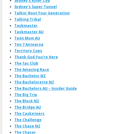
Sydney's Killer Cop
Sydney's Super Tunnel
Talkin' Bout Your Generation
Talking Tribal
Taskmaster
Taskmaster AU
Teen Mom AU
Ten 7 Aotearoa
Territory Cops
Thank God You're Here
The 1pc Club
The Amazing Race
The Bachelor NZ
The Bachelorette NZ
The Bachelors AU – Insider Guide
The Big Trip
The Block NZ
The Bridge AU
The Casketeers
The Challenge
The Chase NZ
The Chaser