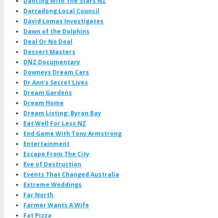
Dancing With The Stars NZ
Darradong Local Council
David Lomas Investigates
Dawn of the Dolphins
Deal Or No Deal
Dessert Masters
DNZ Documentary
Downeys Dream Cars
Dr Ann's Secret Lives
Dream Gardens
Dream Home
Dream Listing: Byron Bay
Eat Well For Less NZ
End Game With Tony Armstrong
Entertainment
Escape From The City
Eve of Destruction
Events That Changed Australia
Extreme Weddings
Far North
Farmer Wants A Wife
Fat Pizza