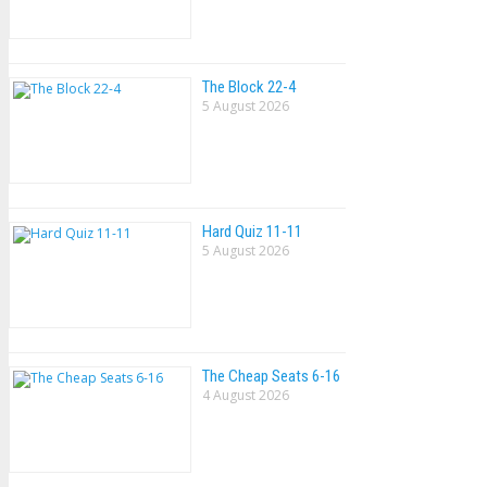
The Block 22-4
5 August 2026
Hard Quiz 11-11
5 August 2026
The Cheap Seats 6-16
4 August 2026