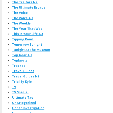
The Traitors NZ
The Ultimate Escape
The Voice
The Voice AU
The Weekly
The Year That Was
This Is Your Life AU
Tipping Point
Tomorrow Tonight
Tonight At The Museum
Top Gear AU
Topknotz
Tracked
Travel Guides
Travel Guides NZ
Trial By Kyle
TV
TV Special
Ultimate Tag
Uncategorized
Under Investigation