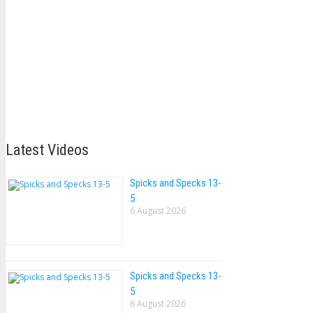
Latest Videos
Spicks and Specks 13-
5
6 August 2026
Spicks and Specks 13-
5
6 August 2026