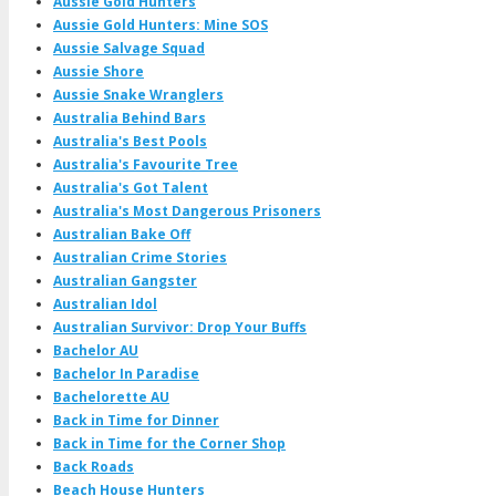
Aussie Gold Hunters
Aussie Gold Hunters: Mine SOS
Aussie Salvage Squad
Aussie Shore
Aussie Snake Wranglers
Australia Behind Bars
Australia's Best Pools
Australia's Favourite Tree
Australia's Got Talent
Australia's Most Dangerous Prisoners
Australian Bake Off
Australian Crime Stories
Australian Gangster
Australian Idol
Australian Survivor: Drop Your Buffs
Bachelor AU
Bachelor In Paradise
Bachelorette AU
Back in Time for Dinner
Back in Time for the Corner Shop
Back Roads
Beach House Hunters