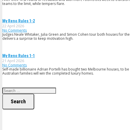
teams to the limit, while tempers flare.
My Reno Rules 1-2
22 April 2026
No Comments
Judges Neale Whitaker, Julia Green and Simon Cohen tour both houses for the fir
delivers a surprise to keep motivation high.
My Reno Rules 1-1
21 April 2026
No Comments
Self-made billionaire Adrian Portelli has bought two Melbourne houses, to 
Australian families will win the completed luxury homes.
Search