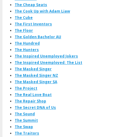
The Cheap Seats
The Cook Up with Adam Liaw
The Cube
The First Inventors
The Floor
The Golden Bachelor AU
The Hundred
The Hunters
The Inspired Unemployed Jokers
The Inspired Unemployed: The List
The Masked Singer
The Masked Singer NZ
The Masked Singer SA
The Project
The Real Love Boat
The Repair Shop
The Secret DNA of Us
The Sound
The Summit
The Swap
The Traitors