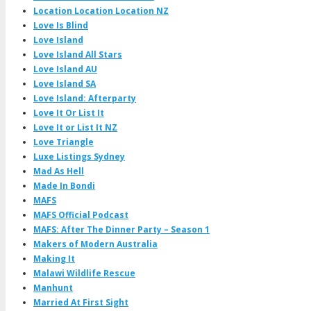
Location Location Location NZ
Love Is Blind
Love Island
Love Island All Stars
Love Island AU
Love Island SA
Love Island: Afterparty
Love It Or List It
Love It or List It NZ
Love Triangle
Luxe Listings Sydney
Mad As Hell
Made In Bondi
MAFS
MAFS Official Podcast
MAFS: After The Dinner Party – Season 1
Makers of Modern Australia
Making It
Malawi Wildlife Rescue
Manhunt
Married At First Sight