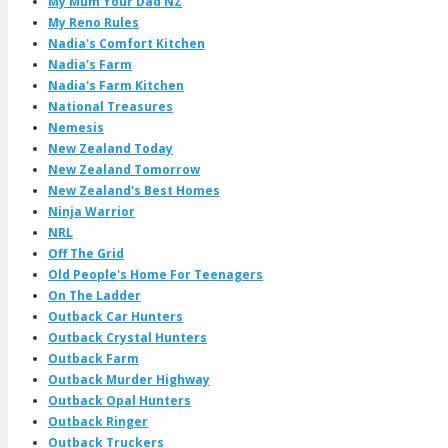
My Mum Your Dad NZ
My Reno Rules
Nadia's Comfort Kitchen
Nadia's Farm
Nadia's Farm Kitchen
National Treasures
Nemesis
New Zealand Today
New Zealand Tomorrow
New Zealand's Best Homes
Ninja Warrior
NRL
Off The Grid
Old People's Home For Teenagers
On The Ladder
Outback Car Hunters
Outback Crystal Hunters
Outback Farm
Outback Murder Highway
Outback Opal Hunters
Outback Ringer
Outback Truckers