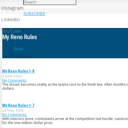
Instagram
SUBSCRIBE
LinkedIn
YouTube
My Reno Rules
Home
My Reno Rules
My Reno Rules 1-8
2 June 2026
No Comments
The dream becomes reality as the teams race to the finish line. After months o
dollars.
My Reno Rules 1-7
26 May 2026
No Comments
With interiors done, contestants arrive at the competition last hurdle, outdoor l
for the one-million-dollar prize.