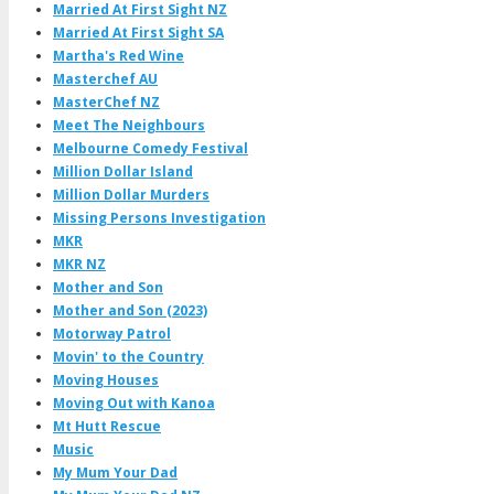
Married At First Sight NZ
Married At First Sight SA
Martha's Red Wine
Masterchef AU
MasterChef NZ
Meet The Neighbours
Melbourne Comedy Festival
Million Dollar Island
Million Dollar Murders
Missing Persons Investigation
MKR
MKR NZ
Mother and Son
Mother and Son (2023)
Motorway Patrol
Movin' to the Country
Moving Houses
Moving Out with Kanoa
Mt Hutt Rescue
Music
My Mum Your Dad