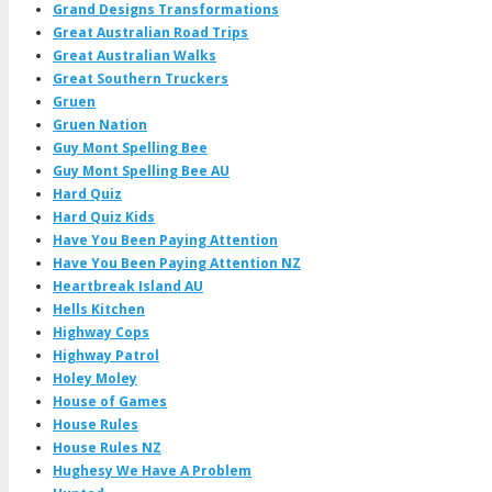
Grand Designs Transformations
Great Australian Road Trips
Great Australian Walks
Great Southern Truckers
Gruen
Gruen Nation
Guy Mont Spelling Bee
Guy Mont Spelling Bee AU
Hard Quiz
Hard Quiz Kids
Have You Been Paying Attention
Have You Been Paying Attention NZ
Heartbreak Island AU
Hells Kitchen
Highway Cops
Highway Patrol
Holey Moley
House of Games
House Rules
House Rules NZ
Hughesy We Have A Problem