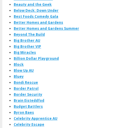
Beauty and the Geek
Below Deck: Down Under
Best Foods Comedy Gala
Better Homes and Gardens
Better Homes and Gardens Summer
Beyond The Build
Big Brother AU
Big Brother VIP
Big Miracles
Billion Dollar Playground
Block
Blow Up AU
Bluey
Bondi Rescue
Border Patrol
Border Security
Brain Eisteddfod
Budget Battlers
Byron Baes
Celebrity Apprentice AU
Celebrity Escape