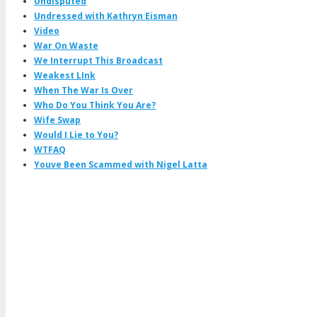
Undisputed
Undressed with Kathryn Eisman
Video
War On Waste
We Interrupt This Broadcast
Weakest LInk
When The War Is Over
Who Do You Think You Are?
Wife Swap
Would I Lie to You?
WTFAQ
Youve Been Scammed with Nigel Latta