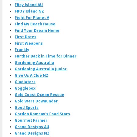
FBoy Island AU
FBOY Island NZ
Fight For Planet A
Find My Beach House
Find Your Dream Home
First Dates
First Weapons
Frankly
Further Back in Time for Dinner
Gardening Australia
Gardening Australia Junior
Give Us A Clue NZ
Gladiators
Gogglebox
Gold Coast Ocean Rescue
Gold Wars Downunder
Good Sports
Gordon Ramsay's Food Stars
Gourmet Farmer
Grand Designs AU
Grand Designs NZ