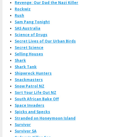
Revenge: Our Dad the Nazi Killer
Rockwiz
Rush
Sam Pang Tonight
SAS Australia
Science of Drugs
Secret Lives of Our Urban Birds
Secret Science
Selling Houses
Shark
Shark Tank
Shipwreck Hunters
Snackmasters
Snow Patrol NZ
Sort Your Life Out NZ
South African Bake Off
Space Invaders
Spicks and Specks
Stranded on Honeymoon Island
Survivor
Survivor SA