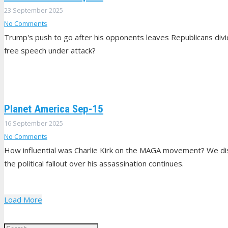
23 September 2025
No Comments
Trump's push to go after his opponents leaves Republicans di
free speech under attack?
Planet America Sep-15
16 September 2025
No Comments
How influential was Charlie Kirk on the MAGA movement? We disc
the political fallout over his assassination continues.
Load More