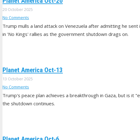
Planet America Oct-20
20 October 2025
No Comments
Trump mulls a land attack on Venezuela after admitting he sent 
in 'No Kings' rallies as the government shutdown drags on.
Planet America Oct-13
13 October 2025
No Comments
Trump's peace plan achieves a breakthrough in Gaza, but is it "
the shutdown continues.
Planet America Oct-6