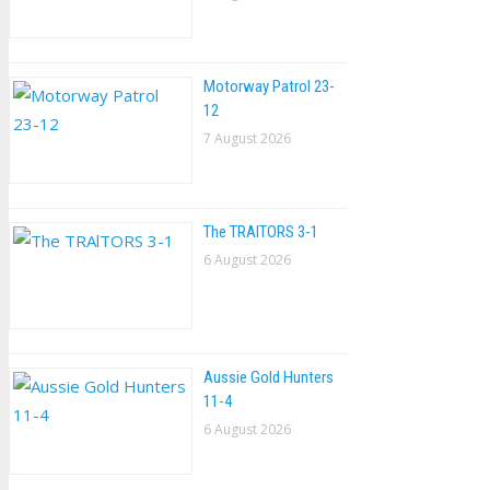
Motorway Patrol 23-
12
7 August 2026
The TRAlTORS 3-1
6 August 2026
Aussie Gold Hunters
11-4
6 August 2026