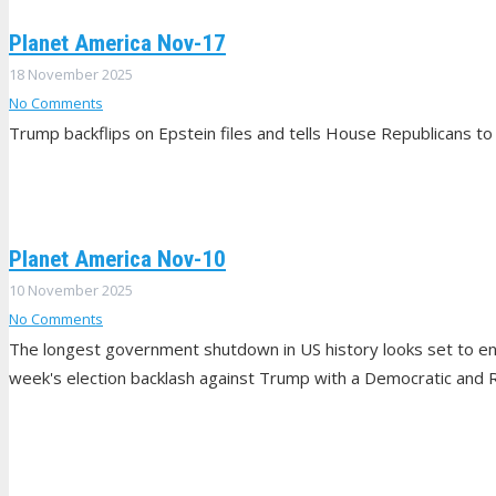
Planet America Nov-17
18 November 2025
No Comments
Trump backflips on Epstein files and tells House Republicans to 
Planet America Nov-10
10 November 2025
No Comments
The longest government shutdown in US history looks set to end
week's election backlash against Trump with a Democratic and R