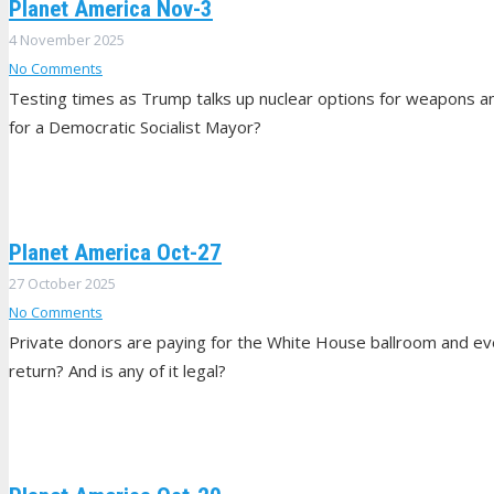
Planet America Nov-3
4 November 2025
No Comments
Testing times as Trump talks up nuclear options for weapons 
for a Democratic Socialist Mayor?
Planet America Oct-27
27 October 2025
No Comments
Private donors are paying for the White House ballroom and eve
return? And is any of it legal?