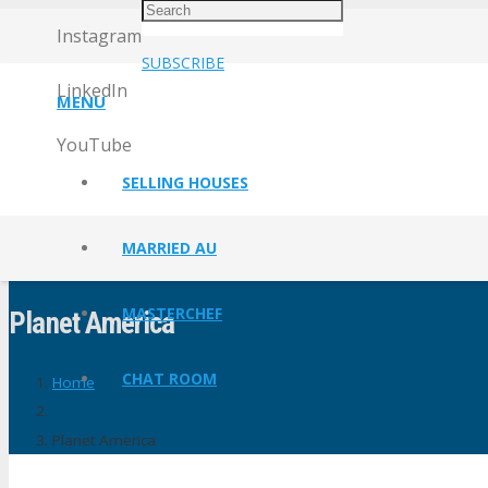
Instagram
SUBSCRIBE
LinkedIn
MENU
YouTube
SELLING HOUSES
MARRIED AU
MASTERCHEF
Planet America
CHAT ROOM
Home
Planet America