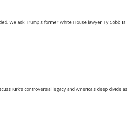
vided. We ask Trump's former White House lawyer Ty Cobb Is
uss Kirk's controversial legacy and America's deep divide as