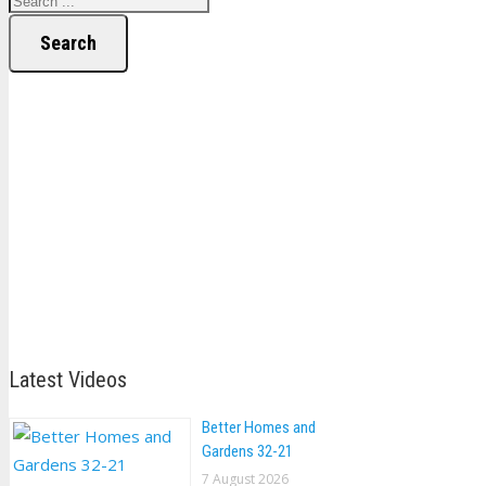
Search
Latest Videos
Better Homes and
Gardens 32-21
7 August 2026