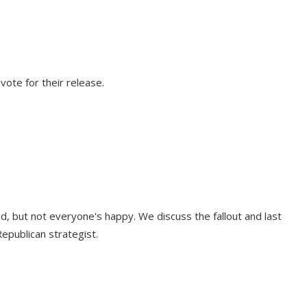
vote for their release.
, but not everyone's happy. We discuss the fallout and last
epublican strategist.