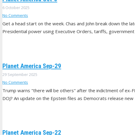
6 October 2025
No Comments
Get a head start on the week. Chas and John break down the lat
Presidential power using Executive Orders, tariffs, government 
Planet America Sep-29
29 September 2025
No Comments
Trump warns "there will be others" after the indictment of ex-F
DOJ? An update on the Epstein files as Democrats release new 
Planet America Sep-22