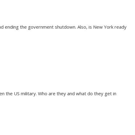
and ending the government shutdown. Also, is New York ready
n the US military. Who are they and what do they get in