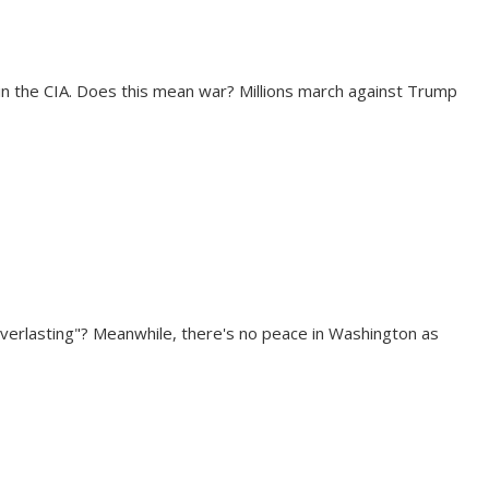
in the CIA. Does this mean war? Millions march against Trump
everlasting"? Meanwhile, there's no peace in Washington as