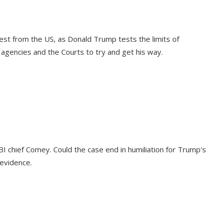
est from the US, as Donald Trump tests the limits of
agencies and the Courts to try and get his way.
BI chief Comey. Could the case end in humiliation for Trump's
evidence.