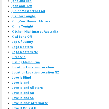
Jono and Ben
Josh and Flex
Junior MasterChef AU
Just For Laughs
King Con: Hamish McLaren
Kinne Tonight
Kitchen Nightmares Australia
Kiwi Bake Off
Lap Of Luxury
Lego Masters
Lego Masters NZ
Lifestyle
Listing Melbourne
Location Location Location
Location Location Location NZ
Love Is Blind
Love Island
Love Island All Stars
Love Island AU
Love Island SA
Love Island: Afterparty
Love It Or List It