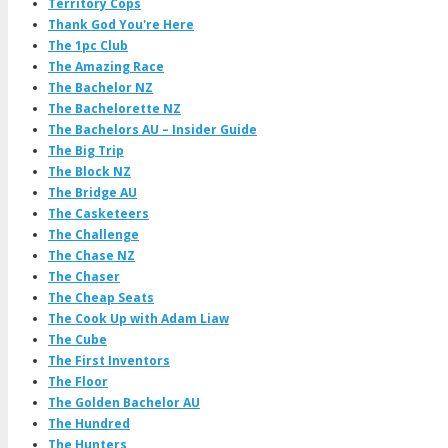
Territory Cops
Thank God You're Here
The 1pc Club
The Amazing Race
The Bachelor NZ
The Bachelorette NZ
The Bachelors AU – Insider Guide
The Big Trip
The Block NZ
The Bridge AU
The Casketeers
The Challenge
The Chase NZ
The Chaser
The Cheap Seats
The Cook Up with Adam Liaw
The Cube
The First Inventors
The Floor
The Golden Bachelor AU
The Hundred
The Hunters