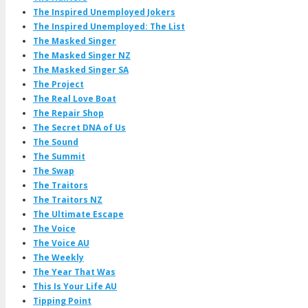
The Inspired Unemployed Jokers
The Inspired Unemployed: The List
The Masked Singer
The Masked Singer NZ
The Masked Singer SA
The Project
The Real Love Boat
The Repair Shop
The Secret DNA of Us
The Sound
The Summit
The Swap
The Traitors
The Traitors NZ
The Ultimate Escape
The Voice
The Voice AU
The Weekly
The Year That Was
This Is Your Life AU
Tipping Point