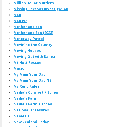
Million Dollar Murders
Missing Persons Investigation
MKR
MKR NZ
Mother and Son
Mother and Son (2023)
Motorway Patrol
Movin' to the Country
Moving Houses
Moving Out with Kanoa
Mt Hutt Rescue
Music
My Mum Your Dad
My Mum Your Dad NZ
My Reno Rules
Nadia's Comfort Kitchen
Nadia's Farm
Nadia's Farm Kitchen
National Treasures
Nemesis
New Zealand Today