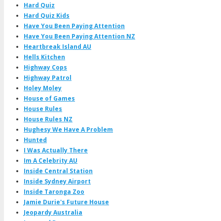
Hard Quiz
Hard Quiz Kids
Have You Been Paying Attention
Have You Been Paying Attention NZ
Heartbreak Island AU
Hells Kitchen
Highway Cops
Highway Patrol
Holey Moley
House of Games
House Rules
House Rules NZ
Hughesy We Have A Problem
Hunted
I Was Actually There
Im A Celebrity AU
Inside Central Station
Inside Sydney Airport
Inside Taronga Zoo
Jamie Durie's Future House
Jeopardy Australia