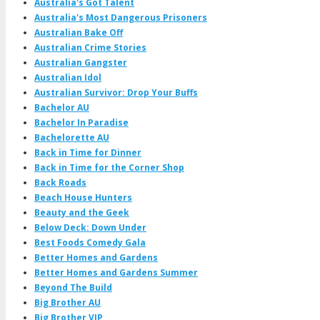
Australia's Got Talent
Australia's Most Dangerous Prisoners
Australian Bake Off
Australian Crime Stories
Australian Gangster
Australian Idol
Australian Survivor: Drop Your Buffs
Bachelor AU
Bachelor In Paradise
Bachelorette AU
Back in Time for Dinner
Back in Time for the Corner Shop
Back Roads
Beach House Hunters
Beauty and the Geek
Below Deck: Down Under
Best Foods Comedy Gala
Better Homes and Gardens
Better Homes and Gardens Summer
Beyond The Build
Big Brother AU
Big Brother VIP