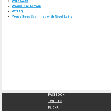
Wife Swap
Would I Lie to You?
WTFAQ
Youve Been Scammed with Nigel Latta
FACEBOOK
TWITTER
FLICKR