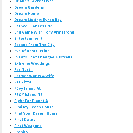
Dr Ann's Secret Lives
Dream Gardens
Dream Home
Dream Listing: Byron Bay
Eat Well For Less NZ
End Game With Tony Armstrong
Entertainment
Escape From The City
Eve of Destruction
Events That Changed Australia
Extreme Weddings
Far North
Farmer Wants A Wife
Fat Pizza
FBoy Island AU
FBOY Island NZ
Fight For Planet A
Find My Beach House
Find Your Dream Home
First Dates
First Weapons
Frankly