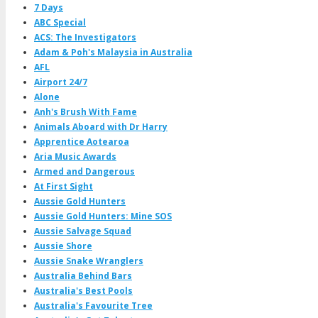
7 Days
ABC Special
ACS: The Investigators
Adam & Poh's Malaysia in Australia
AFL
Airport 24/7
Alone
Anh's Brush With Fame
Animals Aboard with Dr Harry
Apprentice Aotearoa
Aria Music Awards
Armed and Dangerous
At First Sight
Aussie Gold Hunters
Aussie Gold Hunters: Mine SOS
Aussie Salvage Squad
Aussie Shore
Aussie Snake Wranglers
Australia Behind Bars
Australia's Best Pools
Australia's Favourite Tree