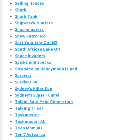
Selling Houses
Shark
Shark Tank
Shipwreck Hunters
Snackmasters
Snow Patrol NZ
Sort Your Life Out NZ
South African Bake Off
Space Invaders
Spicks and Specks
Stranded on Honeymoon Island
Survivor
Survivor SA
Sydney's Killer Cop
Sydney's Super Tunnel
Talkin' Bout Your Generation
Talking Tribal
Taskmaster
Taskmaster AU
Teen Mom AU
Ten 7 Aotearoa