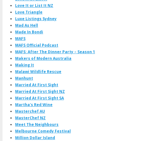
Love It or List It NZ
Love Triangle
Luxe Listings Sydney
Mad As Hell
Made In Bondi
MAFS
MAFS Official Podcast
MAFS: After The Dinner Party – Season 1
Makers of Modern Australia
Making It
Malawi Wildlife Rescue
Manhunt
Married At First Sight
Married At First Sight NZ
Married At First Sight SA
Martha's Red Wine
Masterchef AU
MasterChef NZ
Meet The Neighbours
Melbourne Comedy Festival
Million Dollar Island