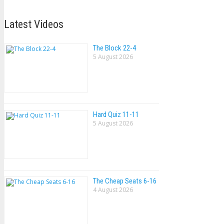
Latest Videos
The Block 22-4
5 August 2026
Hard Quiz 11-11
5 August 2026
The Cheap Seats 6-16
4 August 2026