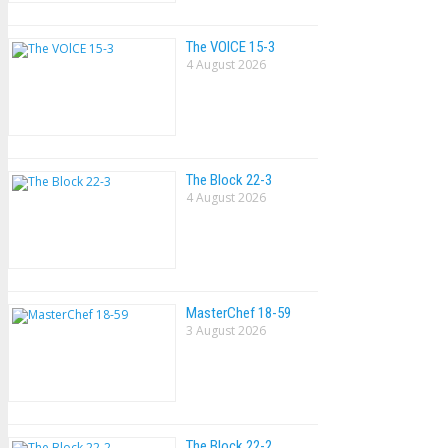
The VOlCE 15-3
4 August 2026
The Block 22-3
4 August 2026
MasterChef 18-59
3 August 2026
The Block 22-2