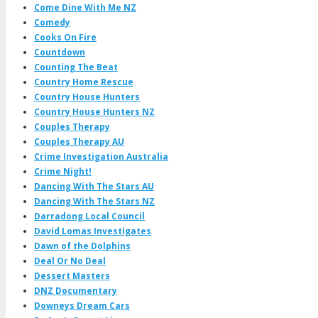
Come Dine With Me NZ
Comedy
Cooks On Fire
Countdown
Counting The Beat
Country Home Rescue
Country House Hunters
Country House Hunters NZ
Couples Therapy
Couples Therapy AU
Crime Investigation Australia
Crime Night!
Dancing With The Stars AU
Dancing With The Stars NZ
Darradong Local Council
David Lomas Investigates
Dawn of the Dolphins
Deal Or No Deal
Dessert Masters
DNZ Documentary
Downeys Dream Cars