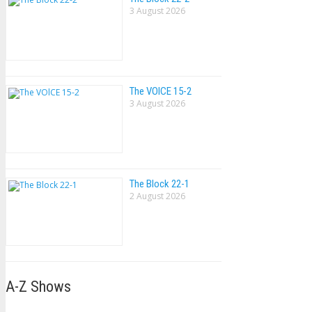
3 August 2026
The VOlCE 15-2
3 August 2026
The Block 22-1
2 August 2026
A-Z Shows