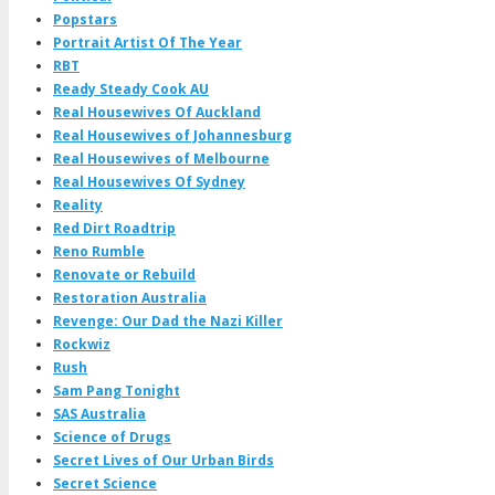
Popstars
Portrait Artist Of The Year
RBT
Ready Steady Cook AU
Real Housewives Of Auckland
Real Housewives of Johannesburg
Real Housewives of Melbourne
Real Housewives Of Sydney
Reality
Red Dirt Roadtrip
Reno Rumble
Renovate or Rebuild
Restoration Australia
Revenge: Our Dad the Nazi Killer
Rockwiz
Rush
Sam Pang Tonight
SAS Australia
Science of Drugs
Secret Lives of Our Urban Birds
Secret Science