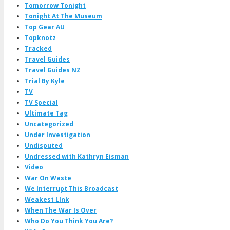
Tomorrow Tonight
Tonight At The Museum
Top Gear AU
Topknotz
Tracked
Travel Guides
Travel Guides NZ
Trial By Kyle
TV
TV Special
Ultimate Tag
Uncategorized
Under Investigation
Undisputed
Undressed with Kathryn Eisman
Video
War On Waste
We Interrupt This Broadcast
Weakest LInk
When The War Is Over
Who Do You Think You Are?