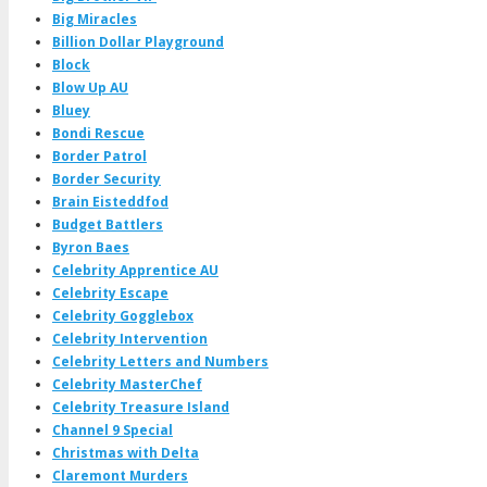
Big Miracles
Billion Dollar Playground
Block
Blow Up AU
Bluey
Bondi Rescue
Border Patrol
Border Security
Brain Eisteddfod
Budget Battlers
Byron Baes
Celebrity Apprentice AU
Celebrity Escape
Celebrity Gogglebox
Celebrity Intervention
Celebrity Letters and Numbers
Celebrity MasterChef
Celebrity Treasure Island
Channel 9 Special
Christmas with Delta
Claremont Murders