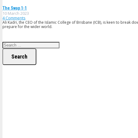
The Swap 1-1
10 March 2023
4
Comments
Ali Kadri, the CEO of the Islamic College of Brisbane (ICB), is keen to break d
prepare for the wider world.
Search