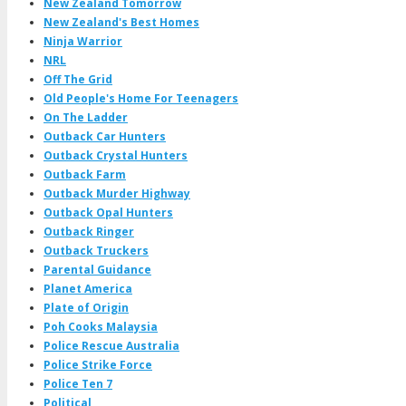
New Zealand Tomorrow
New Zealand's Best Homes
Ninja Warrior
NRL
Off The Grid
Old People's Home For Teenagers
On The Ladder
Outback Car Hunters
Outback Crystal Hunters
Outback Farm
Outback Murder Highway
Outback Opal Hunters
Outback Ringer
Outback Truckers
Parental Guidance
Planet America
Plate of Origin
Poh Cooks Malaysia
Police Rescue Australia
Police Strike Force
Police Ten 7
Political