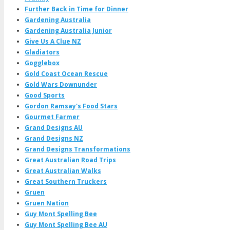
Further Back in Time for Dinner
Gardening Australia
Gardening Australia Junior
Give Us A Clue NZ
Gladiators
Gogglebox
Gold Coast Ocean Rescue
Gold Wars Downunder
Good Sports
Gordon Ramsay's Food Stars
Gourmet Farmer
Grand Designs AU
Grand Designs NZ
Grand Designs Transformations
Great Australian Road Trips
Great Australian Walks
Great Southern Truckers
Gruen
Gruen Nation
Guy Mont Spelling Bee
Guy Mont Spelling Bee AU