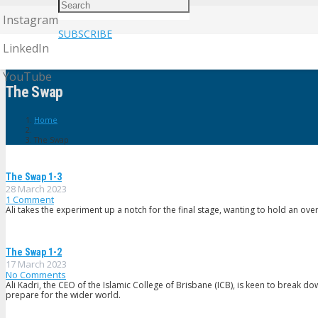
Instagram
SUBSCRIBE
LinkedIn
YouTube
The Swap
Home
The Swap
The Swap 1-3
28 March 2023
1
Comment
Ali takes the experiment up a notch for the final stage, wanting to hold an ov
The Swap 1-2
17 March 2023
No Comments
Ali Kadri, the CEO of the Islamic College of Brisbane (ICB), is keen to break d
prepare for the wider world.