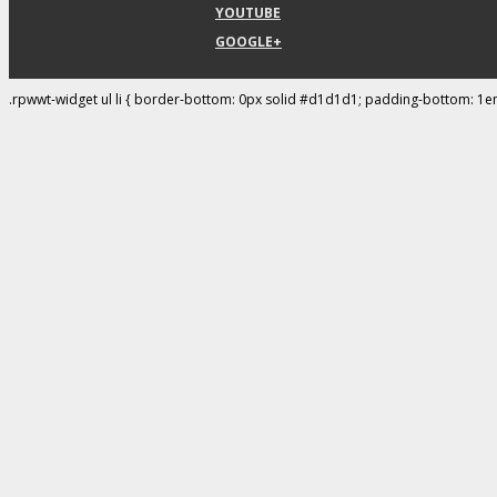
YOUTUBE
GOOGLE+
.rpwwt-widget ul li { border-bottom: 0px solid #d1d1d1; padding-bottom: 1e