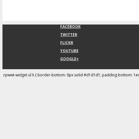
FACEBOOK
TWITTER
FLICKR
YOUTUBE
GOOGLE+
.rpwwt-widget ul li { border-bottom: 0px solid #d1d1d1; padding-bottom: 1e