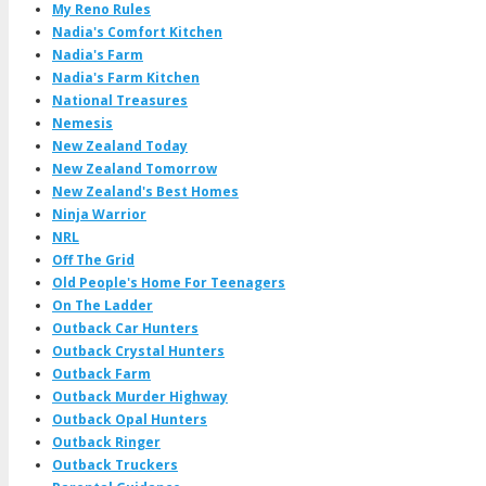
My Reno Rules
Nadia's Comfort Kitchen
Nadia's Farm
Nadia's Farm Kitchen
National Treasures
Nemesis
New Zealand Today
New Zealand Tomorrow
New Zealand's Best Homes
Ninja Warrior
NRL
Off The Grid
Old People's Home For Teenagers
On The Ladder
Outback Car Hunters
Outback Crystal Hunters
Outback Farm
Outback Murder Highway
Outback Opal Hunters
Outback Ringer
Outback Truckers