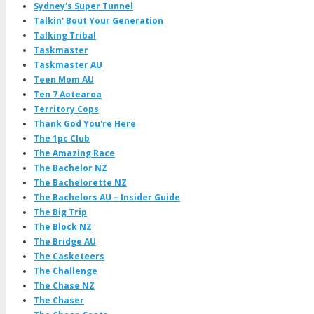
Sydney's Super Tunnel
Talkin' Bout Your Generation
Talking Tribal
Taskmaster
Taskmaster AU
Teen Mom AU
Ten 7 Aotearoa
Territory Cops
Thank God You're Here
The 1pc Club
The Amazing Race
The Bachelor NZ
The Bachelorette NZ
The Bachelors AU – Insider Guide
The Big Trip
The Block NZ
The Bridge AU
The Casketeers
The Challenge
The Chase NZ
The Chaser