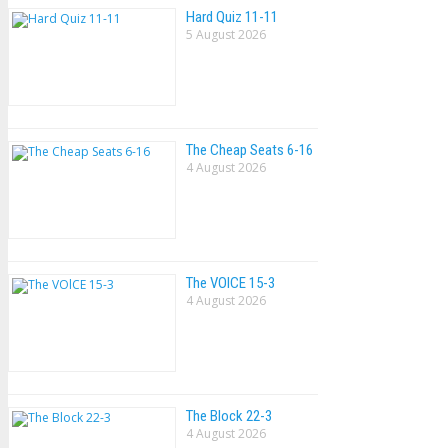
Hard Quiz 11-11
5 August 2026
The Cheap Seats 6-16
4 August 2026
The VOlCE 15-3
4 August 2026
The Block 22-3
4 August 2026