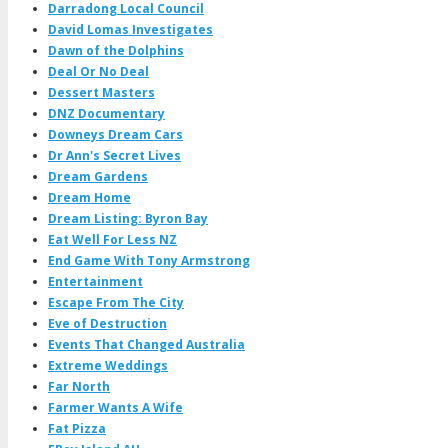
Darradong Local Council
David Lomas Investigates
Dawn of the Dolphins
Deal Or No Deal
Dessert Masters
DNZ Documentary
Downeys Dream Cars
Dr Ann's Secret Lives
Dream Gardens
Dream Home
Dream Listing: Byron Bay
Eat Well For Less NZ
End Game With Tony Armstrong
Entertainment
Escape From The City
Eve of Destruction
Events That Changed Australia
Extreme Weddings
Far North
Farmer Wants A Wife
Fat Pizza