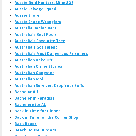
Aussie Gold Hunters: Mine SOS
Aussie Salvage Squad
Aussie Shore
Aussie Snake Wranglers
Australia Behind Bars
Australia's Best Pools
Australia's Favourite Tree
Australia's Got Talent
Australia's Most Dangerous Prisoners
Australian Bake Off
Australian Crime Stories
Australian Gangster
Australian Idol
Australian Survivor: Drop Your Buffs
Bachelor AU
Bachelor In Paradise
Bachelorette AU
Back in Time for Dinner
Back in Time for the Corner Shop
Back Roads
Beach House Hunters