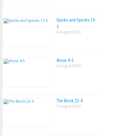
Spicks and Specks 13-
5
6 August 2026
Alone 4-5
6 August 2026
The Block 22-4
5 August 2026