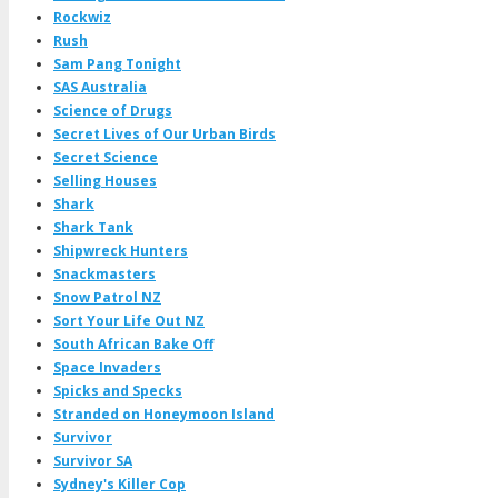
Rockwiz
Rush
Sam Pang Tonight
SAS Australia
Science of Drugs
Secret Lives of Our Urban Birds
Secret Science
Selling Houses
Shark
Shark Tank
Shipwreck Hunters
Snackmasters
Snow Patrol NZ
Sort Your Life Out NZ
South African Bake Off
Space Invaders
Spicks and Specks
Stranded on Honeymoon Island
Survivor
Survivor SA
Sydney's Killer Cop