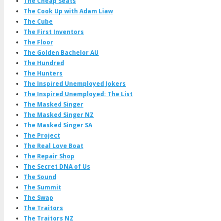
The Cheap Seats
The Cook Up with Adam Liaw
The Cube
The First Inventors
The Floor
The Golden Bachelor AU
The Hundred
The Hunters
The Inspired Unemployed Jokers
The Inspired Unemployed: The List
The Masked Singer
The Masked Singer NZ
The Masked Singer SA
The Project
The Real Love Boat
The Repair Shop
The Secret DNA of Us
The Sound
The Summit
The Swap
The Traitors
The Traitors NZ