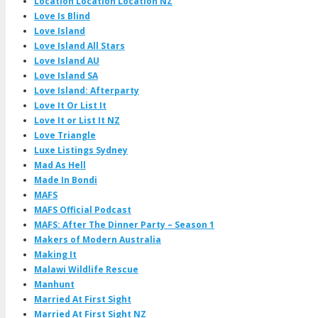
Location Location Location NZ
Love Is Blind
Love Island
Love Island All Stars
Love Island AU
Love Island SA
Love Island: Afterparty
Love It Or List It
Love It or List It NZ
Love Triangle
Luxe Listings Sydney
Mad As Hell
Made In Bondi
MAFS
MAFS Official Podcast
MAFS: After The Dinner Party – Season 1
Makers of Modern Australia
Making It
Malawi Wildlife Rescue
Manhunt
Married At First Sight
Married At First Sight NZ