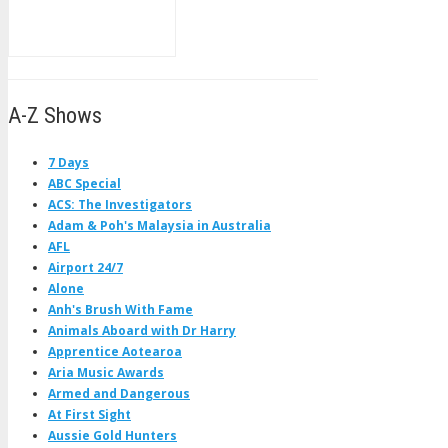
A-Z Shows
7 Days
ABC Special
ACS: The Investigators
Adam & Poh's Malaysia in Australia
AFL
Airport 24/7
Alone
Anh's Brush With Fame
Animals Aboard with Dr Harry
Apprentice Aotearoa
Aria Music Awards
Armed and Dangerous
At First Sight
Aussie Gold Hunters