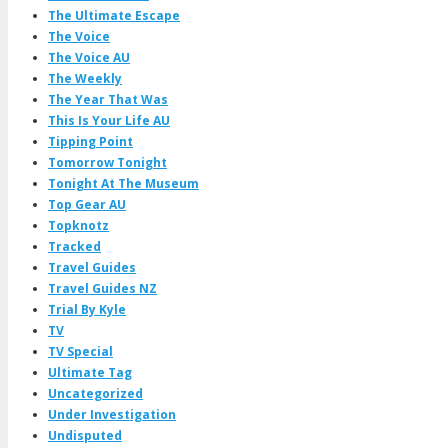
The Ultimate Escape
The Voice
The Voice AU
The Weekly
The Year That Was
This Is Your Life AU
Tipping Point
Tomorrow Tonight
Tonight At The Museum
Top Gear AU
Topknotz
Tracked
Travel Guides
Travel Guides NZ
Trial By Kyle
TV
TV Special
Ultimate Tag
Uncategorized
Under Investigation
Undisputed