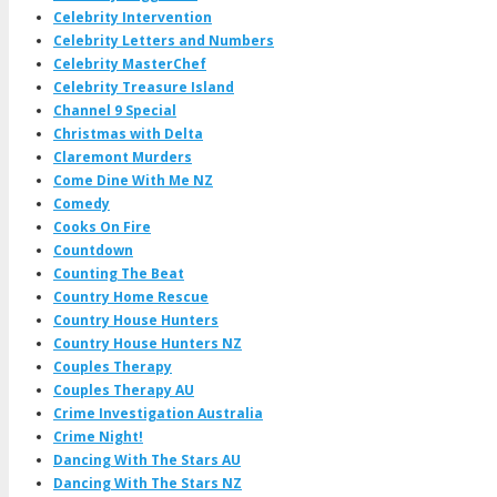
Celebrity Intervention
Celebrity Letters and Numbers
Celebrity MasterChef
Celebrity Treasure Island
Channel 9 Special
Christmas with Delta
Claremont Murders
Come Dine With Me NZ
Comedy
Cooks On Fire
Countdown
Counting The Beat
Country Home Rescue
Country House Hunters
Country House Hunters NZ
Couples Therapy
Couples Therapy AU
Crime Investigation Australia
Crime Night!
Dancing With The Stars AU
Dancing With The Stars NZ