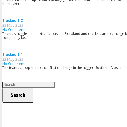
the trackers.
Tracked 1-2
23 May 2023
No Comments
Teams struggle in the extreme bush of Fiordland and cracks start to emerge b
completely lost.
Tracked 1-1
22 May 2023
No Comments
The teams chopper into their first challenge in the rugged Southern Alps and so
Search