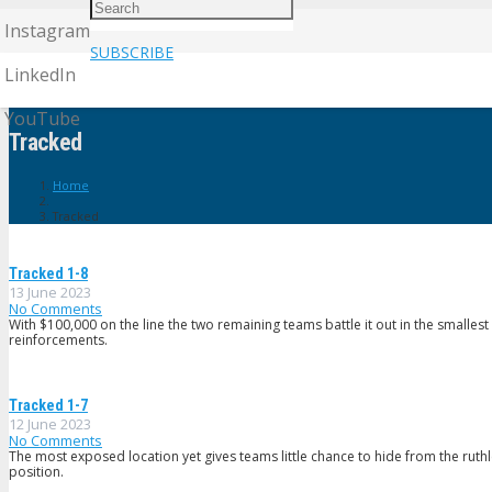
Instagram
SUBSCRIBE
LinkedIn
YouTube
Tracked
Home
Tracked
Tracked 1-8
13 June 2023
No Comments
With $100,000 on the line the two remaining teams battle it out in the smallest 
reinforcements.
Tracked 1-7
12 June 2023
No Comments
The most exposed location yet gives teams little chance to hide from the ruthle
position.