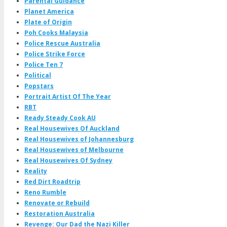
Parental Guidance
Planet America
Plate of Origin
Poh Cooks Malaysia
Police Rescue Australia
Police Strike Force
Police Ten 7
Political
Popstars
Portrait Artist Of The Year
RBT
Ready Steady Cook AU
Real Housewives Of Auckland
Real Housewives of Johannesburg
Real Housewives of Melbourne
Real Housewives Of Sydney
Reality
Red Dirt Roadtrip
Reno Rumble
Renovate or Rebuild
Restoration Australia
Revenge: Our Dad the Nazi Killer