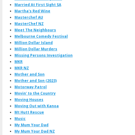
Married At First Sight SA
Martha's Red Wine
Masterchef AU
MasterChef NZ
Meet The Neighbours
Melbourne Comedy Festival
Million Dollar Island
Million Dollar Murders
Missing Persons Investigation
MKR
MKR NZ
Mother and Son
Mother and Son (2023)
Motorway Patrol
Movin' to the Country
Moving Houses
Moving Out with Kanoa
Mt Hutt Rescue
Music
My Mum Your Dad
My Mum Your Dad NZ