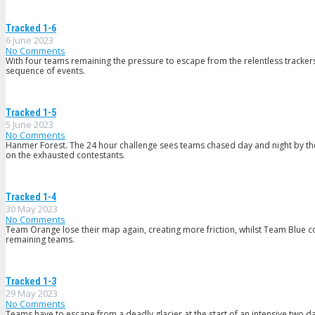
Tracked 1-6
6 June 2023
No Comments
With four teams remaining the pressure to escape from the relentless trackers
sequence of events.
Tracked 1-5
5 June 2023
No Comments
Hanmer Forest. The 24 hour challenge sees teams chased day and night by t
on the exhausted contestants.
Tracked 1-4
30 May 2023
No Comments
Team Orange lose their map again, creating more friction, whilst Team Blue c
remaining teams.
Tracked 1-3
29 May 2023
No Comments
Teams have to escape from a deadly glacier at the start of an intensive two da