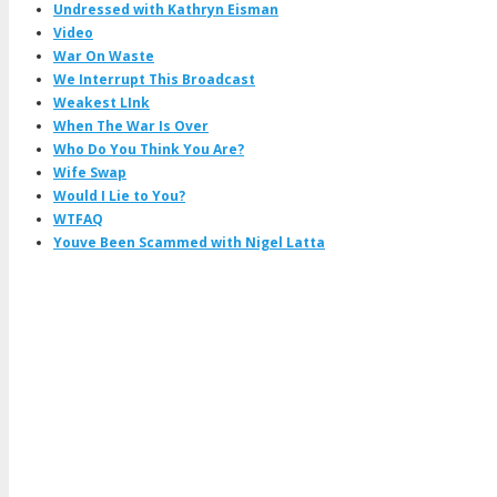
Undressed with Kathryn Eisman
Video
War On Waste
We Interrupt This Broadcast
Weakest LInk
When The War Is Over
Who Do You Think You Are?
Wife Swap
Would I Lie to You?
WTFAQ
Youve Been Scammed with Nigel Latta