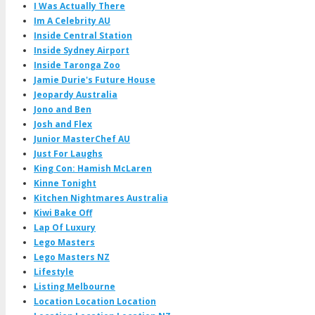
I Was Actually There
Im A Celebrity AU
Inside Central Station
Inside Sydney Airport
Inside Taronga Zoo
Jamie Durie's Future House
Jeopardy Australia
Jono and Ben
Josh and Flex
Junior MasterChef AU
Just For Laughs
King Con: Hamish McLaren
Kinne Tonight
Kitchen Nightmares Australia
Kiwi Bake Off
Lap Of Luxury
Lego Masters
Lego Masters NZ
Lifestyle
Listing Melbourne
Location Location Location