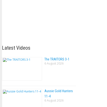
Latest Videos
The TRAlTORS 3-1
6 August 2026
Aussie Gold Hunters
11-4
6 August 2026