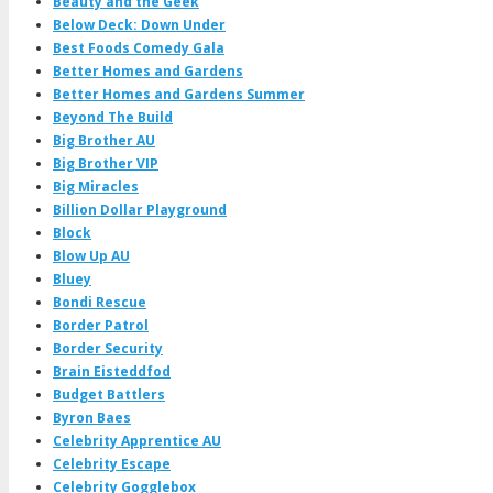
Beauty and the Geek
Below Deck: Down Under
Best Foods Comedy Gala
Better Homes and Gardens
Better Homes and Gardens Summer
Beyond The Build
Big Brother AU
Big Brother VIP
Big Miracles
Billion Dollar Playground
Block
Blow Up AU
Bluey
Bondi Rescue
Border Patrol
Border Security
Brain Eisteddfod
Budget Battlers
Byron Baes
Celebrity Apprentice AU
Celebrity Escape
Celebrity Gogglebox