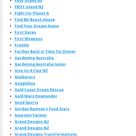
FBoy Island AU
FBOY Island NZ
Fight For Planet A
Find My Beach House
Find Your Dream Home
First Dates
First Weapons
Frankly
Further Back in Time for Dinner
Gardening Australia
Gardening Australia Junior
Give Us A Clue NZ
Gladiators
Gogglebox
Gold Coast Ocean Rescue
Gold Wars Downunder
Good Sports
Gordon Ramsay's Food Stars
Gourmet Farmer
Grand Designs AU
Grand Designs NZ
Grand Designs Transformations