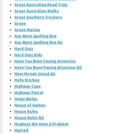
Great Australian Road Trips
Great Australian Walks
Great Southern Truckers
Gruen
Gruen Nation
Guy Mont Spelling Bee
Guy Mont Spelling Bee AU
Hard Quiz
Hard Quiz Kids
Have You Been Paying Attention
Have You Been Paying Attention NZ
Heartbreak Island AU
Hells Kitchen
Highway Cops
Highway Patrol
Holey Moley
House of Games
House Rules
House Rules NZ
Hughesy We Have A Problem
Hunted