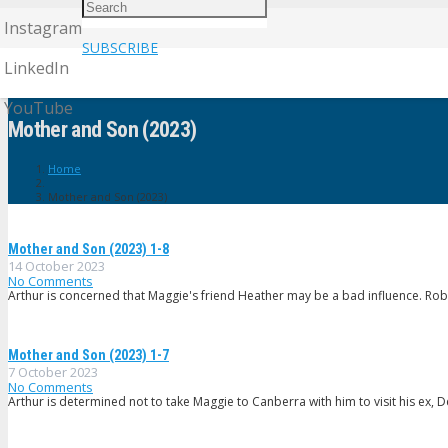
Instagram
SUBSCRIBE
LinkedIn
YouTube
Mother and Son (2023)
Home
Mother and Son (2023)
Mother and Son (2023) 1-8
14 October 2023
No Comments
Arthur is concerned that Maggie's friend Heather may be a bad influence. Robbi
Mother and Son (2023) 1-7
7 October 2023
No Comments
Arthur is determined not to take Maggie to Canberra with him to visit his ex, D