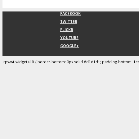
FACEBOOK
TWITTER
FLICKR
YOUTUBE
GOOGLE+
.rpwwt-widget ul li { border-bottom: 0px solid #d1d1d1; padding-bottom: 1e