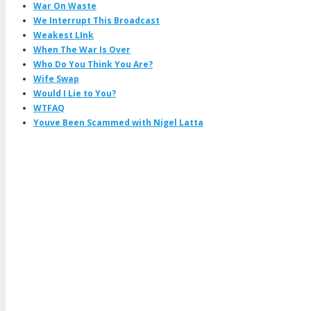
War On Waste
We Interrupt This Broadcast
Weakest LInk
When The War Is Over
Who Do You Think You Are?
Wife Swap
Would I Lie to You?
WTFAQ
Youve Been Scammed with Nigel Latta