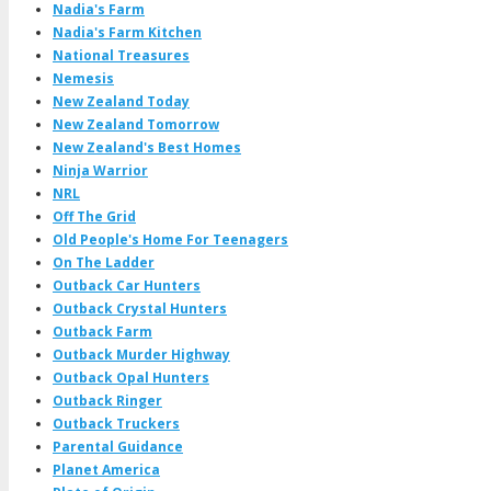
Nadia's Farm
Nadia's Farm Kitchen
National Treasures
Nemesis
New Zealand Today
New Zealand Tomorrow
New Zealand's Best Homes
Ninja Warrior
NRL
Off The Grid
Old People's Home For Teenagers
On The Ladder
Outback Car Hunters
Outback Crystal Hunters
Outback Farm
Outback Murder Highway
Outback Opal Hunters
Outback Ringer
Outback Truckers
Parental Guidance
Planet America