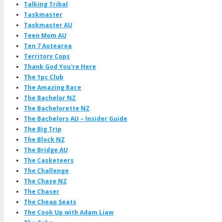
Talking Tribal
Taskmaster
Taskmaster AU
Teen Mom AU
Ten 7 Aotearoa
Territory Cops
Thank God You're Here
The 1pc Club
The Amazing Race
The Bachelor NZ
The Bachelorette NZ
The Bachelors AU – Insider Guide
The Big Trip
The Block NZ
The Bridge AU
The Casketeers
The Challenge
The Chase NZ
The Chaser
The Cheap Seats
The Cook Up with Adam Liaw