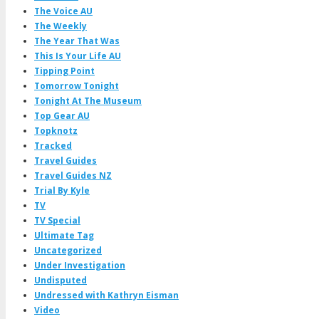
The Voice AU
The Weekly
The Year That Was
This Is Your Life AU
Tipping Point
Tomorrow Tonight
Tonight At The Museum
Top Gear AU
Topknotz
Tracked
Travel Guides
Travel Guides NZ
Trial By Kyle
TV
TV Special
Ultimate Tag
Uncategorized
Under Investigation
Undisputed
Undressed with Kathryn Eisman
Video