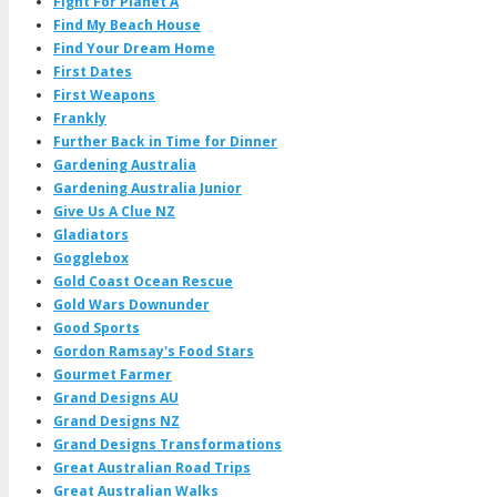
Fight For Planet A
Find My Beach House
Find Your Dream Home
First Dates
First Weapons
Frankly
Further Back in Time for Dinner
Gardening Australia
Gardening Australia Junior
Give Us A Clue NZ
Gladiators
Gogglebox
Gold Coast Ocean Rescue
Gold Wars Downunder
Good Sports
Gordon Ramsay's Food Stars
Gourmet Farmer
Grand Designs AU
Grand Designs NZ
Grand Designs Transformations
Great Australian Road Trips
Great Australian Walks