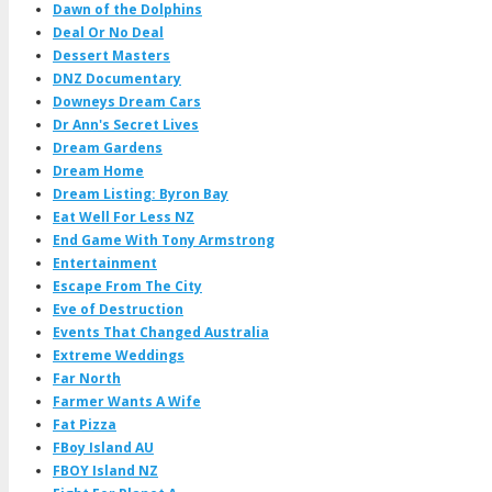
Dawn of the Dolphins
Deal Or No Deal
Dessert Masters
DNZ Documentary
Downeys Dream Cars
Dr Ann's Secret Lives
Dream Gardens
Dream Home
Dream Listing: Byron Bay
Eat Well For Less NZ
End Game With Tony Armstrong
Entertainment
Escape From The City
Eve of Destruction
Events That Changed Australia
Extreme Weddings
Far North
Farmer Wants A Wife
Fat Pizza
FBoy Island AU
FBOY Island NZ