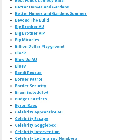
Best Foods Comedy Gala
Better Homes and Gardens
Better Homes and Gardens Summer
Beyond The Build
Big Brother AU
Big Brother VIP
Big Miracles
Billion Dollar Playground
Block
Blow Up AU
Bluey
Bondi Rescue
Border Patrol
Border Security
Brain Eisteddfod
Budget Battlers
Byron Baes
Celebrity Apprentice AU
Celebrity Escape
Celebrity Gogglebox
Celebrity Intervention
Celebrity Letters and Numbers