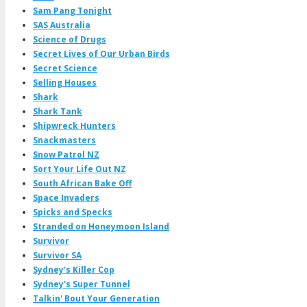
Sam Pang Tonight
SAS Australia
Science of Drugs
Secret Lives of Our Urban Birds
Secret Science
Selling Houses
Shark
Shark Tank
Shipwreck Hunters
Snackmasters
Snow Patrol NZ
Sort Your Life Out NZ
South African Bake Off
Space Invaders
Spicks and Specks
Stranded on Honeymoon Island
Survivor
Survivor SA
Sydney's Killer Cop
Sydney's Super Tunnel
Talkin' Bout Your Generation