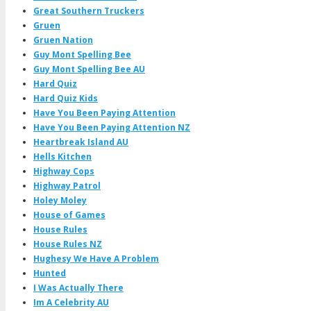
Great Southern Truckers
Gruen
Gruen Nation
Guy Mont Spelling Bee
Guy Mont Spelling Bee AU
Hard Quiz
Hard Quiz Kids
Have You Been Paying Attention
Have You Been Paying Attention NZ
Heartbreak Island AU
Hells Kitchen
Highway Cops
Highway Patrol
Holey Moley
House of Games
House Rules
House Rules NZ
Hughesy We Have A Problem
Hunted
I Was Actually There
Im A Celebrity AU