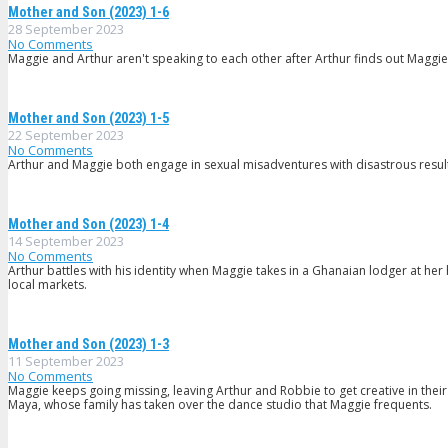
Mother and Son (2023) 1-6
28 September 2023
No Comments
Maggie and Arthur aren't speaking to each other after Arthur finds out Maggie
Mother and Son (2023) 1-5
22 September 2023
No Comments
Arthur and Maggie both engage in sexual misadventures with disastrous results
Mother and Son (2023) 1-4
14 September 2023
No Comments
Arthur battles with his identity when Maggie takes in a Ghanaian lodger at her
local markets.
Mother and Son (2023) 1-3
11 September 2023
No Comments
Maggie keeps going missing, leaving Arthur and Robbie to get creative in thei
Maya, whose family has taken over the dance studio that Maggie frequents.