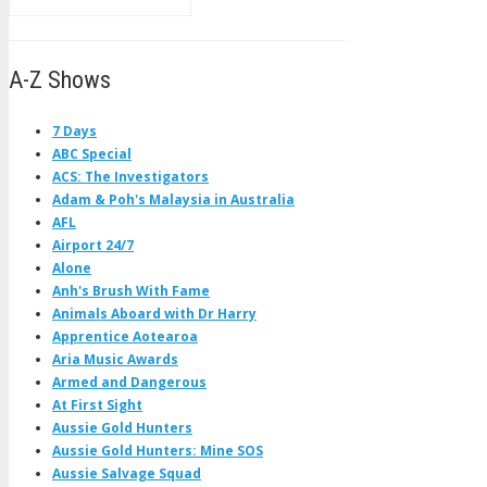
A-Z Shows
7 Days
ABC Special
ACS: The Investigators
Adam & Poh's Malaysia in Australia
AFL
Airport 24/7
Alone
Anh's Brush With Fame
Animals Aboard with Dr Harry
Apprentice Aotearoa
Aria Music Awards
Armed and Dangerous
At First Sight
Aussie Gold Hunters
Aussie Gold Hunters: Mine SOS
Aussie Salvage Squad