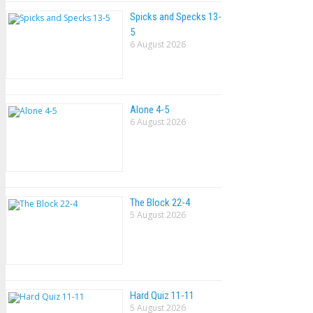
Spicks and Specks 13-
5
6 August 2026
Alone 4-5
6 August 2026
The Block 22-4
5 August 2026
Hard Quiz 11-11
5 August 2026