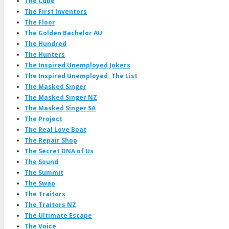
The Cube
The First Inventors
The Floor
The Golden Bachelor AU
The Hundred
The Hunters
The Inspired Unemployed Jokers
The Inspired Unemployed: The List
The Masked Singer
The Masked Singer NZ
The Masked Singer SA
The Project
The Real Love Boat
The Repair Shop
The Secret DNA of Us
The Sound
The Summit
The Swap
The Traitors
The Traitors NZ
The Ultimate Escape
The Voice