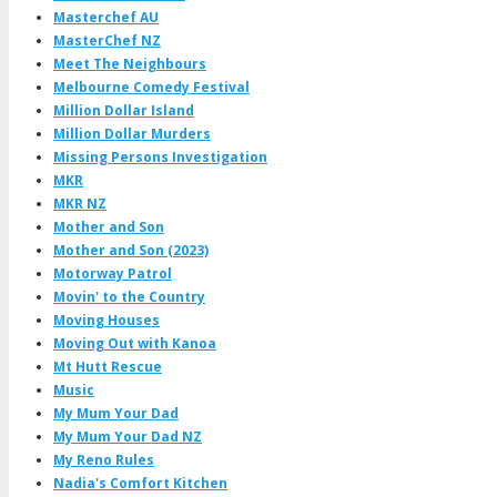
Masterchef AU
MasterChef NZ
Meet The Neighbours
Melbourne Comedy Festival
Million Dollar Island
Million Dollar Murders
Missing Persons Investigation
MKR
MKR NZ
Mother and Son
Mother and Son (2023)
Motorway Patrol
Movin' to the Country
Moving Houses
Moving Out with Kanoa
Mt Hutt Rescue
Music
My Mum Your Dad
My Mum Your Dad NZ
My Reno Rules
Nadia's Comfort Kitchen