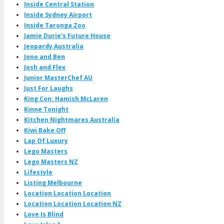
Inside Central Station
Inside Sydney Airport
Inside Taronga Zoo
Jamie Durie's Future House
Jeopardy Australia
Jono and Ben
Josh and Flex
Junior MasterChef AU
Just For Laughs
King Con: Hamish McLaren
Kinne Tonight
Kitchen Nightmares Australia
Kiwi Bake Off
Lap Of Luxury
Lego Masters
Lego Masters NZ
Lifestyle
Listing Melbourne
Location Location Location
Location Location Location NZ
Love Is Blind