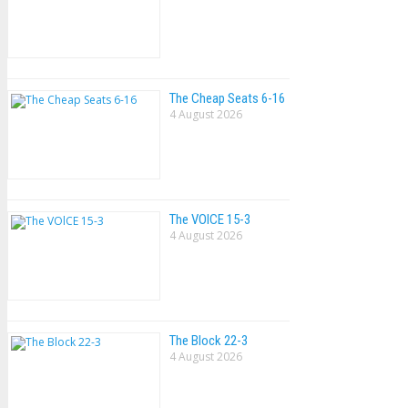
The Cheap Seats 6-16
4 August 2026
The VOlCE 15-3
4 August 2026
The Block 22-3
4 August 2026