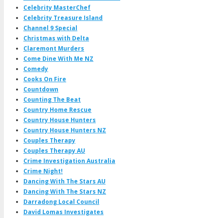
Celebrity MasterChef
Celebrity Treasure Island
Channel 9 Special
Christmas with Delta
Claremont Murders
Come Dine With Me NZ
Comedy
Cooks On Fire
Countdown
Counting The Beat
Country Home Rescue
Country House Hunters
Country House Hunters NZ
Couples Therapy
Couples Therapy AU
Crime Investigation Australia
Crime Night!
Dancing With The Stars AU
Dancing With The Stars NZ
Darradong Local Council
David Lomas Investigates