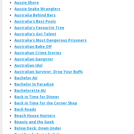
Aussie Shore
Aussie Snake Wranglers
Australia Behind Bars
Australia's Best Pools
Australia's Favourite Tree
Australia's Got Talent
Australia's Most Dangerous Prisoners
Australian Bake Off
Australian Crime Stories
Australian Gangster
Australian Idol
Australian Survivor: Drop Your Buffs
Bachelor AU
Bachelor In Paradise
Bachelorette AU
Back in Time for Dinner
Back in Time for the Corner Shop
Back Roads
Beach House Hunters
Beauty and the Geek
Below Deck: Down Under