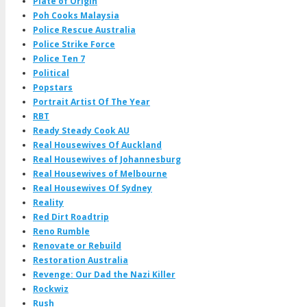
Plate of Origin
Poh Cooks Malaysia
Police Rescue Australia
Police Strike Force
Police Ten 7
Political
Popstars
Portrait Artist Of The Year
RBT
Ready Steady Cook AU
Real Housewives Of Auckland
Real Housewives of Johannesburg
Real Housewives of Melbourne
Real Housewives Of Sydney
Reality
Red Dirt Roadtrip
Reno Rumble
Renovate or Rebuild
Restoration Australia
Revenge: Our Dad the Nazi Killer
Rockwiz
Rush