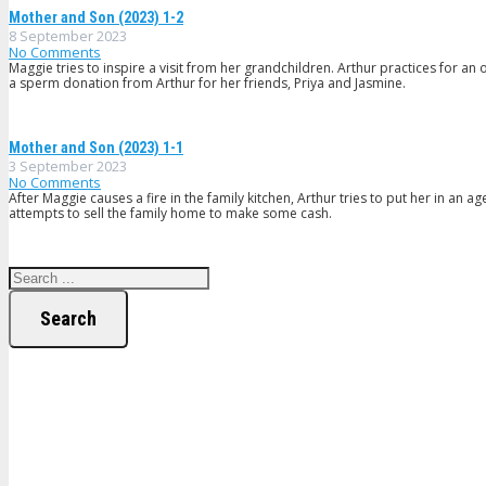
Mother and Son (2023) 1-2
8 September 2023
No Comments
Maggie tries to inspire a visit from her grandchildren. Arthur practices for
a sperm donation from Arthur for her friends, Priya and Jasmine.
Mother and Son (2023) 1-1
3 September 2023
No Comments
After Maggie causes a fire in the family kitchen, Arthur tries to put her in an
attempts to sell the family home to make some cash.
Search