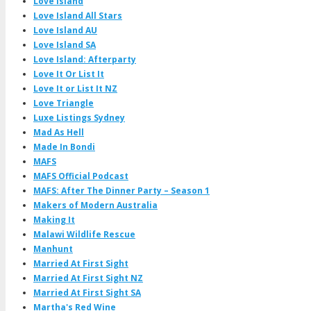
Love Island
Love Island All Stars
Love Island AU
Love Island SA
Love Island: Afterparty
Love It Or List It
Love It or List It NZ
Love Triangle
Luxe Listings Sydney
Mad As Hell
Made In Bondi
MAFS
MAFS Official Podcast
MAFS: After The Dinner Party – Season 1
Makers of Modern Australia
Making It
Malawi Wildlife Rescue
Manhunt
Married At First Sight
Married At First Sight NZ
Married At First Sight SA
Martha's Red Wine