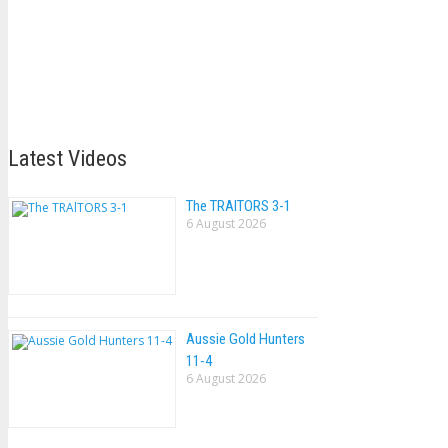
Latest Videos
The TRAlTORS 3-1
6 August 2026
Aussie Gold Hunters
11-4
6 August 2026