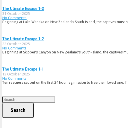
The Utimate Escape 1-3
31 October 2025
No Comments
Beginning at Lake Wanaka on New Zealand’s South-Island, the captives must nav
The Utimate Escape 1-2
22 October 2025
No Comments
Beginning at Skipper’s Canyon on New Zealand’s South-Island, the captives mu
The Utimate Escape 1-1
13 October 2025
No Comments
Ten rescuers set out on the first 24 hour leg mission to free their loved one. If 
Search