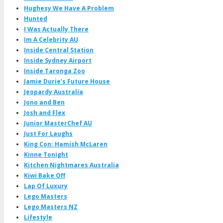
Hughesy We Have A Problem
Hunted
I Was Actually There
Im A Celebrity AU
Inside Central Station
Inside Sydney Airport
Inside Taronga Zoo
Jamie Durie's Future House
Jeopardy Australia
Jono and Ben
Josh and Flex
Junior MasterChef AU
Just For Laughs
King Con: Hamish McLaren
Kinne Tonight
Kitchen Nightmares Australia
Kiwi Bake Off
Lap Of Luxury
Lego Masters
Lego Masters NZ
Lifestyle