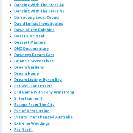
Dancing With The Stars AU
Dancing With The Stars NZ
Darradong Local Council
David Lomas Investigates
Dawn of the Dolphins
Deal Or No Deal
Dessert Masters
DNZ Documentary
Downeys Dream Cars
Dr Ann's Secret Lives
Dream Gardens
Dream Home
Dream Listing: Byron Bay
Eat Well For Less NZ
End Game With Tony Armstrong
Entertainment
Escape From The City
Eve of Destruction
Events That Changed Australia
Extreme Weddings
Far North