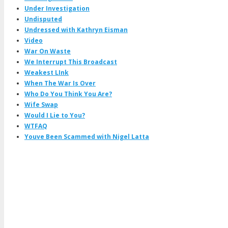
Under Investigation
Undisputed
Undressed with Kathryn Eisman
Video
War On Waste
We Interrupt This Broadcast
Weakest LInk
When The War Is Over
Who Do You Think You Are?
Wife Swap
Would I Lie to You?
WTFAQ
Youve Been Scammed with Nigel Latta