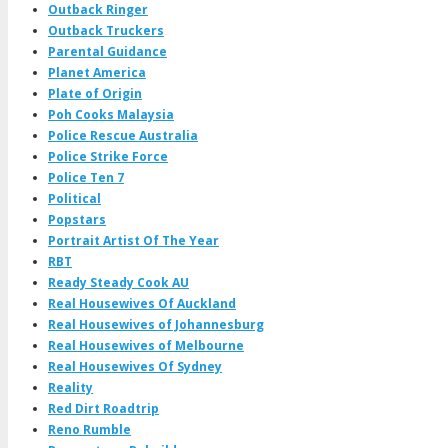
Outback Ringer
Outback Truckers
Parental Guidance
Planet America
Plate of Origin
Poh Cooks Malaysia
Police Rescue Australia
Police Strike Force
Police Ten 7
Political
Popstars
Portrait Artist Of The Year
RBT
Ready Steady Cook AU
Real Housewives Of Auckland
Real Housewives of Johannesburg
Real Housewives of Melbourne
Real Housewives Of Sydney
Reality
Red Dirt Roadtrip
Reno Rumble