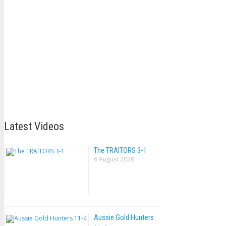
Latest Videos
The TRAlTORS 3-1
6 August 2026
Aussie Gold Hunters