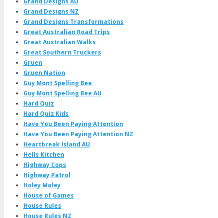
Grand Designs AU
Grand Designs NZ
Grand Designs Transformations
Great Australian Road Trips
Great Australian Walks
Great Southern Truckers
Gruen
Gruen Nation
Guy Mont Spelling Bee
Guy Mont Spelling Bee AU
Hard Quiz
Hard Quiz Kids
Have You Been Paying Attention
Have You Been Paying Attention NZ
Heartbreak Island AU
Hells Kitchen
Highway Cops
Highway Patrol
Holey Moley
House of Games
House Rules
House Rules NZ