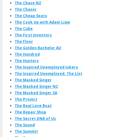
The Chase NZ
The Chaser
The Cheap Seats
The Cook Up with Adam Liaw
The Cube
The First Inventors
The Floor
The Golden Bachelor AU
The Hundred
The Hunters
The Inspired Unemployed Jokers
The Inspired Unemployed: The List
The Masked Singer
The Masked Singer NZ
The Masked Singer SA
The Project
The Real Love Boat
The Repair Shop
The Secret DNA of Us
The Sound
The Summit