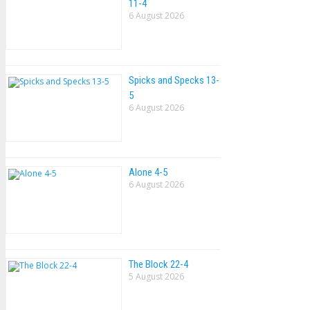
11-4
6 August 2026
Spicks and Specks 13-
5
6 August 2026
Alone 4-5
6 August 2026
The Block 22-4
5 August 2026