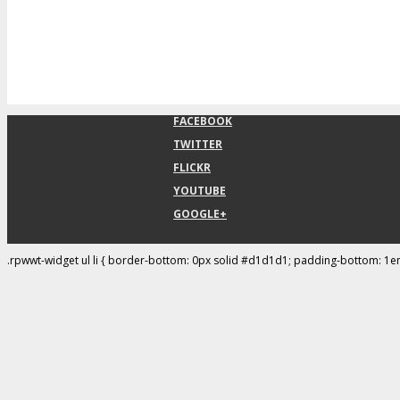
FACEBOOK
TWITTER
FLICKR
YOUTUBE
GOOGLE+
.rpwwt-widget ul li { border-bottom: 0px solid #d1d1d1; padding-bottom: 1e