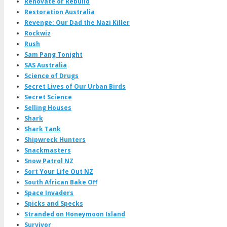
Renovate or Rebuild
Restoration Australia
Revenge: Our Dad the Nazi Killer
Rockwiz
Rush
Sam Pang Tonight
SAS Australia
Science of Drugs
Secret Lives of Our Urban Birds
Secret Science
Selling Houses
Shark
Shark Tank
Shipwreck Hunters
Snackmasters
Snow Patrol NZ
Sort Your Life Out NZ
South African Bake Off
Space Invaders
Spicks and Specks
Stranded on Honeymoon Island
Survivor