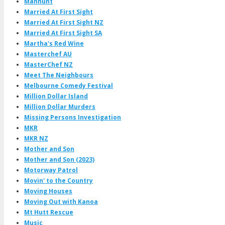
Manhunt
Married At First Sight
Married At First Sight NZ
Married At First Sight SA
Martha's Red Wine
Masterchef AU
MasterChef NZ
Meet The Neighbours
Melbourne Comedy Festival
Million Dollar Island
Million Dollar Murders
Missing Persons Investigation
MKR
MKR NZ
Mother and Son
Mother and Son (2023)
Motorway Patrol
Movin' to the Country
Moving Houses
Moving Out with Kanoa
Mt Hutt Rescue
Music