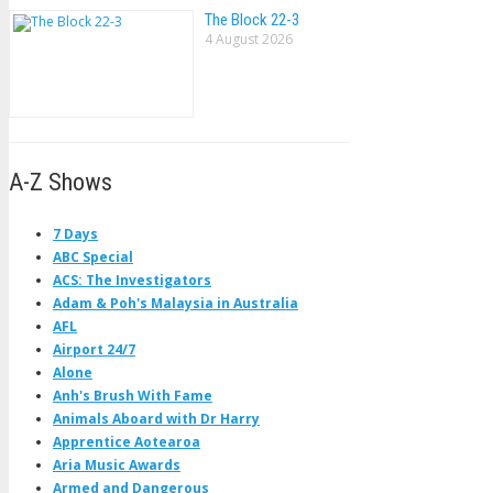
The Block 22-3
4 August 2026
A-Z Shows
7 Days
ABC Special
ACS: The Investigators
Adam & Poh's Malaysia in Australia
AFL
Airport 24/7
Alone
Anh's Brush With Fame
Animals Aboard with Dr Harry
Apprentice Aotearoa
Aria Music Awards
Armed and Dangerous