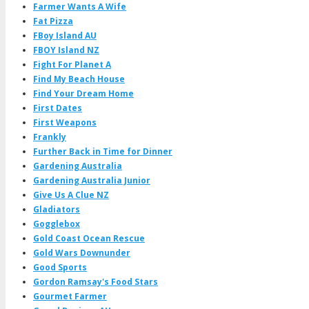
Farmer Wants A Wife
Fat Pizza
FBoy Island AU
FBOY Island NZ
Fight For Planet A
Find My Beach House
Find Your Dream Home
First Dates
First Weapons
Frankly
Further Back in Time for Dinner
Gardening Australia
Gardening Australia Junior
Give Us A Clue NZ
Gladiators
Gogglebox
Gold Coast Ocean Rescue
Gold Wars Downunder
Good Sports
Gordon Ramsay's Food Stars
Gourmet Farmer