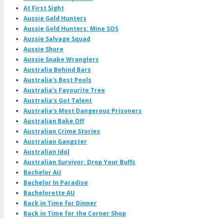
At First Sight
Aussie Gold Hunters
Aussie Gold Hunters: Mine SOS
Aussie Salvage Squad
Aussie Shore
Aussie Snake Wranglers
Australia Behind Bars
Australia's Best Pools
Australia's Favourite Tree
Australia's Got Talent
Australia's Most Dangerous Prisoners
Australian Bake Off
Australian Crime Stories
Australian Gangster
Australian Idol
Australian Survivor: Drop Your Buffs
Bachelor AU
Bachelor In Paradise
Bachelorette AU
Back in Time for Dinner
Back in Time for the Corner Shop