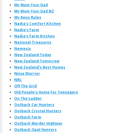
My Mum Your Dad
My Mum Your Dad NZ
My Reno Rules
Nadia's Comfort Kitchen
Nadia's Farm
Nadia's Farm Kitchen
National Treasures
Nemesis
New Zealand Today
New Zealand Tomorrow
New Zealand's Best Homes
Ninja Warrior
NRL
Off The Grid
Old People's Home For Teenagers
On The Ladder
Outback Car Hunters
Outback Crystal Hunters
Outback Farm
Outback Murder Highway
Outback Opal Hunters