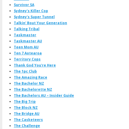
Survivor SA
Sydney's Killer Cop
Sydney's Super Tunnel
Talkin' Bout Your Generation
Talking Tribal
Taskmaster
Taskmaster AU
Teen Mom AU
Ten 7 Aotearoa
Territory Cops
Thank God You're Here
The 1pc Club
The Amazing Race
The Bachelor NZ
The Bachelorette NZ
The Bachelors AU – Insider Guide
The Big Trip
The Block NZ
The Bridge AU
The Casketeers
The Challenge