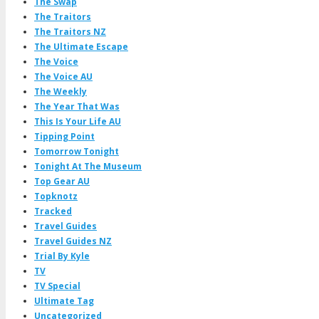
The Swap
The Traitors
The Traitors NZ
The Ultimate Escape
The Voice
The Voice AU
The Weekly
The Year That Was
This Is Your Life AU
Tipping Point
Tomorrow Tonight
Tonight At The Museum
Top Gear AU
Topknotz
Tracked
Travel Guides
Travel Guides NZ
Trial By Kyle
TV
TV Special
Ultimate Tag
Uncategorized