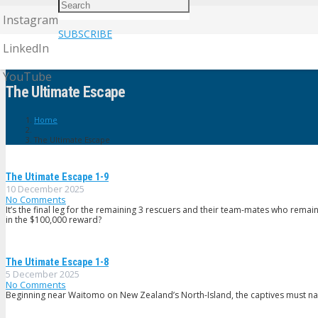
Instagram
SUBSCRIBE
LinkedIn
YouTube
The Ultimate Escape
Home
The Ultimate Escape
The Utimate Escape 1-9
10 December 2025
No Comments
It’s the final leg for the remaining 3 rescuers and their team-mates who remai
in the $100,000 reward?
The Utimate Escape 1-8
5 December 2025
No Comments
Beginning near Waitomo on New Zealand’s North-Island, the captives must navi