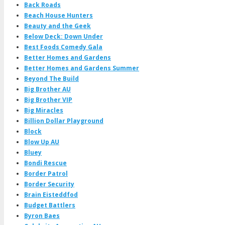
Back Roads
Beach House Hunters
Beauty and the Geek
Below Deck: Down Under
Best Foods Comedy Gala
Better Homes and Gardens
Better Homes and Gardens Summer
Beyond The Build
Big Brother AU
Big Brother VIP
Big Miracles
Billion Dollar Playground
Block
Blow Up AU
Bluey
Bondi Rescue
Border Patrol
Border Security
Brain Eisteddfod
Budget Battlers
Byron Baes