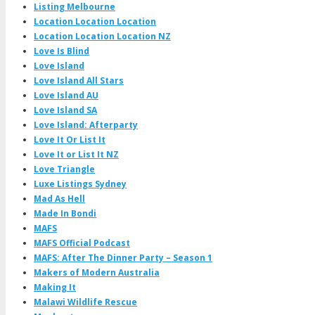
Listing Melbourne
Location Location Location
Location Location Location NZ
Love Is Blind
Love Island
Love Island All Stars
Love Island AU
Love Island SA
Love Island: Afterparty
Love It Or List It
Love It or List It NZ
Love Triangle
Luxe Listings Sydney
Mad As Hell
Made In Bondi
MAFS
MAFS Official Podcast
MAFS: After The Dinner Party – Season 1
Makers of Modern Australia
Making It
Malawi Wildlife Rescue