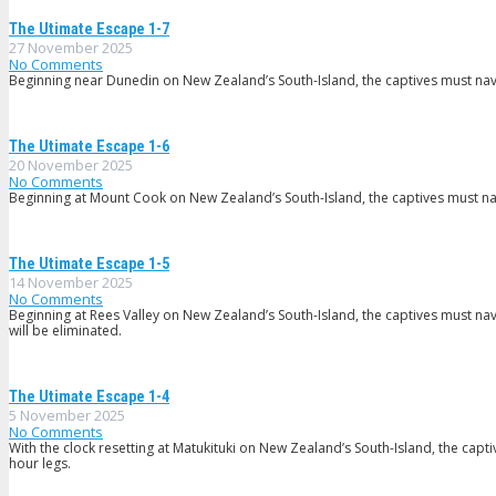
The Utimate Escape 1-7
27 November 2025
No Comments
Beginning near Dunedin on New Zealand’s South-Island, the captives must navi
The Utimate Escape 1-6
20 November 2025
No Comments
Beginning at Mount Cook on New Zealand’s South-Island, the captives must navi
The Utimate Escape 1-5
14 November 2025
No Comments
Beginning at Rees Valley on New Zealand’s South-Island, the captives must navi
will be eliminated.
The Utimate Escape 1-4
5 November 2025
No Comments
With the clock resetting at Matukituki on New Zealand’s South-Island, the capt
hour legs.