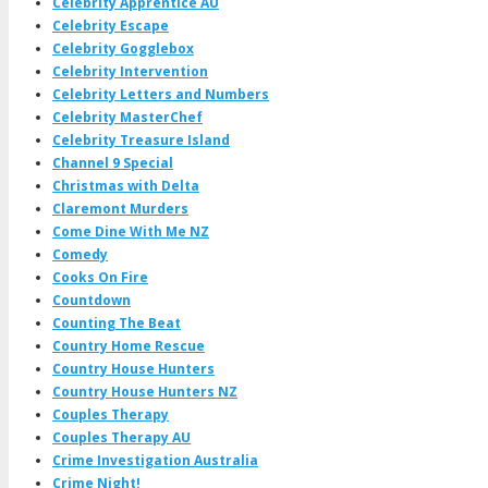
Celebrity Apprentice AU
Celebrity Escape
Celebrity Gogglebox
Celebrity Intervention
Celebrity Letters and Numbers
Celebrity MasterChef
Celebrity Treasure Island
Channel 9 Special
Christmas with Delta
Claremont Murders
Come Dine With Me NZ
Comedy
Cooks On Fire
Countdown
Counting The Beat
Country Home Rescue
Country House Hunters
Country House Hunters NZ
Couples Therapy
Couples Therapy AU
Crime Investigation Australia
Crime Night!