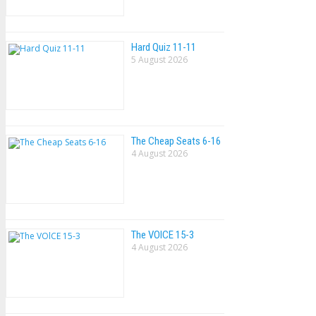
Hard Quiz 11-11
5 August 2026
The Cheap Seats 6-16
4 August 2026
The VOlCE 15-3
4 August 2026