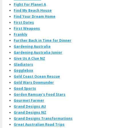
Fight For Planet A
Find My Beach House
Find Your Dream Home
First Dates
First Weapons
Frankly
Further Back in Time for Dinner
Gardening Australia
Gardening Australia Junior
Give Us A Clue NZ
Gladiators
Gogglebox
Gold Coast Ocean Rescue
Gold Wars Downunder
Good Sports
Gordon Ramsay's Food Stars
Gourmet Farmer
Grand Designs AU
Grand Designs NZ
Grand Designs Transformations
Great Australian Road Trips