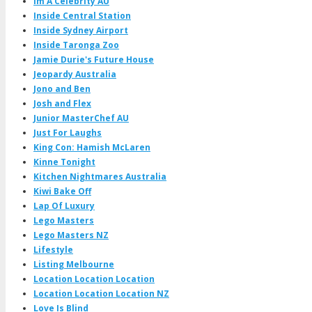
Im A Celebrity AU
Inside Central Station
Inside Sydney Airport
Inside Taronga Zoo
Jamie Durie's Future House
Jeopardy Australia
Jono and Ben
Josh and Flex
Junior MasterChef AU
Just For Laughs
King Con: Hamish McLaren
Kinne Tonight
Kitchen Nightmares Australia
Kiwi Bake Off
Lap Of Luxury
Lego Masters
Lego Masters NZ
Lifestyle
Listing Melbourne
Location Location Location
Location Location Location NZ
Love Is Blind