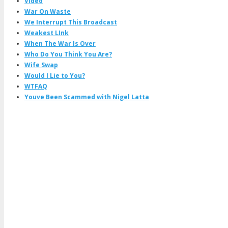
Video
War On Waste
We Interrupt This Broadcast
Weakest LInk
When The War Is Over
Who Do You Think You Are?
Wife Swap
Would I Lie to You?
WTFAQ
Youve Been Scammed with Nigel Latta