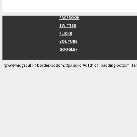
FACEBOOK
TWITTER
FLICKR
YOUTUBE
GOOGLE+
.rpwwt-widget ul li { border-bottom: 0px solid #d1d1d1; padding-bottom: 1e