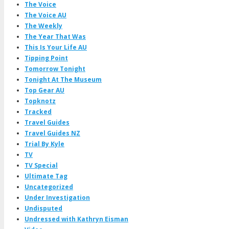
The Voice
The Voice AU
The Weekly
The Year That Was
This Is Your Life AU
Tipping Point
Tomorrow Tonight
Tonight At The Museum
Top Gear AU
Topknotz
Tracked
Travel Guides
Travel Guides NZ
Trial By Kyle
TV
TV Special
Ultimate Tag
Uncategorized
Under Investigation
Undisputed
Undressed with Kathryn Eisman