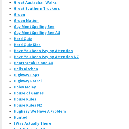
Great Australian Walks
Great Southern Truckers
Gruen
Gruen Nation
Guy Mont Spelling Bee
Guy Mont Spelling Bee AU
Hard Quiz
Hard Quiz Kids
Have You Been Paying Attention
Have You Been Paying Attention NZ
Heartbreak Island AU
Hells Kitchen
Highway Cops
Highway Patrol
Holey Moley
House of Games
House Rules
House Rules NZ
Hughesy We Have A Problem
Hunted
I Was Actually There