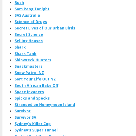
Rush
Sam Pang Tonight
SAS Australia
Science of Drugs
Secret Lives of Our Urban Birds
Secret Science
Selling Houses
Shark
Shark Tank
Shipwreck Hunters
Snackmasters
Snow Patrol NZ
Sort Your Life Out NZ
South African Bake Off
Space Invaders
Spicks and Specks
Stranded on Honeymoon Island
Survivor
Survivor SA
Sydney's Killer Cop
Sydney's Super Tunnel