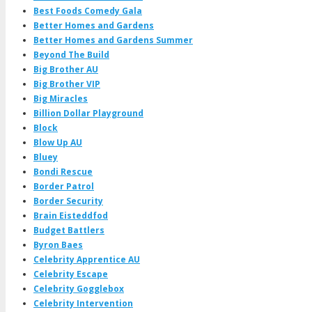
Best Foods Comedy Gala
Better Homes and Gardens
Better Homes and Gardens Summer
Beyond The Build
Big Brother AU
Big Brother VIP
Big Miracles
Billion Dollar Playground
Block
Blow Up AU
Bluey
Bondi Rescue
Border Patrol
Border Security
Brain Eisteddfod
Budget Battlers
Byron Baes
Celebrity Apprentice AU
Celebrity Escape
Celebrity Gogglebox
Celebrity Intervention