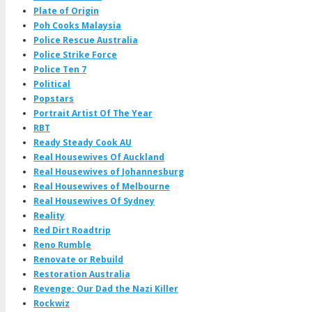
Plate of Origin
Poh Cooks Malaysia
Police Rescue Australia
Police Strike Force
Police Ten 7
Political
Popstars
Portrait Artist Of The Year
RBT
Ready Steady Cook AU
Real Housewives Of Auckland
Real Housewives of Johannesburg
Real Housewives of Melbourne
Real Housewives Of Sydney
Reality
Red Dirt Roadtrip
Reno Rumble
Renovate or Rebuild
Restoration Australia
Revenge: Our Dad the Nazi Killer
Rockwiz