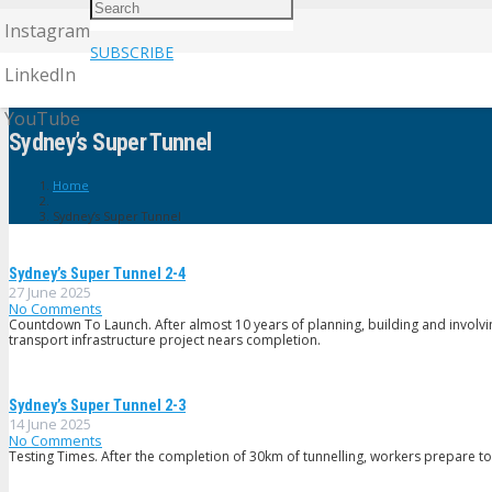
Instagram
SUBSCRIBE
LinkedIn
YouTube
Sydney’s Super Tunnel
Home
Sydney’s Super Tunnel
Sydney’s Super Tunnel 2-4
27 June 2025
No Comments
Countdown To Launch. After almost 10 years of planning, building and involvi
transport infrastructure project nears completion.
Sydney’s Super Tunnel 2-3
14 June 2025
No Comments
Testing Times. After the completion of 30km of tunnelling, workers prepare to bu