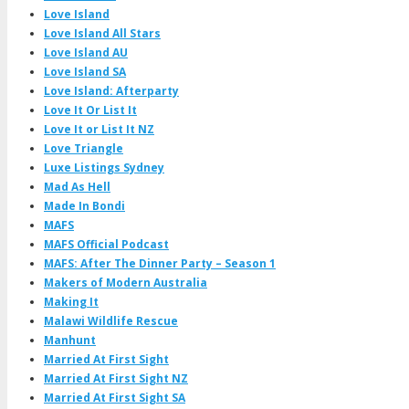
Love Island
Love Island All Stars
Love Island AU
Love Island SA
Love Island: Afterparty
Love It Or List It
Love It or List It NZ
Love Triangle
Luxe Listings Sydney
Mad As Hell
Made In Bondi
MAFS
MAFS Official Podcast
MAFS: After The Dinner Party – Season 1
Makers of Modern Australia
Making It
Malawi Wildlife Rescue
Manhunt
Married At First Sight
Married At First Sight NZ
Married At First Sight SA