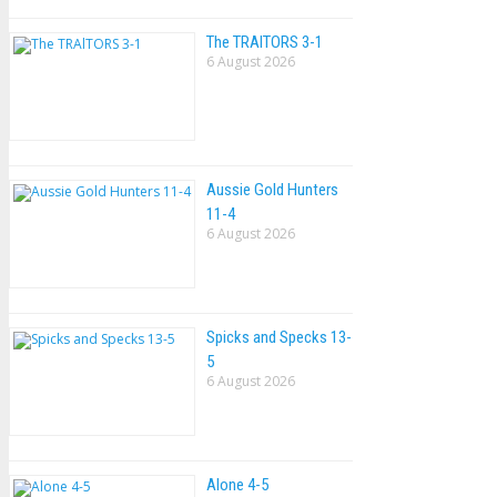
The TRAlTORS 3-1
6 August 2026
Aussie Gold Hunters
11-4
6 August 2026
Spicks and Specks 13-
5
6 August 2026
Alone 4-5