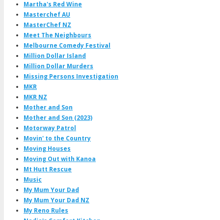
Martha's Red Wine
Masterchef AU
MasterChef NZ
Meet The Neighbours
Melbourne Comedy Festival
Million Dollar Island
Million Dollar Murders
Missing Persons Investigation
MKR
MKR NZ
Mother and Son
Mother and Son (2023)
Motorway Patrol
Movin' to the Country
Moving Houses
Moving Out with Kanoa
Mt Hutt Rescue
Music
My Mum Your Dad
My Mum Your Dad NZ
My Reno Rules