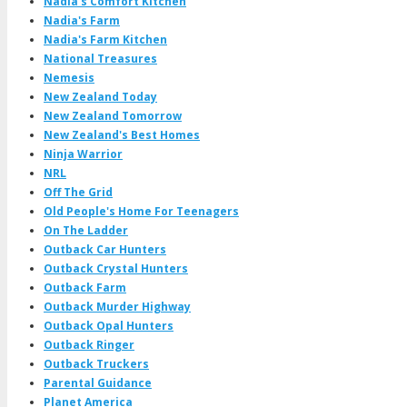
Nadia's Comfort Kitchen
Nadia's Farm
Nadia's Farm Kitchen
National Treasures
Nemesis
New Zealand Today
New Zealand Tomorrow
New Zealand's Best Homes
Ninja Warrior
NRL
Off The Grid
Old People's Home For Teenagers
On The Ladder
Outback Car Hunters
Outback Crystal Hunters
Outback Farm
Outback Murder Highway
Outback Opal Hunters
Outback Ringer
Outback Truckers
Parental Guidance
Planet America