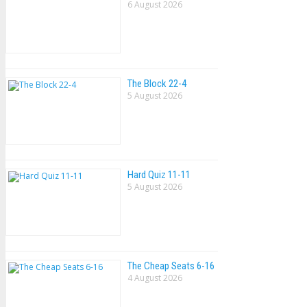
6 August 2026
The Block 22-4
5 August 2026
Hard Quiz 11-11
5 August 2026
The Cheap Seats 6-16
4 August 2026