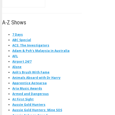
A-Z Shows
7 Days
ABC Special
ACS: The Investigators
Adam & Poh's Malaysia in Australia
AFL
Airport 24/7
Alone
Anh's Brush With Fame
Animals Aboard with Dr Harry
Apprentice Aotearoa
Aria Music Awards
Armed and Dangerous
At First Sight
Aussie Gold Hunters
Aussie Gold Hunters: Mine SOS