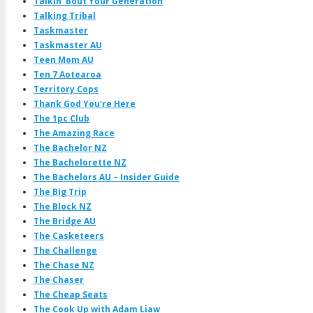
Talkin' Bout Your Generation
Talking Tribal
Taskmaster
Taskmaster AU
Teen Mom AU
Ten 7 Aotearoa
Territory Cops
Thank God You're Here
The 1pc Club
The Amazing Race
The Bachelor NZ
The Bachelorette NZ
The Bachelors AU – Insider Guide
The Big Trip
The Block NZ
The Bridge AU
The Casketeers
The Challenge
The Chase NZ
The Chaser
The Cheap Seats
The Cook Up with Adam Liaw