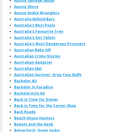
Aussie Salvage Squad
Aussie Shore
Aussie Snake Wranglers
Australia Behind Bars
Australia's Best Pools
Australia's Favourite Tree
Australia's Got Talent
Australia's Most Dangerous Prisoners
Australian Bake Off
Australian Crime Stories
Australian Gangster
Australian Idol
Australian Survivor: Drop Your Buffs
Bachelor AU
Bachelor In Paradise
Bachelorette AU
Back in Time for Dinner
Back in Time for the Corner Shop
Back Roads
Beach House Hunters
Beauty and the Geek
Below Deck: Down Under