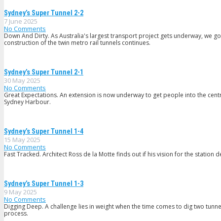
Sydney’s Super Tunnel 2-2
7 June 2025
No Comments
Down And Dirty. As Australia's largest transport project gets underway, we g
construction of the twin metro rail tunnels continues.
Sydney’s Super Tunnel 2-1
30 May 2025
No Comments
Great Expectations. An extension is now underway to get people into the centre
Sydney Harbour.
Sydney’s Super Tunnel 1-4
15 May 2025
No Comments
Fast Tracked. Architect Ross de la Motte finds out if his vision for the statio
Sydney’s Super Tunnel 1-3
9 May 2025
No Comments
Digging Deep. A challenge lies in weight when the time comes to dig two tunne
process.