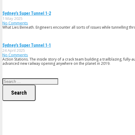
Sydney’s Super Tunnel 1-2
1 May 2025
No Comments
What Lies Beneath. Engineers encounter all sorts of issues while tunnelling thr
Sydney’s Super Tunnel 1-1
24 April 2025
No Comments
Action Stations. The inside story of a crack team building a trailblazing, full
advanced new railway opening anywhere on the planet in 2019.
Search