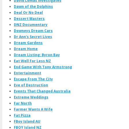
David Lomas Investigates
Dawn of the Dolphins
Deal Or No Deal
Dessert Masters
DNZ Documentary
Downeys Dream Cars
Dr Ann's Secret Lives
Dream Gardens
Dream Home
Dream Listing: Byron Bay
Eat Well For Less NZ
End Game With Tony Armstrong
Entertainment
Escape From The City
Eve of Destruction
Events That Changed Australia
Extreme Weddings
Far North
Farmer Wants A Wife
Fat Pizza
FBoy Island AU
FBOY Island NZ