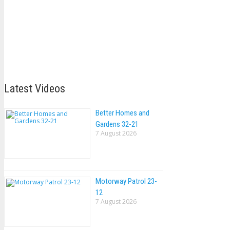
Latest Videos
Better Homes and
Gardens 32-21
7 August 2026
Motorway Patrol 23-
12
7 August 2026