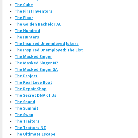
The Cube
The First Inventors
The Floor
The Golden Bachelor AU
The Hundred
The Hunters
The Inspired Unemployed Jokers
The Inspired Unemployed: The List
The Masked Singer
The Masked Singer NZ
The Masked Singer SA
The Project
The Real Love Boat
The Repair Shop
The Secret DNA of Us
The Sound
The Summit
The Swap
The Traitors
The Traitors NZ
The Ultimate Escape