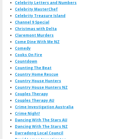
Celebrity Letters and Numbers
Celebrity MasterChef
Celebrity Treasure Island
Channel 9 Special
Christmas with Delta
Claremont Murders
Come Dine With Me NZ
Comedy
Cooks On Fire
Countdown
Counting The Beat
Country Home Rescue
Country House Hunters
Country House Hunters NZ
Couples Therapy
Couples Therapy AU
Crime Investigation Australia
Crime Night!
Dancing With The Stars AU
Dancing With The Stars NZ
Darradong Local Council