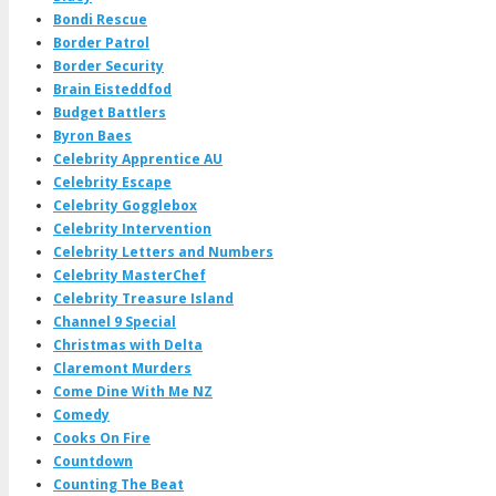
Bondi Rescue
Border Patrol
Border Security
Brain Eisteddfod
Budget Battlers
Byron Baes
Celebrity Apprentice AU
Celebrity Escape
Celebrity Gogglebox
Celebrity Intervention
Celebrity Letters and Numbers
Celebrity MasterChef
Celebrity Treasure Island
Channel 9 Special
Christmas with Delta
Claremont Murders
Come Dine With Me NZ
Comedy
Cooks On Fire
Countdown
Counting The Beat