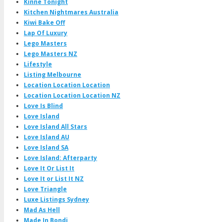
Kinne Tonight
Kitchen Nightmares Australia
Kiwi Bake Off
Lap Of Luxury
Lego Masters
Lego Masters NZ
Lifestyle
Listing Melbourne
Location Location Location
Location Location Location NZ
Love Is Blind
Love Island
Love Island All Stars
Love Island AU
Love Island SA
Love Island: Afterparty
Love It Or List It
Love It or List It NZ
Love Triangle
Luxe Listings Sydney
Mad As Hell
Made In Bondi