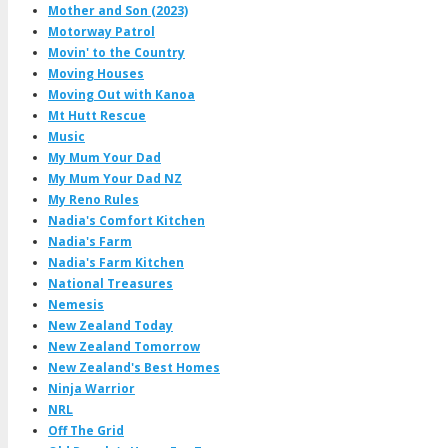
Mother and Son (2023)
Motorway Patrol
Movin' to the Country
Moving Houses
Moving Out with Kanoa
Mt Hutt Rescue
Music
My Mum Your Dad
My Mum Your Dad NZ
My Reno Rules
Nadia's Comfort Kitchen
Nadia's Farm
Nadia's Farm Kitchen
National Treasures
Nemesis
New Zealand Today
New Zealand Tomorrow
New Zealand's Best Homes
Ninja Warrior
NRL
Off The Grid