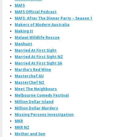
MAFS
MAFS Official Podcast
MAFS: After The Dinner Party – Season 1
Makers of Modern Australia
Making It
Malawi Wildlife Rescue
Manhunt
Married At First Sight
Married At First Sight NZ
Married At First Sight SA
Martha's Red Wine
Masterchef AU
MasterChef NZ
Meet The Neighbours
Melbourne Comedy Festival
Million Dollar Island
Million Dollar Murders
Missing Persons Investigation
MKR
MKR NZ
Mother and Son