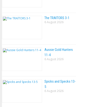
The TRAlTORS 3-1
6 August 2026
Aussie Gold Hunters
11-4
6 August 2026
Spicks and Specks 13-
5
6 August 2026