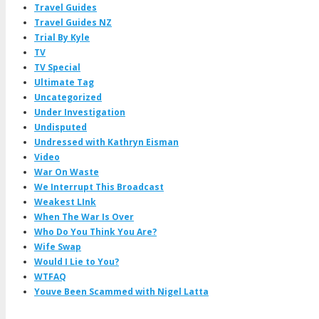
Travel Guides
Travel Guides NZ
Trial By Kyle
TV
TV Special
Ultimate Tag
Uncategorized
Under Investigation
Undisputed
Undressed with Kathryn Eisman
Video
War On Waste
We Interrupt This Broadcast
Weakest LInk
When The War Is Over
Who Do You Think You Are?
Wife Swap
Would I Lie to You?
WTFAQ
Youve Been Scammed with Nigel Latta