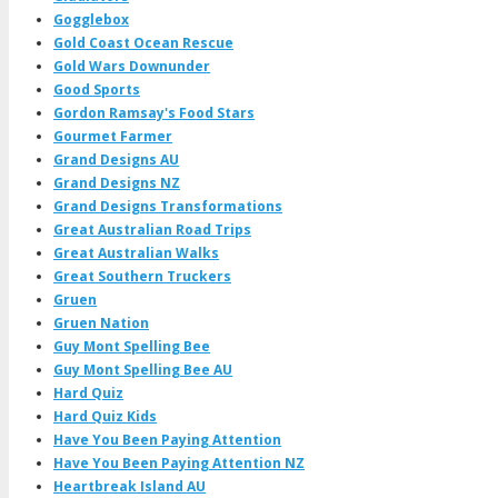
Gogglebox
Gold Coast Ocean Rescue
Gold Wars Downunder
Good Sports
Gordon Ramsay's Food Stars
Gourmet Farmer
Grand Designs AU
Grand Designs NZ
Grand Designs Transformations
Great Australian Road Trips
Great Australian Walks
Great Southern Truckers
Gruen
Gruen Nation
Guy Mont Spelling Bee
Guy Mont Spelling Bee AU
Hard Quiz
Hard Quiz Kids
Have You Been Paying Attention
Have You Been Paying Attention NZ
Heartbreak Island AU