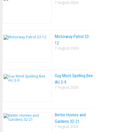
7 August 2026
Motorway Patrol 23-
12
7 August 2026
Guy Mont Spelling Bee
AU 3-9
7 August 2026
Better Homes and
Gardens 32-21
7 August 2026