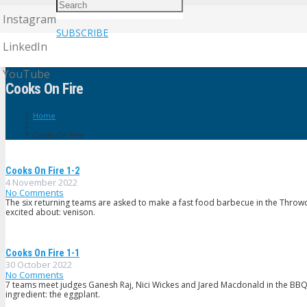
Instagram
SUBSCRIBE
LinkedIn
YouTube
Cooks On Fire
Home
Cooks On Fire
Cooks On Fire 1-2
4 November 2022
No Comments
The six returning teams are asked to make a fast food barbecue in the Throw
excited about: venison.
Cooks On Fire 1-1
30 October 2022
No Comments
7 teams meet judges Ganesh Raj, Nici Wickes and Jared Macdonald in the BBQ
ingredient: the eggplant.