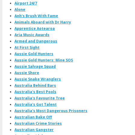
Airport 24/7
Alone
Anh's Brush With Fame
Animals Aboard with Dr Harry
Apprentice Aotearoa
Aria Music Awards
Armed and Dangerous
At First Sight
Aussie Gold Hunters
Aussie Gold Hunters: Mine SOS
Aussie Salvage Squad
Aussie Shore
Aussie Snake Wranglers
Australia Behind Bars
Australia's Best Pools
Australia's Favourite Tree
Australia's Got Talent
Australia's Most Dangerous Prisoners
Australian Bake Off
Australian Crime Stories
Australian Gangster