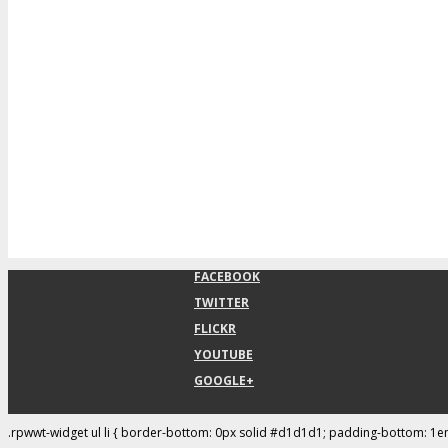
FACEBOOK
TWITTER
FLICKR
YOUTUBE
GOOGLE+
.rpwwt-widget ul li { border-bottom: 0px solid #d1d1d1; padding-bottom: 1e