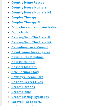
Country Home Rescue
Country House Hunters
Country House Hunters NZ
Couples Therapy
Couples Therapy AU
Crime Investigation Australia
Crime Night!
Dancing With The Stars AU
Dancing With The Stars NZ
Darradong Local Council
David Lomas Investigates
Dawn of the Dolphins
Deal Or No Deal
Dessert Masters
DNZ Documentary
Downeys Dream Cars
Dr Ann's Secret Lives
Dream Gardens
Dream Home
Dream Listing: Byron Bay
Eat Well For Less NZ