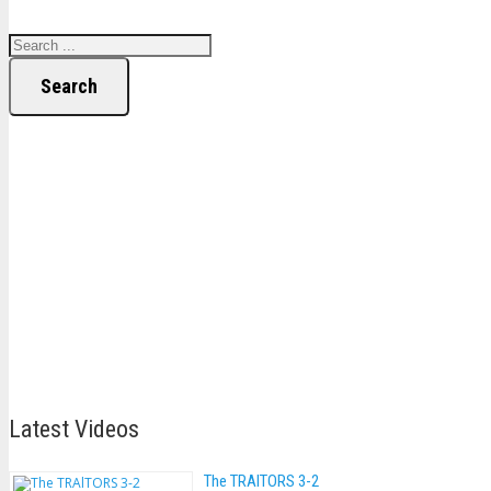
Search
Latest Videos
The TRAlTORS 3-2