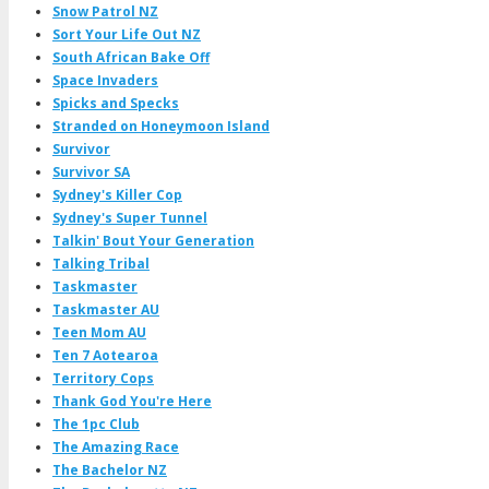
Snow Patrol NZ
Sort Your Life Out NZ
South African Bake Off
Space Invaders
Spicks and Specks
Stranded on Honeymoon Island
Survivor
Survivor SA
Sydney's Killer Cop
Sydney's Super Tunnel
Talkin' Bout Your Generation
Talking Tribal
Taskmaster
Taskmaster AU
Teen Mom AU
Ten 7 Aotearoa
Territory Cops
Thank God You're Here
The 1pc Club
The Amazing Race
The Bachelor NZ