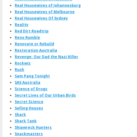
Real Housewives of Johannesburg
Real Housewives of Melbourne
Real Housewives Of Sydney
Reality
Red Dirt Roadtrip
Reno Rumble
Renovate or Rebuild
Restoration Australia
Revenge: Our Dad the Nazi Killer
Rockwiz
Rush
Sam Pang Tonight
SAS Australia
Science of Drugs
Secret Lives of Our Urban Birds
Secret Science
Selling Houses
Shark
Shark Tank
Shipwreck Hunters
Snackmasters