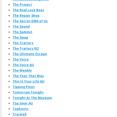
The Project
The Real Love Boat
The Repair Shop
The Secret DNA of Us
The Sound
The Summit
The Swap
The Traitors
The Traitors NZ
The Ultimate Escape
The Voice
The Voice AU
The Weekly
The Year That Was
This Is Your Life AU
Tipping Point
Tomorrow Tonight
Tonight At The Museum
Top Gear AU
Topknotz
Tracked