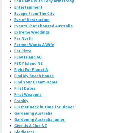
End Game With Tony Armstrong
Entertainment
Escape From The City
Eve of Destruction
Events That Changed Australia
Extreme Weddings
Far North
Farmer Wants A Wife
Fat Pizza
FBoy Island AU
FBOY Island NZ
Fight For Planet A
Find My Beach House
Find Your Dream Home
First Dates
First Weapons
Frankly
Further Back in Time for Dinner
Gardening Australia
Gardening Australia Junior
Give Us A Clue NZ
Gladiators