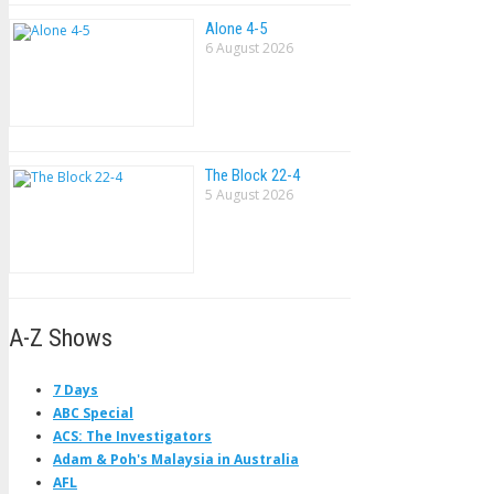
Alone 4-5
6 August 2026
The Block 22-4
5 August 2026
A-Z Shows
7 Days
ABC Special
ACS: The Investigators
Adam & Poh's Malaysia in Australia
AFL