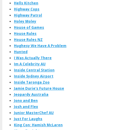
Hells Kitchen
Highway Cops
Highway Patrol
Holey Moley
House of Games
House Rules
House Rules NZ
Hughesy We Have A Problem
Hunted
I Was Actually There
Im A Celebrity AU
Inside Central Station
Inside Sydney Airport
Inside Taronga Zoo
Jamie Durie's Future House
Jeopardy Australia
Jono and Ben
Josh and Flex
Junior MasterChef AU
Just For Laughs
King Con: Hamish McLaren