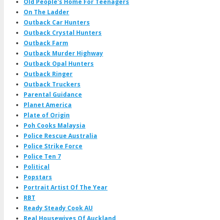
Old People's Home For Teenagers
On The Ladder
Outback Car Hunters
Outback Crystal Hunters
Outback Farm
Outback Murder Highway
Outback Opal Hunters
Outback Ringer
Outback Truckers
Parental Guidance
Planet America
Plate of Origin
Poh Cooks Malaysia
Police Rescue Australia
Police Strike Force
Police Ten 7
Political
Popstars
Portrait Artist Of The Year
RBT
Ready Steady Cook AU
Real Housewives Of Auckland