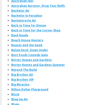
Australian Idol
Australian Survivor: Drop Your Buffs
Bachelor AU
Bachelor In Paradise
Bachelorette AU
Back in Time for Dinner
Back in Time for the Corner Shop
Back Roads
Beach House Hunters
Beauty and the Geek
Below Deck: Down Under
Best Foods Comedy Gala
Better Homes and Gardens
Better Homes and Gardens Summer
Beyond The Build
Big Brother AU
Big Brother VIP
Big Miracles
Billion Dollar Playground
Block
Blow Up AU
Bluey