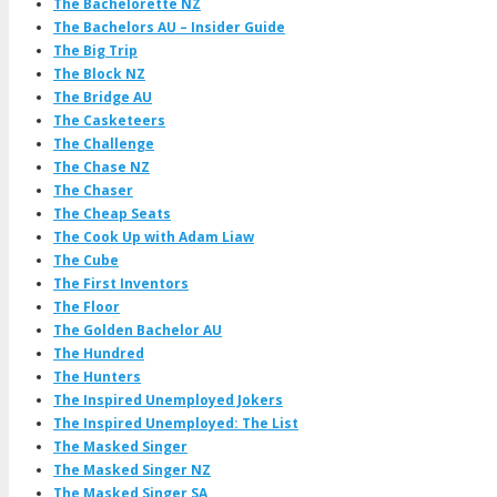
The Bachelorette NZ
The Bachelors AU – Insider Guide
The Big Trip
The Block NZ
The Bridge AU
The Casketeers
The Challenge
The Chase NZ
The Chaser
The Cheap Seats
The Cook Up with Adam Liaw
The Cube
The First Inventors
The Floor
The Golden Bachelor AU
The Hundred
The Hunters
The Inspired Unemployed Jokers
The Inspired Unemployed: The List
The Masked Singer
The Masked Singer NZ
The Masked Singer SA