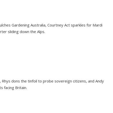
lches Gardening Australia, Courtney Act sparkles for Mardi
rter sliding down the Alps.
, Rhys dons the tinfoil to probe sovereign citizens, and Andy
 facing Britain.