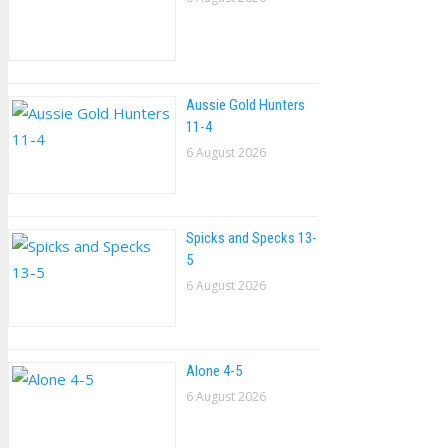
Aussie Gold Hunters
11-4
6 August 2026
Spicks and Specks 13-
5
6 August 2026
Alone 4-5
6 August 2026