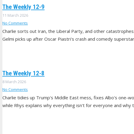
The Weekly 12-9
11 March 2026
No Comments
Charlie sorts out Iran, the Liberal Party, and other catastroph
Gelmi picks up after Oscar Piastri's crash and comedy superst
The Weekly 12-8
8 March 2026
No Comments
Charlie tidies up Trump's Middle East mess, fixes Albo's one-wo
while Rhys explains why everything isn't for everyone and why th