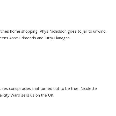
ches home shopping, Rhys Nicholson goes to jail to unwind,
ueens Anne Edmonds and Kitty Flanagan.
oses conspiracies that turned out to be true, Nicolette
icity Ward sells us on the UK.