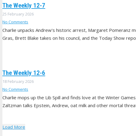
The Weekly 12-7
25 February 2026
No Comments
Charlie unpacks Andrew's historic arrest, Margaret Pomeranz mu
Gras, Brett Blake takes on his council, and the Today Show repo
The Weekly 12-6
18 February 2026
No Comments
Charlie mops up the Lib Spill and finds love at the Winter Games
Zaltzman talks Epstein, Andrew, oat milk and other mortal threats
Load More