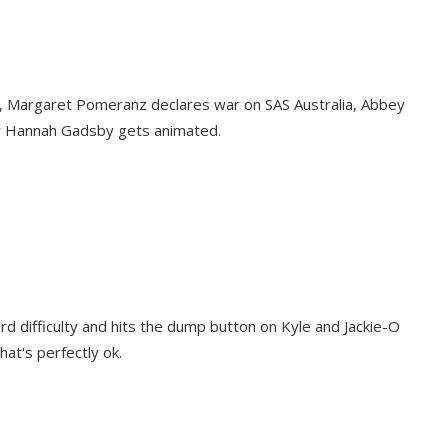
es, Margaret Pomeranz declares war on SAS Australia, Abbey
ar Hannah Gadsby gets animated.
rd difficulty and hits the dump button on Kyle and Jackie-O
at's perfectly ok.