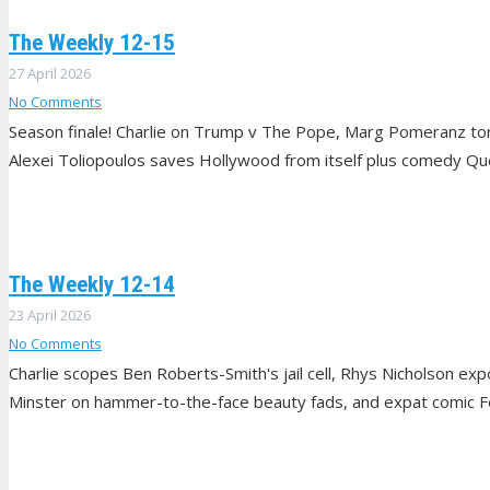
The Weekly 12-15
27 April 2026
No Comments
Season finale! Charlie on Trump v The Pope, Marg Pomeranz tor
Alexei Toliopoulos saves Hollywood from itself plus comedy Q
The Weekly 12-14
23 April 2026
No Comments
Charlie scopes Ben Roberts-Smith's jail cell, Rhys Nicholson exp
Minster on hammer-to-the-face beauty fads, and expat comic Fel