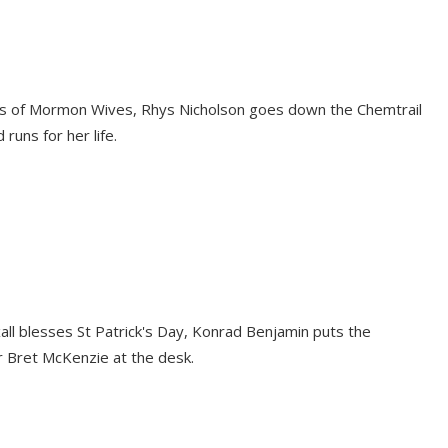
ves of Mormon Wives, Rhys Nicholson goes down the Chemtrail
runs for her life.
oxall blesses St Patrick's Day, Konrad Benjamin puts the
er Bret McKenzie at the desk.