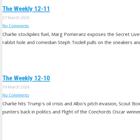
The Weekly 12-11
27 March 2026
No Comments
Charlie stockpiles fuel, Marg Pomeranz exposes the Secret Li
rabbit hole and comedian Steph Tisdell pulls on the sneakers and 
The Weekly 12-10
19 March 2026
No Comments
Charlie hits Trump's oil crisis and Albo's pitch invasion, Scout B
punters back in politics and Flight of the Conchords Oscar winn