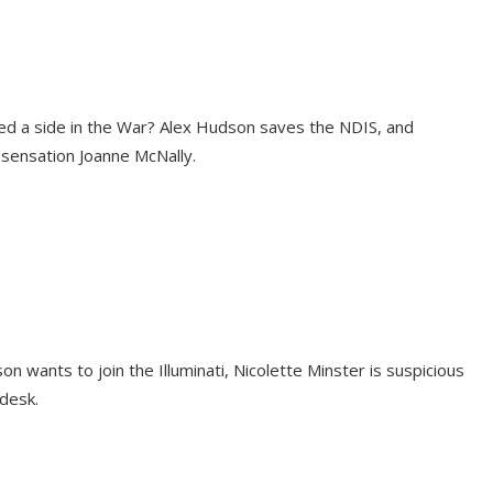
ed a side in the War? Alex Hudson saves the NDIS, and
sensation Joanne McNally.
son wants to join the Illuminati, Nicolette Minster is suspicious
desk.