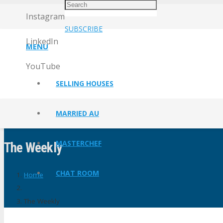
Instagram
SUBSCRIBE
LinkedIn
MENU
YouTube
SELLING HOUSES
MARRIED AU
MASTERCHEF
The Weekly
CHAT ROOM
Home
The Weekly