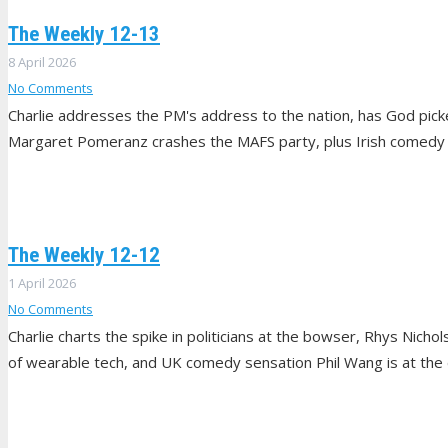
The Weekly 12-13
8 April 2026
No Comments
Charlie addresses the PM's address to the nation, has God pick
Margaret Pomeranz crashes the MAFS party, plus Irish comedy 
The Weekly 12-12
1 April 2026
No Comments
Charlie charts the spike in politicians at the bowser, Rhys Nichol
of wearable tech, and UK comedy sensation Phil Wang is at the 