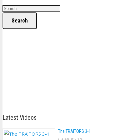
Search
Latest Videos
The TRAlTORS 3-1
6 August 2026