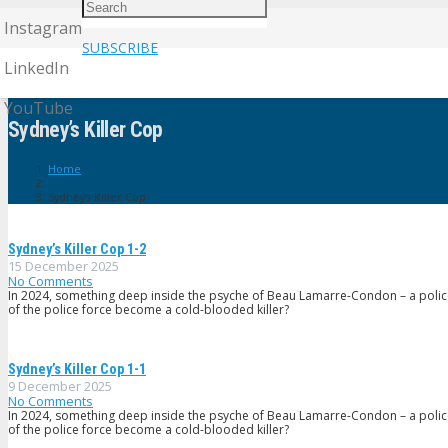
Instagram
SUBSCRIBE
LinkedIn
YouTube
Sydney’s Killer Cop
Home
Sydney’s Killer Cop
Sydney’s Killer Cop 1-2
15 December 2025
No Comments
In 2024, something deep inside the psyche of Beau Lamarre-Condon – a poli
of the police force become a cold-blooded killer?
Sydney’s Killer Cop 1-1
9 December 2025
No Comments
In 2024, something deep inside the psyche of Beau Lamarre-Condon – a poli
of the police force become a cold-blooded killer?