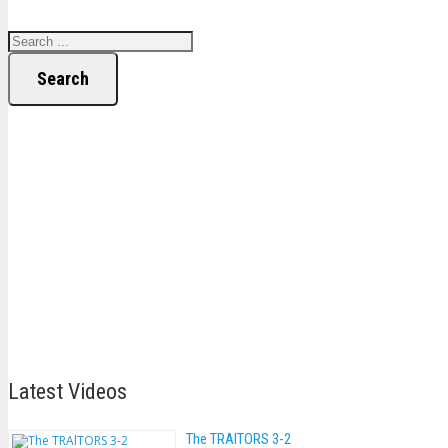
Search
Latest Videos
The TRAlTORS 3-2