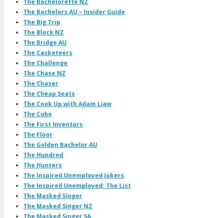
The Bachelorette NZ
The Bachelors AU – Insider Guide
The Big Trip
The Block NZ
The Bridge AU
The Casketeers
The Challenge
The Chase NZ
The Chaser
The Cheap Seats
The Cook Up with Adam Liaw
The Cube
The First Inventors
The Floor
The Golden Bachelor AU
The Hundred
The Hunters
The Inspired Unemployed Jokers
The Inspired Unemployed: The List
The Masked Singer
The Masked Singer NZ
The Masked Singer SA