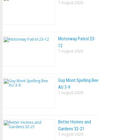
7 August 2026
Motorway Patrol 23-
12
7 August 2026
Guy Mont Spelling Bee
AU 3-9
7 August 2026
Better Homes and
Gardens 32-21
7 August 2026