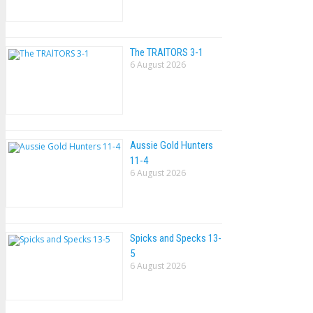
The TRAlTORS 3-1
6 August 2026
Aussie Gold Hunters
11-4
6 August 2026
Spicks and Specks 13-
5
6 August 2026