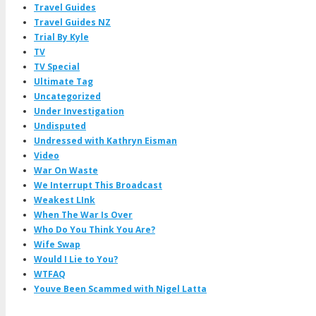
Travel Guides
Travel Guides NZ
Trial By Kyle
TV
TV Special
Ultimate Tag
Uncategorized
Under Investigation
Undisputed
Undressed with Kathryn Eisman
Video
War On Waste
We Interrupt This Broadcast
Weakest LInk
When The War Is Over
Who Do You Think You Are?
Wife Swap
Would I Lie to You?
WTFAQ
Youve Been Scammed with Nigel Latta