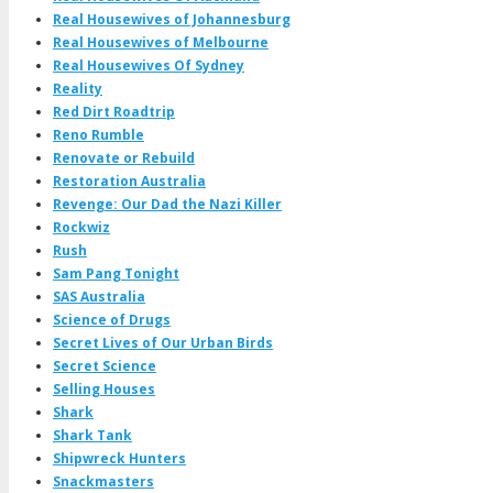
Real Housewives of Johannesburg
Real Housewives of Melbourne
Real Housewives Of Sydney
Reality
Red Dirt Roadtrip
Reno Rumble
Renovate or Rebuild
Restoration Australia
Revenge: Our Dad the Nazi Killer
Rockwiz
Rush
Sam Pang Tonight
SAS Australia
Science of Drugs
Secret Lives of Our Urban Birds
Secret Science
Selling Houses
Shark
Shark Tank
Shipwreck Hunters
Snackmasters