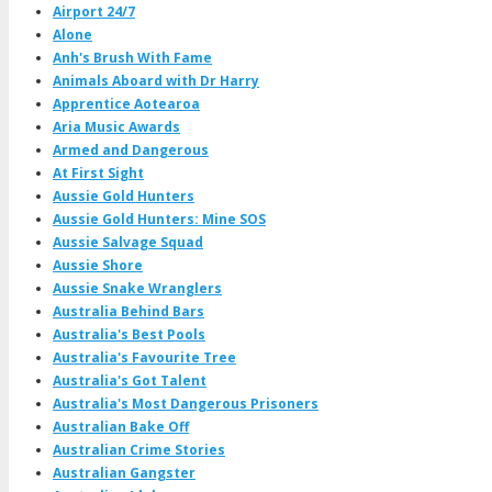
Airport 24/7
Alone
Anh's Brush With Fame
Animals Aboard with Dr Harry
Apprentice Aotearoa
Aria Music Awards
Armed and Dangerous
At First Sight
Aussie Gold Hunters
Aussie Gold Hunters: Mine SOS
Aussie Salvage Squad
Aussie Shore
Aussie Snake Wranglers
Australia Behind Bars
Australia's Best Pools
Australia's Favourite Tree
Australia's Got Talent
Australia's Most Dangerous Prisoners
Australian Bake Off
Australian Crime Stories
Australian Gangster