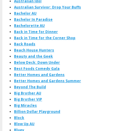
Australian Idol
Australian Survivor: Drop Your Buffs
Bachelor AU
Bachelor In Paradise
Bachelorette AU
Back in Time for Dinner
Back in Time for the Corner Shop
Back Roads
Beach House Hunters
Beauty and the Geek
Below Deck: Down Under
Best Foods Comedy Gala
Better Homes and Gardens
Better Homes and Gardens Summer
Beyond The Build
Big Brother AU
Big Brother VIP
Big Miracles
Billion Dollar Playground
Block
Blow Up AU
Bluey