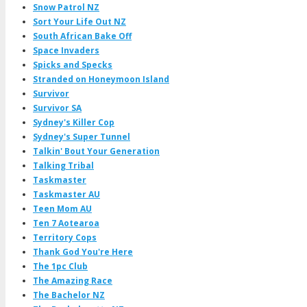
Snow Patrol NZ
Sort Your Life Out NZ
South African Bake Off
Space Invaders
Spicks and Specks
Stranded on Honeymoon Island
Survivor
Survivor SA
Sydney's Killer Cop
Sydney's Super Tunnel
Talkin' Bout Your Generation
Talking Tribal
Taskmaster
Taskmaster AU
Teen Mom AU
Ten 7 Aotearoa
Territory Cops
Thank God You're Here
The 1pc Club
The Amazing Race
The Bachelor NZ