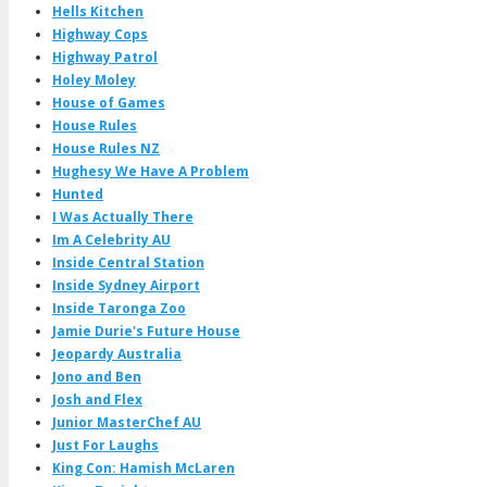
Hells Kitchen
Highway Cops
Highway Patrol
Holey Moley
House of Games
House Rules
House Rules NZ
Hughesy We Have A Problem
Hunted
I Was Actually There
Im A Celebrity AU
Inside Central Station
Inside Sydney Airport
Inside Taronga Zoo
Jamie Durie's Future House
Jeopardy Australia
Jono and Ben
Josh and Flex
Junior MasterChef AU
Just For Laughs
King Con: Hamish McLaren