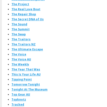
The Project
The Real Love Boat
The Repair Shop
The Secret DNA of Us
The Sound
The Summit
The Swap
The Traitors
The Traitors NZ
The Ultimate Escape
The Voice
The Voice AU
The Weekly
The Year That Was
This Is Your Life AU
Tipping Point
Tomorrow Tonight
Tonight At The Museum
Top Gear AU
Topknotz
Tracked