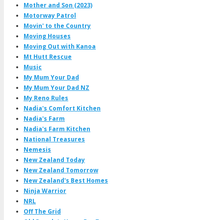
Mother and Son (2023)
Motorway Patrol
Movin' to the Country
Moving Houses
Moving Out with Kanoa
Mt Hutt Rescue
Music
My Mum Your Dad
My Mum Your Dad NZ
My Reno Rules
Nadia's Comfort Kitchen
Nadia's Farm
Nadia's Farm Kitchen
National Treasures
Nemesis
New Zealand Today
New Zealand Tomorrow
New Zealand's Best Homes
Ninja Warrior
NRL
Off The Grid