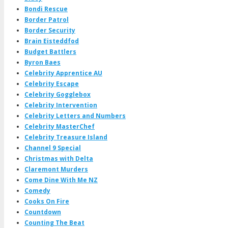
Bondi Rescue
Border Patrol
Border Security
Brain Eisteddfod
Budget Battlers
Byron Baes
Celebrity Apprentice AU
Celebrity Escape
Celebrity Gogglebox
Celebrity Intervention
Celebrity Letters and Numbers
Celebrity MasterChef
Celebrity Treasure Island
Channel 9 Special
Christmas with Delta
Claremont Murders
Come Dine With Me NZ
Comedy
Cooks On Fire
Countdown
Counting The Beat