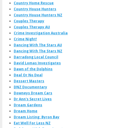
Country Home Rescue
Country House Hunters
Country House Hunters NZ
Couples Therapy
Couples Therapy AU
Crime Investigation Australia
Crime Night!
Dancing With The Stars AU
Dancing With The Stars NZ
Darradong Local Council
David Lomas Investigates
Dawn of the Dolphins
Deal Or No Deal
Dessert Masters
DNZ Documentary
Downeys Dream Cars
Dr Ann's Secret Lives
Dream Gardens
Dream Home
Dream Listing: Byron Bay
Eat Well For Less NZ