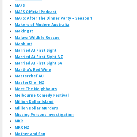
MAFS
MAFS Official Podcast
MAFS: After The Dinner Party – Season 1
Makers of Modern Australia
Making It
Malawi Wildlife Rescue
Manhunt
Married At First Sight
Married At First Sight NZ
Married At First Sight SA
Martha's Red Wine
Masterchef AU
MasterChef NZ
Meet The Neighbours
Melbourne Comedy Festival
Million Dollar Island
Million Dollar Murders
Missing Persons Investigation
MKR
MKR NZ
Mother and Son