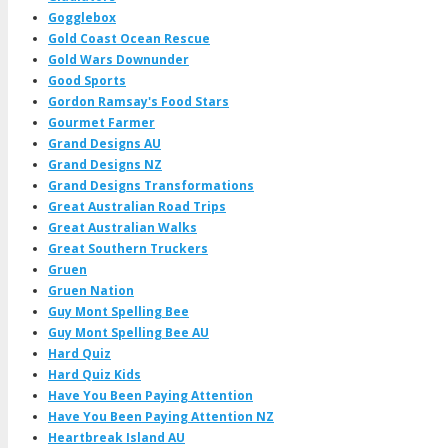
Gogglebox
Gold Coast Ocean Rescue
Gold Wars Downunder
Good Sports
Gordon Ramsay's Food Stars
Gourmet Farmer
Grand Designs AU
Grand Designs NZ
Grand Designs Transformations
Great Australian Road Trips
Great Australian Walks
Great Southern Truckers
Gruen
Gruen Nation
Guy Mont Spelling Bee
Guy Mont Spelling Bee AU
Hard Quiz
Hard Quiz Kids
Have You Been Paying Attention
Have You Been Paying Attention NZ
Heartbreak Island AU