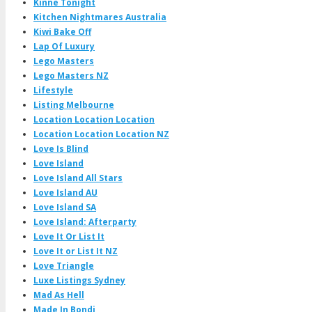
Kinne Tonight
Kitchen Nightmares Australia
Kiwi Bake Off
Lap Of Luxury
Lego Masters
Lego Masters NZ
Lifestyle
Listing Melbourne
Location Location Location
Location Location Location NZ
Love Is Blind
Love Island
Love Island All Stars
Love Island AU
Love Island SA
Love Island: Afterparty
Love It Or List It
Love It or List It NZ
Love Triangle
Luxe Listings Sydney
Mad As Hell
Made In Bondi