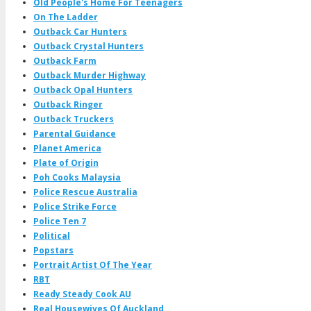
Old People's Home For Teenagers
On The Ladder
Outback Car Hunters
Outback Crystal Hunters
Outback Farm
Outback Murder Highway
Outback Opal Hunters
Outback Ringer
Outback Truckers
Parental Guidance
Planet America
Plate of Origin
Poh Cooks Malaysia
Police Rescue Australia
Police Strike Force
Police Ten 7
Political
Popstars
Portrait Artist Of The Year
RBT
Ready Steady Cook AU
Real Housewives Of Auckland