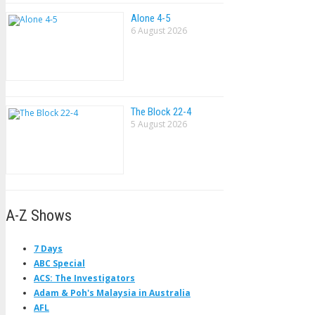
Alone 4-5
6 August 2026
The Block 22-4
5 August 2026
A-Z Shows
7 Days
ABC Special
ACS: The Investigators
Adam & Poh's Malaysia in Australia
AFL