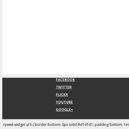
FACEBOOK
TWITTER
FLICKR
YOUTUBE
GOOGLE+
.rpwwt-widget ul li { border-bottom: 0px solid #d1d1d1; padding-bottom: 1e