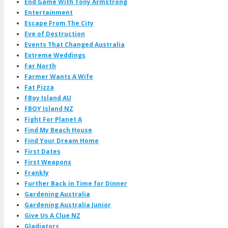
End Game With Tony Armstrong
Entertainment
Escape From The City
Eve of Destruction
Events That Changed Australia
Extreme Weddings
Far North
Farmer Wants A Wife
Fat Pizza
FBoy Island AU
FBOY Island NZ
Fight For Planet A
Find My Beach House
Find Your Dream Home
First Dates
First Weapons
Frankly
Further Back in Time for Dinner
Gardening Australia
Gardening Australia Junior
Give Us A Clue NZ
Gladiators