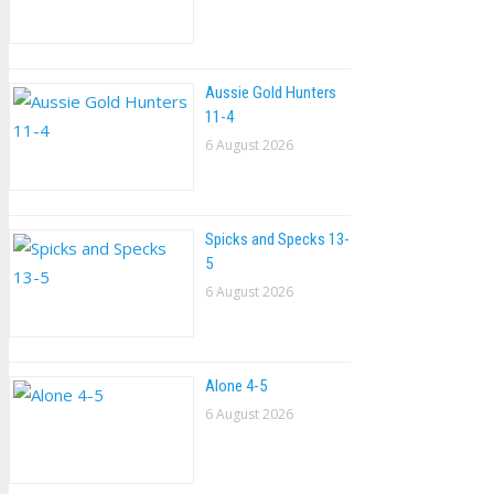
Aussie Gold Hunters
11-4
6 August 2026
Spicks and Specks 13-
5
6 August 2026
Alone 4-5
6 August 2026