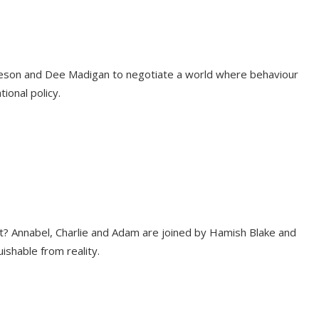
leeson and Dee Madigan to negotiate a world where behaviour
ional policy.
t? Annabel, Charlie and Adam are joined by Hamish Blake and
ishable from reality.