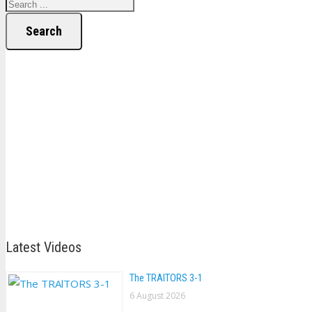
Search
Latest Videos
The TRAlTORS 3-1
6 August 2026