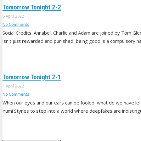
Tomorrow Tonight 2-2
6 April 2022
No Comments
Social Credits. Annabel, Charlie and Adam are joined by Tom G
isn't just rewarded and punished, being good is a compulsory nat
Tomorrow Tonight 2-1
1 April 2022
No Comments
When our eyes and our ears can be fooled, what do we have lef
Yumi Stynes to step into a world where deepfakes are indistingu