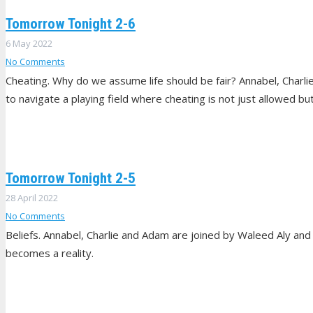
Tomorrow Tonight 2-6
6 May 2022
No Comments
Cheating. Why do we assume life should be fair? Annabel, Charl
to navigate a playing field where cheating is not just allowed b
Tomorrow Tonight 2-5
28 April 2022
No Comments
Beliefs. Annabel, Charlie and Adam are joined by Waleed Aly and
becomes a reality.