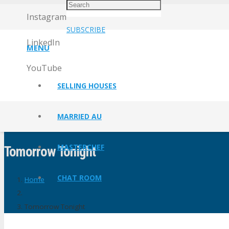
Instagram
SUBSCRIBE
LinkedIn
MENU
YouTube
SELLING HOUSES
MARRIED AU
MASTERCHEF
Tomorrow Tonight
CHAT ROOM
Home
Tomorrow Tonight