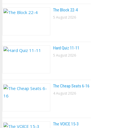
The Block 22-4
5 August 2026
Hard Quiz 11-11
5 August 2026
The Cheap Seats 6-16
4 August 2026
The VOlCE 15-3