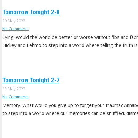
Tomorrow Tonight 2-8
19 May 2022
No Comments
Lying. Would the world be better or worse without fibs and fabr
Hickey and Lehmo to step into a world where telling the truth isn
Tomorrow Tonight 2-7
13 May 2022
No Comments
Memory. What would you give up to forget your trauma? Annabel,
to step into a world where our memories can be shuffled, dism