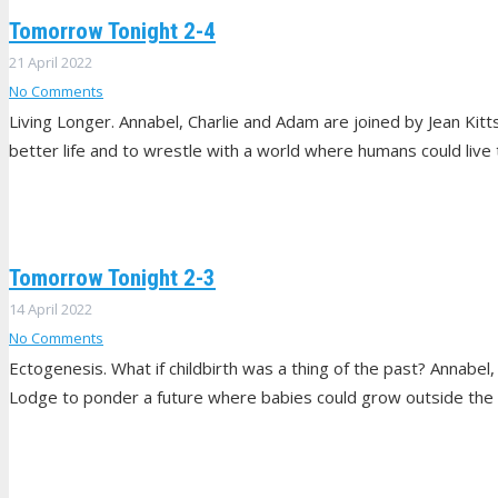
Tomorrow Tonight 2-4
21 April 2022
No Comments
Living Longer. Annabel, Charlie and Adam are joined by Jean Kitts
better life and to wrestle with a world where humans could live 
Tomorrow Tonight 2-3
14 April 2022
No Comments
Ectogenesis. What if childbirth was a thing of the past? Annabe
Lodge to ponder a future where babies could grow outside the