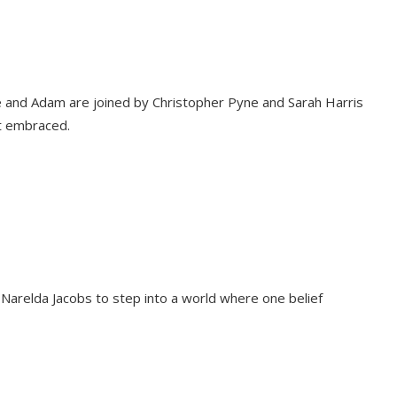
ie and Adam are joined by Christopher Pyne and Sarah Harris
ut embraced.
 Narelda Jacobs to step into a world where one belief