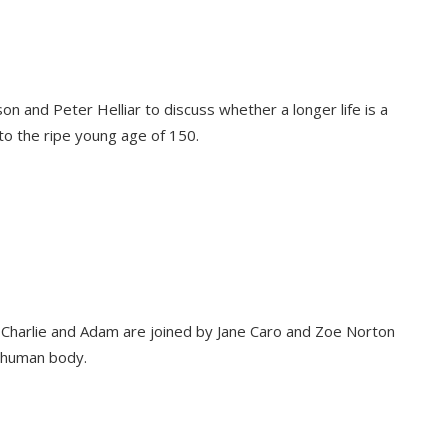
on and Peter Helliar to discuss whether a longer life is a
to the ripe young age of 150.
l, Charlie and Adam are joined by Jane Caro and Zoe Norton
 human body.