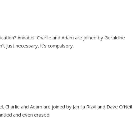
ication? Annabel, Charlie and Adam are joined by Geraldine
't just necessary, it's compulsory.
 Charlie and Adam are joined by Jamila Rizvi and Dave O'Neil
antled and even erased.