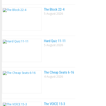
The Block 22-4
5 August 2026
Hard Quiz 11-11
5 August 2026
The Cheap Seats 6-16
4 August 2026
The VOlCE 15-3