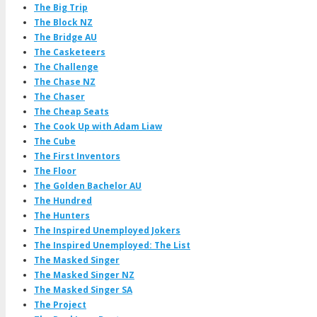
The Big Trip
The Block NZ
The Bridge AU
The Casketeers
The Challenge
The Chase NZ
The Chaser
The Cheap Seats
The Cook Up with Adam Liaw
The Cube
The First Inventors
The Floor
The Golden Bachelor AU
The Hundred
The Hunters
The Inspired Unemployed Jokers
The Inspired Unemployed: The List
The Masked Singer
The Masked Singer NZ
The Masked Singer SA
The Project