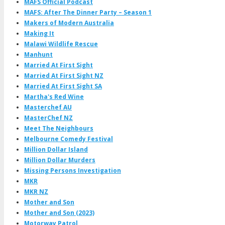
MAFS Official Podcast
MAFS: After The Dinner Party – Season 1
Makers of Modern Australia
Making It
Malawi Wildlife Rescue
Manhunt
Married At First Sight
Married At First Sight NZ
Married At First Sight SA
Martha's Red Wine
Masterchef AU
MasterChef NZ
Meet The Neighbours
Melbourne Comedy Festival
Million Dollar Island
Million Dollar Murders
Missing Persons Investigation
MKR
MKR NZ
Mother and Son
Mother and Son (2023)
Motorway Patrol