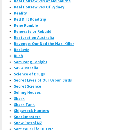
Real Housewives of Melbourne
Real Housewives Of Sydney
Reality
Red Dirt Roadtrip
Reno Rumble
Renovate or Rebuild
Restoration Australia
Revenge: Our Dad the Nazi Killer
Rockwiz
Rush
Sam Pang Tonight
SAS Australia
Science of Drugs
Secret Lives of Our Urban Birds
Secret Science
Selling Houses
Shark
Shark Tank
Shipwreck Hunters
Snackmasters
Snow Patrol NZ
Sort Your Life Out NZ