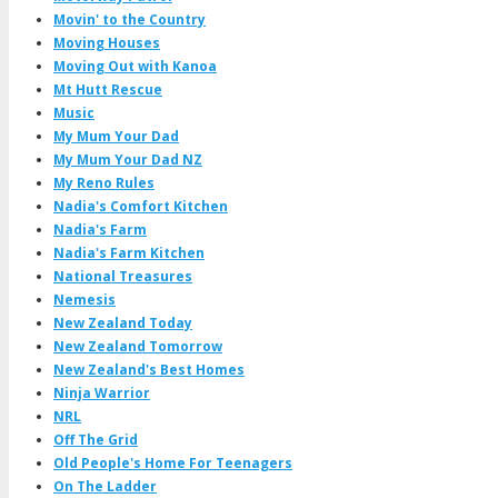
Movin' to the Country
Moving Houses
Moving Out with Kanoa
Mt Hutt Rescue
Music
My Mum Your Dad
My Mum Your Dad NZ
My Reno Rules
Nadia's Comfort Kitchen
Nadia's Farm
Nadia's Farm Kitchen
National Treasures
Nemesis
New Zealand Today
New Zealand Tomorrow
New Zealand's Best Homes
Ninja Warrior
NRL
Off The Grid
Old People's Home For Teenagers
On The Ladder