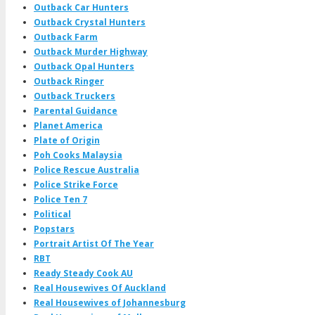
Outback Car Hunters
Outback Crystal Hunters
Outback Farm
Outback Murder Highway
Outback Opal Hunters
Outback Ringer
Outback Truckers
Parental Guidance
Planet America
Plate of Origin
Poh Cooks Malaysia
Police Rescue Australia
Police Strike Force
Police Ten 7
Political
Popstars
Portrait Artist Of The Year
RBT
Ready Steady Cook AU
Real Housewives Of Auckland
Real Housewives of Johannesburg