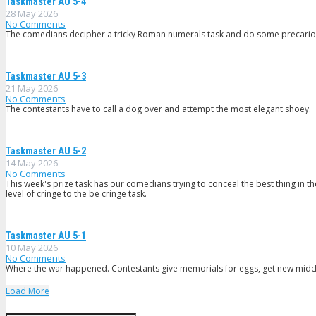
Taskmaster AU 5-4
28 May 2026
No Comments
The comedians decipher a tricky Roman numerals task and do some precario
Taskmaster AU 5-3
21 May 2026
No Comments
The contestants have to call a dog over and attempt the most elegant shoey.
Taskmaster AU 5-2
14 May 2026
No Comments
This week's prize task has our comedians trying to conceal the best thing in 
level of cringe to the be cringe task.
Taskmaster AU 5-1
10 May 2026
No Comments
Where the war happened. Contestants give memorials for eggs, get new middl
Load More