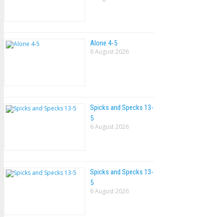
Alone 4-5
6 August 2026
Spicks and Specks 13-
5
6 August 2026
Spicks and Specks 13-
5
6 August 2026