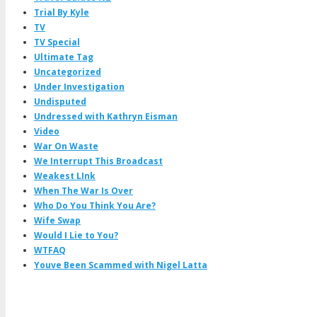
Trial By Kyle
TV
TV Special
Ultimate Tag
Uncategorized
Under Investigation
Undisputed
Undressed with Kathryn Eisman
Video
War On Waste
We Interrupt This Broadcast
Weakest LInk
When The War Is Over
Who Do You Think You Are?
Wife Swap
Would I Lie to You?
WTFAQ
Youve Been Scammed with Nigel Latta