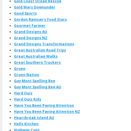
Gold Coast Ocean Rescue
Gold Wars Downunder
Good Sports
Gordon Ramsay's Food Stars
Gourmet Farmer
Grand Designs AU
Grand Designs NZ
Grand Designs Transformations
Great Australian Road Trips
Great Australian Walks
Great Southern Truckers
Gruen
Gruen Nation
Guy Mont Spelling Bee
Guy Mont Spelling Bee AU
Hard Quiz
Hard Quiz Kids
Have You Been Paying Attention
Have You Been Paying Attention NZ
Heartbreak Island AU
Hells Kitchen
Highway Cops