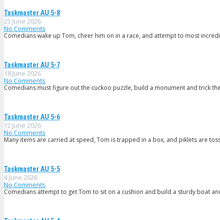
Taskmaster AU 5-8
25 June 2026
No Comments
Comedians wake up Tom, cheer him on in a race, and attempt to most incredi
Taskmaster AU 5-7
18 June 2026
No Comments
Comedians must figure out the cuckoo puzzle, build a monument and trick th
Taskmaster AU 5-6
12 June 2026
No Comments
Many items are carried at speed, Tom is trapped in a box, and piklets are tos
Taskmaster AU 5-5
4 June 2026
No Comments
Comedians attempt to get Tom to sit on a cushion and build a sturdy boat and 