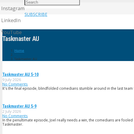
Instagram
SUBSCRIBE
LinkedIn
YouTube
Taskmaster AU
Home
Taskmaster AU
Taskmaster AU 5-10
9 July 2026
No Comments
It's the final episode, blindfolded comedians stumble around in the last team ta
Taskmaster AU 5-9
2 July 2026
No Comments
In the penultimate episode, Joel really needs a win, the comedians are fooled 
Taskmaster.