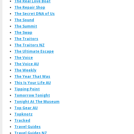
The Real Love Boat
The Repair Shop
The Secret DNA of Us
The Sound
The Summit
The Swap
The Traitors
The Traitors NZ
The Ultimate Escape
The Voice
The Voice AU
The Weekly
The Year That Was
This Is Your Life AU
Tipping Point
Tomorrow Tonight
Tonight At The Museum
Top Gear AU
Topknotz
Tracked
Travel Guides
Travel Guides NZ