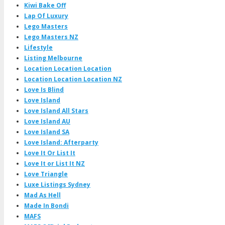
Kiwi Bake Off
Lap Of Luxury
Lego Masters
Lego Masters NZ
Lifestyle
Listing Melbourne
Location Location Location
Location Location Location NZ
Love Is Blind
Love Island
Love Island All Stars
Love Island AU
Love Island SA
Love Island: Afterparty
Love It Or List It
Love It or List It NZ
Love Triangle
Luxe Listings Sydney
Mad As Hell
Made In Bondi
MAFS