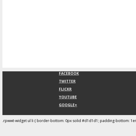
FACEBOOK
TWITTER
FLICKR
YOUTUBE
GOOGLE+
.rpwwt-widget ul li { border-bottom: 0px solid #d1d1d1; padding-bottom: 1e