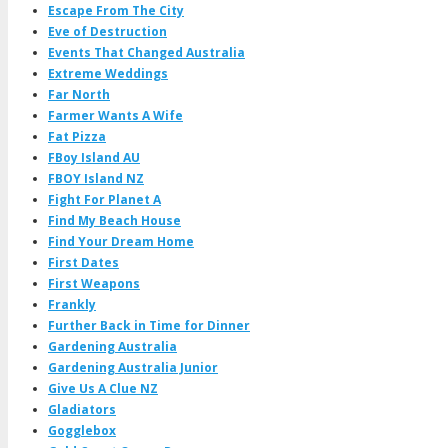
Escape From The City
Eve of Destruction
Events That Changed Australia
Extreme Weddings
Far North
Farmer Wants A Wife
Fat Pizza
FBoy Island AU
FBOY Island NZ
Fight For Planet A
Find My Beach House
Find Your Dream Home
First Dates
First Weapons
Frankly
Further Back in Time for Dinner
Gardening Australia
Gardening Australia Junior
Give Us A Clue NZ
Gladiators
Gogglebox