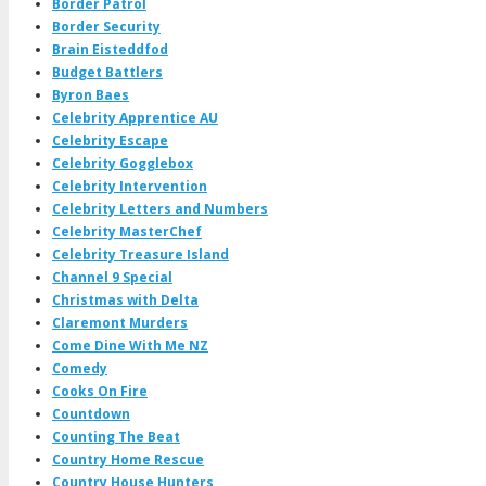
Border Patrol
Border Security
Brain Eisteddfod
Budget Battlers
Byron Baes
Celebrity Apprentice AU
Celebrity Escape
Celebrity Gogglebox
Celebrity Intervention
Celebrity Letters and Numbers
Celebrity MasterChef
Celebrity Treasure Island
Channel 9 Special
Christmas with Delta
Claremont Murders
Come Dine With Me NZ
Comedy
Cooks On Fire
Countdown
Counting The Beat
Country Home Rescue
Country House Hunters