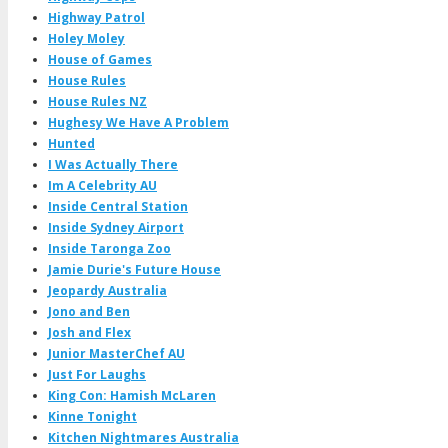
Highway Patrol
Holey Moley
House of Games
House Rules
House Rules NZ
Hughesy We Have A Problem
Hunted
I Was Actually There
Im A Celebrity AU
Inside Central Station
Inside Sydney Airport
Inside Taronga Zoo
Jamie Durie's Future House
Jeopardy Australia
Jono and Ben
Josh and Flex
Junior MasterChef AU
Just For Laughs
King Con: Hamish McLaren
Kinne Tonight
Kitchen Nightmares Australia