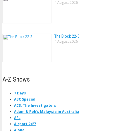
4 August 2026
The Block 22-3
4 August 2026
A-Z Shows
7 Days
ABC Special
ACS: The Investigators
Adam & Poh's Malaysia in Australia
AFL
Airport 24/7
Alone