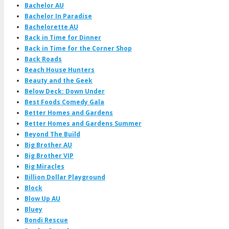
Bachelor AU
Bachelor In Paradise
Bachelorette AU
Back in Time for Dinner
Back in Time for the Corner Shop
Back Roads
Beach House Hunters
Beauty and the Geek
Below Deck: Down Under
Best Foods Comedy Gala
Better Homes and Gardens
Better Homes and Gardens Summer
Beyond The Build
Big Brother AU
Big Brother VIP
Big Miracles
Billion Dollar Playground
Block
Blow Up AU
Bluey
Bondi Rescue