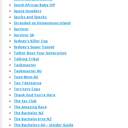
South African Bake Off
Space Invaders
Spicks and Specks
Stranded on Honeymoon Island
Survivor
Survivor SA
Sydney's Killer Cop
Sydney's Super Tunnel
Talkin' Bout Your Generation
Talking Tribal
Taskmaster
Taskmaster AU
Teen Mom AU
Ten 7 Aotearoa
Territory Cops
Thank God You're Here
The 1pc Club
The Amazing Race
The Bachelor NZ
The Bachelorette NZ
The Bachelors AU – Insider Guide