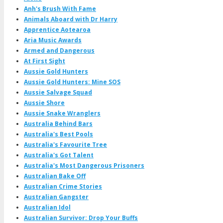
Anh's Brush With Fame
Animals Aboard with Dr Harry
Apprentice Aotearoa
Aria Music Awards
Armed and Dangerous
At First Sight
Aussie Gold Hunters
Aussie Gold Hunters: Mine SOS
Aussie Salvage Squad
Aussie Shore
Aussie Snake Wranglers
Australia Behind Bars
Australia's Best Pools
Australia's Favourite Tree
Australia's Got Talent
Australia's Most Dangerous Prisoners
Australian Bake Off
Australian Crime Stories
Australian Gangster
Australian Idol
Australian Survivor: Drop Your Buffs