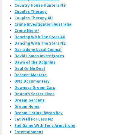
Country House Hunters NZ
Couples Therapy
Couples Therapy AU
Crime Investigation Australia
Crime Night!
Dancing With The Stars AU
Dancing With The Stars NZ
Darradong Local Council
David Lomas Investigates
Dawn of the Dolphins
Deal Or No Deal
Dessert Masters
DNZ Documentary
Downeys Dream Cars
Dr Ann's Secret Lives
Dream Gardens
Dream Home
Dream Listing: Byron Bay
Eat Well For Less NZ
End Game With Tony Armstrong
Entertainment