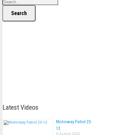
Search
Latest Videos
Motorway Patrol 23-
12
6 August 2026