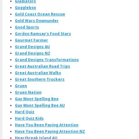
Gladiators
Gogglebox
Gold Coast Ocean Rescue
Gold Wars Downunder
Good Sports
Gordon Ramsay's Food Stars
Gourmet Farmer
Grand Designs AU
Grand Designs NZ
Grand Designs Transformations
Great Australian Road Trips
Great Australian Walks
Great Southern Truckers
Gruen
Gruen Nation
Guy Mont Spelling Bee
Guy Mont Spelling Bee AU
Hard Quiz
Hard Quiz Kids
Have You Been Paying Attention
Have You Been Paying Attention NZ
Heartbreak Island AU