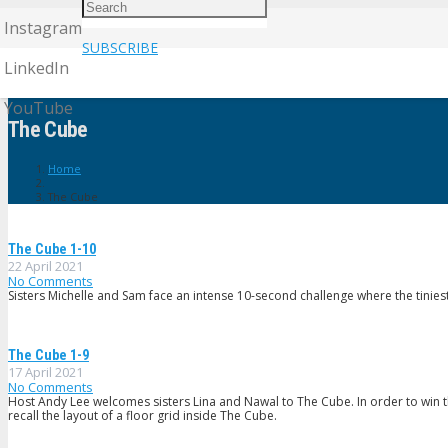
Instagram
SUBSCRIBE
LinkedIn
YouTube
The Cube
Home
The Cube
The Cube 1-10
22 April 2021
No Comments
Sisters Michelle and Sam face an intense 10-second challenge where the tiniest
The Cube 1-9
17 April 2021
No Comments
Host Andy Lee welcomes sisters Lina and Nawal to The Cube. In order to win 
recall the layout of a floor grid inside The Cube.