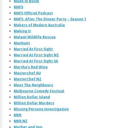
Made In Bondi
MAFS
MAFS Official Podcast
MAFS: After The Dinner Party – Season 1
Makers of Modern Australia
Making It
Malawi Wildlife Rescue
Manhunt
Married At First Sight
Married At First Sight NZ
Married At First Sight SA
Martha's Red Wine
Masterchef AU
MasterChef NZ
Meet The Neighbours
Melbourne Comedy Festival
Million Dollar Island
Million Dollar Murders
Missing Persons Investigation
MKR
MKR NZ
Mother and Son