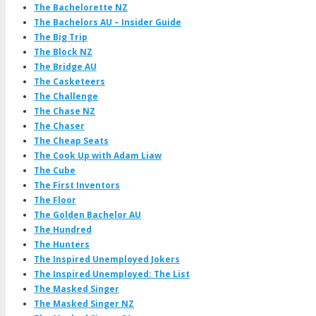
The Bachelorette NZ
The Bachelors AU – Insider Guide
The Big Trip
The Block NZ
The Bridge AU
The Casketeers
The Challenge
The Chase NZ
The Chaser
The Cheap Seats
The Cook Up with Adam Liaw
The Cube
The First Inventors
The Floor
The Golden Bachelor AU
The Hundred
The Hunters
The Inspired Unemployed Jokers
The Inspired Unemployed: The List
The Masked Singer
The Masked Singer NZ