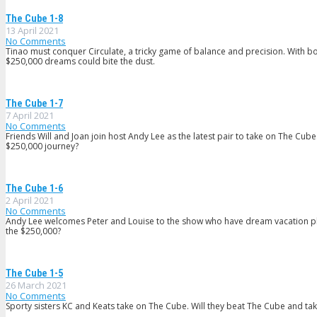
The Cube 1-8
13 April 2021
No Comments
Tinao must conquer Circulate, a tricky game of balance and precision. With bot
$250,000 dreams could bite the dust.
The Cube 1-7
7 April 2021
No Comments
Friends Will and Joan join host Andy Lee as the latest pair to take on The Cube. 
$250,000 journey?
The Cube 1-6
2 April 2021
No Comments
Andy Lee welcomes Peter and Louise to the show who have dream vacation plans
the $250,000?
The Cube 1-5
26 March 2021
No Comments
Sporty sisters KC and Keats take on The Cube. Will they beat The Cube and t