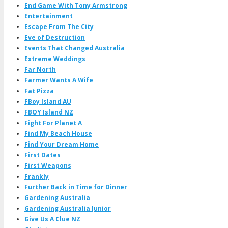
End Game With Tony Armstrong
Entertainment
Escape From The City
Eve of Destruction
Events That Changed Australia
Extreme Weddings
Far North
Farmer Wants A Wife
Fat Pizza
FBoy Island AU
FBOY Island NZ
Fight For Planet A
Find My Beach House
Find Your Dream Home
First Dates
First Weapons
Frankly
Further Back in Time for Dinner
Gardening Australia
Gardening Australia Junior
Give Us A Clue NZ