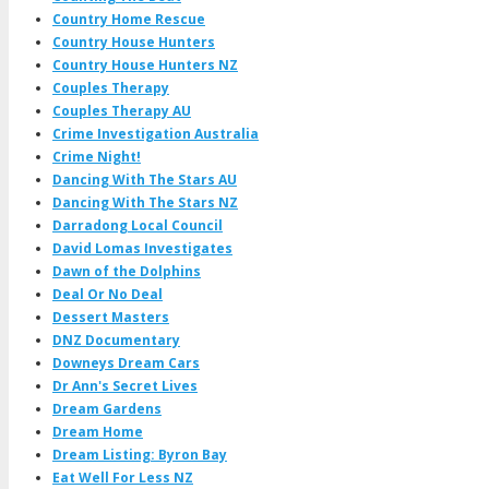
Country Home Rescue
Country House Hunters
Country House Hunters NZ
Couples Therapy
Couples Therapy AU
Crime Investigation Australia
Crime Night!
Dancing With The Stars AU
Dancing With The Stars NZ
Darradong Local Council
David Lomas Investigates
Dawn of the Dolphins
Deal Or No Deal
Dessert Masters
DNZ Documentary
Downeys Dream Cars
Dr Ann's Secret Lives
Dream Gardens
Dream Home
Dream Listing: Byron Bay
Eat Well For Less NZ