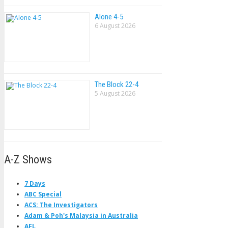
Alone 4-5
6 August 2026
The Block 22-4
5 August 2026
A-Z Shows
7 Days
ABC Special
ACS: The Investigators
Adam & Poh's Malaysia in Australia
AFL