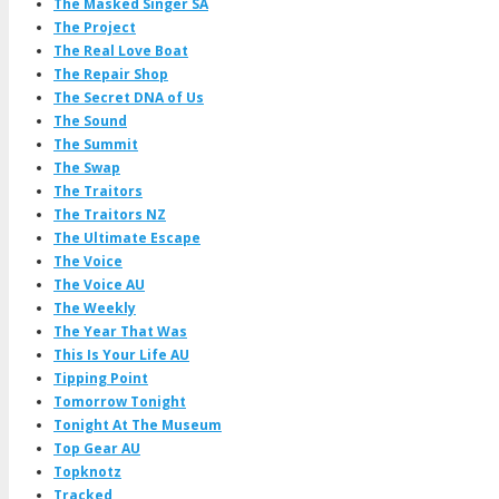
The Masked Singer SA
The Project
The Real Love Boat
The Repair Shop
The Secret DNA of Us
The Sound
The Summit
The Swap
The Traitors
The Traitors NZ
The Ultimate Escape
The Voice
The Voice AU
The Weekly
The Year That Was
This Is Your Life AU
Tipping Point
Tomorrow Tonight
Tonight At The Museum
Top Gear AU
Topknotz
Tracked