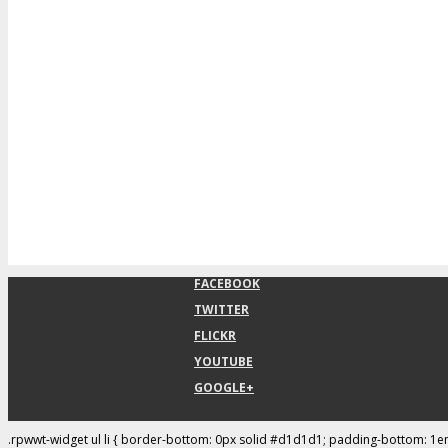
FACEBOOK
TWITTER
FLICKR
YOUTUBE
GOOGLE+
.rpwwt-widget ul li { border-bottom: 0px solid #d1d1d1; padding-bottom: 1e