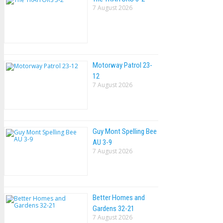
7 August 2026
Motorway Patrol 23-
12
7 August 2026
Guy Mont Spelling Bee
AU 3-9
7 August 2026
Better Homes and
Gardens 32-21
7 August 2026