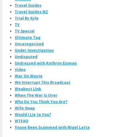
Travel Guides
Travel Guides NZ
Trial By Kyle
TV
TV Special
Ultimate Tag
Uncategorized
Under Investigation
Undisputed
Undressed with Kathryn Eisman
Video
War On Waste
We Interrupt This Broadcast
Weakest LInk
When The War Is Over
Who Do You Think You Are?
Wife Swap
Would I Lie to You?
WTFAQ
Youve Been Scammed with Nigel Latta