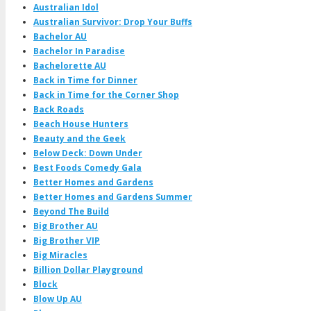
Australian Idol
Australian Survivor: Drop Your Buffs
Bachelor AU
Bachelor In Paradise
Bachelorette AU
Back in Time for Dinner
Back in Time for the Corner Shop
Back Roads
Beach House Hunters
Beauty and the Geek
Below Deck: Down Under
Best Foods Comedy Gala
Better Homes and Gardens
Better Homes and Gardens Summer
Beyond The Build
Big Brother AU
Big Brother VIP
Big Miracles
Billion Dollar Playground
Block
Blow Up AU