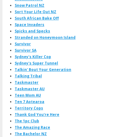
Snow Patrol NZ
Sort Your Life Out NZ
South African Bake Off
Space Invaders
Spicks and Specks
Stranded on Honeymoon Island
Survivor
Survivor SA
Sydney's Killer Cop
Sydney's Super Tunnel
Talkin' Bout Your Generation
Talking Tribal
Taskmaster
Taskmaster AU
Teen Mom AU
Ten 7 Aotearoa
Territory Cops
Thank God You're Here
The 1pc Club
The Amazing Race
The Bachelor NZ