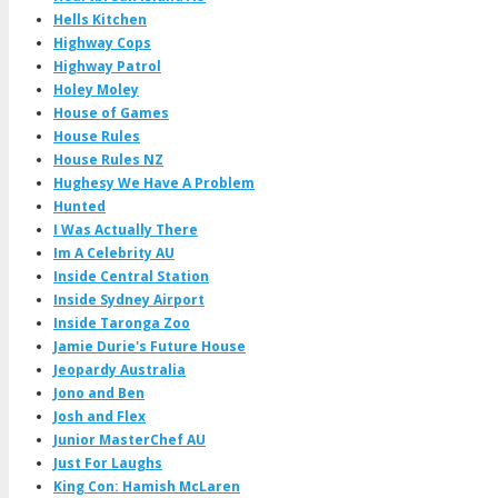
Hells Kitchen
Highway Cops
Highway Patrol
Holey Moley
House of Games
House Rules
House Rules NZ
Hughesy We Have A Problem
Hunted
I Was Actually There
Im A Celebrity AU
Inside Central Station
Inside Sydney Airport
Inside Taronga Zoo
Jamie Durie's Future House
Jeopardy Australia
Jono and Ben
Josh and Flex
Junior MasterChef AU
Just For Laughs
King Con: Hamish McLaren