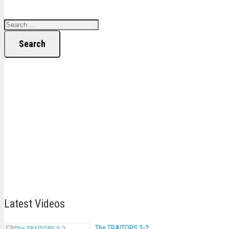
Search
Latest Videos
The TRAlTORS 3-2