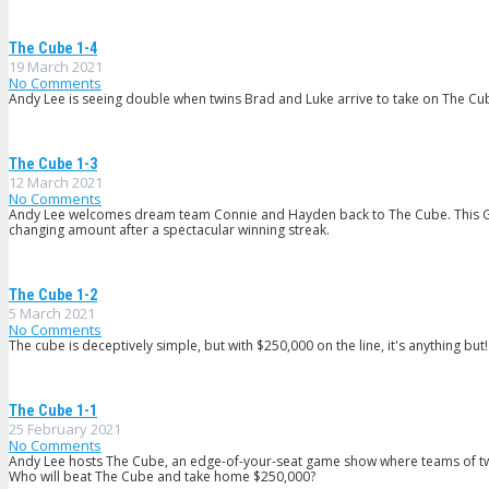
The Cube 1-4
19 March 2021
No Comments
Andy Lee is seeing double when twins Brad and Luke arrive to take on The Cube
The Cube 1-3
12 March 2021
No Comments
Andy Lee welcomes dream team Connie and Hayden back to The Cube. This Gr
changing amount after a spectacular winning streak.
The Cube 1-2
5 March 2021
No Comments
The cube is deceptively simple, but with $250,000 on the line, it's anything but!
The Cube 1-1
25 February 2021
No Comments
Andy Lee hosts The Cube, an edge-of-your-seat game show where teams of two con
Who will beat The Cube and take home $250,000?