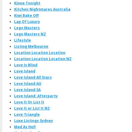
Kinne Tonight
Kitchen Nightmares Australia
Kiwi Bake Off
Lap Of Luxury
Lego Masters
Lego Masters NZ
Lifestyle
Listing Melbourne
Location Location Location
Location Location Location NZ
Love Is Blind
Love Island
Love Island All Stars
Love Island AU
Love Island SA
Love Island: Afterparty
Love It Or List It
Love It or List It NZ
Love Triangle
Luxe Listings Sydney
Mad As Hell