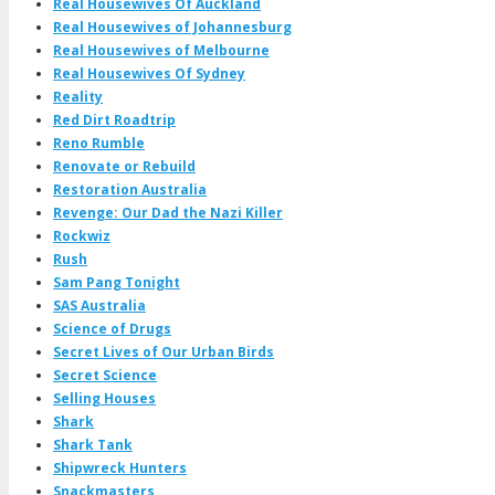
Real Housewives Of Auckland
Real Housewives of Johannesburg
Real Housewives of Melbourne
Real Housewives Of Sydney
Reality
Red Dirt Roadtrip
Reno Rumble
Renovate or Rebuild
Restoration Australia
Revenge: Our Dad the Nazi Killer
Rockwiz
Rush
Sam Pang Tonight
SAS Australia
Science of Drugs
Secret Lives of Our Urban Birds
Secret Science
Selling Houses
Shark
Shark Tank
Shipwreck Hunters
Snackmasters