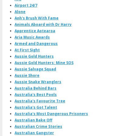
Airport 24/7
Alone
Anh's Brush With Fame
Animals Aboard with Dr Harry
Apprentice Aotearoa
Aria Music Awards
Armed and Dangerous
At First Sight
Aussie Gold Hunters
Aussie Gold Hunters: Mine SOS
Aussie Salvage Squad
Aussie Shore
Aussie Snake Wranglers
Australia Behind Bars
Australia's Best Pools
Australia's Favourite Tree
Australia's Got Talent
Australia's Most Dangerous Prisoners
Australian Bake Off
Australian Crime Stories
Australian Gangster