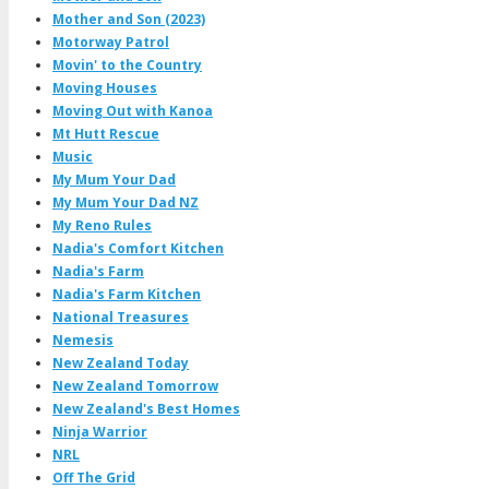
Mother and Son (2023)
Motorway Patrol
Movin' to the Country
Moving Houses
Moving Out with Kanoa
Mt Hutt Rescue
Music
My Mum Your Dad
My Mum Your Dad NZ
My Reno Rules
Nadia's Comfort Kitchen
Nadia's Farm
Nadia's Farm Kitchen
National Treasures
Nemesis
New Zealand Today
New Zealand Tomorrow
New Zealand's Best Homes
Ninja Warrior
NRL
Off The Grid