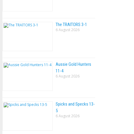
The TRAlTORS 3-1
6 August 2026
Aussie Gold Hunters
11-4
6 August 2026
Spicks and Specks 13-
5
6 August 2026