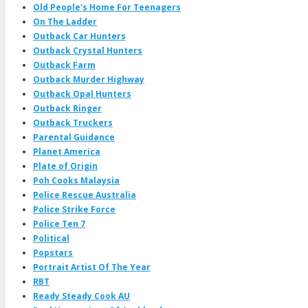
Old People's Home For Teenagers
On The Ladder
Outback Car Hunters
Outback Crystal Hunters
Outback Farm
Outback Murder Highway
Outback Opal Hunters
Outback Ringer
Outback Truckers
Parental Guidance
Planet America
Plate of Origin
Poh Cooks Malaysia
Police Rescue Australia
Police Strike Force
Police Ten 7
Political
Popstars
Portrait Artist Of The Year
RBT
Ready Steady Cook AU