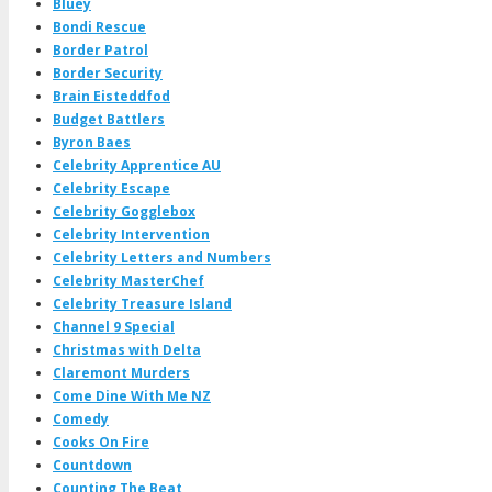
Bluey
Bondi Rescue
Border Patrol
Border Security
Brain Eisteddfod
Budget Battlers
Byron Baes
Celebrity Apprentice AU
Celebrity Escape
Celebrity Gogglebox
Celebrity Intervention
Celebrity Letters and Numbers
Celebrity MasterChef
Celebrity Treasure Island
Channel 9 Special
Christmas with Delta
Claremont Murders
Come Dine With Me NZ
Comedy
Cooks On Fire
Countdown
Counting The Beat