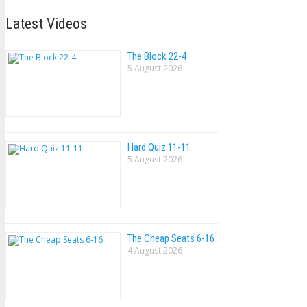
Latest Videos
The Block 22-4
5 August 2026
Hard Quiz 11-11
5 August 2026
The Cheap Seats 6-16
4 August 2026