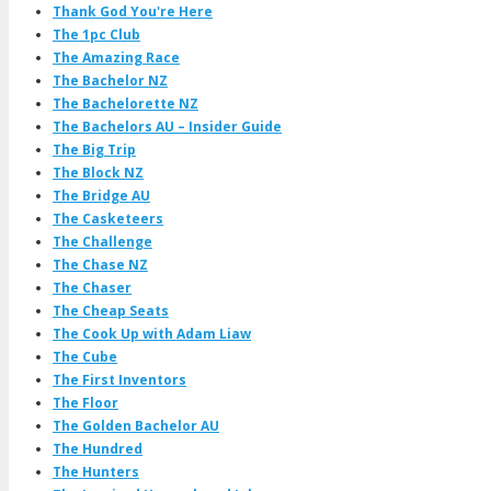
Thank God You're Here
The 1pc Club
The Amazing Race
The Bachelor NZ
The Bachelorette NZ
The Bachelors AU – Insider Guide
The Big Trip
The Block NZ
The Bridge AU
The Casketeers
The Challenge
The Chase NZ
The Chaser
The Cheap Seats
The Cook Up with Adam Liaw
The Cube
The First Inventors
The Floor
The Golden Bachelor AU
The Hundred
The Hunters