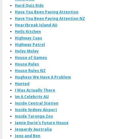
Hard Quiz Kids
Have You Been Paying Attention
Have You Been Paying Attention NZ
Heartbreak Island AU
Hells Kitchen
Highway Cops
Highway Patrol
Holey Moley
House of Games
House Rules
House Rules NZ
Hughesy We Have A Problem
Hunted
I Was Actually There
Im A Celebrity AU
Inside Central Station
Inside Sydney Airport
Inside Taronga Zoo
Jamie Durie's Future House
Jeopardy Australia
Jono and Ben