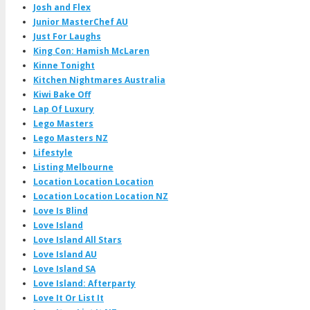
Josh and Flex
Junior MasterChef AU
Just For Laughs
King Con: Hamish McLaren
Kinne Tonight
Kitchen Nightmares Australia
Kiwi Bake Off
Lap Of Luxury
Lego Masters
Lego Masters NZ
Lifestyle
Listing Melbourne
Location Location Location
Location Location Location NZ
Love Is Blind
Love Island
Love Island All Stars
Love Island AU
Love Island SA
Love Island: Afterparty
Love It Or List It