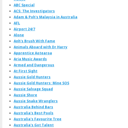
ABC Special
ACS: The Investigators
Adam & Poh's Malaysia in Australia
AFL
Airport 24/7
Alone
Anh's Brush With Fame
Animals Aboard with Dr Harry
Apprentice Aotearoa
Aria Music Awards
Armed and Dangerous
At First Sight
Aussie Gold Hunters
Aussie Gold Hunters: Mine SOS
Aussie Salvage Squad
Aussie Shore
Aussie Snake Wranglers
Australia Behind Bars
Australia's Best Pools
Australia's Favourite Tree
Australia's Got Talent