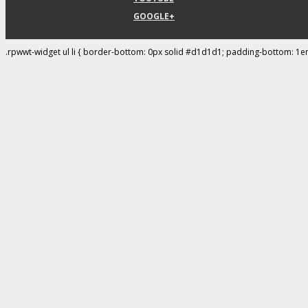
GOOGLE+
.rpwwt-widget ul li { border-bottom: 0px solid #d1d1d1; padding-bottom: 1e