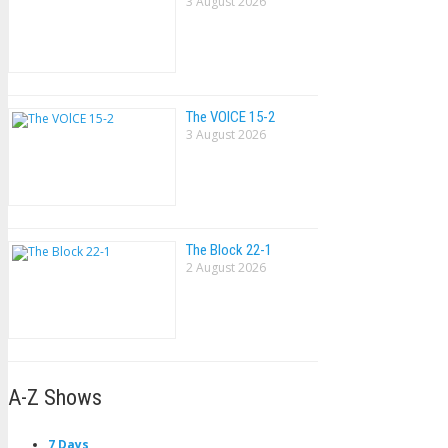
3 August 2026
The VOlCE 15-2
3 August 2026
The Block 22-1
2 August 2026
A-Z Shows
7 Days