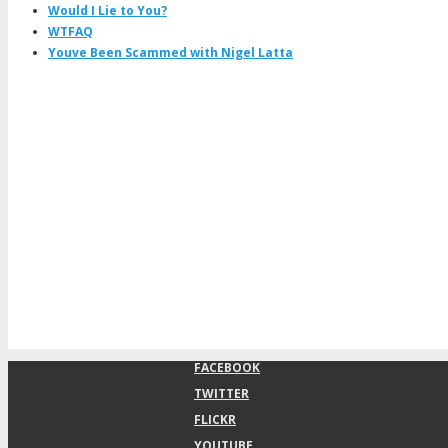
Would I Lie to You?
WTFAQ
Youve Been Scammed with Nigel Latta
FACEBOOK
TWITTER
FLICKR
YOUTUBE