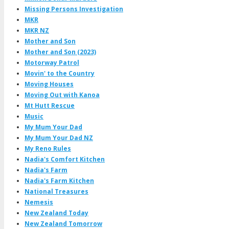
Missing Persons Investigation
MKR
MKR NZ
Mother and Son
Mother and Son (2023)
Motorway Patrol
Movin' to the Country
Moving Houses
Moving Out with Kanoa
Mt Hutt Rescue
Music
My Mum Your Dad
My Mum Your Dad NZ
My Reno Rules
Nadia's Comfort Kitchen
Nadia's Farm
Nadia's Farm Kitchen
National Treasures
Nemesis
New Zealand Today
New Zealand Tomorrow