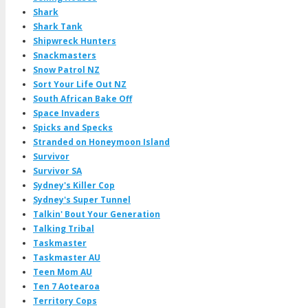
Shark
Shark Tank
Shipwreck Hunters
Snackmasters
Snow Patrol NZ
Sort Your Life Out NZ
South African Bake Off
Space Invaders
Spicks and Specks
Stranded on Honeymoon Island
Survivor
Survivor SA
Sydney's Killer Cop
Sydney's Super Tunnel
Talkin' Bout Your Generation
Talking Tribal
Taskmaster
Taskmaster AU
Teen Mom AU
Ten 7 Aotearoa
Territory Cops