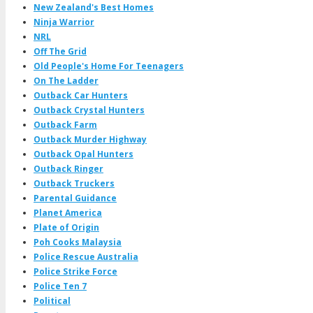
New Zealand's Best Homes
Ninja Warrior
NRL
Off The Grid
Old People's Home For Teenagers
On The Ladder
Outback Car Hunters
Outback Crystal Hunters
Outback Farm
Outback Murder Highway
Outback Opal Hunters
Outback Ringer
Outback Truckers
Parental Guidance
Planet America
Plate of Origin
Poh Cooks Malaysia
Police Rescue Australia
Police Strike Force
Police Ten 7
Political