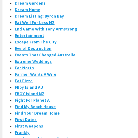
Dream Gardens
Dream Home
Dream Listing: Byron Bay
Eat Well For Less NZ
End Game With Tony Armstrong
Entertainment
Escape From The City
Eve of Destruction
Events That Changed Australia
Extreme Weddings
Far North
Farmer Wants A Wife
Fat Pizza
FBoy Island AU
FBOY Island NZ
Fight For Planet A
Find My Beach House
Find Your Dream Home
First Dates
First Weapons
Frankly