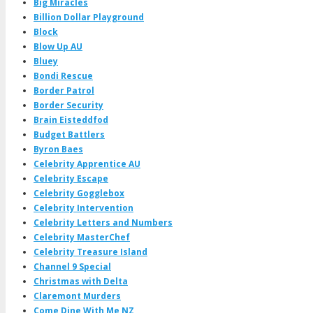
Big Miracles
Billion Dollar Playground
Block
Blow Up AU
Bluey
Bondi Rescue
Border Patrol
Border Security
Brain Eisteddfod
Budget Battlers
Byron Baes
Celebrity Apprentice AU
Celebrity Escape
Celebrity Gogglebox
Celebrity Intervention
Celebrity Letters and Numbers
Celebrity MasterChef
Celebrity Treasure Island
Channel 9 Special
Christmas with Delta
Claremont Murders
Come Dine With Me NZ