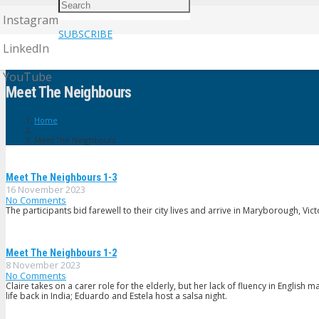
Instagram
SUBSCRIBE
LinkedIn
YouTube
Meet The Neighbours
Home
Meet The Neighbours
Meet The Neighbours 1-3
16 November 2023
No Comments
The participants bid farewell to their city lives and arrive in Maryborough, Vic
Meet The Neighbours 1-2
8 November 2023
No Comments
Claire takes on a carer role for the elderly, but her lack of fluency in English
life back in India; Eduardo and Estela host a salsa night.