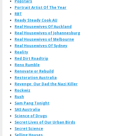
Popstars
Portrait Artist Of The Year
RBT
Ready Steady Cook AU
Real Housewives Of Auckland
Real Housewives of Johannesburg
Real Housewives of Melbourne
Real Housewives Of Sydney
Reality
Red Dirt Roadtrip
Reno Rumble
Renovate or Rebuild
Restoration Australia
Revenge: Our Dad the Nazi Killer
Rockwiz
Rush
Sam Pang Tonight
SAS Australia
Science of Drugs
Secret Lives of Our Urban Birds
Secret Science
Selling Houses