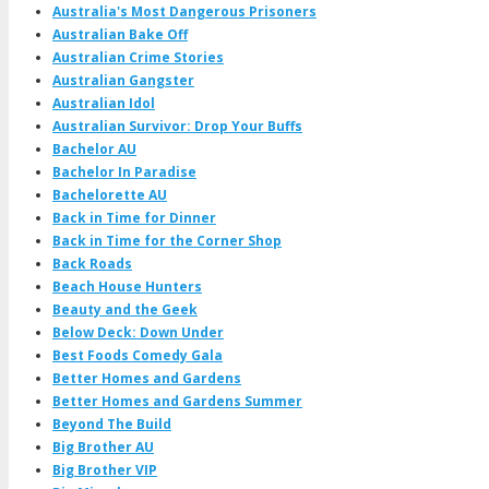
Australia's Most Dangerous Prisoners
Australian Bake Off
Australian Crime Stories
Australian Gangster
Australian Idol
Australian Survivor: Drop Your Buffs
Bachelor AU
Bachelor In Paradise
Bachelorette AU
Back in Time for Dinner
Back in Time for the Corner Shop
Back Roads
Beach House Hunters
Beauty and the Geek
Below Deck: Down Under
Best Foods Comedy Gala
Better Homes and Gardens
Better Homes and Gardens Summer
Beyond The Build
Big Brother AU
Big Brother VIP