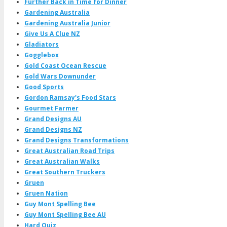
Further Back in Time for Dinner
Gardening Australia
Gardening Australia Junior
Give Us A Clue NZ
Gladiators
Gogglebox
Gold Coast Ocean Rescue
Gold Wars Downunder
Good Sports
Gordon Ramsay's Food Stars
Gourmet Farmer
Grand Designs AU
Grand Designs NZ
Grand Designs Transformations
Great Australian Road Trips
Great Australian Walks
Great Southern Truckers
Gruen
Gruen Nation
Guy Mont Spelling Bee
Guy Mont Spelling Bee AU
Hard Quiz