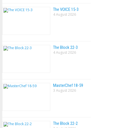
The VOlCE 15-3
4 August 2026
The Block 22-3
4 August 2026
MasterChef 18-59
3 August 2026
The Block 22-2