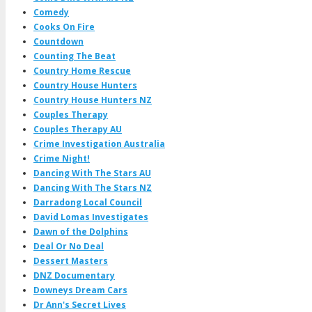
Comedy
Cooks On Fire
Countdown
Counting The Beat
Country Home Rescue
Country House Hunters
Country House Hunters NZ
Couples Therapy
Couples Therapy AU
Crime Investigation Australia
Crime Night!
Dancing With The Stars AU
Dancing With The Stars NZ
Darradong Local Council
David Lomas Investigates
Dawn of the Dolphins
Deal Or No Deal
Dessert Masters
DNZ Documentary
Downeys Dream Cars
Dr Ann's Secret Lives