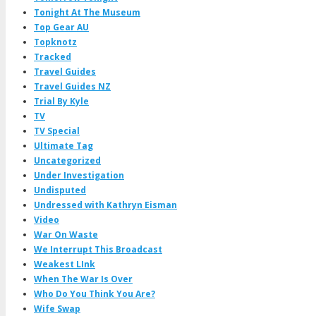
Tonight At The Museum
Top Gear AU
Topknotz
Tracked
Travel Guides
Travel Guides NZ
Trial By Kyle
TV
TV Special
Ultimate Tag
Uncategorized
Under Investigation
Undisputed
Undressed with Kathryn Eisman
Video
War On Waste
We Interrupt This Broadcast
Weakest LInk
When The War Is Over
Who Do You Think You Are?
Wife Swap