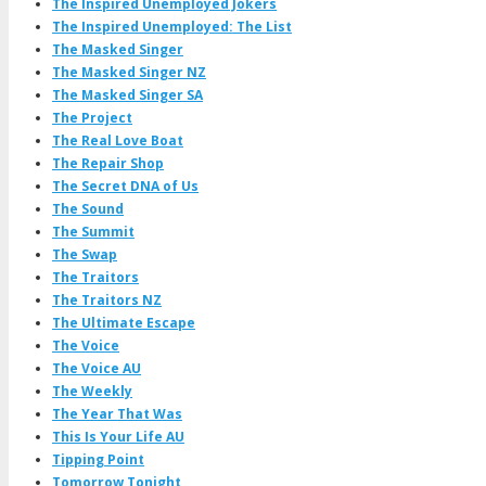
The Inspired Unemployed Jokers
The Inspired Unemployed: The List
The Masked Singer
The Masked Singer NZ
The Masked Singer SA
The Project
The Real Love Boat
The Repair Shop
The Secret DNA of Us
The Sound
The Summit
The Swap
The Traitors
The Traitors NZ
The Ultimate Escape
The Voice
The Voice AU
The Weekly
The Year That Was
This Is Your Life AU
Tipping Point
Tomorrow Tonight