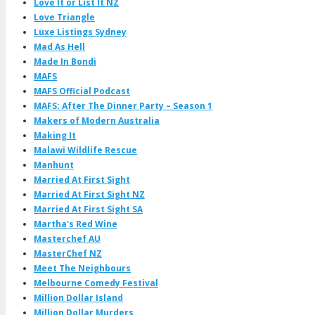
Love It or List It NZ
Love Triangle
Luxe Listings Sydney
Mad As Hell
Made In Bondi
MAFS
MAFS Official Podcast
MAFS: After The Dinner Party – Season 1
Makers of Modern Australia
Making It
Malawi Wildlife Rescue
Manhunt
Married At First Sight
Married At First Sight NZ
Married At First Sight SA
Martha's Red Wine
Masterchef AU
MasterChef NZ
Meet The Neighbours
Melbourne Comedy Festival
Million Dollar Island
Million Dollar Murders