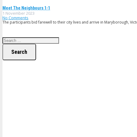
Meet The Neighbours 1-1
1 November 2023
No Comments
The participants bid farewell to their city lives and arrive in Maryborough, Vic
Search