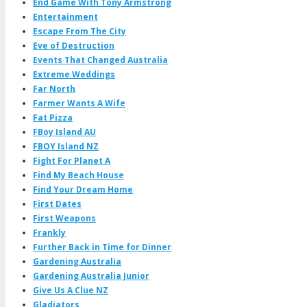
End Game With Tony Armstrong
Entertainment
Escape From The City
Eve of Destruction
Events That Changed Australia
Extreme Weddings
Far North
Farmer Wants A Wife
Fat Pizza
FBoy Island AU
FBOY Island NZ
Fight For Planet A
Find My Beach House
Find Your Dream Home
First Dates
First Weapons
Frankly
Further Back in Time for Dinner
Gardening Australia
Gardening Australia Junior
Give Us A Clue NZ
Gladiators