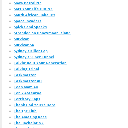
Snow Patrol NZ
Sort Your Life Out NZ
South African Bake Off
Space Invaders
Spicks and Specks
Stranded on Honeymoon Island
Survivor
Survivor SA
Sydney's Killer Cop
Sydney's Super Tunnel
Talkin' Bout Your Generation
Talking Tribal
Taskmaster
Taskmaster AU
Teen Mom AU
Ten 7 Aotearoa
Territory Cops
Thank God You're Here
The 1pc Club
The Amazing Race
The Bachelor NZ