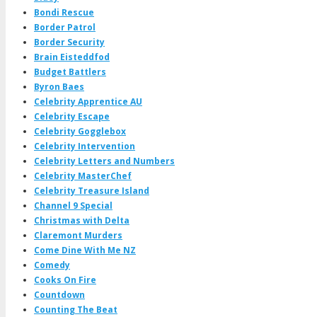
Bondi Rescue
Border Patrol
Border Security
Brain Eisteddfod
Budget Battlers
Byron Baes
Celebrity Apprentice AU
Celebrity Escape
Celebrity Gogglebox
Celebrity Intervention
Celebrity Letters and Numbers
Celebrity MasterChef
Celebrity Treasure Island
Channel 9 Special
Christmas with Delta
Claremont Murders
Come Dine With Me NZ
Comedy
Cooks On Fire
Countdown
Counting The Beat