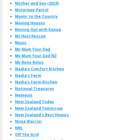
Mother and Son (2023)
Motorway Patrol
Movin' to the Country
Moving Houses
Moving Out with Kanoa
Mt Hutt Rescue
Music
My Mum Your Dad
My Mum Your Dad NZ
My Reno Rules
Nadia's Comfort Kitchen
Nadia's Farm
Nadia's Farm Kitchen
National Treasures
Nemesis
New Zealand Today
New Zealand Tomorrow
New Zealand's Best Homes
Ninja Warrior
NRL
Off The Grid