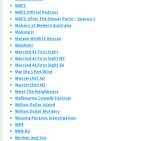
MAFS
MAFS Official Podcast
MAFS: After The Dinner Party – Season 1
Makers of Modern Australia
Making It
Malawi Wildlife Rescue
Manhunt
Married At First Sight
Married At First Sight NZ
Married At First Sight SA
Martha's Red Wine
Masterchef AU
MasterChef NZ
Meet The Neighbours
Melbourne Comedy Festival
Million Dollar Island
Million Dollar Murders
Missing Persons Investigation
MKR
MKR NZ
Mother and Son