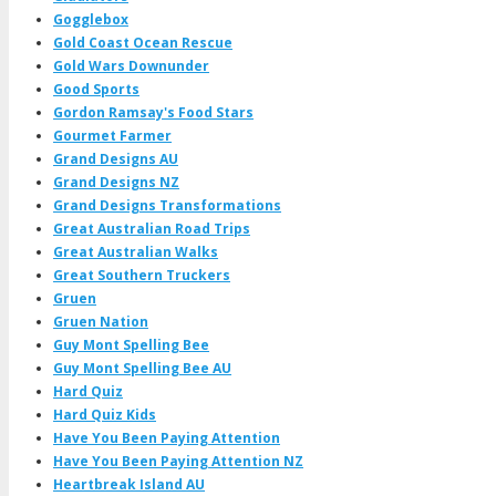
Gogglebox
Gold Coast Ocean Rescue
Gold Wars Downunder
Good Sports
Gordon Ramsay's Food Stars
Gourmet Farmer
Grand Designs AU
Grand Designs NZ
Grand Designs Transformations
Great Australian Road Trips
Great Australian Walks
Great Southern Truckers
Gruen
Gruen Nation
Guy Mont Spelling Bee
Guy Mont Spelling Bee AU
Hard Quiz
Hard Quiz Kids
Have You Been Paying Attention
Have You Been Paying Attention NZ
Heartbreak Island AU