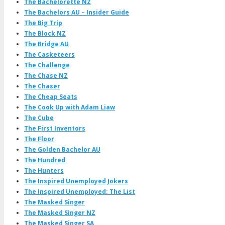
The Bachelorette NZ
The Bachelors AU – Insider Guide
The Big Trip
The Block NZ
The Bridge AU
The Casketeers
The Challenge
The Chase NZ
The Chaser
The Cheap Seats
The Cook Up with Adam Liaw
The Cube
The First Inventors
The Floor
The Golden Bachelor AU
The Hundred
The Hunters
The Inspired Unemployed Jokers
The Inspired Unemployed: The List
The Masked Singer
The Masked Singer NZ
The Masked Singer SA