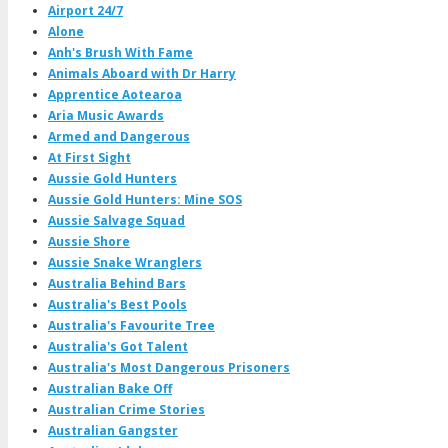
Airport 24/7
Alone
Anh's Brush With Fame
Animals Aboard with Dr Harry
Apprentice Aotearoa
Aria Music Awards
Armed and Dangerous
At First Sight
Aussie Gold Hunters
Aussie Gold Hunters: Mine SOS
Aussie Salvage Squad
Aussie Shore
Aussie Snake Wranglers
Australia Behind Bars
Australia's Best Pools
Australia's Favourite Tree
Australia's Got Talent
Australia's Most Dangerous Prisoners
Australian Bake Off
Australian Crime Stories
Australian Gangster