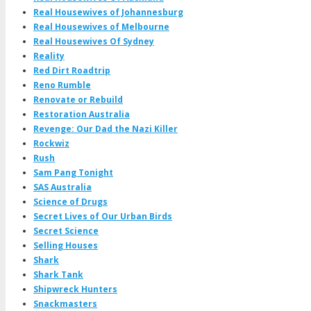
Real Housewives of Johannesburg
Real Housewives of Melbourne
Real Housewives Of Sydney
Reality
Red Dirt Roadtrip
Reno Rumble
Renovate or Rebuild
Restoration Australia
Revenge: Our Dad the Nazi Killer
Rockwiz
Rush
Sam Pang Tonight
SAS Australia
Science of Drugs
Secret Lives of Our Urban Birds
Secret Science
Selling Houses
Shark
Shark Tank
Shipwreck Hunters
Snackmasters