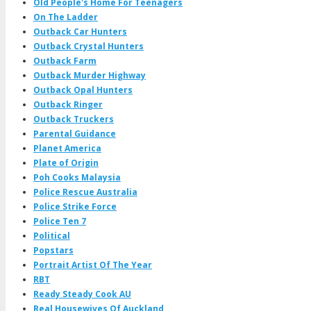
Old People's Home For Teenagers
On The Ladder
Outback Car Hunters
Outback Crystal Hunters
Outback Farm
Outback Murder Highway
Outback Opal Hunters
Outback Ringer
Outback Truckers
Parental Guidance
Planet America
Plate of Origin
Poh Cooks Malaysia
Police Rescue Australia
Police Strike Force
Police Ten 7
Political
Popstars
Portrait Artist Of The Year
RBT
Ready Steady Cook AU
Real Housewives Of Auckland