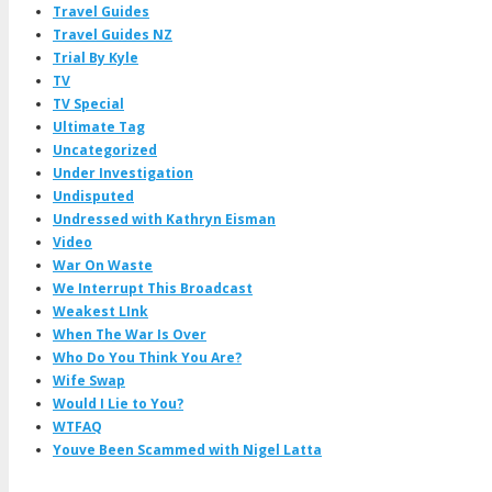
Travel Guides
Travel Guides NZ
Trial By Kyle
TV
TV Special
Ultimate Tag
Uncategorized
Under Investigation
Undisputed
Undressed with Kathryn Eisman
Video
War On Waste
We Interrupt This Broadcast
Weakest LInk
When The War Is Over
Who Do You Think You Are?
Wife Swap
Would I Lie to You?
WTFAQ
Youve Been Scammed with Nigel Latta