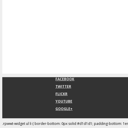
FACEBOOK
TWITTER
FLICKR
YOUTUBE
GOOGLE+
.rpwwt-widget ul li { border-bottom: 0px solid #d1d1d1; padding-bottom: 1e