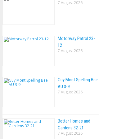
7 August 2026
Motorway Patrol 23-
12
7 August 2026
Guy Mont Spelling Bee
AU 3-9
7 August 2026
Better Homes and
Gardens 32-21
7 August 2026