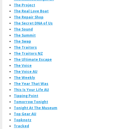
The Project
The Real Love Boat
The Repair Shop
The Secret DNA of Us
The Sound
The Summit
The Swap
The Traitors
The Traitors NZ
The Ultimate Escape
The Voice
The Voice AU
The Weekly
The Year That Was
This Is Your Life AU
Tipping Point
Tomorrow Tonight
Tonight At The Museum
Top Gear AU
Topknotz
Tracked