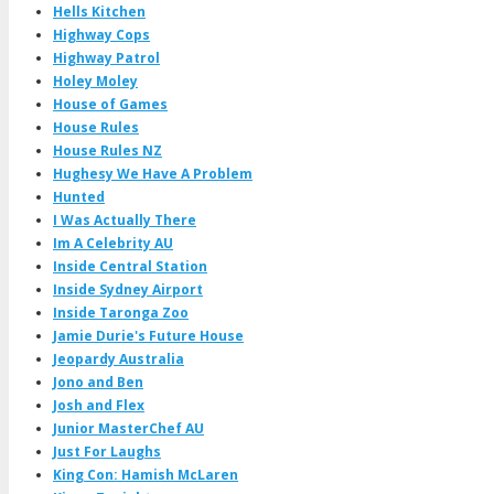
Hells Kitchen
Highway Cops
Highway Patrol
Holey Moley
House of Games
House Rules
House Rules NZ
Hughesy We Have A Problem
Hunted
I Was Actually There
Im A Celebrity AU
Inside Central Station
Inside Sydney Airport
Inside Taronga Zoo
Jamie Durie's Future House
Jeopardy Australia
Jono and Ben
Josh and Flex
Junior MasterChef AU
Just For Laughs
King Con: Hamish McLaren