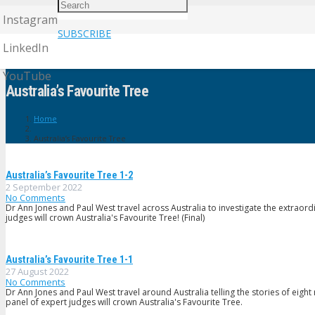
Instagram
SUBSCRIBE
LinkedIn
YouTube
Australia’s Favourite Tree
Home
Australia’s Favourite Tree
Australia’s Favourite Tree 1-2
2 September 2022
No Comments
Dr Ann Jones and Paul West travel across Australia to investigate the extraordi
judges will crown Australia's Favourite Tree! (Final)
Australia’s Favourite Tree 1-1
27 August 2022
No Comments
Dr Ann Jones and Paul West travel around Australia telling the stories of eig
panel of expert judges will crown Australia's Favourite Tree.