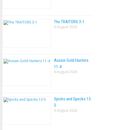
The TRAlTORS 3-1
6 August 2026
Aussie Gold Hunters
11-4
6 August 2026
Spicks and Specks 13-
5
6 August 2026