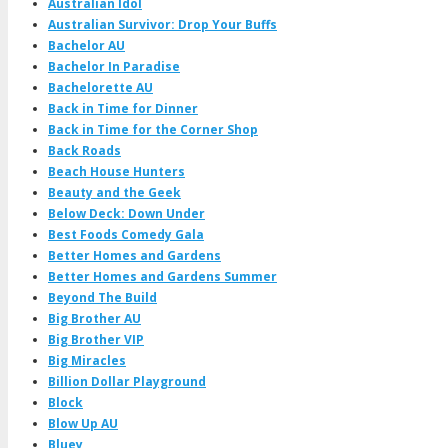
Australian Idol
Australian Survivor: Drop Your Buffs
Bachelor AU
Bachelor In Paradise
Bachelorette AU
Back in Time for Dinner
Back in Time for the Corner Shop
Back Roads
Beach House Hunters
Beauty and the Geek
Below Deck: Down Under
Best Foods Comedy Gala
Better Homes and Gardens
Better Homes and Gardens Summer
Beyond The Build
Big Brother AU
Big Brother VIP
Big Miracles
Billion Dollar Playground
Block
Blow Up AU
Bluey