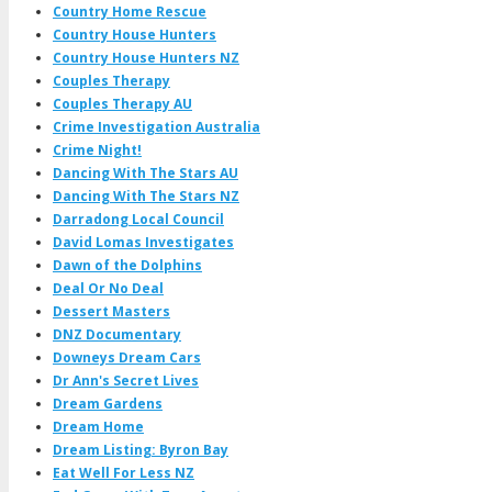
Country Home Rescue
Country House Hunters
Country House Hunters NZ
Couples Therapy
Couples Therapy AU
Crime Investigation Australia
Crime Night!
Dancing With The Stars AU
Dancing With The Stars NZ
Darradong Local Council
David Lomas Investigates
Dawn of the Dolphins
Deal Or No Deal
Dessert Masters
DNZ Documentary
Downeys Dream Cars
Dr Ann's Secret Lives
Dream Gardens
Dream Home
Dream Listing: Byron Bay
Eat Well For Less NZ