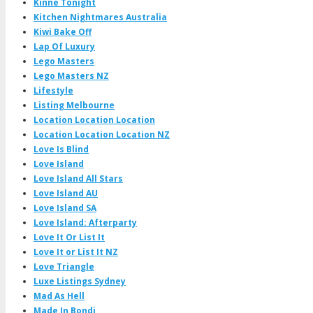
Kinne Tonight
Kitchen Nightmares Australia
Kiwi Bake Off
Lap Of Luxury
Lego Masters
Lego Masters NZ
Lifestyle
Listing Melbourne
Location Location Location
Location Location Location NZ
Love Is Blind
Love Island
Love Island All Stars
Love Island AU
Love Island SA
Love Island: Afterparty
Love It Or List It
Love It or List It NZ
Love Triangle
Luxe Listings Sydney
Mad As Hell
Made In Bondi