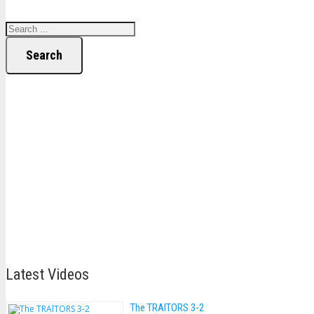
Search
Latest Videos
The TRAlTORS 3-2