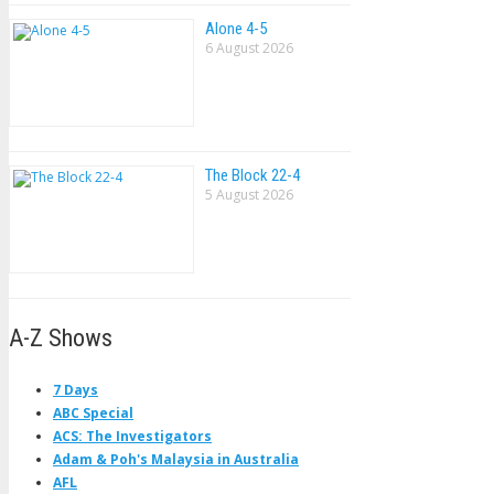
Alone 4-5
6 August 2026
The Block 22-4
5 August 2026
A-Z Shows
7 Days
ABC Special
ACS: The Investigators
Adam & Poh's Malaysia in Australia
AFL