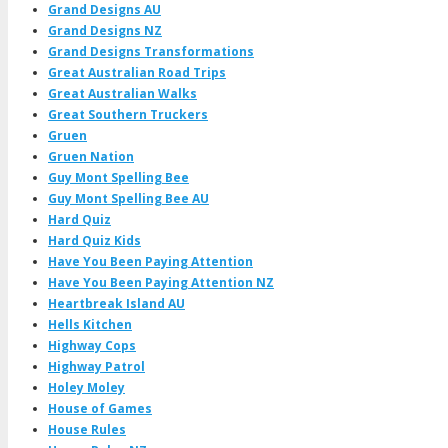
Grand Designs AU
Grand Designs NZ
Grand Designs Transformations
Great Australian Road Trips
Great Australian Walks
Great Southern Truckers
Gruen
Gruen Nation
Guy Mont Spelling Bee
Guy Mont Spelling Bee AU
Hard Quiz
Hard Quiz Kids
Have You Been Paying Attention
Have You Been Paying Attention NZ
Heartbreak Island AU
Hells Kitchen
Highway Cops
Highway Patrol
Holey Moley
House of Games
House Rules