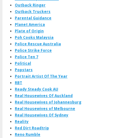
Outback Ringer
Outback Truckers
Parental Guidance
Planet America
Plate of Origin
Poh Cooks Malaysia
Police Rescue Australia
Police Strike Force
Police Ten 7
Political
Popstars
Portrait Artist Of The Year
RBT
Ready Steady Cook AU
Real Housewives Of Auckland
Real Housewives of Johannesburg
Real Housewives of Melbourne
Real Housewives Of Sydney
Reality
Red Dirt Roadtrip
Reno Rumble