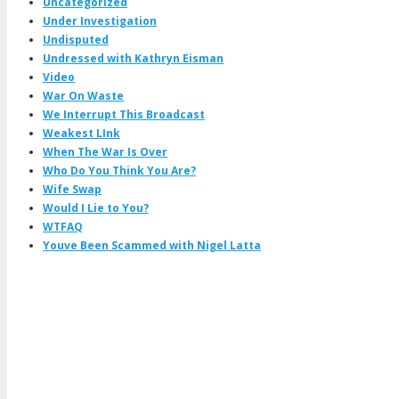
Uncategorized
Under Investigation
Undisputed
Undressed with Kathryn Eisman
Video
War On Waste
We Interrupt This Broadcast
Weakest LInk
When The War Is Over
Who Do You Think You Are?
Wife Swap
Would I Lie to You?
WTFAQ
Youve Been Scammed with Nigel Latta