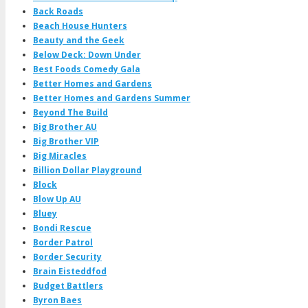
Back Roads
Beach House Hunters
Beauty and the Geek
Below Deck: Down Under
Best Foods Comedy Gala
Better Homes and Gardens
Better Homes and Gardens Summer
Beyond The Build
Big Brother AU
Big Brother VIP
Big Miracles
Billion Dollar Playground
Block
Blow Up AU
Bluey
Bondi Rescue
Border Patrol
Border Security
Brain Eisteddfod
Budget Battlers
Byron Baes