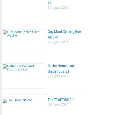
12
7 August 2026
Guy Mont Spelling Bee
AU 3-9
7 August 2026
Better Homes and
Gardens 32-21
7 August 2026
The TRAlTORS 3-1
6 August 2026