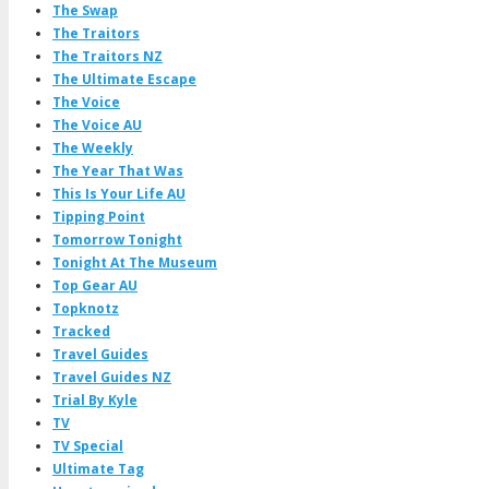
The Swap
The Traitors
The Traitors NZ
The Ultimate Escape
The Voice
The Voice AU
The Weekly
The Year That Was
This Is Your Life AU
Tipping Point
Tomorrow Tonight
Tonight At The Museum
Top Gear AU
Topknotz
Tracked
Travel Guides
Travel Guides NZ
Trial By Kyle
TV
TV Special
Ultimate Tag