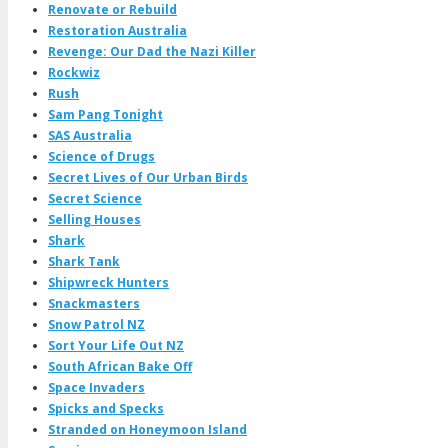
Renovate or Rebuild
Restoration Australia
Revenge: Our Dad the Nazi Killer
Rockwiz
Rush
Sam Pang Tonight
SAS Australia
Science of Drugs
Secret Lives of Our Urban Birds
Secret Science
Selling Houses
Shark
Shark Tank
Shipwreck Hunters
Snackmasters
Snow Patrol NZ
Sort Your Life Out NZ
South African Bake Off
Space Invaders
Spicks and Specks
Stranded on Honeymoon Island