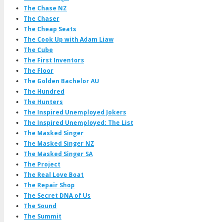
The Chase NZ
The Chaser
The Cheap Seats
The Cook Up with Adam Liaw
The Cube
The First Inventors
The Floor
The Golden Bachelor AU
The Hundred
The Hunters
The Inspired Unemployed Jokers
The Inspired Unemployed: The List
The Masked Singer
The Masked Singer NZ
The Masked Singer SA
The Project
The Real Love Boat
The Repair Shop
The Secret DNA of Us
The Sound
The Summit