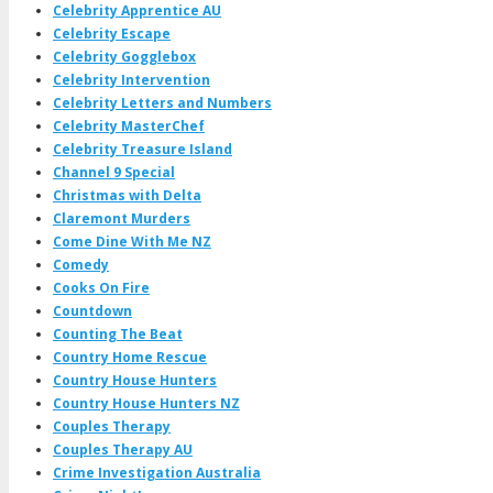
Celebrity Apprentice AU
Celebrity Escape
Celebrity Gogglebox
Celebrity Intervention
Celebrity Letters and Numbers
Celebrity MasterChef
Celebrity Treasure Island
Channel 9 Special
Christmas with Delta
Claremont Murders
Come Dine With Me NZ
Comedy
Cooks On Fire
Countdown
Counting The Beat
Country Home Rescue
Country House Hunters
Country House Hunters NZ
Couples Therapy
Couples Therapy AU
Crime Investigation Australia