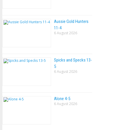
Aussie Gold Hunters
11-4
6 August 2026
Spicks and Specks 13-
5
6 August 2026
Alone 4-5
6 August 2026