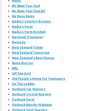
Music
My Mum Your Dad
My Mum Your Dad NZ
My Reno Rules
Nadia's Comfort Kitchen
Nadia's Farm
Nadia's Farm Kitchen
National Treasures
Nemesis
New Zealand Today
New Zealand Tomorrow
New Zealand's Best Homes
Ninja Warrior
NRL
Off The Grid
Old People's Home For Teenagers
On The Ladder
Outback Car Hunters
Outback Crystal Hunters
Outback Farm
Outback Murder Highway
Outback Opal Hunters