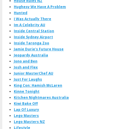
House Rules NZ
Hughesy We Have A Problem
Hunted
I Was Actually There
Im A Celebrity AU
Inside Central Station
Inside Sydney Airport
Inside Taronga Zoo
Jamie Durie's Future House
Jeopardy Australia
Jono and Ben
Josh and Flex
Junior MasterChef AU
Just For Laughs
King Con: Hamish McLaren
Kinne Tonight
Kitchen Nightmares Australia
Kiwi Bake Off
Lap Of Luxury
Lego Masters
Lego Masters NZ
Lifestyle