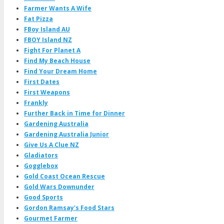
Farmer Wants A Wife
Fat Pizza
FBoy Island AU
FBOY Island NZ
Fight For Planet A
Find My Beach House
Find Your Dream Home
First Dates
First Weapons
Frankly
Further Back in Time for Dinner
Gardening Australia
Gardening Australia Junior
Give Us A Clue NZ
Gladiators
Gogglebox
Gold Coast Ocean Rescue
Gold Wars Downunder
Good Sports
Gordon Ramsay's Food Stars
Gourmet Farmer