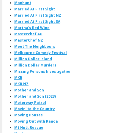
Manhunt
Married At First Sight
Married At First Sight NZ
Married At First Sight SA
Martha's Red Wine
Masterchef AU
MasterChef NZ
Meet The Neighbours
Melbourne Comedy Festival
Million Dollar Island
Million Dollar Murders
Missing Persons Investigation
MKR
MKR NZ
Mother and Son
Mother and Son (2023)
Motorway Patrol
Movin' to the Country
Moving Houses
Moving Out with Kanoa
Mt Hutt Rescue