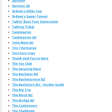
Survivor
Survivor SA
Sydney's Killer Cop
Sydney's Super Tunnel
Talkin' Bout Your Generation
Talking Tribal
Taskmaster
Taskmaster AU
Teen Mom AU
Ten 7 Aotearoa
Territory Cops
Thank God You're Here
The 1pc Club
The Amazing Race
The Bachelor NZ
The Bachelorette NZ
The Bachelors AU – Insider Guide
The Big Trip
The Block NZ
The Bridge AU
The Casketeers
The Challenge