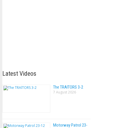
Latest Videos
The TRAlTORS 3-2
7 August 2026
Motorway Patrol 23-