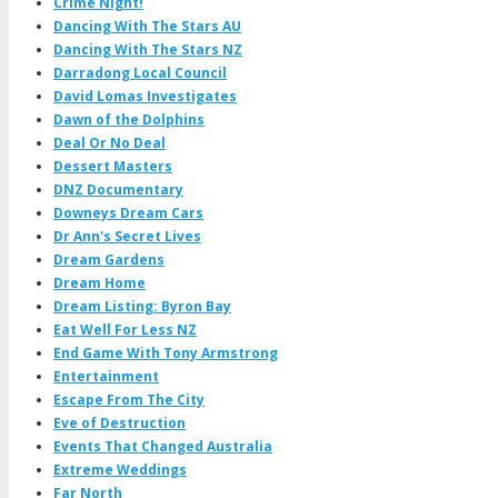
Crime Night!
Dancing With The Stars AU
Dancing With The Stars NZ
Darradong Local Council
David Lomas Investigates
Dawn of the Dolphins
Deal Or No Deal
Dessert Masters
DNZ Documentary
Downeys Dream Cars
Dr Ann's Secret Lives
Dream Gardens
Dream Home
Dream Listing: Byron Bay
Eat Well For Less NZ
End Game With Tony Armstrong
Entertainment
Escape From The City
Eve of Destruction
Events That Changed Australia
Extreme Weddings
Far North