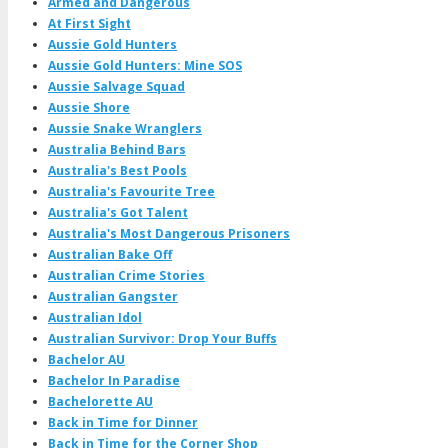
Armed and Dangerous
At First Sight
Aussie Gold Hunters
Aussie Gold Hunters: Mine SOS
Aussie Salvage Squad
Aussie Shore
Aussie Snake Wranglers
Australia Behind Bars
Australia's Best Pools
Australia's Favourite Tree
Australia's Got Talent
Australia's Most Dangerous Prisoners
Australian Bake Off
Australian Crime Stories
Australian Gangster
Australian Idol
Australian Survivor: Drop Your Buffs
Bachelor AU
Bachelor In Paradise
Bachelorette AU
Back in Time for Dinner
Back in Time for the Corner Shop