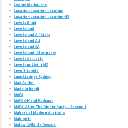
Listing Melbourne
Location Location Location
Location Location Location NZ
Love Is Blind
Love Island
Love Island All Stars
Love Island AU
Love Island SA
Love Island: Afterparty
Love It Or List It
Love It or List It NZ
Love Triangle
Luxe Listings Sydney
Mad As Hell
Made In Bondi
MAFS
MAFS Official Podcast
MAFS: After The Dinner Party – Season 1
Makers of Modern Australia
Making It
Malawi Wildlife Rescue