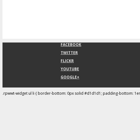
FACEBOOK
TWITTER
FLICKR
YOUTUBE
GOOGLE+
.rpwwt-widget ul li { border-bottom: 0px solid #d1d1d1; padding-bottom: 1e