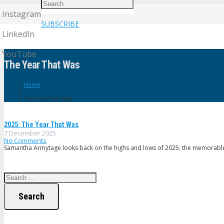
Instagram
SUBSCRIBE
LinkedIn
YouTube
The Year That Was
Home
The Year That Was
2025: The Year That Was
7 December 2025
No Comments
Samantha Armytage looks back on the highs and lows of 2025; the memorable 
Search