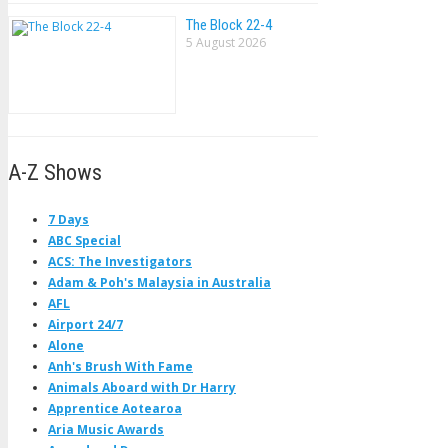
The Block 22-4
5 August 2026
A-Z Shows
7 Days
ABC Special
ACS: The Investigators
Adam & Poh's Malaysia in Australia
AFL
Airport 24/7
Alone
Anh's Brush With Fame
Animals Aboard with Dr Harry
Apprentice Aotearoa
Aria Music Awards