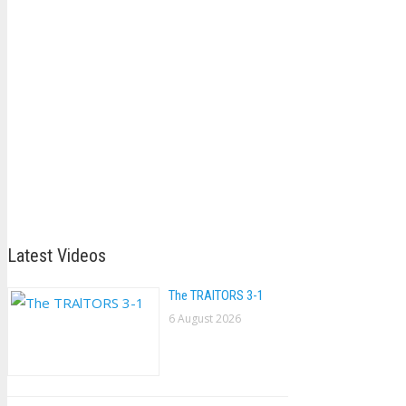
Latest Videos
The TRAlTORS 3-1
6 August 2026