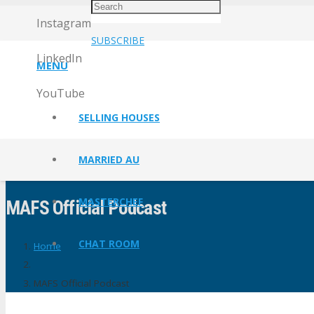
Instagram
SUBSCRIBE
LinkedIn
MENU
YouTube
SELLING HOUSES
MARRIED AU
MASTERCHEF
MAFS Official Podcast
CHAT ROOM
Home
MAFS Official Podcast