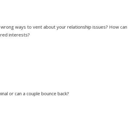
 wrong ways to vent about your relationship issues? How can
red interests?
inal or can a couple bounce back?