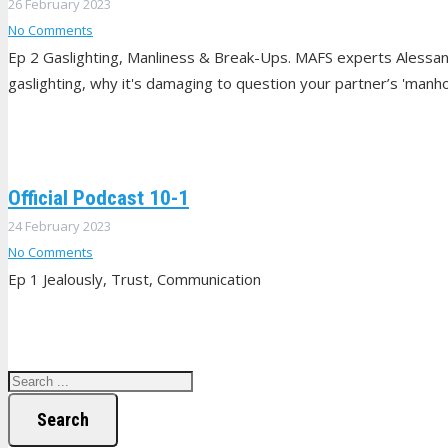
26 February 2023
No Comments
Ep 2 Gaslighting, Manliness & Break-Ups. MAFS experts Alessan
gaslighting, why it's damaging to question your partner’s 'manhoo
Official Podcast 10-1
24 February 2023
No Comments
Ep 1 Jealously, Trust, Communication
Search