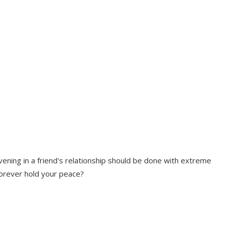
rvening in a friend's relationship should be done with extreme
forever hold your peace?