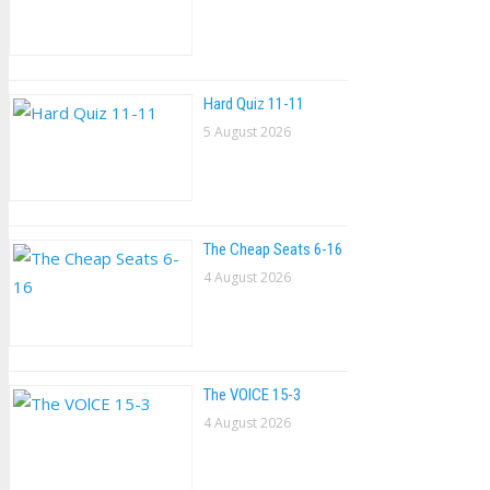
Hard Quiz 11-11
5 August 2026
The Cheap Seats 6-16
4 August 2026
The VOlCE 15-3
4 August 2026