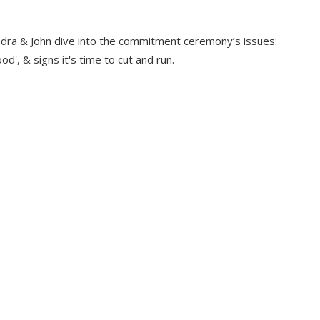
dra & John dive into the commitment ceremony’s issues:
d', & signs it's time to cut and run.