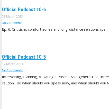
Official Podcast 10-6
23 March 2023
No Comments
Ep. 6. Criticism, comfort zones and long-distance relationships.
Official Podcast 10-5
17 March 2023
No Comments
Intervening, Planning, & Dating a Parent. As a general rule, inte
caution... so when should you speak now, and when should you 