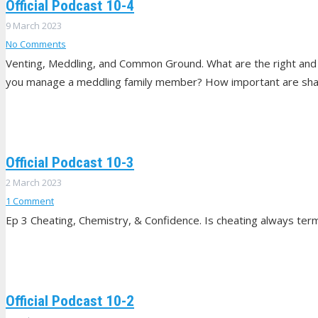
Official Podcast 10-4
9 March 2023
No Comments
Venting, Meddling, and Common Ground. What are the right and
you manage a meddling family member? How important are sha
Official Podcast 10-3
2 March 2023
1
Comment
Ep 3 Cheating, Chemistry, & Confidence. Is cheating always term
Official Podcast 10-2