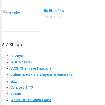
The Block 22-3
4 August 2026
A-Z Shows
7 Days
ABC Special
ACS: The Investigators
Adam & Poh's Malaysia in Australia
AFL
Airport 24/7
Alone
Anh's Brush With Fame