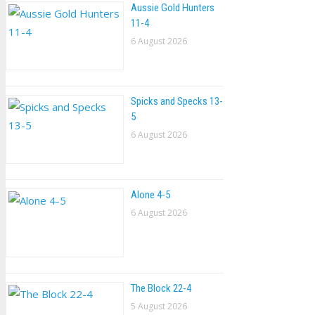
Aussie Gold Hunters
11-4
6 August 2026
Spicks and Specks 13-
5
6 August 2026
Alone 4-5
6 August 2026
The Block 22-4
5 August 2026