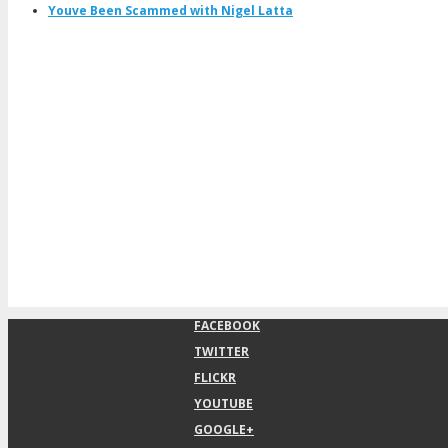
Youve Been Scammed with Nigel Latta
FACEBOOK
TWITTER
FLICKR
YOUTUBE
GOOGLE+