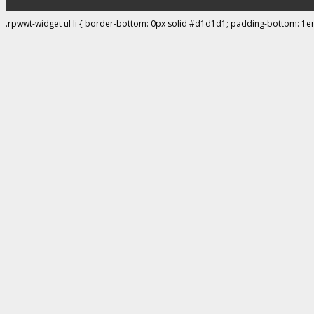
.rpwwt-widget ul li { border-bottom: 0px solid #d1d1d1; padding-bottom: 1e