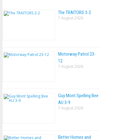
The TRAlTORS 3-2
7 August 2026
Motorway Patrol 23-
12
7 August 2026
Guy Mont Spelling Bee
AU 3-9
7 August 2026
Better Homes and