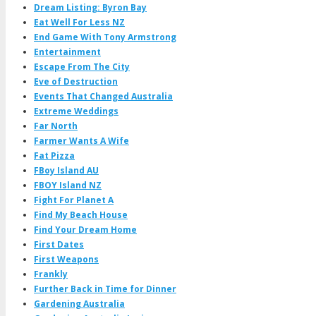
Dream Listing: Byron Bay
Eat Well For Less NZ
End Game With Tony Armstrong
Entertainment
Escape From The City
Eve of Destruction
Events That Changed Australia
Extreme Weddings
Far North
Farmer Wants A Wife
Fat Pizza
FBoy Island AU
FBOY Island NZ
Fight For Planet A
Find My Beach House
Find Your Dream Home
First Dates
First Weapons
Frankly
Further Back in Time for Dinner
Gardening Australia