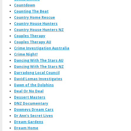
Countdown
Counting The Beat
Country Home Rescue
Country House Hunters
Country House Hunters NZ
Couples Therapy
Couples Therapy AU
Crime Investigation Australia
Crime Night!
Dancing With The Stars AU
Dancing With The Stars NZ
Darradong Local Council
David Lomas Investigates
Dawn of the Dolphins
Deal Or No Deal
Dessert Masters
DNZ Documentary
Downeys Dream Cars
Dr Ann's Secret Lives
Dream Gardens
Dream Home