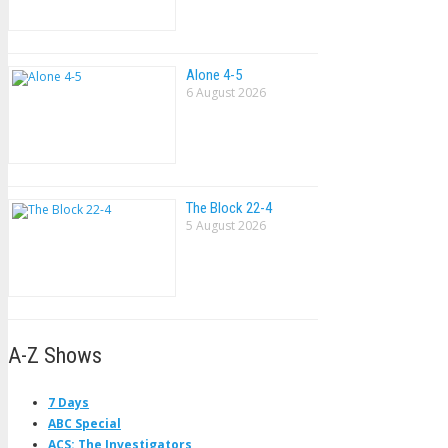
Alone 4-5
6 August 2026
The Block 22-4
5 August 2026
A-Z Shows
7 Days
ABC Special
ACS: The Investigators