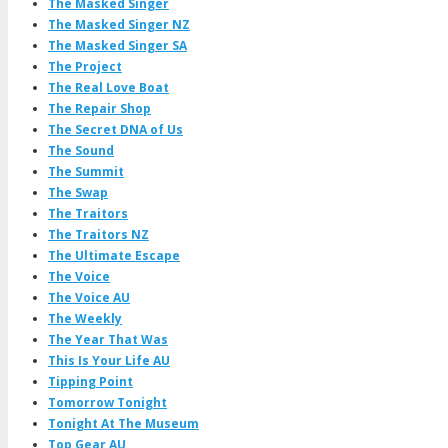
The Masked Singer
The Masked Singer NZ
The Masked Singer SA
The Project
The Real Love Boat
The Repair Shop
The Secret DNA of Us
The Sound
The Summit
The Swap
The Traitors
The Traitors NZ
The Ultimate Escape
The Voice
The Voice AU
The Weekly
The Year That Was
This Is Your Life AU
Tipping Point
Tomorrow Tonight
Tonight At The Museum
Top Gear AU