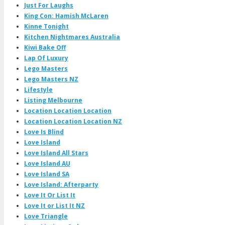
Just For Laughs
King Con: Hamish McLaren
Kinne Tonight
Kitchen Nightmares Australia
Kiwi Bake Off
Lap Of Luxury
Lego Masters
Lego Masters NZ
Lifestyle
Listing Melbourne
Location Location Location
Location Location Location NZ
Love Is Blind
Love Island
Love Island All Stars
Love Island AU
Love Island SA
Love Island: Afterparty
Love It Or List It
Love It or List It NZ
Love Triangle