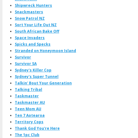
Shipwreck Hunters
Snackmasters
Snow Patrol NZ
Sort Your Life Out NZ
South African Bake Off
Space Invaders
Spicks and Specks
Stranded on Honeymoon Island
Survivor
Survivor SA
Sydney's Killer Cop
Sydney's Super Tunnel
Talkin' Bout Your Generation
Talking Tribal
Taskmaster
Taskmaster AU
Teen Mom AU
Ten 7 Aotearoa
Territory Cops
Thank God You're Here
The 1pc Club