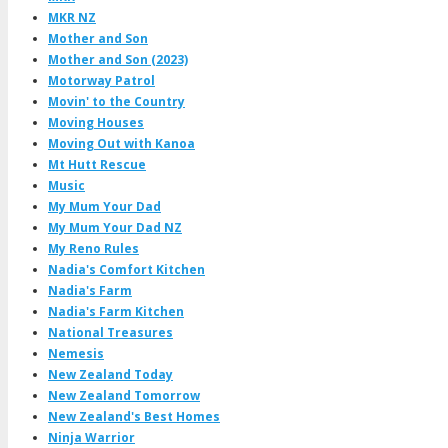
MKR NZ
Mother and Son
Mother and Son (2023)
Motorway Patrol
Movin' to the Country
Moving Houses
Moving Out with Kanoa
Mt Hutt Rescue
Music
My Mum Your Dad
My Mum Your Dad NZ
My Reno Rules
Nadia's Comfort Kitchen
Nadia's Farm
Nadia's Farm Kitchen
National Treasures
Nemesis
New Zealand Today
New Zealand Tomorrow
New Zealand's Best Homes
Ninja Warrior