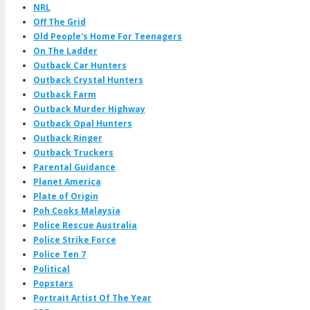
NRL
Off The Grid
Old People's Home For Teenagers
On The Ladder
Outback Car Hunters
Outback Crystal Hunters
Outback Farm
Outback Murder Highway
Outback Opal Hunters
Outback Ringer
Outback Truckers
Parental Guidance
Planet America
Plate of Origin
Poh Cooks Malaysia
Police Rescue Australia
Police Strike Force
Police Ten 7
Political
Popstars
Portrait Artist Of The Year