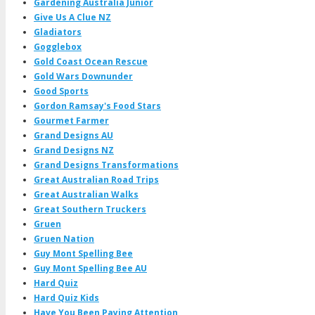
Gardening Australia Junior
Give Us A Clue NZ
Gladiators
Gogglebox
Gold Coast Ocean Rescue
Gold Wars Downunder
Good Sports
Gordon Ramsay's Food Stars
Gourmet Farmer
Grand Designs AU
Grand Designs NZ
Grand Designs Transformations
Great Australian Road Trips
Great Australian Walks
Great Southern Truckers
Gruen
Gruen Nation
Guy Mont Spelling Bee
Guy Mont Spelling Bee AU
Hard Quiz
Hard Quiz Kids
Have You Been Paying Attention