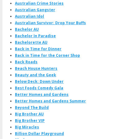
Australian Crime Stories
Australian Gangster
Australian Idol
Australian Survivor: Drop Your Buffs
Bachelor AU
Bachelor In Paradise
Bachelorette AU
Back in Time for Dinner
Back in Time for the Corner Shop
Back Roads
Beach House Hunters
Beauty and the Geek
Below Deck: Down Under
Best Foods Comedy Gala
Better Homes and Gardens
Better Homes and Gardens Summer
Beyond The Build
Big Brother AU
Big Brother VIP
Big Miracles
Billion Dollar Playground