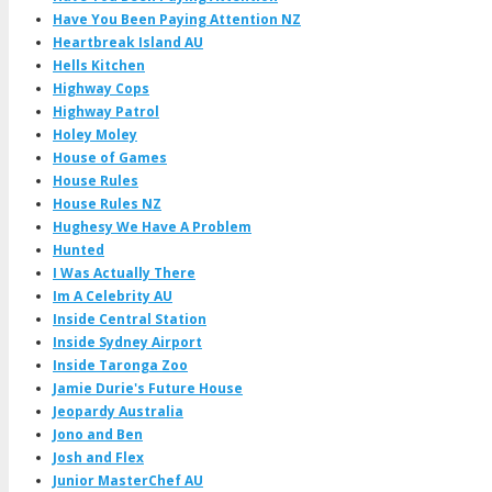
Have You Been Paying Attention NZ
Heartbreak Island AU
Hells Kitchen
Highway Cops
Highway Patrol
Holey Moley
House of Games
House Rules
House Rules NZ
Hughesy We Have A Problem
Hunted
I Was Actually There
Im A Celebrity AU
Inside Central Station
Inside Sydney Airport
Inside Taronga Zoo
Jamie Durie's Future House
Jeopardy Australia
Jono and Ben
Josh and Flex
Junior MasterChef AU