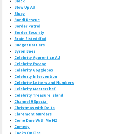
Block
Blow Up AU
Bluey
Bondi Rescue
Border Patrol
Border Security
Brain Eisteddfod
Budget Battlers
Byron Baes
Celebrity Apprentice AU
Celebrity Escape
Celebrity Gogglebox
Celebrity Intervention
Celebrity Letters and Numbers
Celebrity MasterChef
Celebrity Treasure Island
Channel 9 Special
Christmas with Delta
Claremont Murders
Come Dine With Me NZ
Comedy
Cooks On Fire