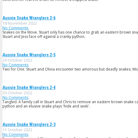
Aussie Snake Wranglers 2-6
18 November 2022
No Comments
Snakes on the Move. Stuart only has one chance to grab an eastern brown snake
Stuart and Jess face off against a cranky python.
Aussie Snake Wranglers 2-5
29 October 2022
No Comments
Two for One. Stuart and Olivia encounter two amorous but deadly snakes; Mic
Aussie Snake Wranglers 2-4
20 October 2022
No Comments
Tangled. A family call in Stuart and Chris to remove an eastern brown snake ca
python and an elusive snake plays 'hide and seek'.
Aussie Snake Wranglers 2-3
11 October 2022
No Comments