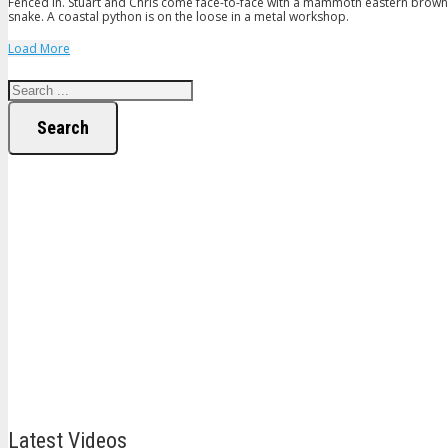
Fenced in. Stuart and Chris come face-to-face with a mammoth eastern brown s
snake. A coastal python is on the loose in a metal workshop.
Load More
Search
Latest Videos