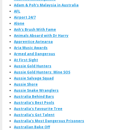
Adam & Poh's Malaysia in Australia
AFL
Airport 24/7
Alone
Anh's Brush With Fame
Animals Aboard with Dr Harry
Apprentice Aotearoa
Aria Music Awards
Armed and Dangerous
At First Sight
Aussie Gold Hunters
Aussie Gold Hunters: Mine SOS
Aussie Salvage Squad
Aussie Shore
Aussie Snake Wranglers
Australia Behind Bars
Australia's Best Pools
Australia's Favourite Tree
Australia's Got Talent
Australia's Most Dangerous Prisoners
Australian Bake Off