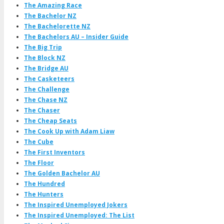
The Amazing Race
The Bachelor NZ
The Bachelorette NZ
The Bachelors AU – Insider Guide
The Big Trip
The Block NZ
The Bridge AU
The Casketeers
The Challenge
The Chase NZ
The Chaser
The Cheap Seats
The Cook Up with Adam Liaw
The Cube
The First Inventors
The Floor
The Golden Bachelor AU
The Hundred
The Hunters
The Inspired Unemployed Jokers
The Inspired Unemployed: The List