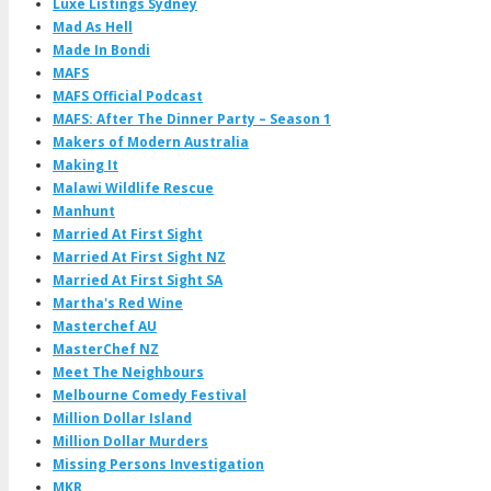
Luxe Listings Sydney
Mad As Hell
Made In Bondi
MAFS
MAFS Official Podcast
MAFS: After The Dinner Party – Season 1
Makers of Modern Australia
Making It
Malawi Wildlife Rescue
Manhunt
Married At First Sight
Married At First Sight NZ
Married At First Sight SA
Martha's Red Wine
Masterchef AU
MasterChef NZ
Meet The Neighbours
Melbourne Comedy Festival
Million Dollar Island
Million Dollar Murders
Missing Persons Investigation
MKR