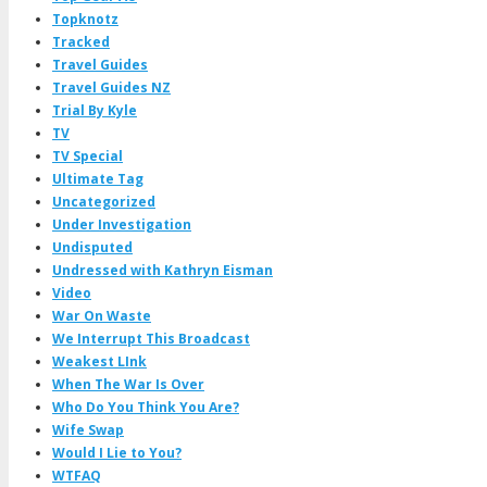
Topknotz
Tracked
Travel Guides
Travel Guides NZ
Trial By Kyle
TV
TV Special
Ultimate Tag
Uncategorized
Under Investigation
Undisputed
Undressed with Kathryn Eisman
Video
War On Waste
We Interrupt This Broadcast
Weakest LInk
When The War Is Over
Who Do You Think You Are?
Wife Swap
Would I Lie to You?
WTFAQ