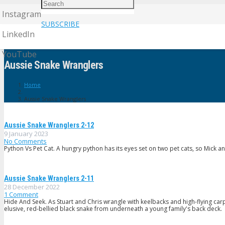
Instagram
SUBSCRIBE
LinkedIn
YouTube
Aussie Snake Wranglers
Home
Aussie Snake Wranglers
Aussie Snake Wranglers 2-12
9 January 2023
No Comments
Python Vs Pet Cat. A hungry python has its eyes set on two pet cats, so Mick a
Aussie Snake Wranglers 2-11
28 December 2022
1
Comment
Hide And Seek. As Stuart and Chris wrangle with keelbacks and high-flying car
elusive, red-bellied black snake from underneath a young family's back deck.