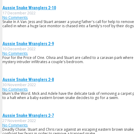
Aussie Snake Wranglers 2-10
17 December 2022
No Comments
Snake In A Van. Jess and Stuart answer a young father's call for help to remo
called in when a huge lace monitor is chased into a family's roof by their dogs
Aussie Snake Wranglers 2-9
10 December 2022
No Comments
Four for the Price of One. Olivia and Stuart are called to a caravan park wh
mystery intruder infiltrates a couple's bedroom.
Aussie Snake Wranglers 2-8
30 November 2022
No Comments
Mum's the Word. Mick and Adele have the delicate task of removing a carpet p
to a halt when a baby eastern brown snake decides to go for a swim.
Aussie Snake Wranglers 2-7
27 November 2022
No Comments
Deadly Chase. Stuart and Chris race against an escaping eastern brown snake;
confront her fears in order to remove a trapped snake.