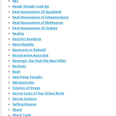
RBT
Ready Steady Cook AU
Real Housewives Of Auckland
Real Housewives of Johannesburg
Real Housewives of Melbourne
Real Housewives Of Sydney
Reality
Red Dirt Roadtrip
Reno Rumble
Renovate or Rebuild
Restoration Australia
Revenge: Our Dad the Nazi Killer
Rockwiz
Rush
Sam Pang Tonight
SAS Australia
Science of Drugs
Secret Lives of Our Urban Birds
Secret Science
Selling Houses
Shark
Shark Tank