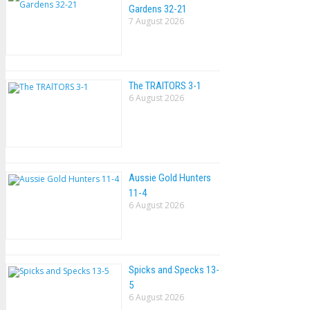
Gardens 32-21
7 August 2026
The TRAlTORS 3-1
6 August 2026
Aussie Gold Hunters
11-4
6 August 2026
Spicks and Specks 13-
5
6 August 2026