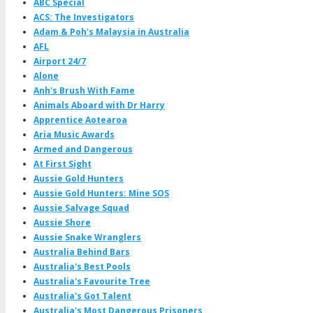
ABC Special
ACS: The Investigators
Adam & Poh's Malaysia in Australia
AFL
Airport 24/7
Alone
Anh's Brush With Fame
Animals Aboard with Dr Harry
Apprentice Aotearoa
Aria Music Awards
Armed and Dangerous
At First Sight
Aussie Gold Hunters
Aussie Gold Hunters: Mine SOS
Aussie Salvage Squad
Aussie Shore
Aussie Snake Wranglers
Australia Behind Bars
Australia's Best Pools
Australia's Favourite Tree
Australia's Got Talent
Australia's Most Dangerous Prisoners