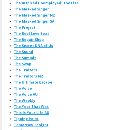
The Inspired Unemployed: The List
The Masked Singer
The Masked Singer NZ
The Masked Singer SA
The Project
The Real Love Boat
The Repair Shop
The Secret DNA of Us
The Sound
The Summit
The Swap
The Traitors
The Traitors NZ
The Ultimate Escape
The Voice
The Voice AU
The Weekly
The Year That Was
This Is Your Life AU
Tipping Point
Tomorrow Tonight