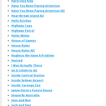
Hard Quiz Kids
Have You Been Paying Attention
Have You Been Paying Attention NZ
Heartbreak Island AU
Hells Kitchen
Highway Cops
Highway Patrol
Holey Moley
House of Games
House Rules
House Rules NZ
Hughesy We Have A Problem
Hunted
I Was Actually There
Im A Celebrity AU
Inside Central Station
Inside Sydney Airport
Inside Taronga Zoo
Jamie Durie's Future House
Jeopardy Australia
Jono and Ben
Josh and Flex