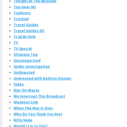
Tonight At The Museum
Top Gear AU
Topknotz
Tracked
Travel Guides
Travel Guides NZ
Trial By Kyle
TV
TV Special
Ultimate Tag
Uncategorized
Under Investigation
Undisputed
Undressed with Kathryn Eisman
Video
War On Waste
We Interrupt This Broadcast
Weakest LInk
When The War Is Over
Who Do You Think You Are?
Wife Swap
Would I Lie to You?