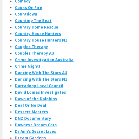
Comedy
Cooks On Fire
Countdown
Counting The Beat
Country Home Rescue
Country House Hunters
Country House Hunters NZ
Couples Therapy
Couples Therapy AU
Crime Investigation Australia
Crime Night!
Dancing With The Stars AU
Dancing With The Stars NZ
Darradong Local Council
David Lomas Investigates
Dawn of the Dolphins
Deal Or No Deal
Dessert Masters
DNZ Documentary
Downeys Dream Cars
Dr Ann's Secret Lives
Dream Gardens