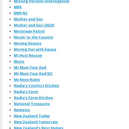
Missing Persons Investigation
MKR
MKR NZ
Mother and Son
Mother and Son (2023)
Motorway Patrol
Movin' to the Country
Moving Houses
Moving Out with Kanoa
Mt Hutt Rescue
Music
My Mum Your Dad
My Mum Your Dad NZ
My Reno Rules
Nadia's Comfort Kitchen
Nadia's Farm
Nadia's Farm Kitchen
National Treasures
Nemesis
New Zealand Today
New Zealand Tomorrow
New Zealand's Best Homes