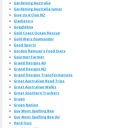
Gardening Australia
Gardening Australia Junior
Give Us A Clue NZ
Gladiators
Gogglebox
Gold Coast Ocean Rescue
Gold Wars Downunder
Good Sports
Gordon Ramsay's Food Stars
Gourmet Farmer
Grand Designs AU
Grand Designs NZ
Grand Designs Transformations
Great Australian Road Trips
Great Australian Walks
Great Southern Truckers
Gruen
Gruen Nation
Guy Mont Spelling Bee
Guy Mont Spelling Bee AU
Hard Quiz