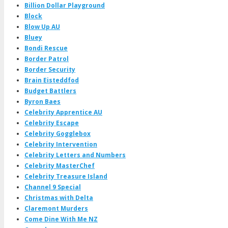
Billion Dollar Playground
Block
Blow Up AU
Bluey
Bondi Rescue
Border Patrol
Border Security
Brain Eisteddfod
Budget Battlers
Byron Baes
Celebrity Apprentice AU
Celebrity Escape
Celebrity Gogglebox
Celebrity Intervention
Celebrity Letters and Numbers
Celebrity MasterChef
Celebrity Treasure Island
Channel 9 Special
Christmas with Delta
Claremont Murders
Come Dine With Me NZ