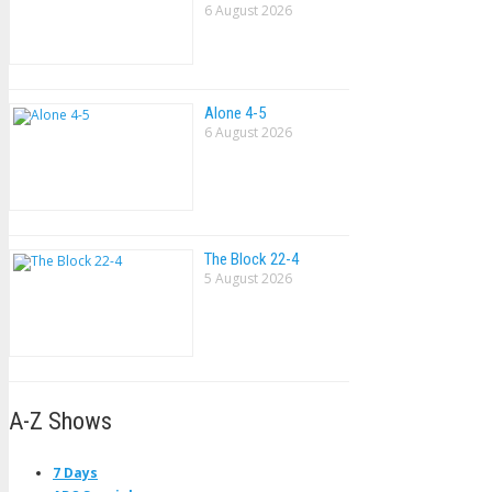
6 August 2026
Alone 4-5
6 August 2026
The Block 22-4
5 August 2026
A-Z Shows
7 Days