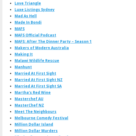
Love Triangle
Luxe Listings Sydney
Mad As Hell
Made In Bondi
MAFS
MAFS Official Podcast
MAFS: After The Dinner Party – Season 1
Makers of Modern Australia
Making It
Malawi Wildlife Rescue
Manhunt
Married At First Sight
Married At First Sight NZ
Married At First Sight SA
Martha's Red Wine
Masterchef AU
MasterChef NZ
Meet The Neighbours
Melbourne Comedy Festival
Million Dollar Island
Million Dollar Murders