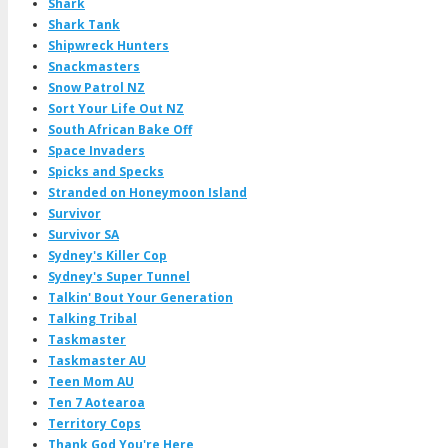
Shark
Shark Tank
Shipwreck Hunters
Snackmasters
Snow Patrol NZ
Sort Your Life Out NZ
South African Bake Off
Space Invaders
Spicks and Specks
Stranded on Honeymoon Island
Survivor
Survivor SA
Sydney's Killer Cop
Sydney's Super Tunnel
Talkin' Bout Your Generation
Talking Tribal
Taskmaster
Taskmaster AU
Teen Mom AU
Ten 7 Aotearoa
Territory Cops
Thank God You're Here