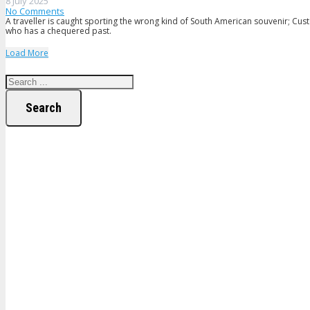
8 July 2025
No Comments
A traveller is caught sporting the wrong kind of South American souvenir; Cus
who has a chequered past.
Load More
Search