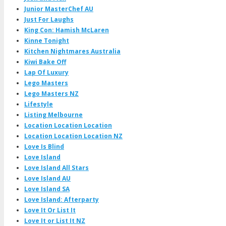
Junior MasterChef AU
Just For Laughs
King Con: Hamish McLaren
Kinne Tonight
Kitchen Nightmares Australia
Kiwi Bake Off
Lap Of Luxury
Lego Masters
Lego Masters NZ
Lifestyle
Listing Melbourne
Location Location Location
Location Location Location NZ
Love Is Blind
Love Island
Love Island All Stars
Love Island AU
Love Island SA
Love Island: Afterparty
Love It Or List It
Love It or List It NZ