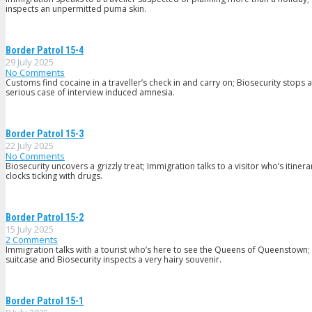
inspects an unpermitted puma skin.
Border Patrol 15-4
29 July 2025
No Comments
Customs find cocaine in a traveller’s check in and carry on; Biosecurity sto
serious case of interview induced amnesia.
Border Patrol 15-3
22 July 2025
No Comments
Biosecurity uncovers a grizzly treat; Immigration talks to a visitor who’s iti
clocks ticking with drugs.
Border Patrol 15-2
15 July 2025
2
Comments
Immigration talks with a tourist who’s here to see the Queens of Queenstown
suitcase and Biosecurity inspects a very hairy souvenir.
Border Patrol 15-1