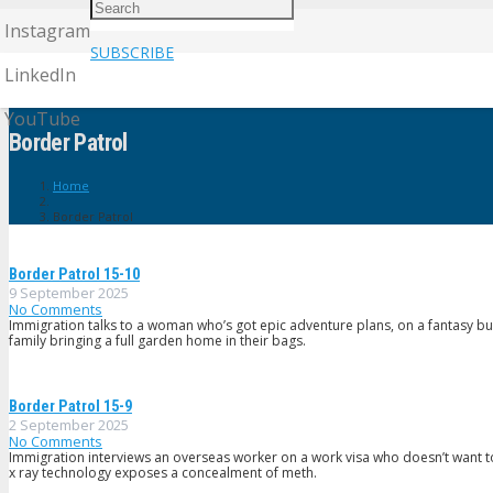
Instagram
SUBSCRIBE
LinkedIn
YouTube
Border Patrol
Home
Border Patrol
Border PatroI 15-10
9 September 2025
No Comments
Immigration talks to a woman who’s got epic adventure plans, on a fantasy bu
family bringing a full garden home in their bags.
Border Patrol 15-9
2 September 2025
No Comments
Immigration interviews an overseas worker on a work visa who doesn’t want t
x ray technology exposes a concealment of meth.