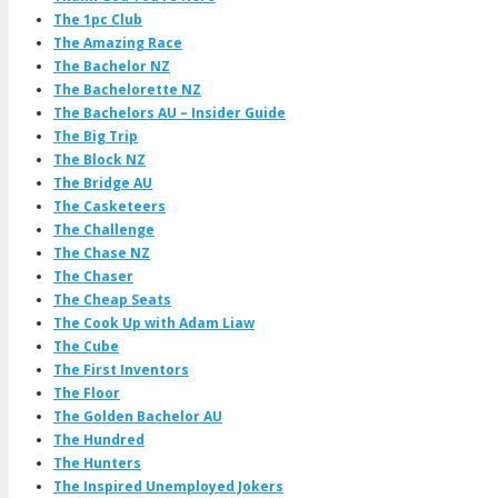
The 1pc Club
The Amazing Race
The Bachelor NZ
The Bachelorette NZ
The Bachelors AU – Insider Guide
The Big Trip
The Block NZ
The Bridge AU
The Casketeers
The Challenge
The Chase NZ
The Chaser
The Cheap Seats
The Cook Up with Adam Liaw
The Cube
The First Inventors
The Floor
The Golden Bachelor AU
The Hundred
The Hunters
The Inspired Unemployed Jokers