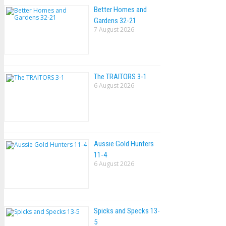
Better Homes and
Gardens 32-21
7 August 2026
The TRAlTORS 3-1
6 August 2026
Aussie Gold Hunters
11-4
6 August 2026
Spicks and Specks 13-
5