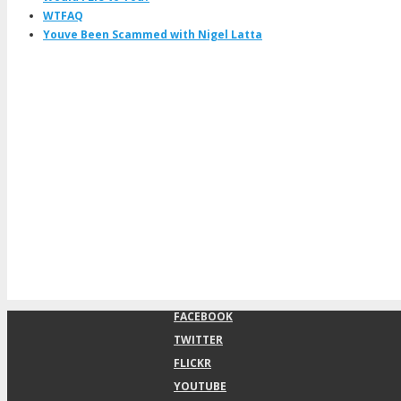
WTFAQ
Youve Been Scammed with Nigel Latta
FACEBOOK
TWITTER
FLICKR
YOUTUBE