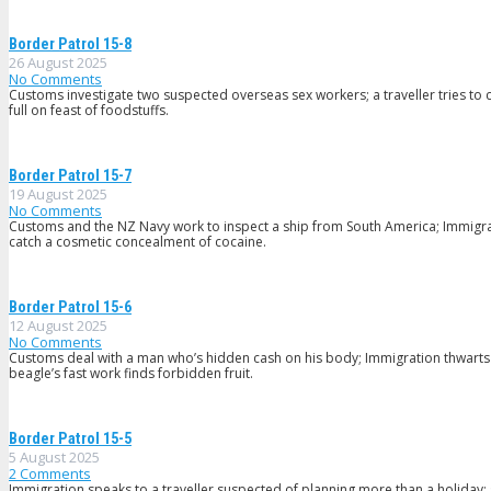
Border Patrol 15-8
26 August 2025
No Comments
Customs investigate two suspected overseas sex workers; a traveller tries to c
full on feast of foodstuffs.
Border Patrol 15-7
19 August 2025
No Comments
Customs and the NZ Navy work to inspect a ship from South America; Immig
catch a cosmetic concealment of cocaine.
Border Patrol 15-6
12 August 2025
No Comments
Customs deal with a man who’s hidden cash on his body; Immigration thwarts a 
beagle’s fast work finds forbidden fruit.
Border Patrol 15-5
5 August 2025
2
Comments
Immigration speaks to a traveller suspected of planning more than a holiday;