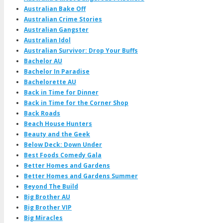
Australian Bake Off
Australian Crime Stories
Australian Gangster
Australian Idol
Australian Survivor: Drop Your Buffs
Bachelor AU
Bachelor In Paradise
Bachelorette AU
Back in Time for Dinner
Back in Time for the Corner Shop
Back Roads
Beach House Hunters
Beauty and the Geek
Below Deck: Down Under
Best Foods Comedy Gala
Better Homes and Gardens
Better Homes and Gardens Summer
Beyond The Build
Big Brother AU
Big Brother VIP
Big Miracles