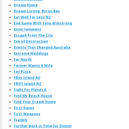
Dream Home
Dream Listing: Byron Bay
Eat Well For Less NZ
End Game With Tony Armstrong
Entertainment
Escape From The City
Eve of Destruction
Events That Changed Australia
Extreme Weddings
Far North
Farmer Wants A Wife
Fat Pizza
FBoy Island AU
FBOY Island NZ
Fight For Planet A
Find My Beach House
Find Your Dream Home
First Dates
First Weapons
Frankly
Further Back in Time for Dinner