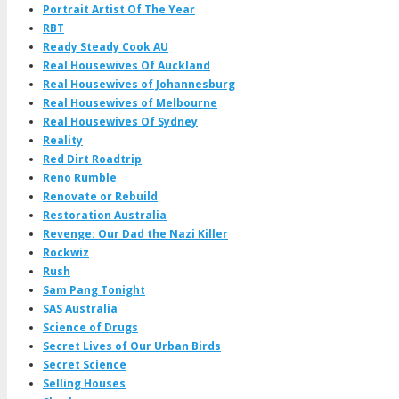
Portrait Artist Of The Year
RBT
Ready Steady Cook AU
Real Housewives Of Auckland
Real Housewives of Johannesburg
Real Housewives of Melbourne
Real Housewives Of Sydney
Reality
Red Dirt Roadtrip
Reno Rumble
Renovate or Rebuild
Restoration Australia
Revenge: Our Dad the Nazi Killer
Rockwiz
Rush
Sam Pang Tonight
SAS Australia
Science of Drugs
Secret Lives of Our Urban Birds
Secret Science
Selling Houses