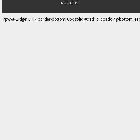
GOOGLE+
.rpwwt-widget ul li { border-bottom: 0px solid #d1d1d1; padding-bottom: 1e