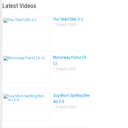
Latest Videos
The TRAlTORS 3-2
7 August 2026
Motorway Patrol 23-
12
7 August 2026
Guy Mont Spelling Bee
AU 3-9
7 August 2026