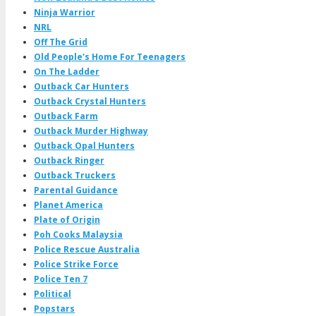
Ninja Warrior
NRL
Off The Grid
Old People's Home For Teenagers
On The Ladder
Outback Car Hunters
Outback Crystal Hunters
Outback Farm
Outback Murder Highway
Outback Opal Hunters
Outback Ringer
Outback Truckers
Parental Guidance
Planet America
Plate of Origin
Poh Cooks Malaysia
Police Rescue Australia
Police Strike Force
Police Ten 7
Political
Popstars