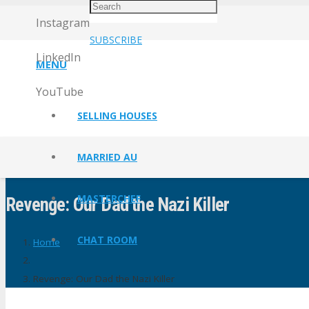
Instagram
SUBSCRIBE
LinkedIn
MENU
YouTube
SELLING HOUSES
MARRIED AU
MASTERCHEF
Revenge: Our Dad the Nazi Killer
CHAT ROOM
Home
Revenge: Our Dad the Nazi Killer