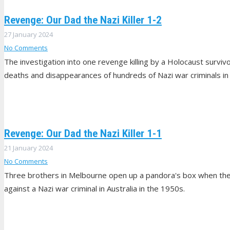
Revenge: Our Dad the Nazi Killer 1-2
27 January 2024
No Comments
The investigation into one revenge killing by a Holocaust surviv
deaths and disappearances of hundreds of Nazi war criminals in Au
Revenge: Our Dad the Nazi Killer 1-1
21 January 2024
No Comments
Three brothers in Melbourne open up a pandora's box when they 
against a Nazi war criminal in Australia in the 1950s.