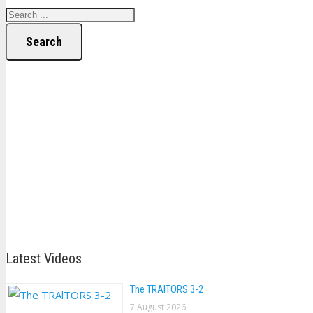
Search
Latest Videos
The TRAlTORS 3-2
7 August 2026