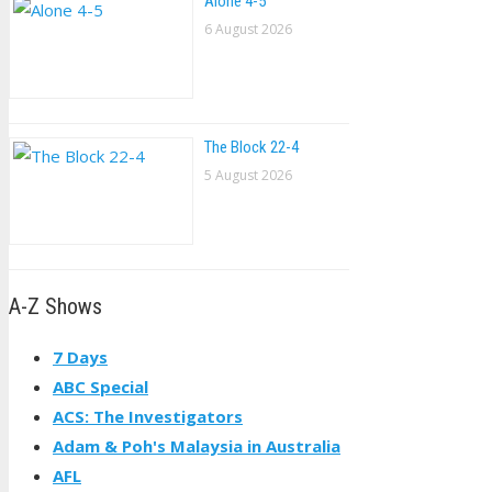
Alone 4-5
6 August 2026
The Block 22-4
5 August 2026
A-Z Shows
7 Days
ABC Special
ACS: The Investigators
Adam & Poh's Malaysia in Australia
AFL