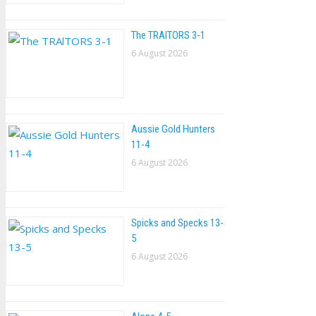
The TRAlTORS 3-1
6 August 2026
Aussie Gold Hunters
11-4
6 August 2026
Spicks and Specks 13-
5
6 August 2026