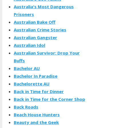
Australia's Most Dangerous
Prisoners
Australian Bake Off
Australian Crime Stories
Australian Gangster
Australian Idol
Australian Survivor: Drop Your
Buffs
Bachelor AU
Bachelor In Paradise
Bachelorette AU
Back in Time for Dinner
Back in Time for the Corner Shop
Back Roads
Beach House Hunters
Beauty and the Geek