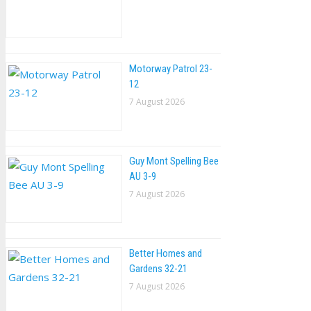
Motorway Patrol 23-
12
7 August 2026
Guy Mont Spelling Bee
AU 3-9
7 August 2026
Better Homes and
Gardens 32-21
7 August 2026