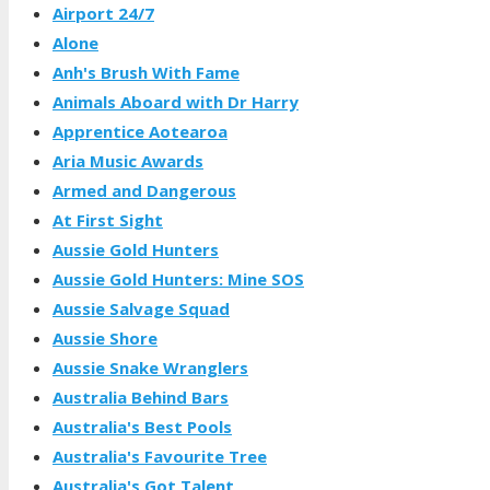
Airport 24/7
Alone
Anh's Brush With Fame
Animals Aboard with Dr Harry
Apprentice Aotearoa
Aria Music Awards
Armed and Dangerous
At First Sight
Aussie Gold Hunters
Aussie Gold Hunters: Mine SOS
Aussie Salvage Squad
Aussie Shore
Aussie Snake Wranglers
Australia Behind Bars
Australia's Best Pools
Australia's Favourite Tree
Australia's Got Talent