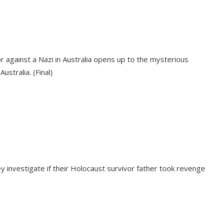
or against a Nazi in Australia opens up to the mysterious
stralia. (Final)
investigate if their Holocaust survivor father took revenge