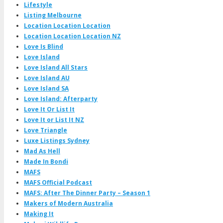
Lifestyle
Listing Melbourne
Location Location Location
Location Location Location NZ
Love Is Blind
Love Island
Love Island All Stars
Love Island AU
Love Island SA
Love Island: Afterparty
Love It Or List It
Love It or List It NZ
Love Triangle
Luxe Listings Sydney
Mad As Hell
Made In Bondi
MAFS
MAFS Official Podcast
MAFS: After The Dinner Party – Season 1
Makers of Modern Australia
Making It