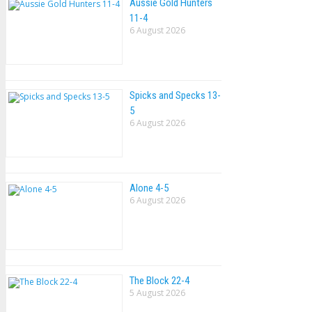
Aussie Gold Hunters
11-4
6 August 2026
Spicks and Specks 13-
5
6 August 2026
Alone 4-5
6 August 2026
The Block 22-4
5 August 2026