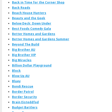
Back in Time for the Corner Shop
Back Roads
Beach House Hunters
Beauty and the Geek
Below Deck: Down Under
Best Foods Comedy Gala
Better Homes and Gardens
Better Homes and Gardens Summer
Beyond The Build
Big Brother AU
Big Brother VIP
Big Miracles
Billion Dollar Playground
Block
Blow Up AU
Bluey
Bondi Rescue
Border Patrol
Border Security
Brain Eisteddfod
Budget Battlers