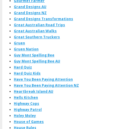
Gourmet Farmer
Grand Designs AU
Grand Designs NZ
Grand Designs Transformations
Great Australian Road Trips
Great Australian Walks
Great Southern Truckers
Gruen
Gruen Nation
Guy Mont Spelling Bee
Guy Mont Spelling Bee AU
Hard Quiz
Hard Quiz Kids
Have You Been Paying Attention
Have You Been Paying Attention NZ
Heartbreak Island AU
Hells Kitchen
Highway Cops
Highway Patrol
Holey Moley
House of Games
House Rules