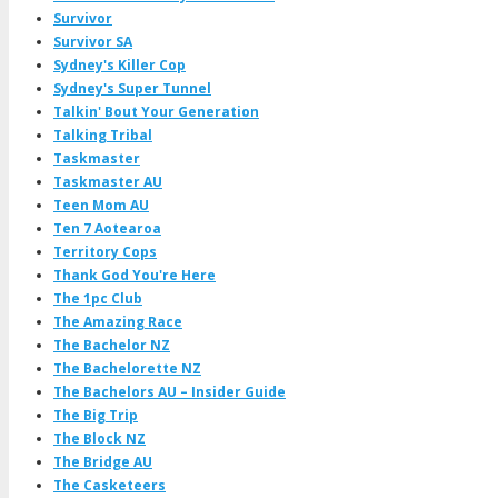
Survivor
Survivor SA
Sydney's Killer Cop
Sydney's Super Tunnel
Talkin' Bout Your Generation
Talking Tribal
Taskmaster
Taskmaster AU
Teen Mom AU
Ten 7 Aotearoa
Territory Cops
Thank God You're Here
The 1pc Club
The Amazing Race
The Bachelor NZ
The Bachelorette NZ
The Bachelors AU – Insider Guide
The Big Trip
The Block NZ
The Bridge AU
The Casketeers