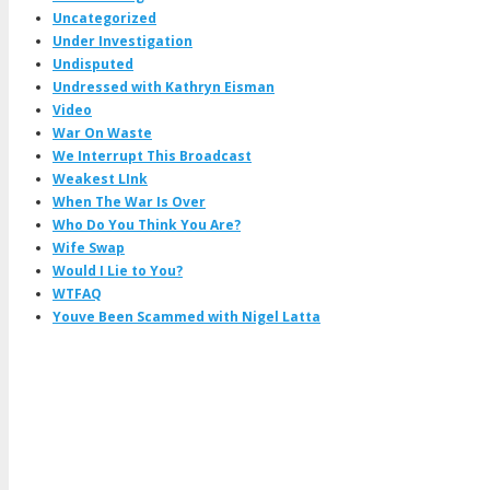
Uncategorized
Under Investigation
Undisputed
Undressed with Kathryn Eisman
Video
War On Waste
We Interrupt This Broadcast
Weakest LInk
When The War Is Over
Who Do You Think You Are?
Wife Swap
Would I Lie to You?
WTFAQ
Youve Been Scammed with Nigel Latta