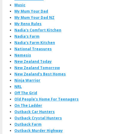
Music
My Mum Your Dad
My Mum Your Dad NZ
My Reno Rules
Nadia's Comfort Kitchen
Nadia's Farm
Nadia's Farm Kitchen
National Treasures
Nemesis
New Zealand Today
New Zealand Tomorrow
New Zealand's Best Homes
Ninja Warrior
NRL
Off The Grid
Old People's Home For Teenagers
On The Ladder
Outback Car Hunters
Outback Crystal Hunters
Outback Farm
Outback Murder Highway