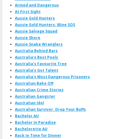
Armed and Dangerous
At First Sight
Aussie Gold Hunters
Aussie Gold Hunters: Mine SOS
Aussie Salvage Squad
Aussie Shore
Aussie Snake Wranglers
Australia Behind Bars
Australia's Best Pools
Australia's Favourite Tree
Australia's Got Talent
Australia's Most Dangerous Prisoners
Australian Bake Off
Australian Crime Stories
Australian Gangster
Australian Idol
Australian Survivor: Drop Your Buffs
Bachelor AU
Bachelor In Paradise
Bachelorette AU
Back in Time for Dinner