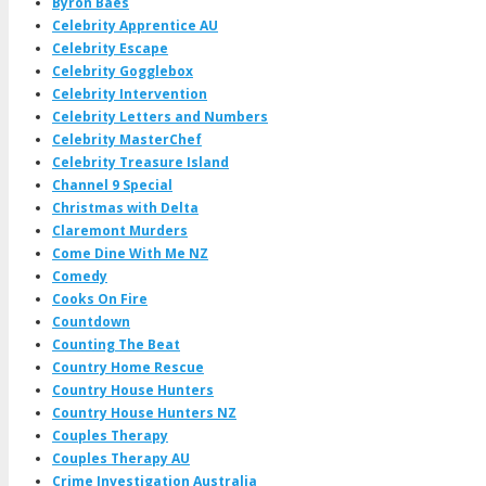
Byron Baes
Celebrity Apprentice AU
Celebrity Escape
Celebrity Gogglebox
Celebrity Intervention
Celebrity Letters and Numbers
Celebrity MasterChef
Celebrity Treasure Island
Channel 9 Special
Christmas with Delta
Claremont Murders
Come Dine With Me NZ
Comedy
Cooks On Fire
Countdown
Counting The Beat
Country Home Rescue
Country House Hunters
Country House Hunters NZ
Couples Therapy
Couples Therapy AU
Crime Investigation Australia