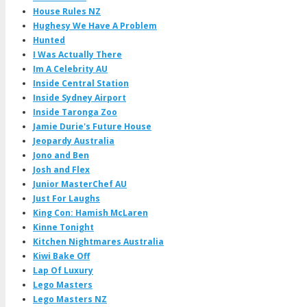
House Rules NZ
Hughesy We Have A Problem
Hunted
I Was Actually There
Im A Celebrity AU
Inside Central Station
Inside Sydney Airport
Inside Taronga Zoo
Jamie Durie's Future House
Jeopardy Australia
Jono and Ben
Josh and Flex
Junior MasterChef AU
Just For Laughs
King Con: Hamish McLaren
Kinne Tonight
Kitchen Nightmares Australia
Kiwi Bake Off
Lap Of Luxury
Lego Masters
Lego Masters NZ