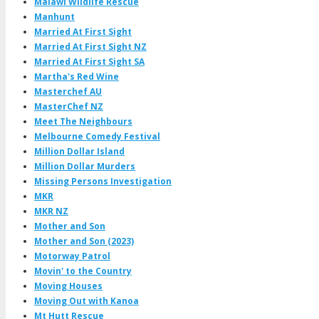
Malawi Wildlife Rescue
Manhunt
Married At First Sight
Married At First Sight NZ
Married At First Sight SA
Martha's Red Wine
Masterchef AU
MasterChef NZ
Meet The Neighbours
Melbourne Comedy Festival
Million Dollar Island
Million Dollar Murders
Missing Persons Investigation
MKR
MKR NZ
Mother and Son
Mother and Son (2023)
Motorway Patrol
Movin' to the Country
Moving Houses
Moving Out with Kanoa
Mt Hutt Rescue