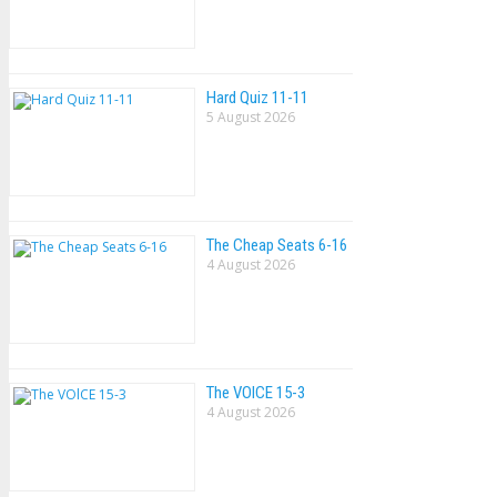
Hard Quiz 11-11
5 August 2026
The Cheap Seats 6-16
4 August 2026
The VOlCE 15-3
4 August 2026