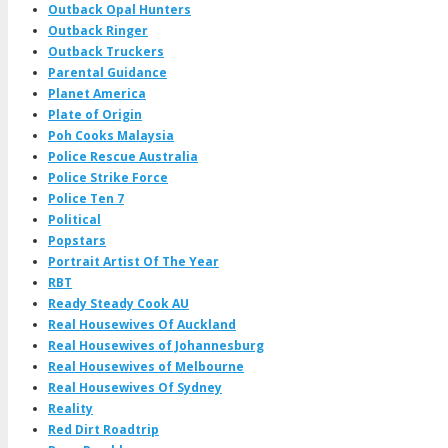
Outback Opal Hunters
Outback Ringer
Outback Truckers
Parental Guidance
Planet America
Plate of Origin
Poh Cooks Malaysia
Police Rescue Australia
Police Strike Force
Police Ten 7
Political
Popstars
Portrait Artist Of The Year
RBT
Ready Steady Cook AU
Real Housewives Of Auckland
Real Housewives of Johannesburg
Real Housewives of Melbourne
Real Housewives Of Sydney
Reality
Red Dirt Roadtrip