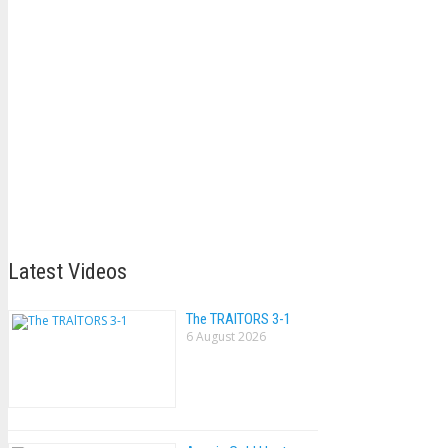
Latest Videos
The TRAlTORS 3-1
6 August 2026