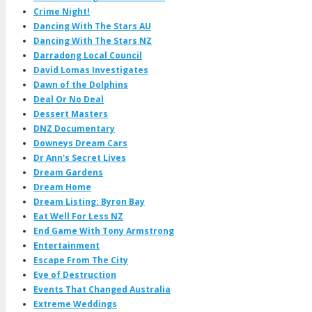
Crime Night!
Dancing With The Stars AU
Dancing With The Stars NZ
Darradong Local Council
David Lomas Investigates
Dawn of the Dolphins
Deal Or No Deal
Dessert Masters
DNZ Documentary
Downeys Dream Cars
Dr Ann's Secret Lives
Dream Gardens
Dream Home
Dream Listing: Byron Bay
Eat Well For Less NZ
End Game With Tony Armstrong
Entertainment
Escape From The City
Eve of Destruction
Events That Changed Australia
Extreme Weddings