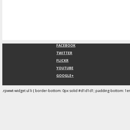
FACEBOOK
TWITTER
FLICKR
YOUTUBE
GOOGLE+
.rpwwt-widget ul li { border-bottom: 0px solid #d1d1d1; padding-bottom: 1e