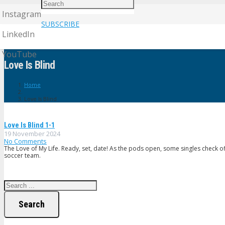
Instagram
SUBSCRIBE
LinkedIn
YouTube
Love Is Blind
Home
Love Is Blind
Love Is Blind 1-1
19 November 2024
No Comments
The Love of My Life. Ready, set, date! As the pods open, some singles check of
soccer team.
Search