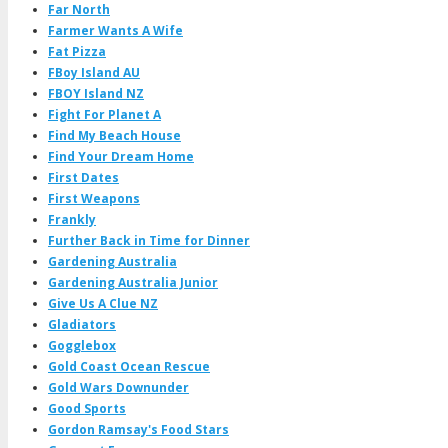
Far North
Farmer Wants A Wife
Fat Pizza
FBoy Island AU
FBOY Island NZ
Fight For Planet A
Find My Beach House
Find Your Dream Home
First Dates
First Weapons
Frankly
Further Back in Time for Dinner
Gardening Australia
Gardening Australia Junior
Give Us A Clue NZ
Gladiators
Gogglebox
Gold Coast Ocean Rescue
Gold Wars Downunder
Good Sports
Gordon Ramsay's Food Stars