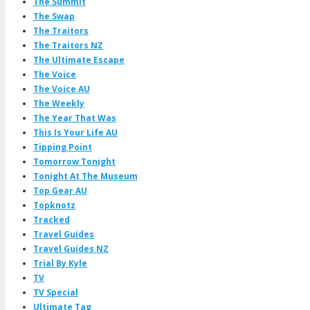
The Summit
The Swap
The Traitors
The Traitors NZ
The Ultimate Escape
The Voice
The Voice AU
The Weekly
The Year That Was
This Is Your Life AU
Tipping Point
Tomorrow Tonight
Tonight At The Museum
Top Gear AU
Topknotz
Tracked
Travel Guides
Travel Guides NZ
Trial By Kyle
TV
TV Special
Ultimate Tag