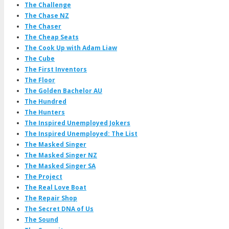
The Challenge
The Chase NZ
The Chaser
The Cheap Seats
The Cook Up with Adam Liaw
The Cube
The First Inventors
The Floor
The Golden Bachelor AU
The Hundred
The Hunters
The Inspired Unemployed Jokers
The Inspired Unemployed: The List
The Masked Singer
The Masked Singer NZ
The Masked Singer SA
The Project
The Real Love Boat
The Repair Shop
The Secret DNA of Us
The Sound