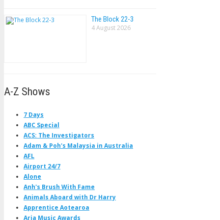
The Block 22-3
4 August 2026
A-Z Shows
7 Days
ABC Special
ACS: The Investigators
Adam & Poh's Malaysia in Australia
AFL
Airport 24/7
Alone
Anh's Brush With Fame
Animals Aboard with Dr Harry
Apprentice Aotearoa
Aria Music Awards