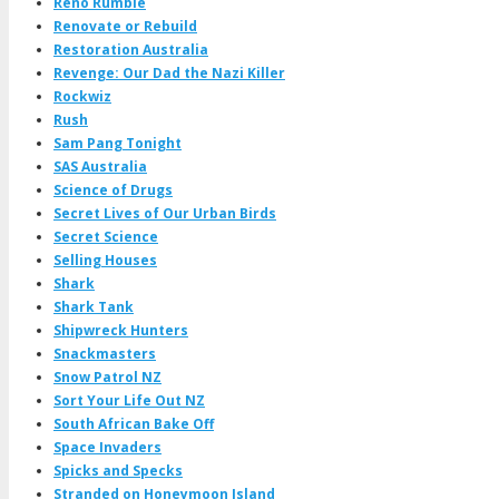
Reno Rumble
Renovate or Rebuild
Restoration Australia
Revenge: Our Dad the Nazi Killer
Rockwiz
Rush
Sam Pang Tonight
SAS Australia
Science of Drugs
Secret Lives of Our Urban Birds
Secret Science
Selling Houses
Shark
Shark Tank
Shipwreck Hunters
Snackmasters
Snow Patrol NZ
Sort Your Life Out NZ
South African Bake Off
Space Invaders
Spicks and Specks
Stranded on Honeymoon Island