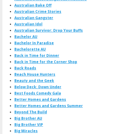
Australian Bake Off
Australian Crime Stories
Australian Gangster
Australian Idol
Australian Survivor: Drop Your Buffs
Bachelor AU
Bachelor In Paradise
Bachelorette AU
Back in Time for Dinner
Back in Time for the Corner Shop
Back Roads
Beach House Hunters
Beauty and the Geek
Below Deck: Down Under
Best Foods Comedy Gala
Better Homes and Gardens
Better Homes and Gardens Summer
Beyond The Build
Big Brother AU
Big Brother VIP
Big Miracles