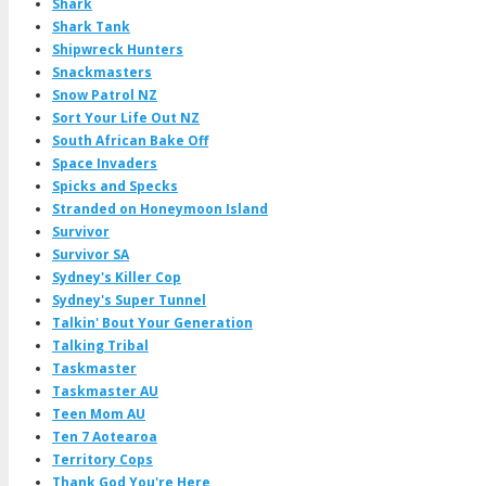
Shark
Shark Tank
Shipwreck Hunters
Snackmasters
Snow Patrol NZ
Sort Your Life Out NZ
South African Bake Off
Space Invaders
Spicks and Specks
Stranded on Honeymoon Island
Survivor
Survivor SA
Sydney's Killer Cop
Sydney's Super Tunnel
Talkin' Bout Your Generation
Talking Tribal
Taskmaster
Taskmaster AU
Teen Mom AU
Ten 7 Aotearoa
Territory Cops
Thank God You're Here