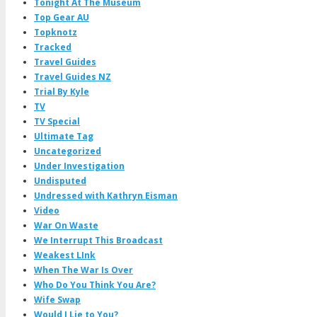
Tonight At The Museum
Top Gear AU
Topknotz
Tracked
Travel Guides
Travel Guides NZ
Trial By Kyle
TV
TV Special
Ultimate Tag
Uncategorized
Under Investigation
Undisputed
Undressed with Kathryn Eisman
Video
War On Waste
We Interrupt This Broadcast
Weakest LInk
When The War Is Over
Who Do You Think You Are?
Wife Swap
Would I Lie to You?