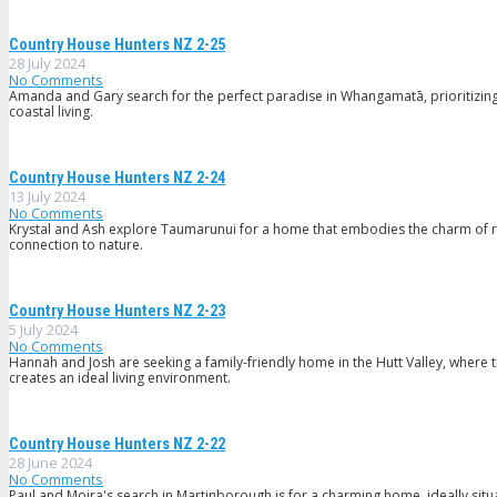
Country House Hunters NZ 2-25
28 July 2024
No Comments
Amanda and Gary search for the perfect paradise in Whangamatā, prioritizing a 
coastal living.
Country House Hunters NZ 2-24
13 July 2024
No Comments
Krystal and Ash explore Taumarunui for a home that embodies the charm of ru
connection to nature.
Country House Hunters NZ 2-23
5 July 2024
No Comments
Hannah and Josh are seeking a family-friendly home in the Hutt Valley, where t
creates an ideal living environment.
Country House Hunters NZ 2-22
28 June 2024
No Comments
Paul and Moira's search in Martinborough is for a charming home, ideally situa