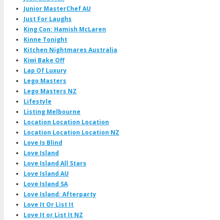
Junior MasterChef AU
Just For Laughs
King Con: Hamish McLaren
Kinne Tonight
Kitchen Nightmares Australia
Kiwi Bake Off
Lap Of Luxury
Lego Masters
Lego Masters NZ
Lifestyle
Listing Melbourne
Location Location Location
Location Location Location NZ
Love Is Blind
Love Island
Love Island All Stars
Love Island AU
Love Island SA
Love Island: Afterparty
Love It Or List It
Love It or List It NZ