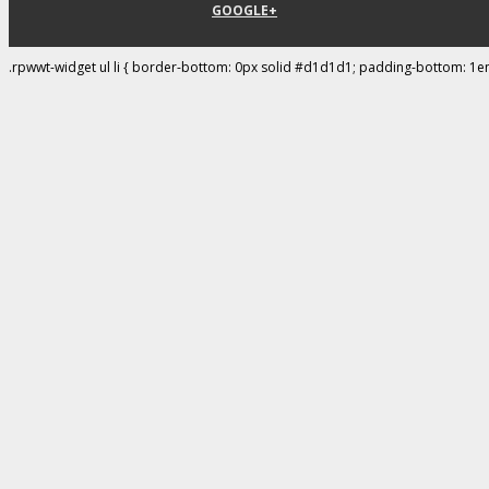
GOOGLE+
.rpwwt-widget ul li { border-bottom: 0px solid #d1d1d1; padding-bottom: 1e