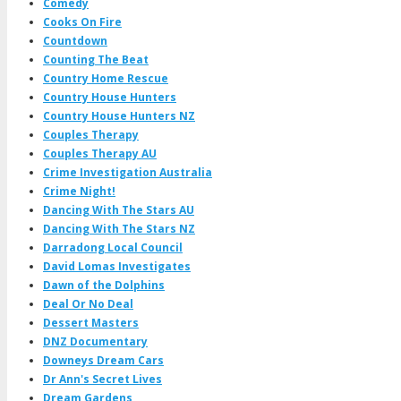
Comedy
Cooks On Fire
Countdown
Counting The Beat
Country Home Rescue
Country House Hunters
Country House Hunters NZ
Couples Therapy
Couples Therapy AU
Crime Investigation Australia
Crime Night!
Dancing With The Stars AU
Dancing With The Stars NZ
Darradong Local Council
David Lomas Investigates
Dawn of the Dolphins
Deal Or No Deal
Dessert Masters
DNZ Documentary
Downeys Dream Cars
Dr Ann's Secret Lives
Dream Gardens