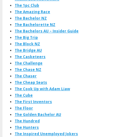
The 1pc Club
The Amazing Race
The Bachelor NZ
The Bachelorette NZ
The Bachelors AU – Insider Guide
The Big Trip
The Block NZ
The Bridge AU
The Casketeers
The Challenge
The Chase NZ
The Chaser
The Cheap Seats
The Cook Up with Adam Liaw
The Cube
The First Inventors
The Floor
The Golden Bachelor AU
The Hundred
The Hunters
The Inspired Unemployed Jokers