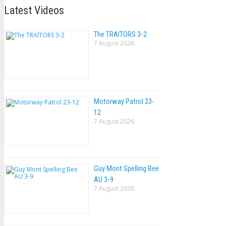
Latest Videos
The TRAlTORS 3-2
7 August 2026
Motorway Patrol 23-
12
7 August 2026
Guy Mont Spelling Bee
AU 3-9
7 August 2026