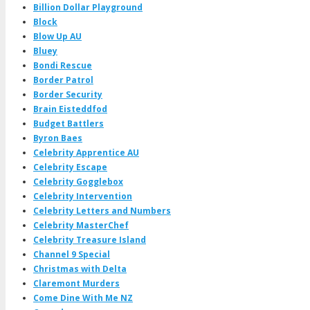
Billion Dollar Playground
Block
Blow Up AU
Bluey
Bondi Rescue
Border Patrol
Border Security
Brain Eisteddfod
Budget Battlers
Byron Baes
Celebrity Apprentice AU
Celebrity Escape
Celebrity Gogglebox
Celebrity Intervention
Celebrity Letters and Numbers
Celebrity MasterChef
Celebrity Treasure Island
Channel 9 Special
Christmas with Delta
Claremont Murders
Come Dine With Me NZ