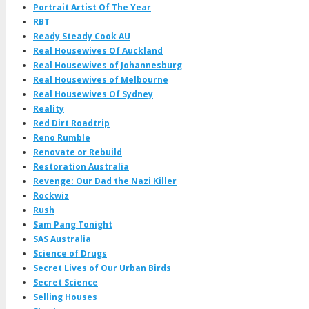
Portrait Artist Of The Year
RBT
Ready Steady Cook AU
Real Housewives Of Auckland
Real Housewives of Johannesburg
Real Housewives of Melbourne
Real Housewives Of Sydney
Reality
Red Dirt Roadtrip
Reno Rumble
Renovate or Rebuild
Restoration Australia
Revenge: Our Dad the Nazi Killer
Rockwiz
Rush
Sam Pang Tonight
SAS Australia
Science of Drugs
Secret Lives of Our Urban Birds
Secret Science
Selling Houses