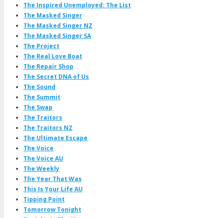
The Inspired Unemployed: The List
The Masked Singer
The Masked Singer NZ
The Masked Singer SA
The Project
The Real Love Boat
The Repair Shop
The Secret DNA of Us
The Sound
The Summit
The Swap
The Traitors
The Traitors NZ
The Ultimate Escape
The Voice
The Voice AU
The Weekly
The Year That Was
This Is Your Life AU
Tipping Point
Tomorrow Tonight