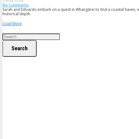
3 May 2024
No Comments
Sarah and Edoardo embark on a quest in Whangārei to find a coastal haven, whe
historical depth.
Load More
Search