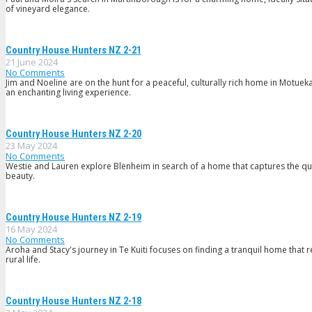
of vineyard elegance.
Country House Hunters NZ 2-21
21 June 2024
No Comments
Jim and Noeline are on the hunt for a peaceful, culturally rich home in Motueka
an enchanting living experience.
Country House Hunters NZ 2-20
23 May 2024
No Comments
Westie and Lauren explore Blenheim in search of a home that captures the quin
beauty.
Country House Hunters NZ 2-19
16 May 2024
No Comments
Aroha and Stacy's journey in Te Kuiti focuses on finding a tranquil home that
rural life.
Country House Hunters NZ 2-18