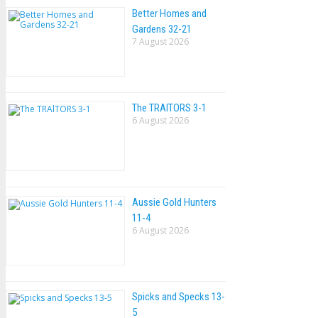
Better Homes and
Gardens 32-21
7 August 2026
The TRAlTORS 3-1
6 August 2026
Aussie Gold Hunters
11-4
6 August 2026
Spicks and Specks 13-
5