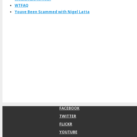
WTFAQ
Youve Been Scammed with Nigel Latta
FACEBOOK
TWITTER
FLICKR
YOUTUBE