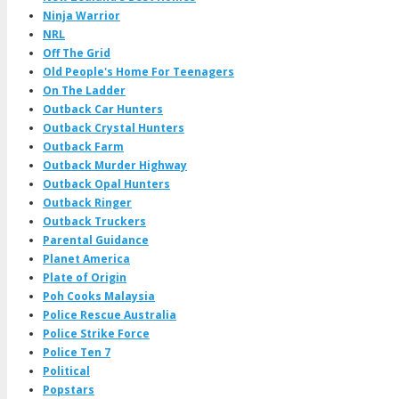
Ninja Warrior
NRL
Off The Grid
Old People's Home For Teenagers
On The Ladder
Outback Car Hunters
Outback Crystal Hunters
Outback Farm
Outback Murder Highway
Outback Opal Hunters
Outback Ringer
Outback Truckers
Parental Guidance
Planet America
Plate of Origin
Poh Cooks Malaysia
Police Rescue Australia
Police Strike Force
Police Ten 7
Political
Popstars