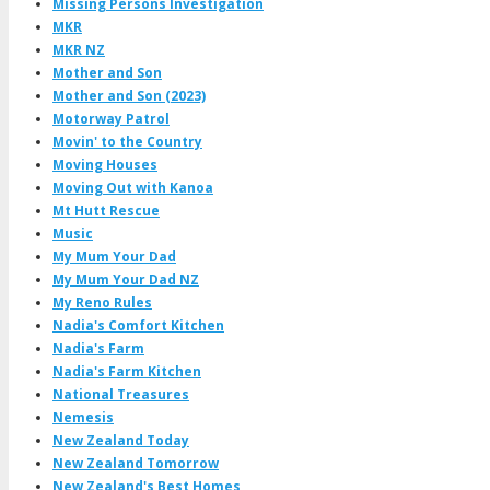
Missing Persons Investigation
MKR
MKR NZ
Mother and Son
Mother and Son (2023)
Motorway Patrol
Movin' to the Country
Moving Houses
Moving Out with Kanoa
Mt Hutt Rescue
Music
My Mum Your Dad
My Mum Your Dad NZ
My Reno Rules
Nadia's Comfort Kitchen
Nadia's Farm
Nadia's Farm Kitchen
National Treasures
Nemesis
New Zealand Today
New Zealand Tomorrow
New Zealand's Best Homes