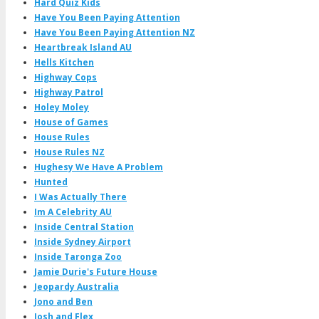
Hard Quiz Kids
Have You Been Paying Attention
Have You Been Paying Attention NZ
Heartbreak Island AU
Hells Kitchen
Highway Cops
Highway Patrol
Holey Moley
House of Games
House Rules
House Rules NZ
Hughesy We Have A Problem
Hunted
I Was Actually There
Im A Celebrity AU
Inside Central Station
Inside Sydney Airport
Inside Taronga Zoo
Jamie Durie's Future House
Jeopardy Australia
Jono and Ben
Josh and Flex