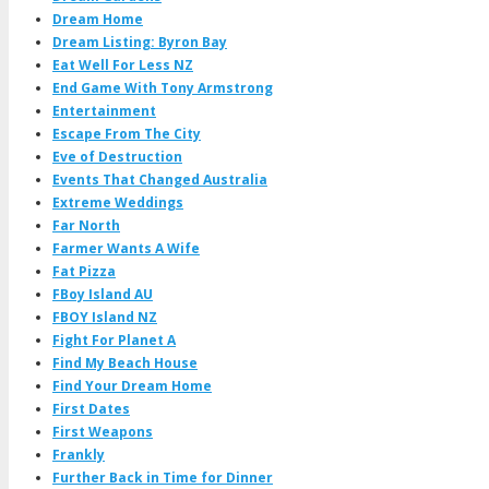
Dream Home
Dream Listing: Byron Bay
Eat Well For Less NZ
End Game With Tony Armstrong
Entertainment
Escape From The City
Eve of Destruction
Events That Changed Australia
Extreme Weddings
Far North
Farmer Wants A Wife
Fat Pizza
FBoy Island AU
FBOY Island NZ
Fight For Planet A
Find My Beach House
Find Your Dream Home
First Dates
First Weapons
Frankly
Further Back in Time for Dinner