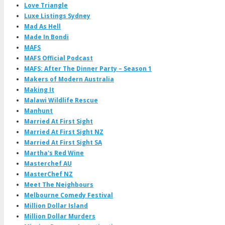
Love Triangle
Luxe Listings Sydney
Mad As Hell
Made In Bondi
MAFS
MAFS Official Podcast
MAFS: After The Dinner Party – Season 1
Makers of Modern Australia
Making It
Malawi Wildlife Rescue
Manhunt
Married At First Sight
Married At First Sight NZ
Married At First Sight SA
Martha's Red Wine
Masterchef AU
MasterChef NZ
Meet The Neighbours
Melbourne Comedy Festival
Million Dollar Island
Million Dollar Murders