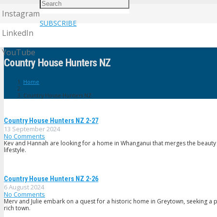
Instagram
SUBSCRIBE
LinkedIn
YouTube
Country House Hunters NZ
Home
Country House Hunters NZ
Country House Hunters NZ 2-27
13 September 2024
No Comments
Kev and Hannah are looking for a home in Whanganui that merges the beauty of 
lifestyle.
Country House Hunters NZ 2-26
6 August 2024
No Comments
Merv and Julie embark on a quest for a historic home in Greytown, seeking a 
rich town.