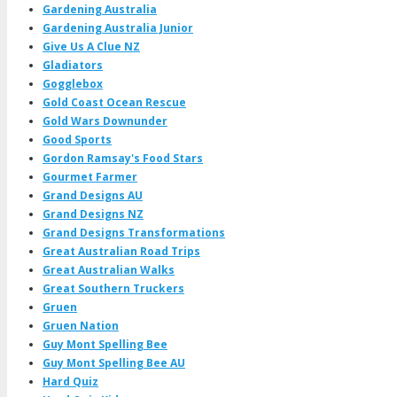
Gardening Australia
Gardening Australia Junior
Give Us A Clue NZ
Gladiators
Gogglebox
Gold Coast Ocean Rescue
Gold Wars Downunder
Good Sports
Gordon Ramsay's Food Stars
Gourmet Farmer
Grand Designs AU
Grand Designs NZ
Grand Designs Transformations
Great Australian Road Trips
Great Australian Walks
Great Southern Truckers
Gruen
Gruen Nation
Guy Mont Spelling Bee
Guy Mont Spelling Bee AU
Hard Quiz