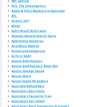
ABC Special
ACS: The Investigators
Adam & Poh's Malaysia in Australia
AFL
Airport 24/7
Alone
Anh's Brush With Fame
Animals Aboard with Dr Harry
Apprentice Aotearoa
Aria Music Awards
Armed and Dangerous
At First Sight
Aussie Gold Hunters
Aussie Gold Hunters: Mine SOS
Aussie Salvage Squad
Aussie Shore
Aussie Snake Wranglers
Australia Behind Bars
Australia's Best Pools
Australia's Favourite Tree
Australia's Got Talent
Australia's Most Dangerous Prisoners