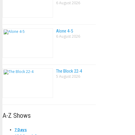
6 August 2026
Alone 4-5
6 August 2026
The Block 22-4
5 August 2026
A-Z Shows
7 Days