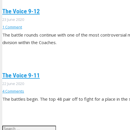
The Voice 9-12
23 June 2020
1
Comment
The battle rounds continue with one of the most controversial 
division within the Coaches.
The Voice 9-11
22 June 2020
4
Comments
The battles begin. The top 48 pair off to fight for a place in t