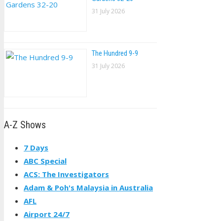
31 July 2026
The Hundred 9-9
31 July 2026
A-Z Shows
7 Days
ABC Special
ACS: The Investigators
Adam & Poh's Malaysia in Australia
AFL
Airport 24/7