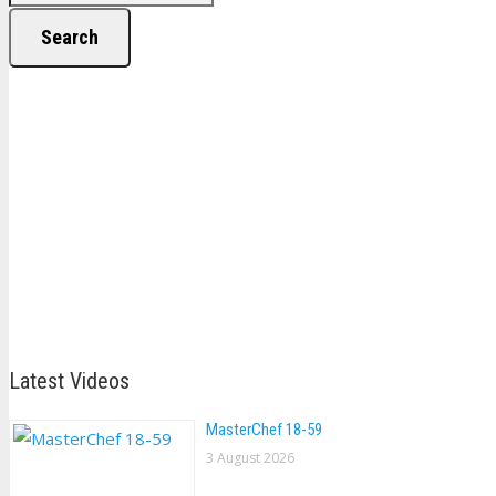
Search
Latest Videos
MasterChef 18-59
3 August 2026