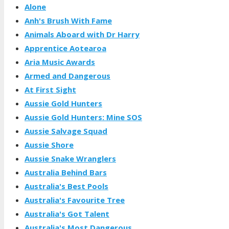
Alone
Anh's Brush With Fame
Animals Aboard with Dr Harry
Apprentice Aotearoa
Aria Music Awards
Armed and Dangerous
At First Sight
Aussie Gold Hunters
Aussie Gold Hunters: Mine SOS
Aussie Salvage Squad
Aussie Shore
Aussie Snake Wranglers
Australia Behind Bars
Australia's Best Pools
Australia's Favourite Tree
Australia's Got Talent
Australia's Most Dangerous