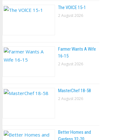
The VOlCE 15-1
2 August 2026
Farmer Wants A Wife
16-15
2 August 2026
MasterChef 18-58
2 August 2026
Better Homes and
Gardens 32-20