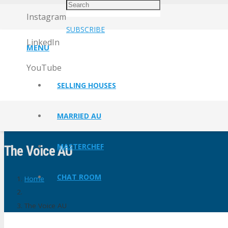
Instagram
SUBSCRIBE
LinkedIn
MENU
YouTube
SELLING HOUSES
MARRIED AU
MASTERCHEF
The Voice AU
CHAT ROOM
Home
The Voice AU