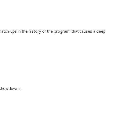
match-ups in the history of the program, that causes a deep
he showdowns.