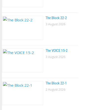
The Block 22-2
3 August 2026
The VOlCE 15-2
3 August 2026
The Block 22-1
2 August 2026