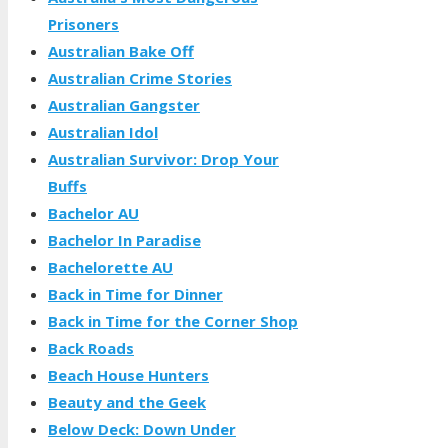
Prisoners
Australian Bake Off
Australian Crime Stories
Australian Gangster
Australian Idol
Australian Survivor: Drop Your
Buffs
Bachelor AU
Bachelor In Paradise
Bachelorette AU
Back in Time for Dinner
Back in Time for the Corner Shop
Back Roads
Beach House Hunters
Beauty and the Geek
Below Deck: Down Under