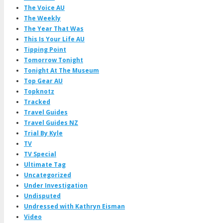
The Voice AU
The Weekly
The Year That Was
This Is Your Life AU
Tipping Point
Tomorrow Tonight
Tonight At The Museum
Top Gear AU
Topknotz
Tracked
Travel Guides
Travel Guides NZ
Trial By Kyle
TV
TV Special
Ultimate Tag
Uncategorized
Under Investigation
Undisputed
Undressed with Kathryn Eisman
Video