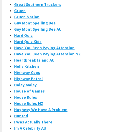
Great Southern Truckers
Gruen
Gruen Nation
Guy Mont Spelling Bee
Guy Mont Spelling Bee AU
Hard Quiz
Hard Quiz Kids
Have You Been Paying Attention
Have You Been Paying Attention NZ
Heartbreak Island AU
Hells Kitchen
Highway Cops
Highway Patrol
Holey Moley
House of Games
House Rules
House Rules NZ
Hughesy We Have A Problem
Hunted
I Was Actually There
Im A Celebrity AU