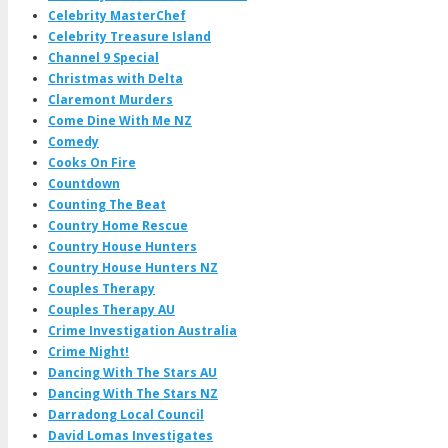
Celebrity MasterChef
Celebrity Treasure Island
Channel 9 Special
Christmas with Delta
Claremont Murders
Come Dine With Me NZ
Comedy
Cooks On Fire
Countdown
Counting The Beat
Country Home Rescue
Country House Hunters
Country House Hunters NZ
Couples Therapy
Couples Therapy AU
Crime Investigation Australia
Crime Night!
Dancing With The Stars AU
Dancing With The Stars NZ
Darradong Local Council
David Lomas Investigates