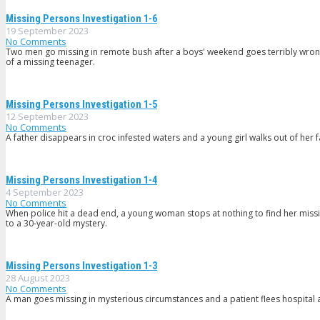
Missing Persons Investigation 1-6
19 September 2023
No Comments
Two men go missing in remote bush after a boys' weekend goes terribly wrong,
of a missing teenager.
Missing Persons Investigation 1-5
12 September 2023
No Comments
A father disappears in croc infested waters and a young girl walks out of her
Missing Persons Investigation 1-4
4 September 2023
No Comments
When police hit a dead end, a young woman stops at nothing to find her miss
to a 30-year-old mystery.
Missing Persons Investigation 1-3
28 August 2023
No Comments
A man goes missing in mysterious circumstances and a patient flees hospital 