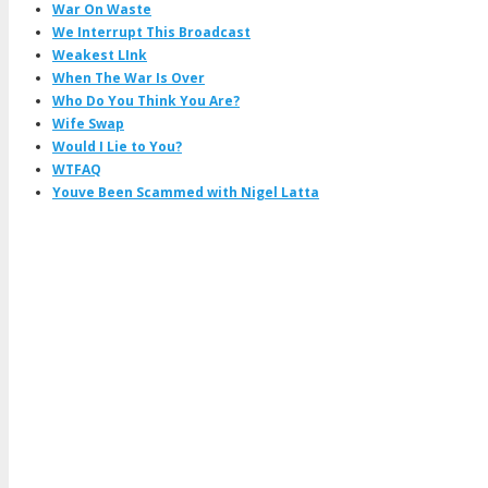
War On Waste
We Interrupt This Broadcast
Weakest LInk
When The War Is Over
Who Do You Think You Are?
Wife Swap
Would I Lie to You?
WTFAQ
Youve Been Scammed with Nigel Latta