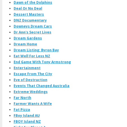
Dawn of the Dolphins
Deal Or No Deal
Dessert Masters
DNZ Documentary
Downeys Dream Cars
Dr Ann's Secret Lives
Dream Gardens
Dream Home
Dream Listing: Byron Bay
Eat Well For Less NZ
End Game With Tony Armstrong
Entertainment
Escape From The City
Eve of Destruction
Events That Changed Australia
Extreme Weddings
Far North
Farmer Wants A Wife
Fat Pizza
FBoy Island AU
FBOY Island NZ