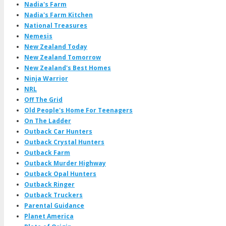
Nadia's Farm
Nadia's Farm Kitchen
National Treasures
Nemesis
New Zealand Today
New Zealand Tomorrow
New Zealand's Best Homes
Ninja Warrior
NRL
Off The Grid
Old People's Home For Teenagers
On The Ladder
Outback Car Hunters
Outback Crystal Hunters
Outback Farm
Outback Murder Highway
Outback Opal Hunters
Outback Ringer
Outback Truckers
Parental Guidance
Planet America