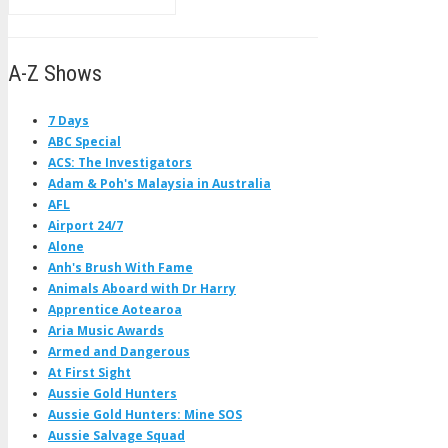
A-Z Shows
7 Days
ABC Special
ACS: The Investigators
Adam & Poh's Malaysia in Australia
AFL
Airport 24/7
Alone
Anh's Brush With Fame
Animals Aboard with Dr Harry
Apprentice Aotearoa
Aria Music Awards
Armed and Dangerous
At First Sight
Aussie Gold Hunters
Aussie Gold Hunters: Mine SOS
Aussie Salvage Squad