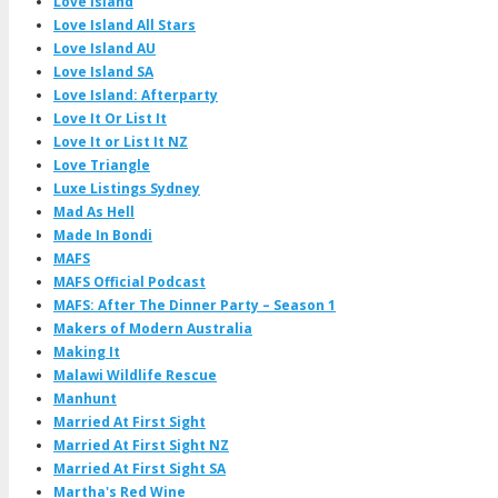
Love Island
Love Island All Stars
Love Island AU
Love Island SA
Love Island: Afterparty
Love It Or List It
Love It or List It NZ
Love Triangle
Luxe Listings Sydney
Mad As Hell
Made In Bondi
MAFS
MAFS Official Podcast
MAFS: After The Dinner Party – Season 1
Makers of Modern Australia
Making It
Malawi Wildlife Rescue
Manhunt
Married At First Sight
Married At First Sight NZ
Married At First Sight SA
Martha's Red Wine