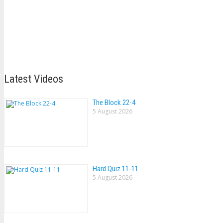
Latest Videos
The Block 22-4
5 August 2026
Hard Quiz 11-11
5 August 2026