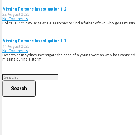
Missing Persons Investigation 1-2
22 August 2023
No Comments
Police launch two large-scale searches to find a father of two who goes missi
Missing Persons Investigation 1-1
14 August 2023
No Comments
Detectives in Sydney investigate the case of a young woman who has vanished 
missing during a storm.
Search