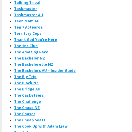
Talking Tribal
Taskmaster
Taskmaster AU
Teen Mom AU
Ten 7 Aotearoa
Territory Cops
Thank God You're Here
The 1pc Club
The Amazing Race
The Bachelor NZ
The Bachelorette NZ
The Bachelors AU – Insider Guide
The Big Trip
The Block NZ
The Bridge AU
The Casketeers
The Challenge
The Chase NZ
The Chaser
The Cheap Seats
The Cook Up with Adam Liaw