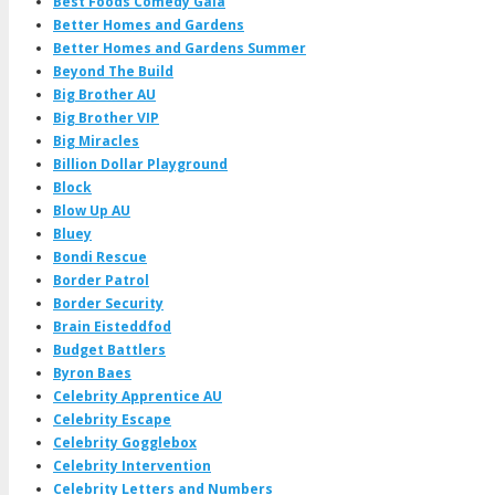
Best Foods Comedy Gala
Better Homes and Gardens
Better Homes and Gardens Summer
Beyond The Build
Big Brother AU
Big Brother VIP
Big Miracles
Billion Dollar Playground
Block
Blow Up AU
Bluey
Bondi Rescue
Border Patrol
Border Security
Brain Eisteddfod
Budget Battlers
Byron Baes
Celebrity Apprentice AU
Celebrity Escape
Celebrity Gogglebox
Celebrity Intervention
Celebrity Letters and Numbers