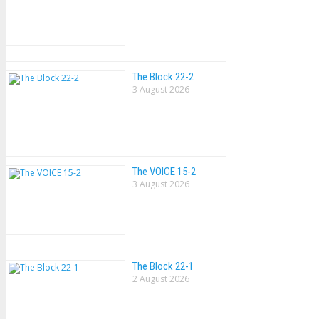
The Block 22-2
3 August 2026
The VOlCE 15-2
3 August 2026
The Block 22-1
2 August 2026