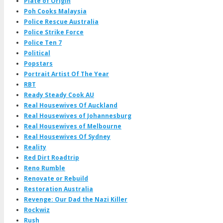
Plate of Origin
Poh Cooks Malaysia
Police Rescue Australia
Police Strike Force
Police Ten 7
Political
Popstars
Portrait Artist Of The Year
RBT
Ready Steady Cook AU
Real Housewives Of Auckland
Real Housewives of Johannesburg
Real Housewives of Melbourne
Real Housewives Of Sydney
Reality
Red Dirt Roadtrip
Reno Rumble
Renovate or Rebuild
Restoration Australia
Revenge: Our Dad the Nazi Killer
Rockwiz
Rush