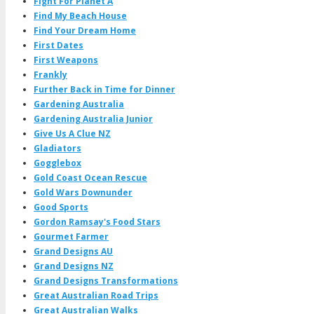
Fight For Planet A
Find My Beach House
Find Your Dream Home
First Dates
First Weapons
Frankly
Further Back in Time for Dinner
Gardening Australia
Gardening Australia Junior
Give Us A Clue NZ
Gladiators
Gogglebox
Gold Coast Ocean Rescue
Gold Wars Downunder
Good Sports
Gordon Ramsay's Food Stars
Gourmet Farmer
Grand Designs AU
Grand Designs NZ
Grand Designs Transformations
Great Australian Road Trips
Great Australian Walks