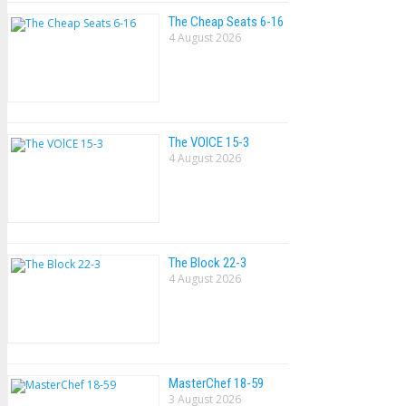
The Cheap Seats 6-16
4 August 2026
The VOlCE 15-3
4 August 2026
The Block 22-3
4 August 2026
MasterChef 18-59
3 August 2026