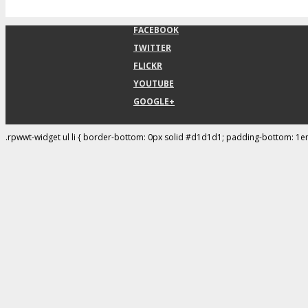
FACEBOOK
TWITTER
FLICKR
YOUTUBE
GOOGLE+
.rpwwt-widget ul li { border-bottom: 0px solid #d1d1d1; padding-bottom: 1e