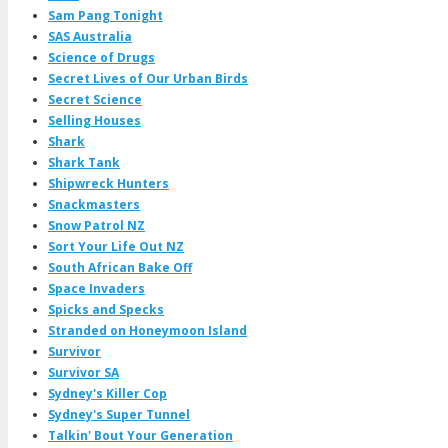
Sam Pang Tonight
SAS Australia
Science of Drugs
Secret Lives of Our Urban Birds
Secret Science
Selling Houses
Shark
Shark Tank
Shipwreck Hunters
Snackmasters
Snow Patrol NZ
Sort Your Life Out NZ
South African Bake Off
Space Invaders
Spicks and Specks
Stranded on Honeymoon Island
Survivor
Survivor SA
Sydney's Killer Cop
Sydney's Super Tunnel
Talkin' Bout Your Generation