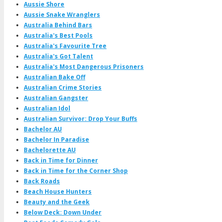
Aussie Shore
Aussie Snake Wranglers
Australia Behind Bars
Australia's Best Pools
Australia's Favourite Tree
Australia's Got Talent
Australia's Most Dangerous Prisoners
Australian Bake Off
Australian Crime Stories
Australian Gangster
Australian Idol
Australian Survivor: Drop Your Buffs
Bachelor AU
Bachelor In Paradise
Bachelorette AU
Back in Time for Dinner
Back in Time for the Corner Shop
Back Roads
Beach House Hunters
Beauty and the Geek
Below Deck: Down Under