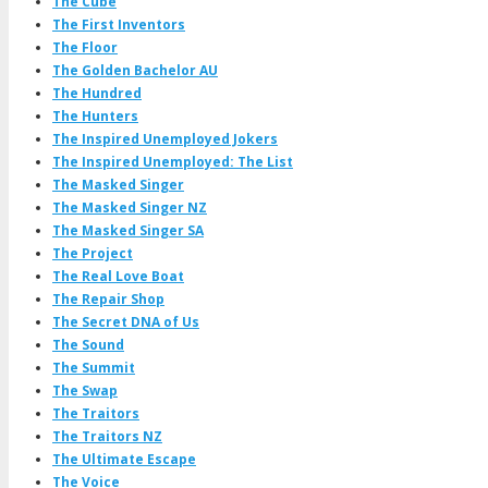
The Cube
The First Inventors
The Floor
The Golden Bachelor AU
The Hundred
The Hunters
The Inspired Unemployed Jokers
The Inspired Unemployed: The List
The Masked Singer
The Masked Singer NZ
The Masked Singer SA
The Project
The Real Love Boat
The Repair Shop
The Secret DNA of Us
The Sound
The Summit
The Swap
The Traitors
The Traitors NZ
The Ultimate Escape
The Voice