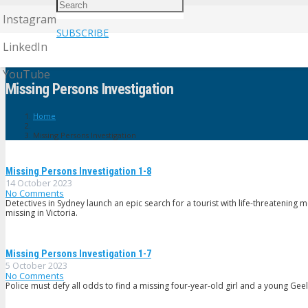
Instagram
SUBSCRIBE
LinkedIn
YouTube
Missing Persons Investigation
Home
Missing Persons Investigation
Missing Persons Investigation 1-8
14 October 2023
No Comments
Detectives in Sydney launch an epic search for a tourist with life-threatening
missing in Victoria.
Missing Persons Investigation 1-7
5 October 2023
No Comments
Police must defy all odds to find a missing four-year-old girl and a young G