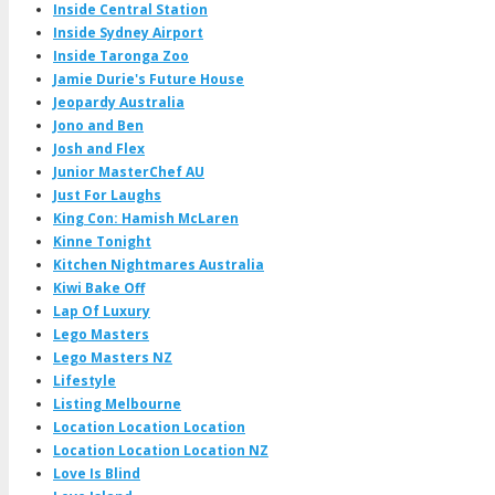
Inside Central Station
Inside Sydney Airport
Inside Taronga Zoo
Jamie Durie's Future House
Jeopardy Australia
Jono and Ben
Josh and Flex
Junior MasterChef AU
Just For Laughs
King Con: Hamish McLaren
Kinne Tonight
Kitchen Nightmares Australia
Kiwi Bake Off
Lap Of Luxury
Lego Masters
Lego Masters NZ
Lifestyle
Listing Melbourne
Location Location Location
Location Location Location NZ
Love Is Blind