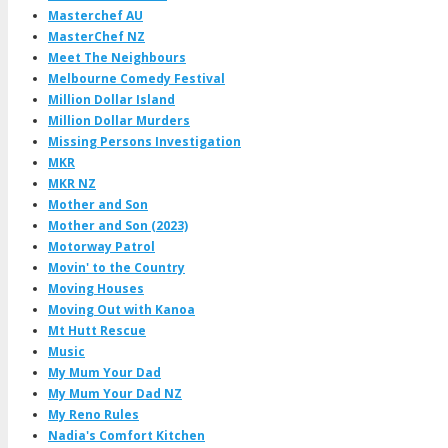
Masterchef AU
MasterChef NZ
Meet The Neighbours
Melbourne Comedy Festival
Million Dollar Island
Million Dollar Murders
Missing Persons Investigation
MKR
MKR NZ
Mother and Son
Mother and Son (2023)
Motorway Patrol
Movin' to the Country
Moving Houses
Moving Out with Kanoa
Mt Hutt Rescue
Music
My Mum Your Dad
My Mum Your Dad NZ
My Reno Rules
Nadia's Comfort Kitchen