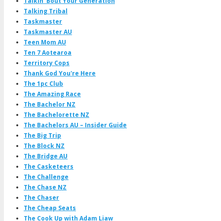
Talkin' Bout Your Generation
Talking Tribal
Taskmaster
Taskmaster AU
Teen Mom AU
Ten 7 Aotearoa
Territory Cops
Thank God You're Here
The 1pc Club
The Amazing Race
The Bachelor NZ
The Bachelorette NZ
The Bachelors AU – Insider Guide
The Big Trip
The Block NZ
The Bridge AU
The Casketeers
The Challenge
The Chase NZ
The Chaser
The Cheap Seats
The Cook Up with Adam Liaw