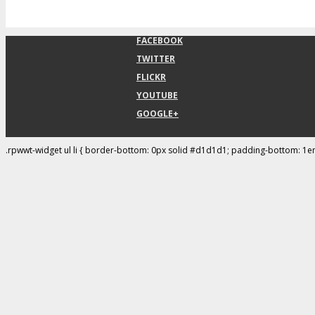
FACEBOOK
TWITTER
FLICKR
YOUTUBE
GOOGLE+
.rpwwt-widget ul li { border-bottom: 0px solid #d1d1d1; padding-bottom: 1e