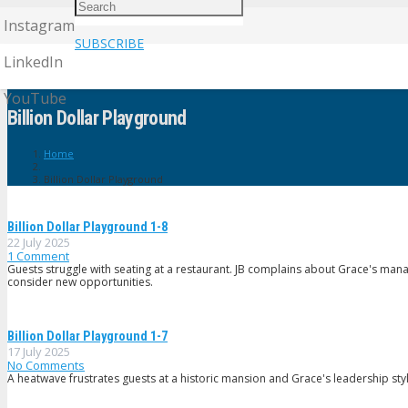
Instagram
SUBSCRIBE
LinkedIn
YouTube
Billion Dollar Playground
Home
Billion Dollar Playground
Billion Dollar Playground 1-8
22 July 2025
1
Comment
Guests struggle with seating at a restaurant. JB complains about Grace's ma
consider new opportunities.
Billion Dollar Playground 1-7
17 July 2025
No Comments
A heatwave frustrates guests at a historic mansion and Grace's leadership styl