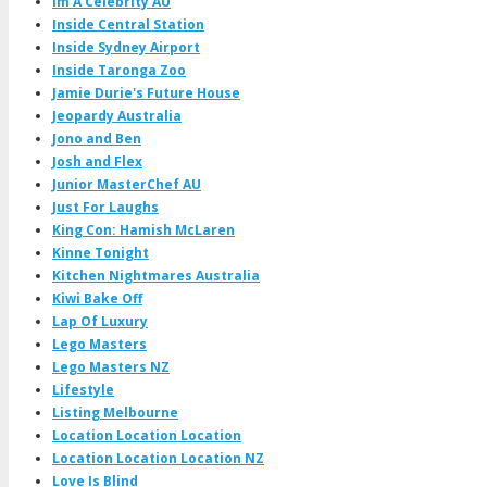
Im A Celebrity AU
Inside Central Station
Inside Sydney Airport
Inside Taronga Zoo
Jamie Durie's Future House
Jeopardy Australia
Jono and Ben
Josh and Flex
Junior MasterChef AU
Just For Laughs
King Con: Hamish McLaren
Kinne Tonight
Kitchen Nightmares Australia
Kiwi Bake Off
Lap Of Luxury
Lego Masters
Lego Masters NZ
Lifestyle
Listing Melbourne
Location Location Location
Location Location Location NZ
Love Is Blind