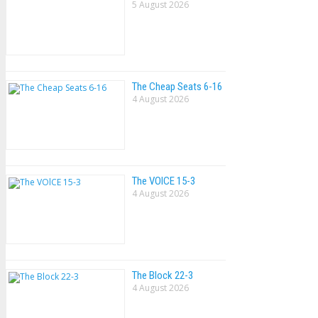
5 August 2026
The Cheap Seats 6-16
4 August 2026
The VOlCE 15-3
4 August 2026
The Block 22-3
4 August 2026