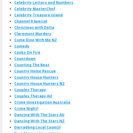
Celebrity Letters and Numbers
Celebrity MasterChef
Celebrity Treasure Island
Channel 9 Special
Christmas with Delta
Claremont Murders
Come Dine With Me NZ
Comedy
Cooks On Fire
Countdown
Counting The Beat
Country Home Rescue
Country House Hunters
Country House Hunters NZ
Couples Therapy
Couples Therapy AU
Crime Investigation Australia
Crime Night!
Dancing With The Stars AU
Dancing With The Stars NZ
Darradong Local Council