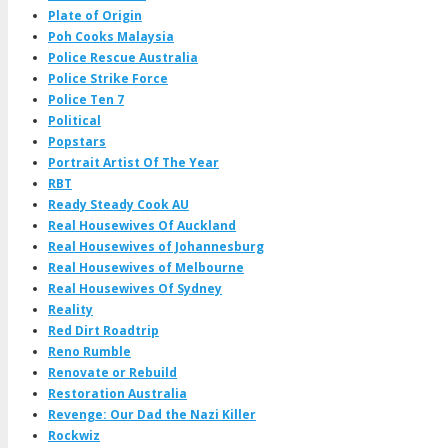
Plate of Origin
Poh Cooks Malaysia
Police Rescue Australia
Police Strike Force
Police Ten 7
Political
Popstars
Portrait Artist Of The Year
RBT
Ready Steady Cook AU
Real Housewives Of Auckland
Real Housewives of Johannesburg
Real Housewives of Melbourne
Real Housewives Of Sydney
Reality
Red Dirt Roadtrip
Reno Rumble
Renovate or Rebuild
Restoration Australia
Revenge: Our Dad the Nazi Killer
Rockwiz