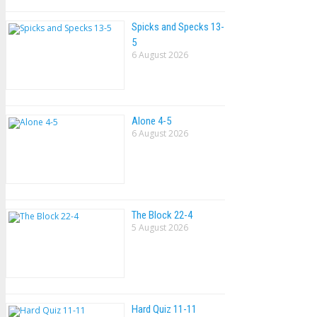
Spicks and Specks 13-
5
6 August 2026
Alone 4-5
6 August 2026
The Block 22-4
5 August 2026
Hard Quiz 11-11