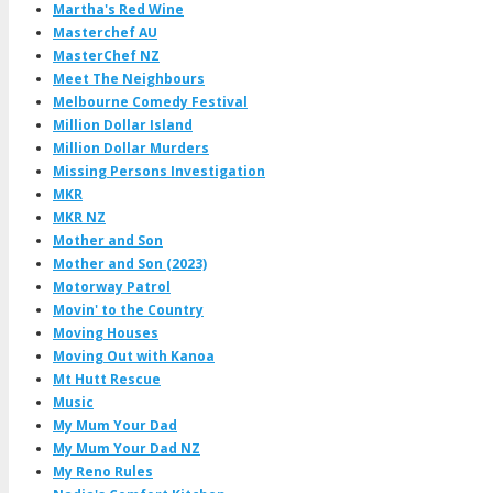
Martha's Red Wine
Masterchef AU
MasterChef NZ
Meet The Neighbours
Melbourne Comedy Festival
Million Dollar Island
Million Dollar Murders
Missing Persons Investigation
MKR
MKR NZ
Mother and Son
Mother and Son (2023)
Motorway Patrol
Movin' to the Country
Moving Houses
Moving Out with Kanoa
Mt Hutt Rescue
Music
My Mum Your Dad
My Mum Your Dad NZ
My Reno Rules