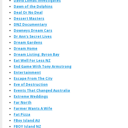
David Lomas Investigates
Dawn of the Dolphins
Deal Or No Deal
Dessert Masters
DNZ Documentary
Downeys Dream Cars
Dr Ann's Secret Lives
Dream Gardens
Dream Home
Dream Listing: Byron Bay
Eat Well For Less NZ
End Game With Tony Armstrong
Entertainment
Escape From The City
Eve of Destruction
Events That Changed Australia
Extreme Weddings
Far North
Farmer Wants A Wife
Fat Pizza
FBoy Island AU
FBOY Island NZ