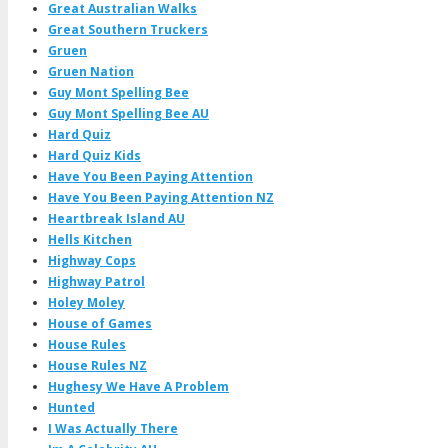
Great Australian Walks
Great Southern Truckers
Gruen
Gruen Nation
Guy Mont Spelling Bee
Guy Mont Spelling Bee AU
Hard Quiz
Hard Quiz Kids
Have You Been Paying Attention
Have You Been Paying Attention NZ
Heartbreak Island AU
Hells Kitchen
Highway Cops
Highway Patrol
Holey Moley
House of Games
House Rules
House Rules NZ
Hughesy We Have A Problem
Hunted
I Was Actually There