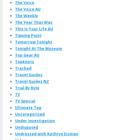
The Voice
The Voice AU
The Weekly
The Year That Was
This Is Your Life AU
Tipping Point
Tomorrow Tonight
Tonight At The Museum
Top Gear AU
Topknotz
Tracked
Travel Guides
Travel Guides NZ
Trial By Kyle
TV
TV Special
Ultimate Tag
Uncategorized
Under Investigation
Undisputed
Undressed with Kathryn Eisman