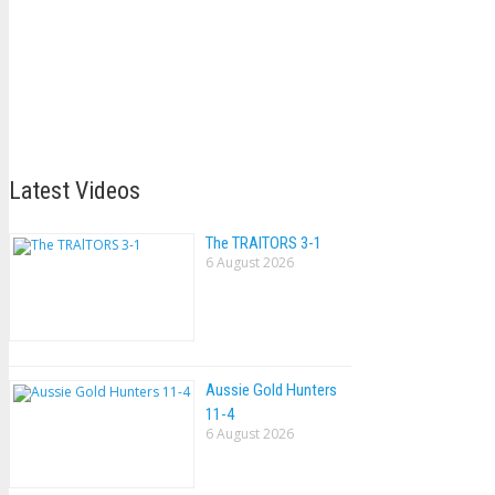
Latest Videos
The TRAlTORS 3-1
6 August 2026
Aussie Gold Hunters
11-4
6 August 2026