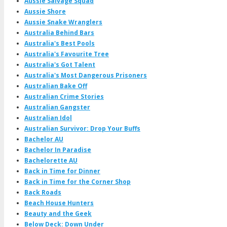
Aussie Salvage Squad
Aussie Shore
Aussie Snake Wranglers
Australia Behind Bars
Australia's Best Pools
Australia's Favourite Tree
Australia's Got Talent
Australia's Most Dangerous Prisoners
Australian Bake Off
Australian Crime Stories
Australian Gangster
Australian Idol
Australian Survivor: Drop Your Buffs
Bachelor AU
Bachelor In Paradise
Bachelorette AU
Back in Time for Dinner
Back in Time for the Corner Shop
Back Roads
Beach House Hunters
Beauty and the Geek
Below Deck: Down Under