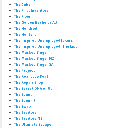
The Cube
The First Inventors
The Floor
The Golden Bachelor AU
The Hundred
The Hunters
The Inspired Unemployed Jokers
The Inspired Unemployed: The List
The Masked Singer
The Masked Singer NZ
The Masked Singer SA
The Project
The Real Love Boat
The Repair Shop
The Secret DNA of Us
The Sound
The Summit
The Swap
The Traitors
The Traitors NZ
The Ultimate Escape