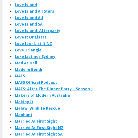
Love Island
Love Island All Stars
Love Island AU
Love Island SA
Love Island: Afterparty
Love It Or List It
Love It or List It NZ
Love Triangle
Luxe Listings Sydney
Mad As Hell
Made In Bondi
MAFS
MAFS Official Podcast
MAFS: After The Dinner Party – Season 1
Makers of Modern Australia
Making It
Malawi Wildlife Rescue
Manhunt
Married At First Sight
Married At First Sight NZ
Married At First Sight SA