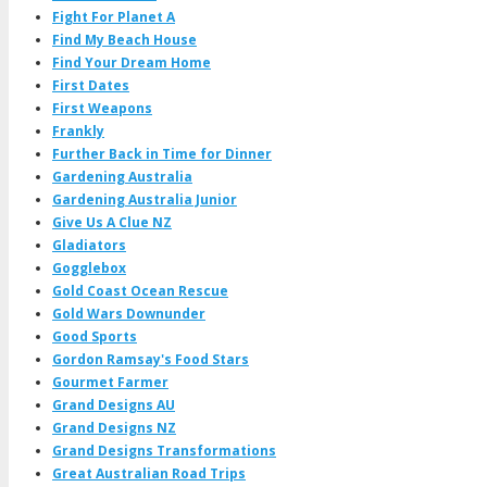
Fight For Planet A
Find My Beach House
Find Your Dream Home
First Dates
First Weapons
Frankly
Further Back in Time for Dinner
Gardening Australia
Gardening Australia Junior
Give Us A Clue NZ
Gladiators
Gogglebox
Gold Coast Ocean Rescue
Gold Wars Downunder
Good Sports
Gordon Ramsay's Food Stars
Gourmet Farmer
Grand Designs AU
Grand Designs NZ
Grand Designs Transformations
Great Australian Road Trips