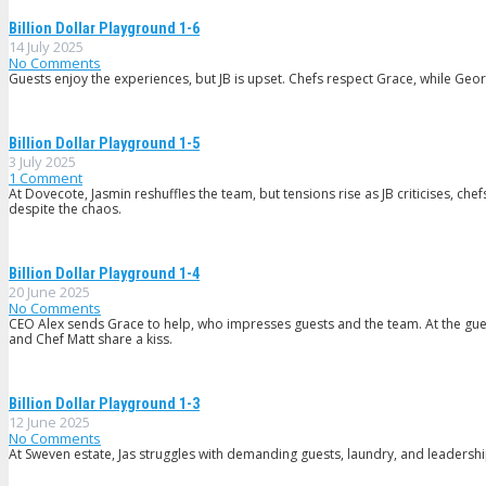
Billion Dollar Playground 1-6
14 July 2025
No Comments
Guests enjoy the experiences, but JB is upset. Chefs respect Grace, while Geor
Billion Dollar Playground 1-5
3 July 2025
1
Comment
At Dovecote, Jasmin reshuffles the team, but tensions rise as JB criticises, ch
despite the chaos.
Billion Dollar Playground 1-4
20 June 2025
No Comments
CEO Alex sends Grace to help, who impresses guests and the team. At the gues
and Chef Matt share a kiss.
Billion Dollar Playground 1-3
12 June 2025
No Comments
At Sweven estate, Jas struggles with demanding guests, laundry, and leadership