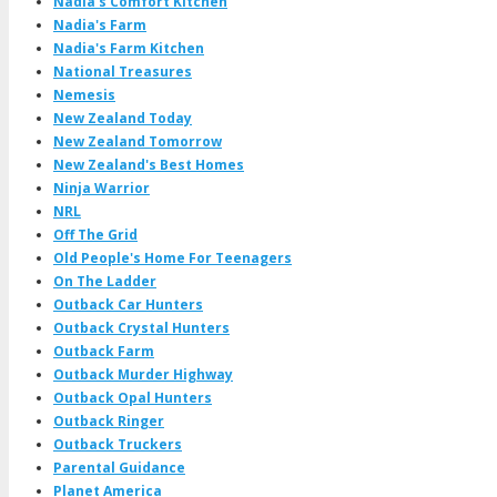
Nadia's Comfort Kitchen
Nadia's Farm
Nadia's Farm Kitchen
National Treasures
Nemesis
New Zealand Today
New Zealand Tomorrow
New Zealand's Best Homes
Ninja Warrior
NRL
Off The Grid
Old People's Home For Teenagers
On The Ladder
Outback Car Hunters
Outback Crystal Hunters
Outback Farm
Outback Murder Highway
Outback Opal Hunters
Outback Ringer
Outback Truckers
Parental Guidance
Planet America