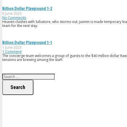
Billion Dollar Playground 1-2
6 June 2025
No Comments
Heaven clashes with Salvatore, who storms out. Jasmin is made temporary lead
team for the next stay.
Billion Dollar Playground 1-1
1 June 2025
1
Comment
The concierge team welcomes a group of guests to the $40 million dollar Ra
tensions are brewing among the staff.
Search