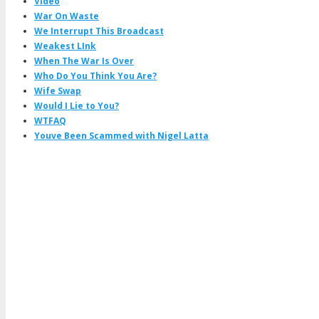
Video
War On Waste
We Interrupt This Broadcast
Weakest LInk
When The War Is Over
Who Do You Think You Are?
Wife Swap
Would I Lie to You?
WTFAQ
Youve Been Scammed with Nigel Latta