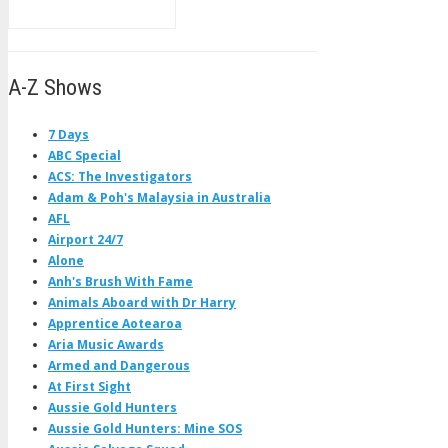
A-Z Shows
7 Days
ABC Special
ACS: The Investigators
Adam & Poh's Malaysia in Australia
AFL
Airport 24/7
Alone
Anh's Brush With Fame
Animals Aboard with Dr Harry
Apprentice Aotearoa
Aria Music Awards
Armed and Dangerous
At First Sight
Aussie Gold Hunters
Aussie Gold Hunters: Mine SOS