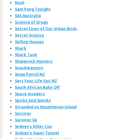
Rush
Sam Pang Tonight
SAS Australia
Science of Drugs
Secret Lives of Our Urban Birds
Secret Science
Selling Houses
Shark
Shark Tank
Shipwreck Hunters
Snackmasters
Snow Patrol NZ
Sort Your Life Out NZ
South African Bake Off
Space Invaders
Spicks and Specks
Stranded on Honeymoon Island
Survivor
Survivor SA
Sydney's Killer Cop
Sydney's Super Tunnel