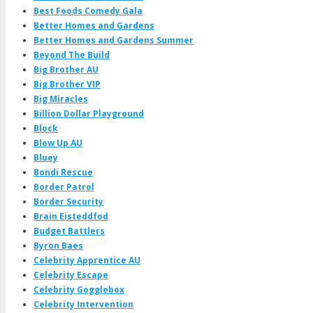
Best Foods Comedy Gala
Better Homes and Gardens
Better Homes and Gardens Summer
Beyond The Build
Big Brother AU
Big Brother VIP
Big Miracles
Billion Dollar Playground
Block
Blow Up AU
Bluey
Bondi Rescue
Border Patrol
Border Security
Brain Eisteddfod
Budget Battlers
Byron Baes
Celebrity Apprentice AU
Celebrity Escape
Celebrity Gogglebox
Celebrity Intervention