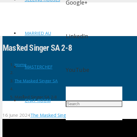
Google+
MARRIED AU
LinkedIn
Masꝁed Singer SA 2-8
Home
MASTERCHEF
YouTube
The Masked Singer SA
Masꝁed Singer SA 2-8
CHAT ROOM
16 June 2024
The Masked Singer SA
No Comments
shtv