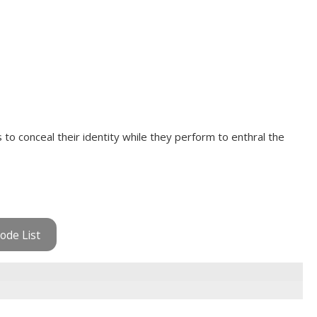
to conceal their identity while they perform to enthral the
ode List