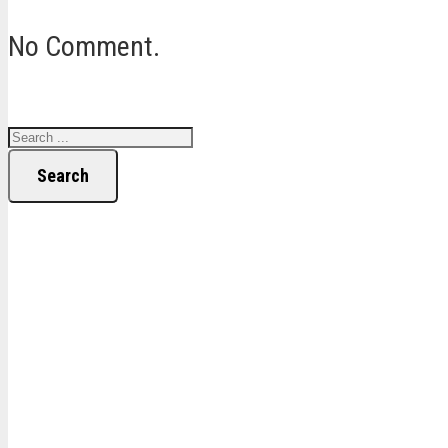
No Comment.
Search