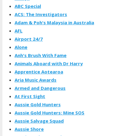
ABC Special
ACS: The Investigators
Adam & Poh's Malaysia in Australia
AFL
Airport 24/7
Alone
Anh's Brush With Fame
Animals Aboard with Dr Harry
Apprentice Aotearoa
Aria Music Awards
Armed and Dangerous
At First Sight
Aussie Gold Hunters
Aussie Gold Hunters: Mine SOS
Aussie Salvage Squad
Aussie Shore