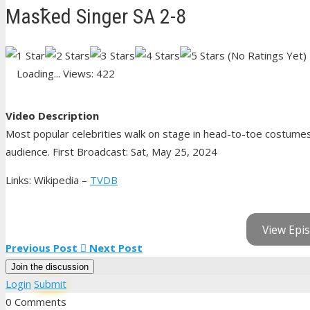
Masꝁed Singer SA 2-8
(No Ratings Yet)
Loading...
Views: 422
Video Description
Most popular celebrities walk on stage in head-to-toe costumes 
audience. First Broadcast: Sat, May 25, 2024
Links: Wikipedia –
TVDB
View Epis
Previous Post
Next Post
Join the discussion
Login
Submit
0 Comments