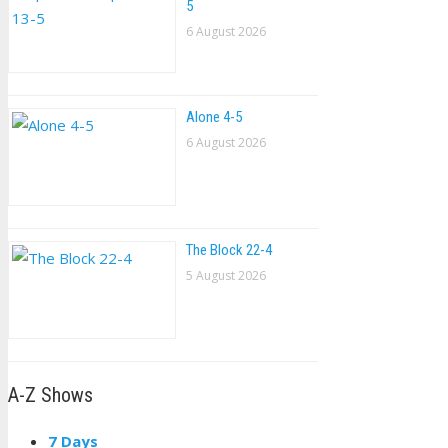
5
6 August 2026
Alone 4-5
6 August 2026
The Block 22-4
5 August 2026
A-Z Shows
7 Days