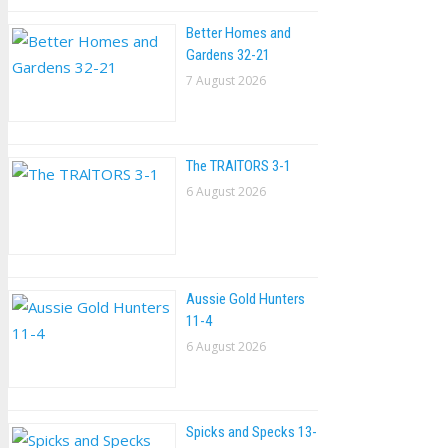
Better Homes and
Gardens 32-21
7 August 2026
The TRAlTORS 3-1
6 August 2026
Aussie Gold Hunters
11-4
6 August 2026
Spicks and Specks 13-