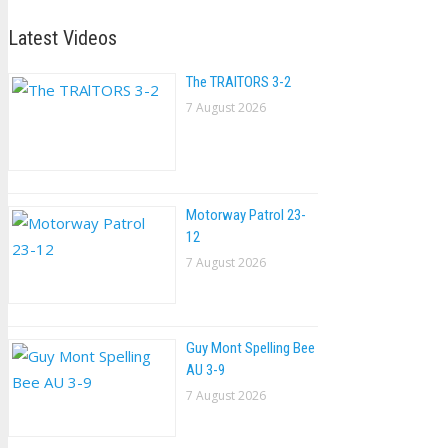
Latest Videos
The TRAlTORS 3-2
7 August 2026
Motorway Patrol 23-
12
7 August 2026
Guy Mont Spelling Bee
AU 3-9
7 August 2026