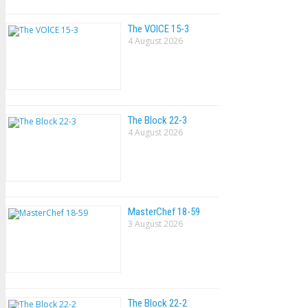
The VOlCE 15-3
4 August 2026
The Block 22-3
4 August 2026
MasterChef 18-59
3 August 2026
The Block 22-2