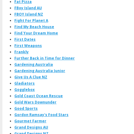
Fat Pizza
FBoy Island AU
FBOY Island NZ
Fight For Planet A
Find My Beach House
Find Your Dream Home
First Dates
First Weapons
Frankly
Further Back in Time for Dinner
Gardening Australia
Gardening Australia Junior
Give Us A Clue NZ
Gladiators
Gogglebox
Gold Coast Ocean Rescue
Gold Wars Downunder
Good Sports
Gordon Ramsay's Food Stars
Gourmet Farmer
Grand Designs AU
Grand Designs NZ