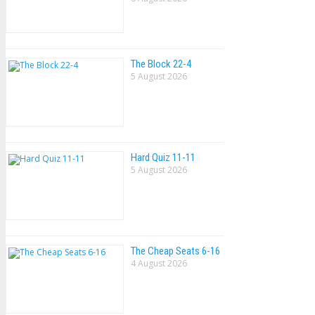
The Block 22-4
5 August 2026
Hard Quiz 11-11
5 August 2026
The Cheap Seats 6-16
4 August 2026