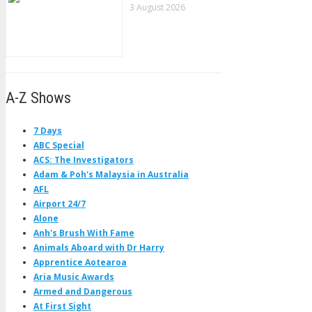
3 August 2026
A-Z Shows
7 Days
ABC Special
ACS: The Investigators
Adam & Poh's Malaysia in Australia
AFL
Airport 24/7
Alone
Anh's Brush With Fame
Animals Aboard with Dr Harry
Apprentice Aotearoa
Aria Music Awards
Armed and Dangerous
At First Sight