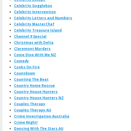
Celebrity Gogglebox
Celebrity Intervention
Celebrity Letters and Numbers
Celebrity MasterChef
Celebrity Treasure Island
Channel 9 Special
Christmas with Delta
Claremont Murders
Come Dine With Me NZ
Comedy
Cooks On Fire
Countdown
Counting The Beat
Country Home Rescue
Country House Hunters
Country House Hunters NZ
Couples Therapy
Couples Therapy AU
Crime Investigation Australia
Crime Night!
Dancing With The Stars AU