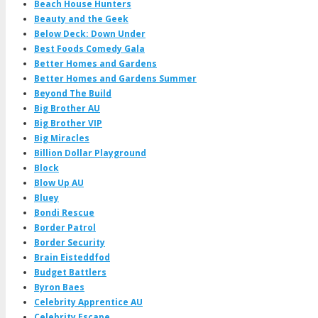
Beach House Hunters
Beauty and the Geek
Below Deck: Down Under
Best Foods Comedy Gala
Better Homes and Gardens
Better Homes and Gardens Summer
Beyond The Build
Big Brother AU
Big Brother VIP
Big Miracles
Billion Dollar Playground
Block
Blow Up AU
Bluey
Bondi Rescue
Border Patrol
Border Security
Brain Eisteddfod
Budget Battlers
Byron Baes
Celebrity Apprentice AU
Celebrity Escape