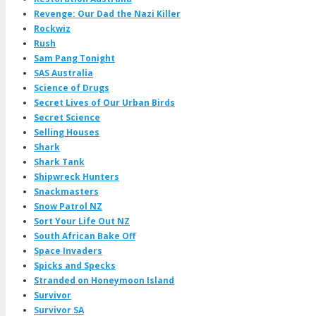
Revenge: Our Dad the Nazi Killer
Rockwiz
Rush
Sam Pang Tonight
SAS Australia
Science of Drugs
Secret Lives of Our Urban Birds
Secret Science
Selling Houses
Shark
Shark Tank
Shipwreck Hunters
Snackmasters
Snow Patrol NZ
Sort Your Life Out NZ
South African Bake Off
Space Invaders
Spicks and Specks
Stranded on Honeymoon Island
Survivor
Survivor SA