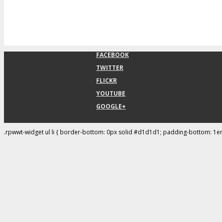
FACEBOOK
TWITTER
FLICKR
YOUTUBE
GOOGLE+
.rpwwt-widget ul li { border-bottom: 0px solid #d1d1d1; padding-bottom: 1e