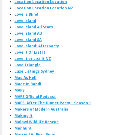
Location Location Location
Location Location Location NZ
Love Is Blind
Love Island
Love Island All Stars
Love Island AU
Love Island SA
Love Island: Afterparty
Love It Or List It
Love It or List It NZ
Love Triangle
Luxe Listings Sydney
Mad As Hell
Made In Bondi
MAFS
MAFS Official Podcast
MAFS: After The Dinner Party – Season 1
Makers of Modern Australia
Making It
Malawi Wildlife Rescue
Manhunt
Married At First Sight