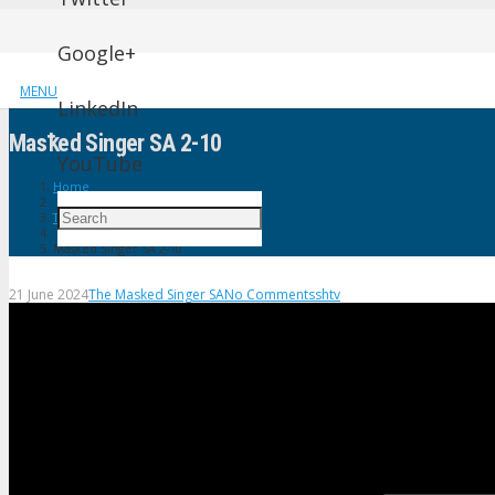
Google+
MENU
LinkedIn
Masꝁed Singer SA 2-10
YouTube
Home
The Masked Singer SA
Masꝁed Singer SA 2-10
21 June 2024
The Masked Singer SA
No Comments
shtv