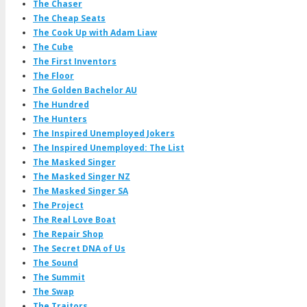
The Chaser
The Cheap Seats
The Cook Up with Adam Liaw
The Cube
The First Inventors
The Floor
The Golden Bachelor AU
The Hundred
The Hunters
The Inspired Unemployed Jokers
The Inspired Unemployed: The List
The Masked Singer
The Masked Singer NZ
The Masked Singer SA
The Project
The Real Love Boat
The Repair Shop
The Secret DNA of Us
The Sound
The Summit
The Swap
The Traitors