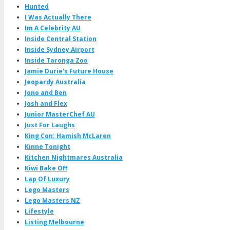
Hunted
I Was Actually There
Im A Celebrity AU
Inside Central Station
Inside Sydney Airport
Inside Taronga Zoo
Jamie Durie's Future House
Jeopardy Australia
Jono and Ben
Josh and Flex
Junior MasterChef AU
Just For Laughs
King Con: Hamish McLaren
Kinne Tonight
Kitchen Nightmares Australia
Kiwi Bake Off
Lap Of Luxury
Lego Masters
Lego Masters NZ
Lifestyle
Listing Melbourne