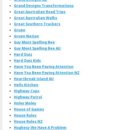
Grand Designs Transformations
Great Australian Road Trips
Great Australian Walks
Great Southern Truckers
Gruen
Gruen Nation
Guy Mont Spelling Bee
Guy Mont Spelling Bee AU
Hard Quiz
Hard Quiz Kids
Have You Been Paying Attention
Have You Been Paying Attention NZ
Heartbreak Island AU
Hells Kitchen
Highway Cops
Highway Patrol
Holey Moley
House of Games
House Rules
House Rules NZ
Hughesy We Have A Problem