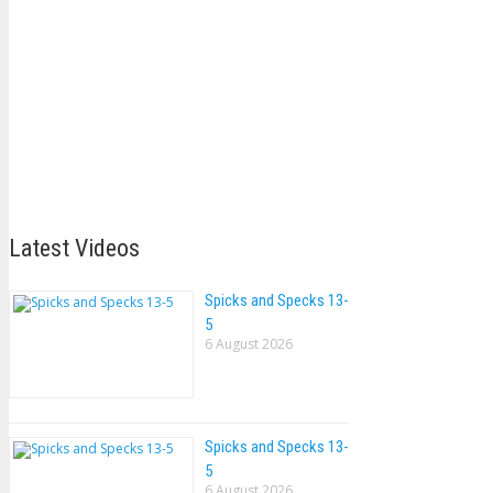
Latest Videos
Spicks and Specks 13-
5
6 August 2026
Spicks and Specks 13-
5
6 August 2026