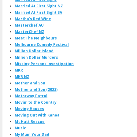
Married At First Sight NZ
Married At First Sight SA
Martha's Red Wine
Masterchef AU
MasterChef NZ
Meet The Neighbours
Melbourne Comedy Festival
Million Dollar Island
Million Dollar Murders
Missing Persons Investigation
MKR
MKR NZ
Mother and Son
Mother and Son (2023)
Motorway Patrol
Movin' to the Country
Moving Houses
Moving Out with Kanoa
Mt Hutt Rescue
Music
My Mum Your Dad