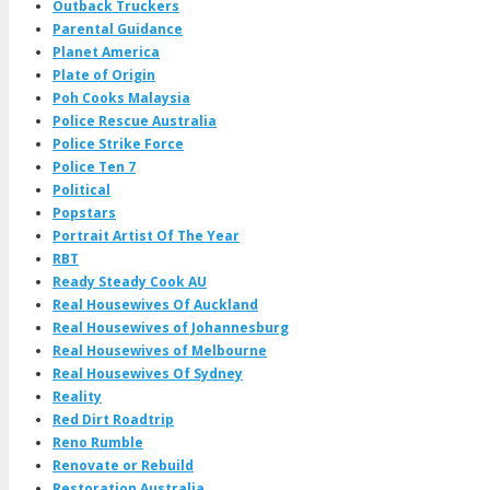
Outback Truckers
Parental Guidance
Planet America
Plate of Origin
Poh Cooks Malaysia
Police Rescue Australia
Police Strike Force
Police Ten 7
Political
Popstars
Portrait Artist Of The Year
RBT
Ready Steady Cook AU
Real Housewives Of Auckland
Real Housewives of Johannesburg
Real Housewives of Melbourne
Real Housewives Of Sydney
Reality
Red Dirt Roadtrip
Reno Rumble
Renovate or Rebuild
Restoration Australia