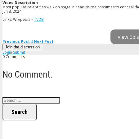
Video Description
Most popular celebrities walk on stage in head-to-toe costumes to conceal thei
Jun 8, 2024
Links: Wikipedia –
TVDB
View Epis
Previous Post
Next Post
Join the discussion
Login
Submit
0 Comments
No Comment.
Search