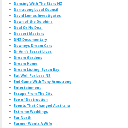
Dancing With The Stars NZ
Darradong Local Council
David Lomas Investigates
Dawn of the Dolphins
Deal Or No Deal
Dessert Masters
DNZ Documentary
Downeys Dream Cars
Dr Ann's Secret Lives
Dream Gardens
Dream Home
Dream Listing: Byron Bay
Eat Well For Less NZ
End Game With Tony Armstrong
Entertainment
Escape From The City
Eve of Destruction
Events That Changed Australia
Extreme Weddings
Far North
Farmer Wants A Wife