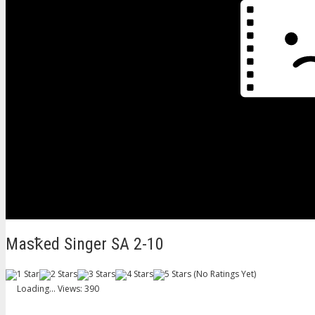
Masꝁed Singer SA 2-10
(No Ratings Yet)
Loading...
Views: 390