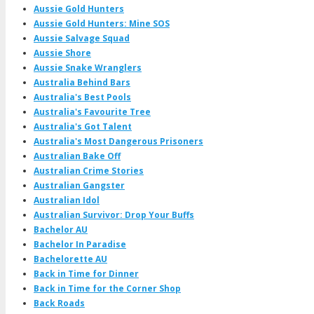
Aussie Gold Hunters
Aussie Gold Hunters: Mine SOS
Aussie Salvage Squad
Aussie Shore
Aussie Snake Wranglers
Australia Behind Bars
Australia's Best Pools
Australia's Favourite Tree
Australia's Got Talent
Australia's Most Dangerous Prisoners
Australian Bake Off
Australian Crime Stories
Australian Gangster
Australian Idol
Australian Survivor: Drop Your Buffs
Bachelor AU
Bachelor In Paradise
Bachelorette AU
Back in Time for Dinner
Back in Time for the Corner Shop
Back Roads