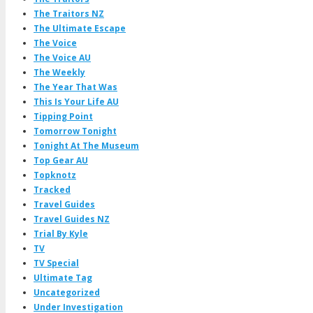
The Traitors NZ
The Ultimate Escape
The Voice
The Voice AU
The Weekly
The Year That Was
This Is Your Life AU
Tipping Point
Tomorrow Tonight
Tonight At The Museum
Top Gear AU
Topknotz
Tracked
Travel Guides
Travel Guides NZ
Trial By Kyle
TV
TV Special
Ultimate Tag
Uncategorized
Under Investigation