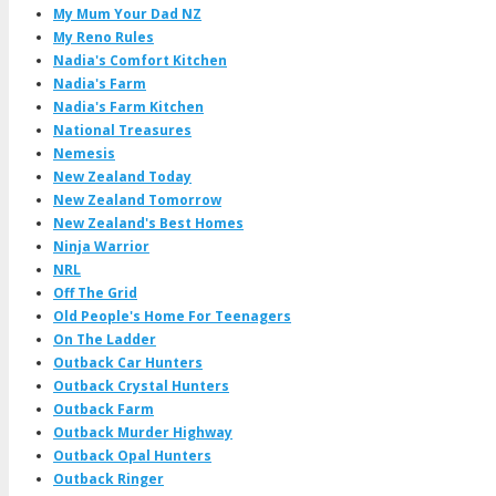
My Mum Your Dad NZ
My Reno Rules
Nadia's Comfort Kitchen
Nadia's Farm
Nadia's Farm Kitchen
National Treasures
Nemesis
New Zealand Today
New Zealand Tomorrow
New Zealand's Best Homes
Ninja Warrior
NRL
Off The Grid
Old People's Home For Teenagers
On The Ladder
Outback Car Hunters
Outback Crystal Hunters
Outback Farm
Outback Murder Highway
Outback Opal Hunters
Outback Ringer