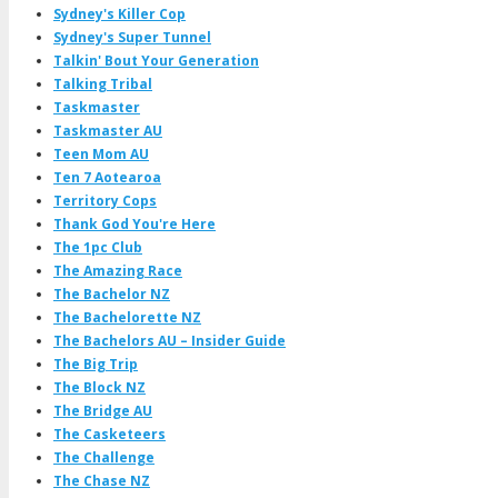
Sydney's Killer Cop
Sydney's Super Tunnel
Talkin' Bout Your Generation
Talking Tribal
Taskmaster
Taskmaster AU
Teen Mom AU
Ten 7 Aotearoa
Territory Cops
Thank God You're Here
The 1pc Club
The Amazing Race
The Bachelor NZ
The Bachelorette NZ
The Bachelors AU – Insider Guide
The Big Trip
The Block NZ
The Bridge AU
The Casketeers
The Challenge
The Chase NZ