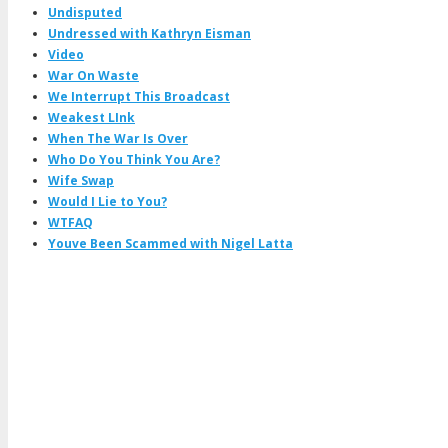
Undisputed
Undressed with Kathryn Eisman
Video
War On Waste
We Interrupt This Broadcast
Weakest LInk
When The War Is Over
Who Do You Think You Are?
Wife Swap
Would I Lie to You?
WTFAQ
Youve Been Scammed with Nigel Latta