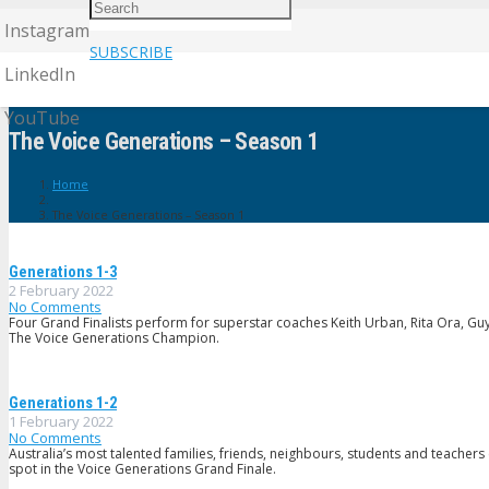
Instagram
SUBSCRIBE
LinkedIn
YouTube
The Voice Generations – Season 1
Home
The Voice Generations – Season 1
Generations 1-3
2 February 2022
No Comments
Four Grand Finalists perform for superstar coaches Keith Urban, Rita Ora, Guy S
The Voice Generations Champion.
Generations 1-2
1 February 2022
No Comments
Australia’s most talented families, friends, neighbours, students and teachers
spot in the Voice Generations Grand Finale.