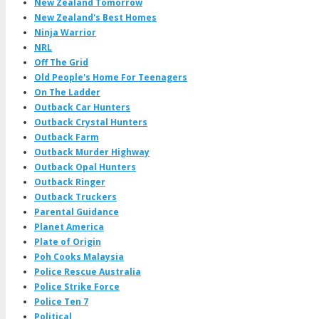
New Zealand Tomorrow
New Zealand's Best Homes
Ninja Warrior
NRL
Off The Grid
Old People's Home For Teenagers
On The Ladder
Outback Car Hunters
Outback Crystal Hunters
Outback Farm
Outback Murder Highway
Outback Opal Hunters
Outback Ringer
Outback Truckers
Parental Guidance
Planet America
Plate of Origin
Poh Cooks Malaysia
Police Rescue Australia
Police Strike Force
Police Ten 7
Political