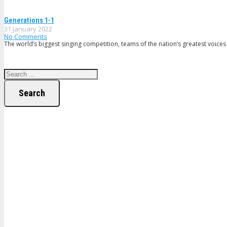
Generations 1-1
31 January 2022
No Comments
The world’s biggest singing competition, teams of the nation’s greatest voices 
Search