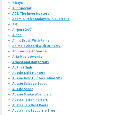
7 Days
ABC Special
ACS: The Investigators
Adam & Poh's Malaysia in Australia
AFL
Airport 24/7
Alone
Anh's Brush With Fame
Animals Aboard with Dr Harry
Apprentice Aotearoa
Aria Music Awards
Armed and Dangerous
At First Sight
Aussie Gold Hunters
Aussie Gold Hunters: Mine SOS
Aussie Salvage Squad
Aussie Shore
Aussie Snake Wranglers
Australia Behind Bars
Australia's Best Pools
Australia's Favourite Tree