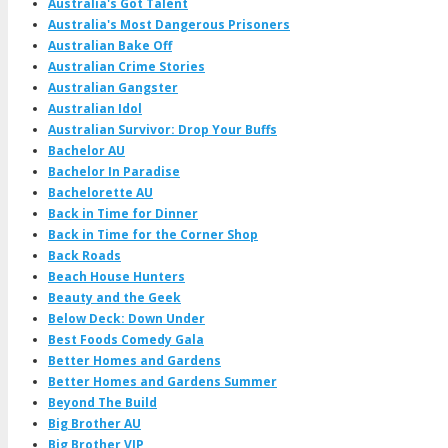
Australia's Got Talent
Australia's Most Dangerous Prisoners
Australian Bake Off
Australian Crime Stories
Australian Gangster
Australian Idol
Australian Survivor: Drop Your Buffs
Bachelor AU
Bachelor In Paradise
Bachelorette AU
Back in Time for Dinner
Back in Time for the Corner Shop
Back Roads
Beach House Hunters
Beauty and the Geek
Below Deck: Down Under
Best Foods Comedy Gala
Better Homes and Gardens
Better Homes and Gardens Summer
Beyond The Build
Big Brother AU
Big Brother VIP