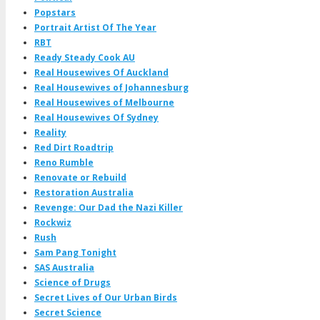
Popstars
Portrait Artist Of The Year
RBT
Ready Steady Cook AU
Real Housewives Of Auckland
Real Housewives of Johannesburg
Real Housewives of Melbourne
Real Housewives Of Sydney
Reality
Red Dirt Roadtrip
Reno Rumble
Renovate or Rebuild
Restoration Australia
Revenge: Our Dad the Nazi Killer
Rockwiz
Rush
Sam Pang Tonight
SAS Australia
Science of Drugs
Secret Lives of Our Urban Birds
Secret Science