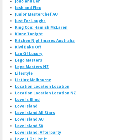
Jono and Ben
Josh and Flex
Junior MasterChef AU
Just For Laughs
King Con: Hamish McLaren
Kinne Tonight
Kitchen Nightmares Australia
Kiwi Bake Off
Lap Of Luxury
Lego Masters
Lego Masters NZ
Lifestyle
Listing Melbourne
Location Location Location
Location Location Location NZ
Love Is Blind
Love Island
Love Island All Stars
Love Island AU
Love Island SA
Love Island: Afterparty
Love It Or List It