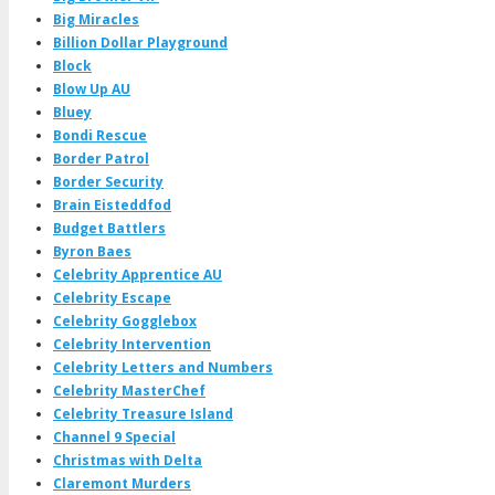
Big Miracles
Billion Dollar Playground
Block
Blow Up AU
Bluey
Bondi Rescue
Border Patrol
Border Security
Brain Eisteddfod
Budget Battlers
Byron Baes
Celebrity Apprentice AU
Celebrity Escape
Celebrity Gogglebox
Celebrity Intervention
Celebrity Letters and Numbers
Celebrity MasterChef
Celebrity Treasure Island
Channel 9 Special
Christmas with Delta
Claremont Murders