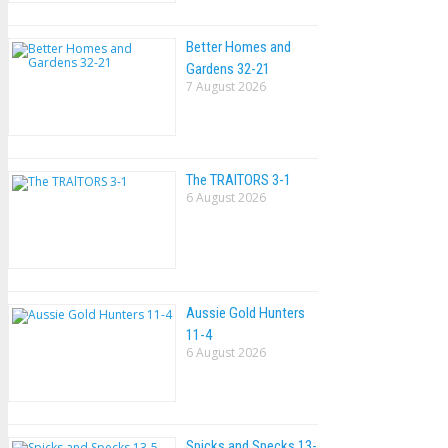
Better Homes and
Gardens 32-21
7 August 2026
The TRAlTORS 3-1
6 August 2026
Aussie Gold Hunters
11-4
6 August 2026
Spicks and Specks 13-