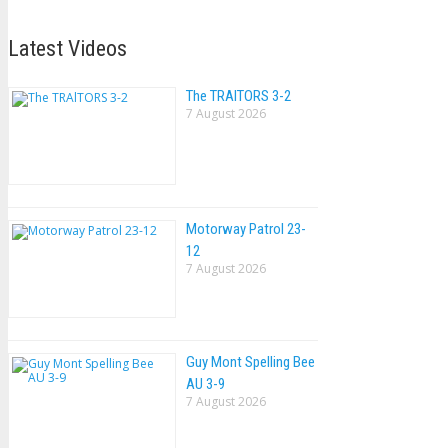
Latest Videos
The TRAlTORS 3-2
7 August 2026
Motorway Patrol 23-
12
7 August 2026
Guy Mont Spelling Bee
AU 3-9
7 August 2026