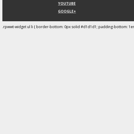
YOUTUBE
GOOGLE+
.rpwwt-widget ul li { border-bottom: 0px solid #d1d1d1; padding-bottom: 1e