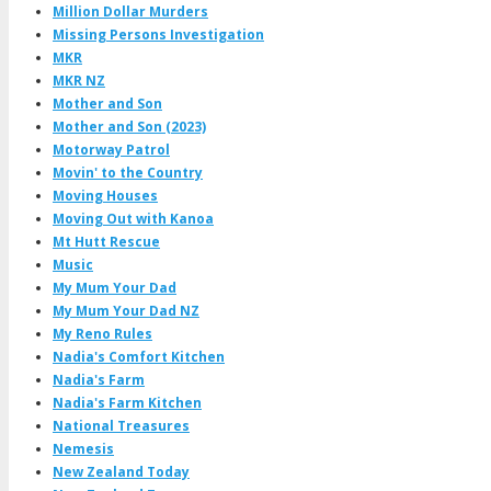
Million Dollar Murders
Missing Persons Investigation
MKR
MKR NZ
Mother and Son
Mother and Son (2023)
Motorway Patrol
Movin' to the Country
Moving Houses
Moving Out with Kanoa
Mt Hutt Rescue
Music
My Mum Your Dad
My Mum Your Dad NZ
My Reno Rules
Nadia's Comfort Kitchen
Nadia's Farm
Nadia's Farm Kitchen
National Treasures
Nemesis
New Zealand Today