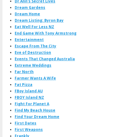
Dr Ann's Secret Lives
Dream Gardens
Dream Home
Dream Listing: Byron Bay
Eat Well For Less NZ
End Game With Tony Armstrong
Entertainment
Escape From The City
Eve of Destruction
Events That Changed Australia
Extreme Weddings
Far North
Farmer Wants A Wife
Fat Pizza
FBoy Island AU
FBOY Island NZ
Fight For Planet A
Find My Beach House
Find Your Dream Home
First Dates
First Weapons
Frankly