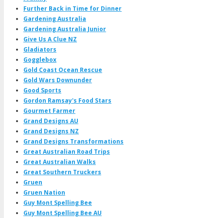
Further Back in Time for Dinner
Gardening Australia
Gardening Australia Junior
Give Us A Clue NZ
Gladiators
Gogglebox
Gold Coast Ocean Rescue
Gold Wars Downunder
Good Sports
Gordon Ramsay's Food Stars
Gourmet Farmer
Grand Designs AU
Grand Designs NZ
Grand Designs Transformations
Great Australian Road Trips
Great Australian Walks
Great Southern Truckers
Gruen
Gruen Nation
Guy Mont Spelling Bee
Guy Mont Spelling Bee AU