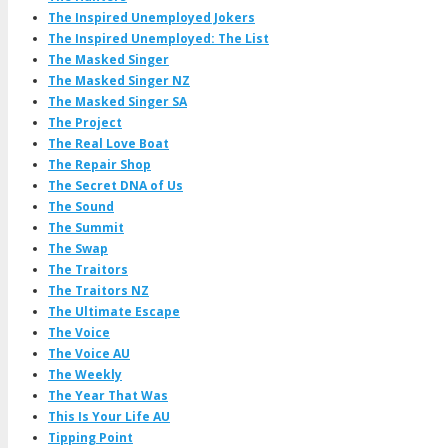
The Inspired Unemployed Jokers
The Inspired Unemployed: The List
The Masked Singer
The Masked Singer NZ
The Masked Singer SA
The Project
The Real Love Boat
The Repair Shop
The Secret DNA of Us
The Sound
The Summit
The Swap
The Traitors
The Traitors NZ
The Ultimate Escape
The Voice
The Voice AU
The Weekly
The Year That Was
This Is Your Life AU
Tipping Point