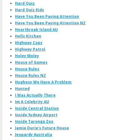
Hard Quiz
Hard Quiz Kids
Have You Been Paying Attention
Have You Been Paying Attention NZ
Heartbreak Island AU
Hells Kitchen
Highway Cops
Highway Patrol
Holey Moley
House of Games
House Rules
House Rules NZ
Hughesy We Have A Problem
Hunted
I Was Actually There
Im A Celebrity AU
Inside Central Station
Inside Sydney Airport
Inside Taronga Zoo
Jamie Durie's Future House
Jeopardy Australia