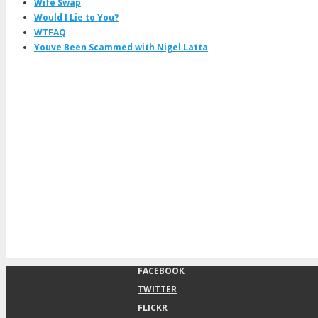
Wife Swap
Would I Lie to You?
WTFAQ
Youve Been Scammed with Nigel Latta
FACEBOOK
TWITTER
FLICKR