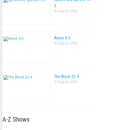
5
6 August 2026
Alone 4-5
6 August 2026
The Block 22-4
5 August 2026
A-Z Shows