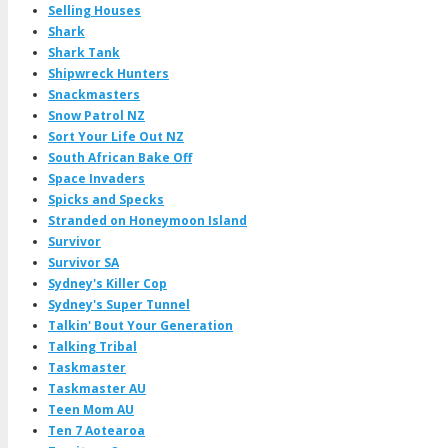
Selling Houses
Shark
Shark Tank
Shipwreck Hunters
Snackmasters
Snow Patrol NZ
Sort Your Life Out NZ
South African Bake Off
Space Invaders
Spicks and Specks
Stranded on Honeymoon Island
Survivor
Survivor SA
Sydney's Killer Cop
Sydney's Super Tunnel
Talkin' Bout Your Generation
Talking Tribal
Taskmaster
Taskmaster AU
Teen Mom AU
Ten 7 Aotearoa