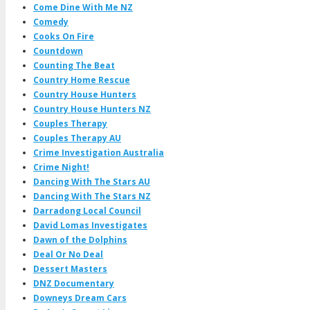
Come Dine With Me NZ
Comedy
Cooks On Fire
Countdown
Counting The Beat
Country Home Rescue
Country House Hunters
Country House Hunters NZ
Couples Therapy
Couples Therapy AU
Crime Investigation Australia
Crime Night!
Dancing With The Stars AU
Dancing With The Stars NZ
Darradong Local Council
David Lomas Investigates
Dawn of the Dolphins
Deal Or No Deal
Dessert Masters
DNZ Documentary
Downeys Dream Cars