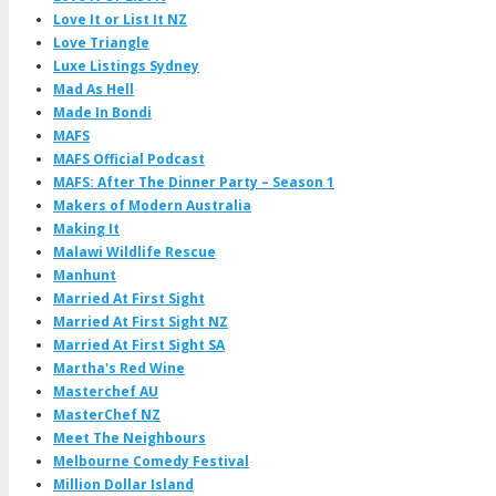
Love It or List It NZ
Love Triangle
Luxe Listings Sydney
Mad As Hell
Made In Bondi
MAFS
MAFS Official Podcast
MAFS: After The Dinner Party – Season 1
Makers of Modern Australia
Making It
Malawi Wildlife Rescue
Manhunt
Married At First Sight
Married At First Sight NZ
Married At First Sight SA
Martha's Red Wine
Masterchef AU
MasterChef NZ
Meet The Neighbours
Melbourne Comedy Festival
Million Dollar Island