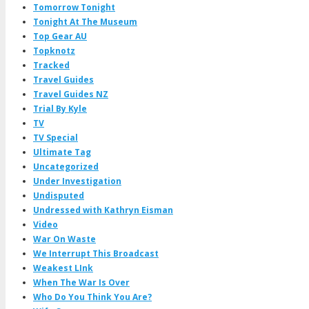
Tomorrow Tonight
Tonight At The Museum
Top Gear AU
Topknotz
Tracked
Travel Guides
Travel Guides NZ
Trial By Kyle
TV
TV Special
Ultimate Tag
Uncategorized
Under Investigation
Undisputed
Undressed with Kathryn Eisman
Video
War On Waste
We Interrupt This Broadcast
Weakest LInk
When The War Is Over
Who Do You Think You Are?