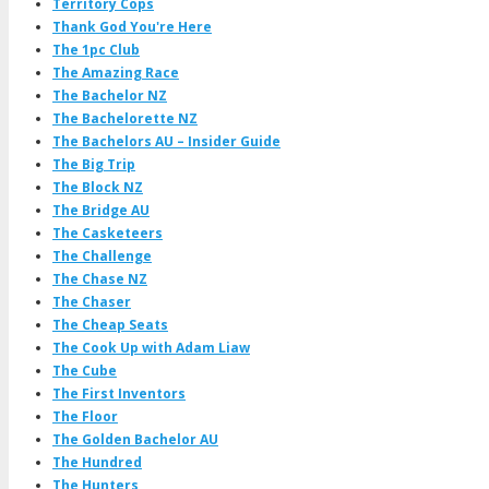
Territory Cops
Thank God You're Here
The 1pc Club
The Amazing Race
The Bachelor NZ
The Bachelorette NZ
The Bachelors AU – Insider Guide
The Big Trip
The Block NZ
The Bridge AU
The Casketeers
The Challenge
The Chase NZ
The Chaser
The Cheap Seats
The Cook Up with Adam Liaw
The Cube
The First Inventors
The Floor
The Golden Bachelor AU
The Hundred
The Hunters