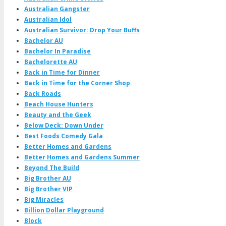
Australian Gangster
Australian Idol
Australian Survivor: Drop Your Buffs
Bachelor AU
Bachelor In Paradise
Bachelorette AU
Back in Time for Dinner
Back in Time for the Corner Shop
Back Roads
Beach House Hunters
Beauty and the Geek
Below Deck: Down Under
Best Foods Comedy Gala
Better Homes and Gardens
Better Homes and Gardens Summer
Beyond The Build
Big Brother AU
Big Brother VIP
Big Miracles
Billion Dollar Playground
Block