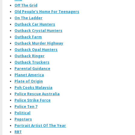
Off The Grid
Old People's Home For Teenagers
On The Ladder
Outback Car Hunters
Outback Crystal Hunters
Outback Farm
Outback Murder Highway
Outback Opal Hunters
Outback Ringer
Outback Truckers
Parental Guidance
Planet America
Plate of Origin
Poh Cooks Malaysia
Police Rescue Australia
Police Strike Force
Police Ten 7
Political
Popstars
Portrait Artist Of The Year
RBT