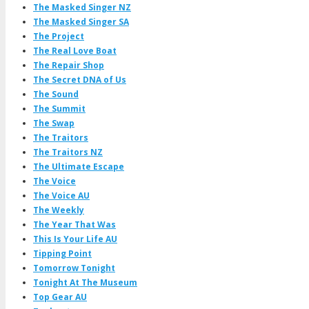
The Masked Singer NZ
The Masked Singer SA
The Project
The Real Love Boat
The Repair Shop
The Secret DNA of Us
The Sound
The Summit
The Swap
The Traitors
The Traitors NZ
The Ultimate Escape
The Voice
The Voice AU
The Weekly
The Year That Was
This Is Your Life AU
Tipping Point
Tomorrow Tonight
Tonight At The Museum
Top Gear AU