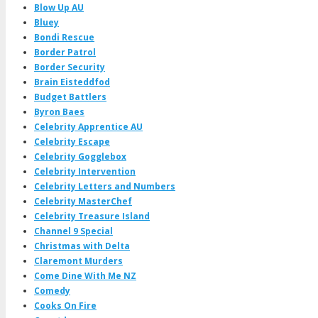
Blow Up AU
Bluey
Bondi Rescue
Border Patrol
Border Security
Brain Eisteddfod
Budget Battlers
Byron Baes
Celebrity Apprentice AU
Celebrity Escape
Celebrity Gogglebox
Celebrity Intervention
Celebrity Letters and Numbers
Celebrity MasterChef
Celebrity Treasure Island
Channel 9 Special
Christmas with Delta
Claremont Murders
Come Dine With Me NZ
Comedy
Cooks On Fire