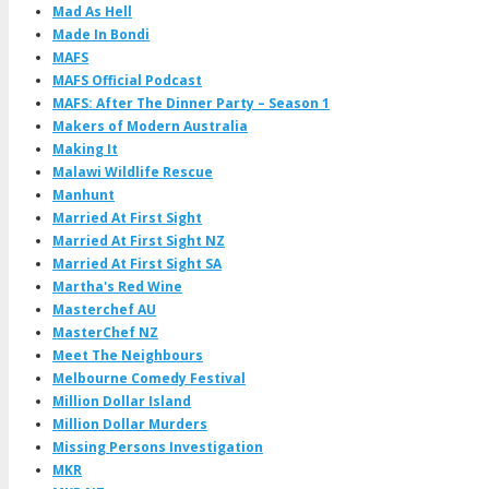
Mad As Hell
Made In Bondi
MAFS
MAFS Official Podcast
MAFS: After The Dinner Party – Season 1
Makers of Modern Australia
Making It
Malawi Wildlife Rescue
Manhunt
Married At First Sight
Married At First Sight NZ
Married At First Sight SA
Martha's Red Wine
Masterchef AU
MasterChef NZ
Meet The Neighbours
Melbourne Comedy Festival
Million Dollar Island
Million Dollar Murders
Missing Persons Investigation
MKR