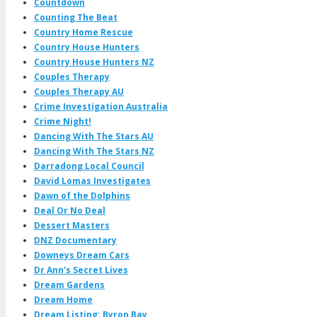
Countdown
Counting The Beat
Country Home Rescue
Country House Hunters
Country House Hunters NZ
Couples Therapy
Couples Therapy AU
Crime Investigation Australia
Crime Night!
Dancing With The Stars AU
Dancing With The Stars NZ
Darradong Local Council
David Lomas Investigates
Dawn of the Dolphins
Deal Or No Deal
Dessert Masters
DNZ Documentary
Downeys Dream Cars
Dr Ann's Secret Lives
Dream Gardens
Dream Home
Dream Listing: Byron Bay