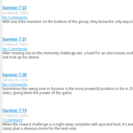
Survivor 7-22
24 March 2020
No Comments
With one tribe member on the bottom of the group, they know the only way to s
Survivor 7-21
19 March 2020
No Comments
After missing out on the immunity challenge win, a hunt for an idol ensues and 
last trick up his sleeve.
Survivor 7-20
18 March 2020
No Comments
Sometimes the swing vote in Survivor is the most powerful position to be in. D
sides, giving them the power of the game.
Survivor 7-19
17 March 2020
1
Comment
When the reward challenge is a night away complete with spa and bed, it's ev
camp plan a devious move for the next vote.