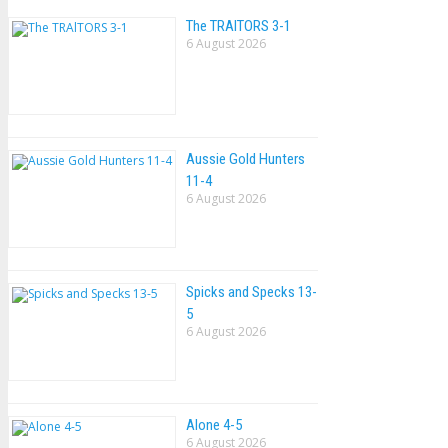
The TRAlTORS 3-1
6 August 2026
Aussie Gold Hunters
11-4
6 August 2026
Spicks and Specks 13-
5
6 August 2026
Alone 4-5
6 August 2026