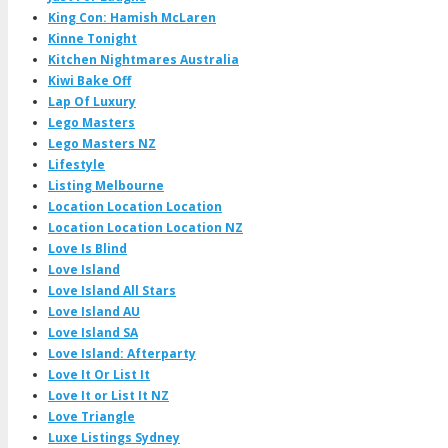
King Con: Hamish McLaren
Kinne Tonight
Kitchen Nightmares Australia
Kiwi Bake Off
Lap Of Luxury
Lego Masters
Lego Masters NZ
Lifestyle
Listing Melbourne
Location Location Location
Location Location Location NZ
Love Is Blind
Love Island
Love Island All Stars
Love Island AU
Love Island SA
Love Island: Afterparty
Love It Or List It
Love It or List It NZ
Love Triangle
Luxe Listings Sydney