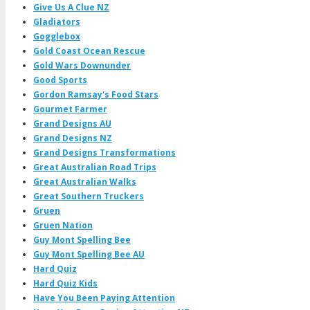
Give Us A Clue NZ
Gladiators
Gogglebox
Gold Coast Ocean Rescue
Gold Wars Downunder
Good Sports
Gordon Ramsay's Food Stars
Gourmet Farmer
Grand Designs AU
Grand Designs NZ
Grand Designs Transformations
Great Australian Road Trips
Great Australian Walks
Great Southern Truckers
Gruen
Gruen Nation
Guy Mont Spelling Bee
Guy Mont Spelling Bee AU
Hard Quiz
Hard Quiz Kids
Have You Been Paying Attention