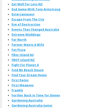
Eat Well For Less NZ
End Game With Tony Armstrong
Entertainment
Escape From The City
Eve of Destruction
Events That Changed Australia
Extreme Weddings
Far North
Farmer Wants A Wife
Fat Pizza
FBoy Island AU
FBOY Island NZ
Fight For Planet A
Find My Beach House
Find Your Dream Home
First Dates
First Weapons
Frankly
Further Back in Time for Dinner
Gardening Australia
Gardening Australia Junior