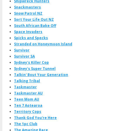
Shipwreck Hunters
Snackmasters
Snow Patrol NZ
Sort Your Life Out NZ
South African Bake Off
Space Invaders
Spicks and Specks
Stranded on Honeymoon Island
Survivor
Survivor SA
Sydney's Killer Cop
Sydney's Super Tunnel
Talkin' Bout Your Generation
Talking Tribal
Taskmaster
Taskmaster AU
Teen Mom AU
Ten 7 Aotearoa
Territory Cops
Thank God You're Here
The 1pc Club
The Amazing Race