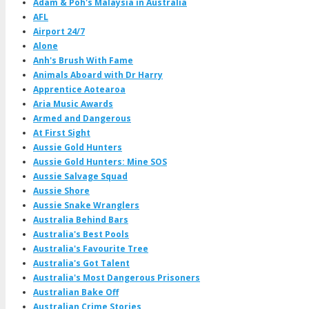
Adam & Poh's Malaysia in Australia
AFL
Airport 24/7
Alone
Anh's Brush With Fame
Animals Aboard with Dr Harry
Apprentice Aotearoa
Aria Music Awards
Armed and Dangerous
At First Sight
Aussie Gold Hunters
Aussie Gold Hunters: Mine SOS
Aussie Salvage Squad
Aussie Shore
Aussie Snake Wranglers
Australia Behind Bars
Australia's Best Pools
Australia's Favourite Tree
Australia's Got Talent
Australia's Most Dangerous Prisoners
Australian Bake Off
Australian Crime Stories