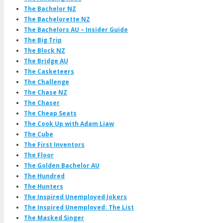
The Bachelor NZ
The Bachelorette NZ
The Bachelors AU – Insider Guide
The Big Trip
The Block NZ
The Bridge AU
The Casketeers
The Challenge
The Chase NZ
The Chaser
The Cheap Seats
The Cook Up with Adam Liaw
The Cube
The First Inventors
The Floor
The Golden Bachelor AU
The Hundred
The Hunters
The Inspired Unemployed Jokers
The Inspired Unemployed: The List
The Masked Singer