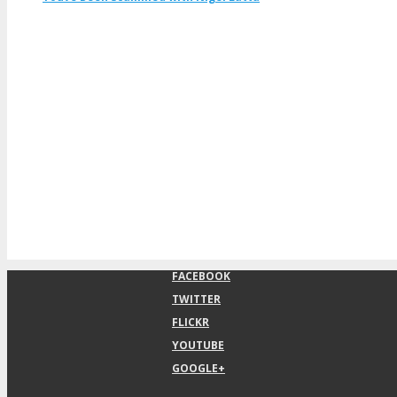
FACEBOOK
TWITTER
FLICKR
YOUTUBE
GOOGLE+