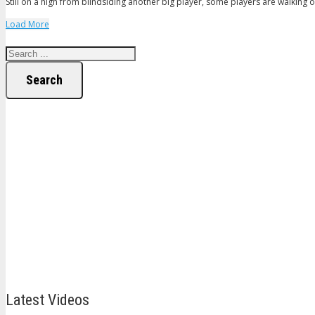
Still on a high from blindsiding another big player, some players are walking on
Load More
Search
Latest Videos