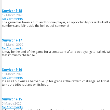
Survivor 7-18
12 March 2020
No Comments
The game has taken a turn and for one player, an opportunity presents itself a
numbers and blindside the hell out of someone!
Survivor 7-17
11 March 2020
No Comments
It may be the end of the game for a contestant after a betrayal gets leaked. W
that immunity challenge.
Survivor 7-16
10 March 2020
No Comments
It's an all out Aussie barbeque up for grabs at the reward challenge. At Tribal
turns the tribe's plans on its head.
Survivor 7-15
5 March 2020
No Comments