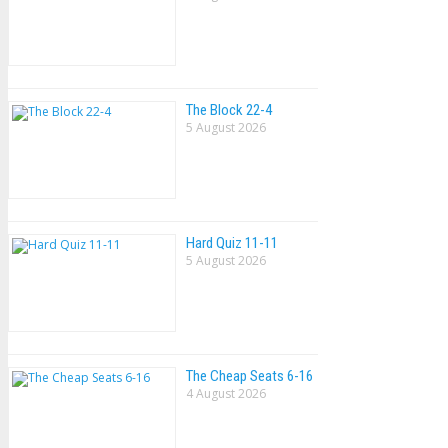
The Block 22-4
5 August 2026
Hard Quiz 11-11
5 August 2026
The Cheap Seats 6-16
4 August 2026