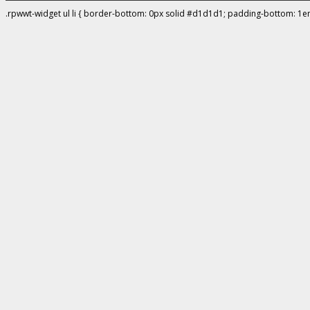
.rpwwt-widget ul li { border-bottom: 0px solid #d1d1d1; padding-bottom: 1e