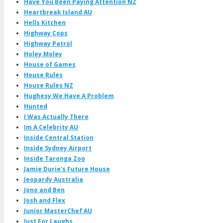
Have You Been Paying Attention NZ
Heartbreak Island AU
Hells Kitchen
Highway Cops
Highway Patrol
Holey Moley
House of Games
House Rules
House Rules NZ
Hughesy We Have A Problem
Hunted
I Was Actually There
Im A Celebrity AU
Inside Central Station
Inside Sydney Airport
Inside Taronga Zoo
Jamie Durie's Future House
Jeopardy Australia
Jono and Ben
Josh and Flex
Junior MasterChef AU
Just For Laughs