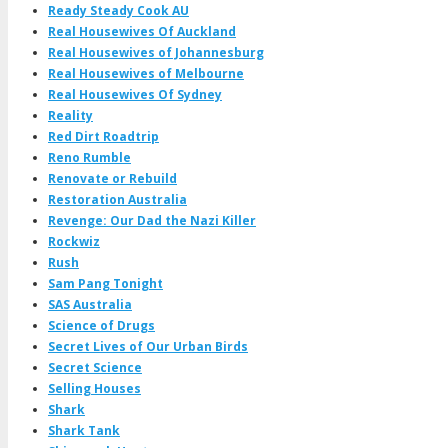
Ready Steady Cook AU
Real Housewives Of Auckland
Real Housewives of Johannesburg
Real Housewives of Melbourne
Real Housewives Of Sydney
Reality
Red Dirt Roadtrip
Reno Rumble
Renovate or Rebuild
Restoration Australia
Revenge: Our Dad the Nazi Killer
Rockwiz
Rush
Sam Pang Tonight
SAS Australia
Science of Drugs
Secret Lives of Our Urban Birds
Secret Science
Selling Houses
Shark
Shark Tank