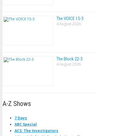
The VOlCE 15-3
4 August 2026
The Block 22-3
4 August 2026
A-Z Shows
7 Days
ABC Special
ACS: The Investigators