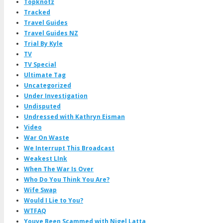
Topknotz
Tracked
Travel Guides
Travel Guides NZ
Trial By Kyle
TV
TV Special
Ultimate Tag
Uncategorized
Under Investigation
Undisputed
Undressed with Kathryn Eisman
Video
War On Waste
We Interrupt This Broadcast
Weakest LInk
When The War Is Over
Who Do You Think You Are?
Wife Swap
Would I Lie to You?
WTFAQ
Youve Been Scammed with Nigel Latta