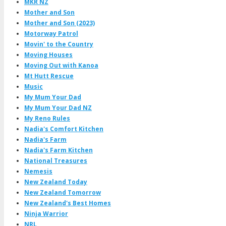
MKR NZ
Mother and Son
Mother and Son (2023)
Motorway Patrol
Movin' to the Country
Moving Houses
Moving Out with Kanoa
Mt Hutt Rescue
Music
My Mum Your Dad
My Mum Your Dad NZ
My Reno Rules
Nadia's Comfort Kitchen
Nadia's Farm
Nadia's Farm Kitchen
National Treasures
Nemesis
New Zealand Today
New Zealand Tomorrow
New Zealand's Best Homes
Ninja Warrior
NRL