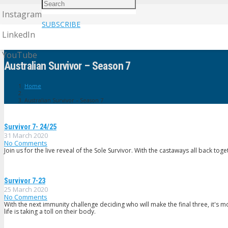
Instagram
SUBSCRIBE
LinkedIn
YouTube
Australian Survivor – Season 7
Home
Australian Survivor – Season 7
Survivor 7- 24/25
31 March 2020
No Comments
Join us for the live reveal of the Sole Survivor. With the castaways all back toget
Survivor 7-23
25 March 2020
No Comments
With the next immunity challenge deciding who will make the final three, it's
life is taking a toll on their body.