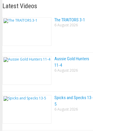
Latest Videos
The TRAlTORS 3-1
6 August 2026
Aussie Gold Hunters
11-4
6 August 2026
Spicks and Specks 13-
5
6 August 2026