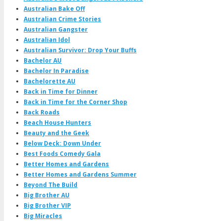
Australian Bake Off
Australian Crime Stories
Australian Gangster
Australian Idol
Australian Survivor: Drop Your Buffs
Bachelor AU
Bachelor In Paradise
Bachelorette AU
Back in Time for Dinner
Back in Time for the Corner Shop
Back Roads
Beach House Hunters
Beauty and the Geek
Below Deck: Down Under
Best Foods Comedy Gala
Better Homes and Gardens
Better Homes and Gardens Summer
Beyond The Build
Big Brother AU
Big Brother VIP
Big Miracles