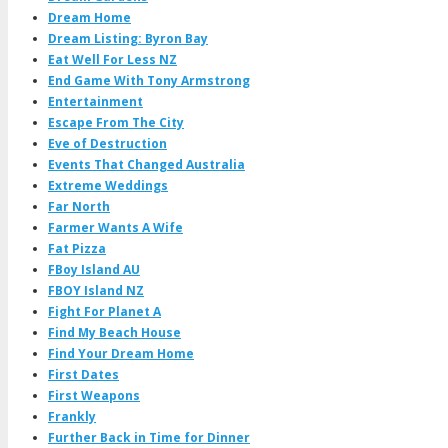
Dream Home
Dream Listing: Byron Bay
Eat Well For Less NZ
End Game With Tony Armstrong
Entertainment
Escape From The City
Eve of Destruction
Events That Changed Australia
Extreme Weddings
Far North
Farmer Wants A Wife
Fat Pizza
FBoy Island AU
FBOY Island NZ
Fight For Planet A
Find My Beach House
Find Your Dream Home
First Dates
First Weapons
Frankly
Further Back in Time for Dinner