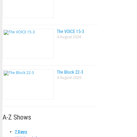
The VOlCE 15-3
4 August 2026
The Block 22-3
4 August 2026
A-Z Shows
7 Days