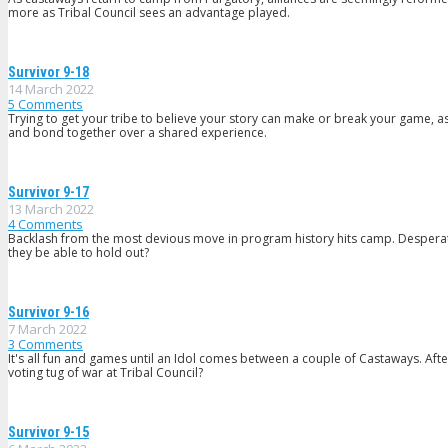
more as Tribal Council sees an advantage played.
Survivor 9-18
14 March 2022
5
Comments
Trying to get your tribe to believe your story can make or break your game, as
and bond together over a shared experience.
Survivor 9-17
13 March 2022
4
Comments
Backlash from the most devious move in program history hits camp. Desperate 
they be able to hold out?
Survivor 9-16
7 March 2022
3
Comments
It's all fun and games until an Idol comes between a couple of Castaways. Afte
voting tug of war at Tribal Council?
Survivor 9-15