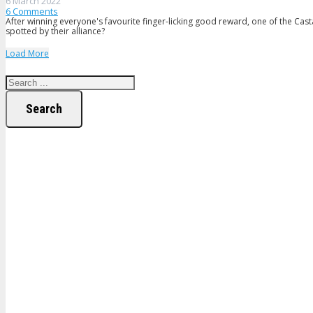
6 March 2022
6
Comments
After winning everyone's favourite finger-licking good reward, one of the Cast
spotted by their alliance?
Load More
Search