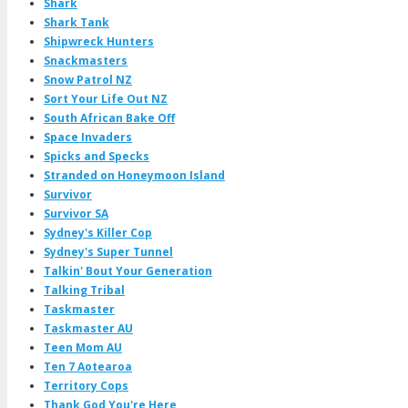
Shark
Shark Tank
Shipwreck Hunters
Snackmasters
Snow Patrol NZ
Sort Your Life Out NZ
South African Bake Off
Space Invaders
Spicks and Specks
Stranded on Honeymoon Island
Survivor
Survivor SA
Sydney's Killer Cop
Sydney's Super Tunnel
Talkin' Bout Your Generation
Talking Tribal
Taskmaster
Taskmaster AU
Teen Mom AU
Ten 7 Aotearoa
Territory Cops
Thank God You're Here