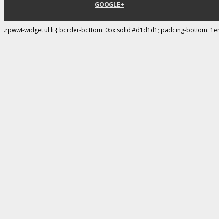
GOOGLE+
.rpwwt-widget ul li { border-bottom: 0px solid #d1d1d1; padding-bottom: 1e