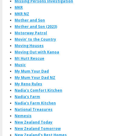
Missing Persons Investigation
MKR
MKR NZ
Mother and Son
Mother and Son (2023)
Motorway Patrol
Movin' to the Country
Moving Houses
Moving Out with Kanoa
Mt Hutt Rescue
Music
My Mum Your Dad
My Mum Your Dad NZ
My Reno Rules
Nadia's Comfort Kitchen
Nadia's Farm
Nadia's Farm Kitchen
National Treasures
Nemesis
New Zealand Today
New Zealand Tomorrow
New Zealand's Best Homes