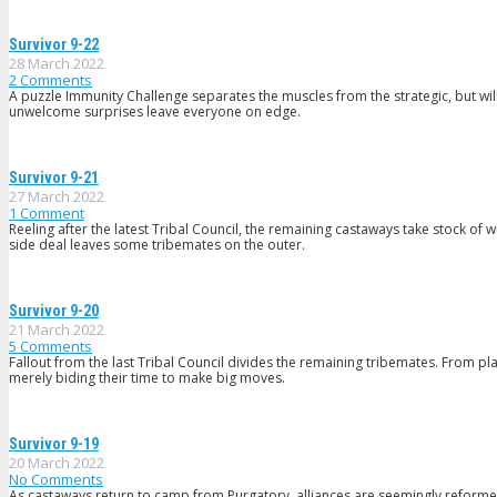
Survivor 9-22
28 March 2022
2
Comments
A puzzle Immunity Challenge separates the muscles from the strategic, but will 
unwelcome surprises leave everyone on edge.
Survivor 9-21
27 March 2022
1
Comment
Reeling after the latest Tribal Council, the remaining castaways take stock o
side deal leaves some tribemates on the outer.
Survivor 9-20
21 March 2022
5
Comments
Fallout from the last Tribal Council divides the remaining tribemates. From pl
merely biding their time to make big moves.
Survivor 9-19
20 March 2022
No Comments
As castaways return to camp from Purgatory, alliances are seemingly reformed,