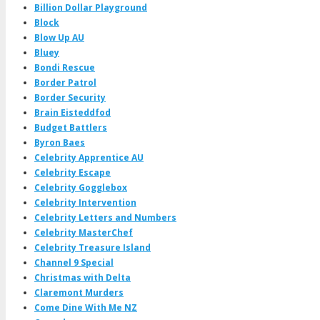
Billion Dollar Playground
Block
Blow Up AU
Bluey
Bondi Rescue
Border Patrol
Border Security
Brain Eisteddfod
Budget Battlers
Byron Baes
Celebrity Apprentice AU
Celebrity Escape
Celebrity Gogglebox
Celebrity Intervention
Celebrity Letters and Numbers
Celebrity MasterChef
Celebrity Treasure Island
Channel 9 Special
Christmas with Delta
Claremont Murders
Come Dine With Me NZ