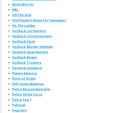
Ninja Warrior
NRL
Off The Grid
Old People's Home For Teenagers
On The Ladder
Outback Car Hunters
Outback Crystal Hunters
Outback Farm
Outback Murder Highway
Outback Opal Hunters
Outback Ringer
Outback Truckers
Parental Guidance
Planet America
Plate of Origin
Poh Cooks Malaysia
Police Rescue Australia
Police Strike Force
Police Ten 7
Political
Popstars