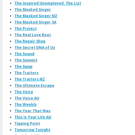
The Inspired Unemployed: The List
The Masked Singer
The Masked Singer NZ
The Masked Singer SA
The Project
The Real Love Boat
The Repair Shop
The Secret DNA of Us
The Sound
The Summit
The Swap
The Traitors
The Traitors NZ
The Ultimate Escape
The Voice
The Voice AU
The Weekly
The Year That Was
This Is Your Life AU
Tipping Point
Tomorrow Tonight