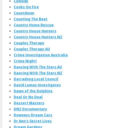
Comedy
Cooks On Fire
Countdown
Counting The Beat
Country Home Rescue
Country House Hunters
Country House Hunters NZ
Couples Therapy
Couples Therapy AU
Crime Investigation Australia
Crime Night!
Dancing With The Stars AU
Dancing With The Stars NZ
Darradong Local Council
David Lomas Investigates
Dawn of the Dolphins
Deal Or No Deal
Dessert Masters
DNZ Documentary
Downeys Dream Cars
Dr Ann's Secret Lives
Dream Gardens