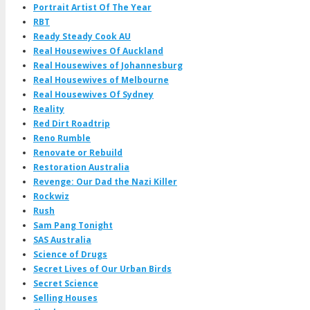
Portrait Artist Of The Year
RBT
Ready Steady Cook AU
Real Housewives Of Auckland
Real Housewives of Johannesburg
Real Housewives of Melbourne
Real Housewives Of Sydney
Reality
Red Dirt Roadtrip
Reno Rumble
Renovate or Rebuild
Restoration Australia
Revenge: Our Dad the Nazi Killer
Rockwiz
Rush
Sam Pang Tonight
SAS Australia
Science of Drugs
Secret Lives of Our Urban Birds
Secret Science
Selling Houses