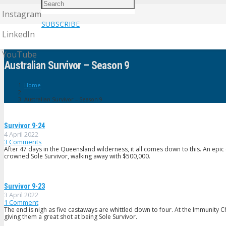
Instagram
SUBSCRIBE
LinkedIn
YouTube
Australian Survivor – Season 9
Home
Australian Survivor – Season 9
Survivor 9-24
4 April 2022
3
Comments
After 47 days in the Queensland wilderness, it all comes down to this. An epi
crowned Sole Survivor, walking away with $500,000.
Survivor 9-23
3 April 2022
1
Comment
The end is nigh as five castaways are whittled down to four. At the Immunity C
giving them a great shot at being Sole Survivor.