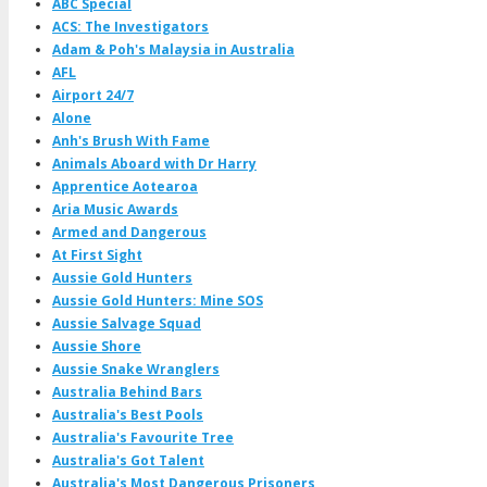
ABC Special
ACS: The Investigators
Adam & Poh's Malaysia in Australia
AFL
Airport 24/7
Alone
Anh's Brush With Fame
Animals Aboard with Dr Harry
Apprentice Aotearoa
Aria Music Awards
Armed and Dangerous
At First Sight
Aussie Gold Hunters
Aussie Gold Hunters: Mine SOS
Aussie Salvage Squad
Aussie Shore
Aussie Snake Wranglers
Australia Behind Bars
Australia's Best Pools
Australia's Favourite Tree
Australia's Got Talent
Australia's Most Dangerous Prisoners