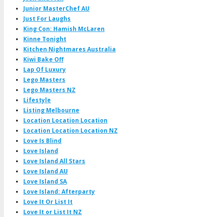
Junior MasterChef AU
Just For Laughs
King Con: Hamish McLaren
Kinne Tonight
Kitchen Nightmares Australia
Kiwi Bake Off
Lap Of Luxury
Lego Masters
Lego Masters NZ
Lifestyle
Listing Melbourne
Location Location Location
Location Location Location NZ
Love Is Blind
Love Island
Love Island All Stars
Love Island AU
Love Island SA
Love Island: Afterparty
Love It Or List It
Love It or List It NZ