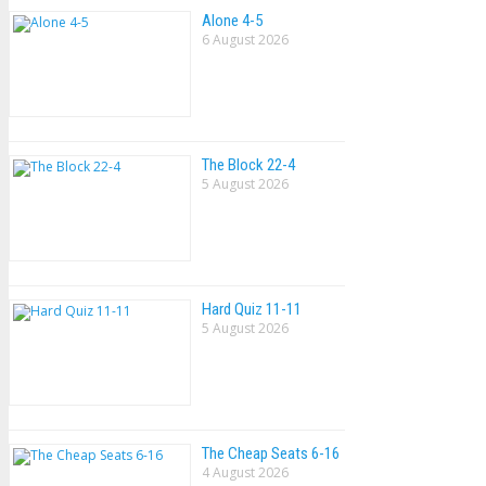
Alone 4-5
6 August 2026
The Block 22-4
5 August 2026
Hard Quiz 11-11
5 August 2026
The Cheap Seats 6-16
4 August 2026