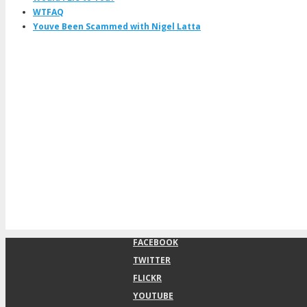
WTFAQ
Youve Been Scammed with Nigel Latta
FACEBOOK
TWITTER
FLICKR
YOUTUBE