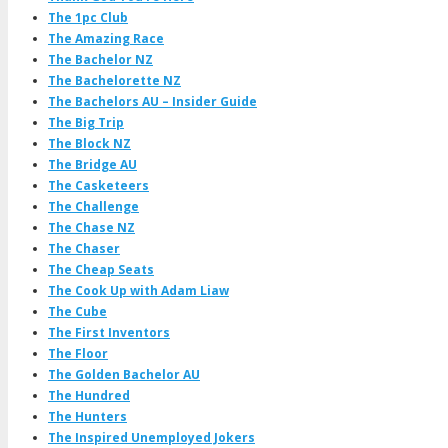
The 1pc Club
The Amazing Race
The Bachelor NZ
The Bachelorette NZ
The Bachelors AU – Insider Guide
The Big Trip
The Block NZ
The Bridge AU
The Casketeers
The Challenge
The Chase NZ
The Chaser
The Cheap Seats
The Cook Up with Adam Liaw
The Cube
The First Inventors
The Floor
The Golden Bachelor AU
The Hundred
The Hunters
The Inspired Unemployed Jokers