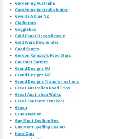
Gardening Australia
Gardening Australia Junior
Give Us A Clue NZ
Gladiators
Gogglebox
Gold Coast Ocean Rescue
Gold Wars Downunder
Good Sports
Gordon Ramsay's Food Stars
Gourmet Farmer
Grand Designs AU
Grand Designs NZ
Grand Designs Transformations
Great Australian Road Trips
Great Australian Walks
Great Southern Truckers
Gruen
Gruen Nation
Guy Mont Spelling Bee
Guy Mont Spelling Bee AU
Hard Quiz