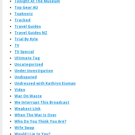
Tonight At The Museum
Top Gear AU
Topknotz
Tracked
Travel Guides
Travel Guides NZ
Trial By Kyle
TV
TV Special
Ultimate Tag
Uncategorized
Under Investigation
Undisputed
Undressed with Kathryn Eisman
Video
War On Waste
We Interrupt This Broadcast
Weakest LInk
When The War Is Over
Who Do You Think You Are?
Wife Swap
Would I Lie to You?