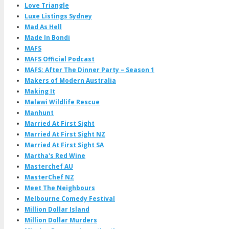
Love Triangle
Luxe Listings Sydney
Mad As Hell
Made In Bondi
MAFS
MAFS Official Podcast
MAFS: After The Dinner Party – Season 1
Makers of Modern Australia
Making It
Malawi Wildlife Rescue
Manhunt
Married At First Sight
Married At First Sight NZ
Married At First Sight SA
Martha's Red Wine
Masterchef AU
MasterChef NZ
Meet The Neighbours
Melbourne Comedy Festival
Million Dollar Island
Million Dollar Murders