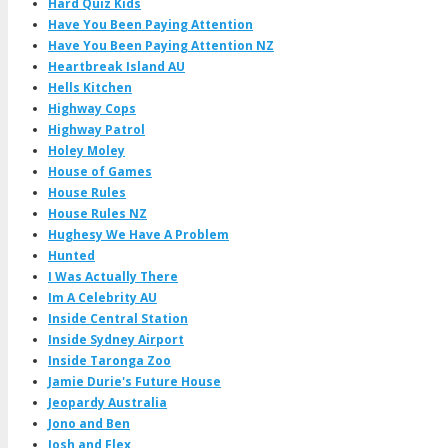
Hard Quiz Kids
Have You Been Paying Attention
Have You Been Paying Attention NZ
Heartbreak Island AU
Hells Kitchen
Highway Cops
Highway Patrol
Holey Moley
House of Games
House Rules
House Rules NZ
Hughesy We Have A Problem
Hunted
I Was Actually There
Im A Celebrity AU
Inside Central Station
Inside Sydney Airport
Inside Taronga Zoo
Jamie Durie's Future House
Jeopardy Australia
Jono and Ben
Josh and Flex