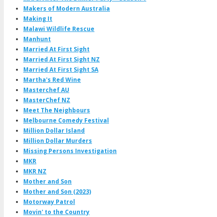
Makers of Modern Australia
Making It
Malawi Wildlife Rescue
Manhunt
Married At First Sight
Married At First Sight NZ
Married At First Sight SA
Martha's Red Wine
Masterchef AU
MasterChef NZ
Meet The Neighbours
Melbourne Comedy Festival
Million Dollar Island
Million Dollar Murders
Missing Persons Investigation
MKR
MKR NZ
Mother and Son
Mother and Son (2023)
Motorway Patrol
Movin' to the Country