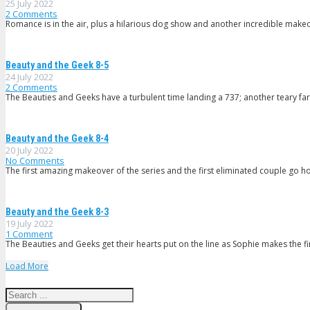
25 July 2022
2
Comments
Romance is in the air, plus a hilarious dog show and another incredible mak
Beauty and the Geek 8-5
24 July 2022
2
Comments
The Beauties and Geeks have a turbulent time landing a 737; another teary fa
Beauty and the Geek 8-4
20 July 2022
No Comments
The first amazing makeover of the series and the first eliminated couple go ho
Beauty and the Geek 8-3
19 July 2022
1
Comment
The Beauties and Geeks get their hearts put on the line as Sophie makes the fin
Load More