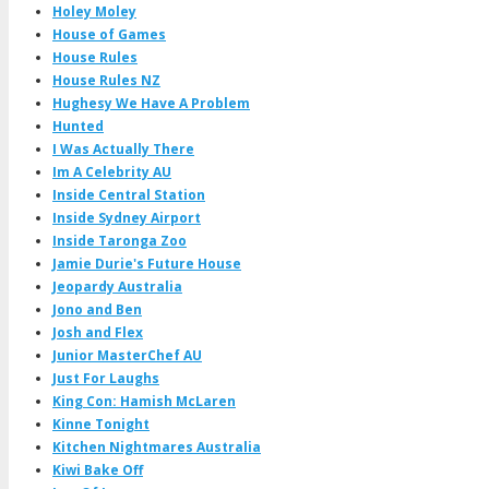
Holey Moley
House of Games
House Rules
House Rules NZ
Hughesy We Have A Problem
Hunted
I Was Actually There
Im A Celebrity AU
Inside Central Station
Inside Sydney Airport
Inside Taronga Zoo
Jamie Durie's Future House
Jeopardy Australia
Jono and Ben
Josh and Flex
Junior MasterChef AU
Just For Laughs
King Con: Hamish McLaren
Kinne Tonight
Kitchen Nightmares Australia
Kiwi Bake Off