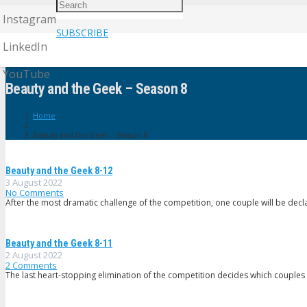
Instagram
SUBSCRIBE
LinkedIn
YouTube
Beauty and the Geek – Season 8
Home
Beauty and the Geek – Season 8
Beauty and the Geek 8-12
3 August 2022
No Comments
After the most dramatic challenge of the competition, one couple will be dec
Beauty and the Geek 8-11
2 August 2022
2
Comments
The last heart-stopping elimination of the competition decides which couples 