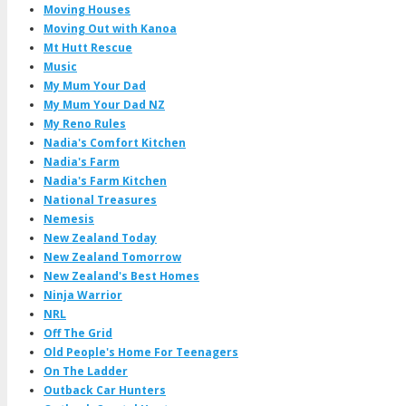
Moving Houses
Moving Out with Kanoa
Mt Hutt Rescue
Music
My Mum Your Dad
My Mum Your Dad NZ
My Reno Rules
Nadia's Comfort Kitchen
Nadia's Farm
Nadia's Farm Kitchen
National Treasures
Nemesis
New Zealand Today
New Zealand Tomorrow
New Zealand's Best Homes
Ninja Warrior
NRL
Off The Grid
Old People's Home For Teenagers
On The Ladder
Outback Car Hunters