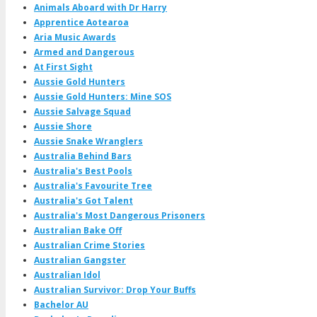
Animals Aboard with Dr Harry
Apprentice Aotearoa
Aria Music Awards
Armed and Dangerous
At First Sight
Aussie Gold Hunters
Aussie Gold Hunters: Mine SOS
Aussie Salvage Squad
Aussie Shore
Aussie Snake Wranglers
Australia Behind Bars
Australia's Best Pools
Australia's Favourite Tree
Australia's Got Talent
Australia's Most Dangerous Prisoners
Australian Bake Off
Australian Crime Stories
Australian Gangster
Australian Idol
Australian Survivor: Drop Your Buffs
Bachelor AU