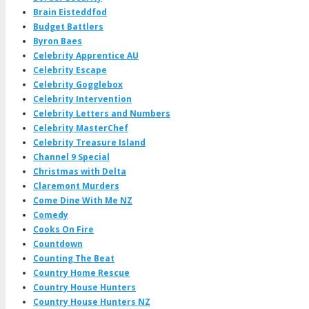
Brain Eisteddfod
Budget Battlers
Byron Baes
Celebrity Apprentice AU
Celebrity Escape
Celebrity Gogglebox
Celebrity Intervention
Celebrity Letters and Numbers
Celebrity MasterChef
Celebrity Treasure Island
Channel 9 Special
Christmas with Delta
Claremont Murders
Come Dine With Me NZ
Comedy
Cooks On Fire
Countdown
Counting The Beat
Country Home Rescue
Country House Hunters
Country House Hunters NZ