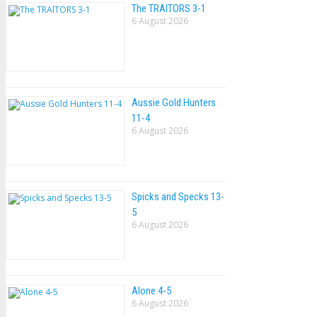
The TRAlTORS 3-1
6 August 2026
Aussie Gold Hunters
11-4
6 August 2026
Spicks and Specks 13-
5
6 August 2026
Alone 4-5
6 August 2026