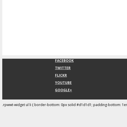
FACEBOOK
TWITTER
FLICKR
YOUTUBE
GOOGLE+
.rpwwt-widget ul li { border-bottom: 0px solid #d1d1d1; padding-bottom: 1e