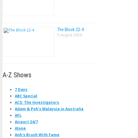
The Block 22-4
5 August 2026
A-Z Shows
7 Days
ABC Special
ACS: The Investigators
Adam & Poh's Malaysia in Australia
AFL
Airport 24/7
Alone
Anh's Brush With Fame