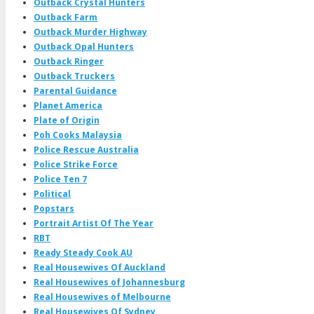
Outback Crystal Hunters
Outback Farm
Outback Murder Highway
Outback Opal Hunters
Outback Ringer
Outback Truckers
Parental Guidance
Planet America
Plate of Origin
Poh Cooks Malaysia
Police Rescue Australia
Police Strike Force
Police Ten 7
Political
Popstars
Portrait Artist Of The Year
RBT
Ready Steady Cook AU
Real Housewives Of Auckland
Real Housewives of Johannesburg
Real Housewives of Melbourne
Real Housewives Of Sydney