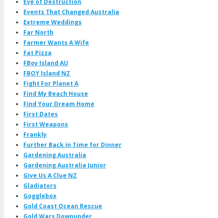
Eve of Destruction
Events That Changed Australia
Extreme Weddings
Far North
Farmer Wants A Wife
Fat Pizza
FBoy Island AU
FBOY Island NZ
Fight For Planet A
Find My Beach House
Find Your Dream Home
First Dates
First Weapons
Frankly
Further Back in Time for Dinner
Gardening Australia
Gardening Australia Junior
Give Us A Clue NZ
Gladiators
Gogglebox
Gold Coast Ocean Rescue
Gold Wars Downunder