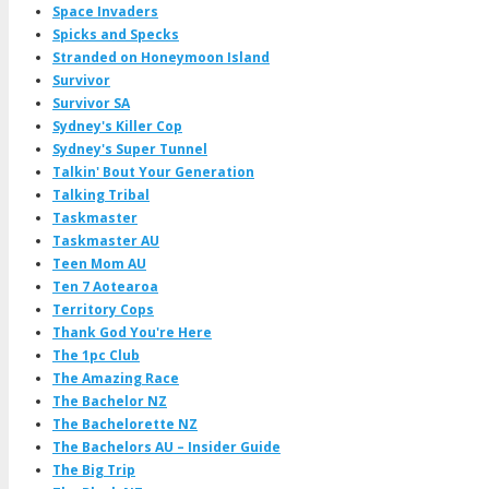
Space Invaders
Spicks and Specks
Stranded on Honeymoon Island
Survivor
Survivor SA
Sydney's Killer Cop
Sydney's Super Tunnel
Talkin' Bout Your Generation
Talking Tribal
Taskmaster
Taskmaster AU
Teen Mom AU
Ten 7 Aotearoa
Territory Cops
Thank God You're Here
The 1pc Club
The Amazing Race
The Bachelor NZ
The Bachelorette NZ
The Bachelors AU – Insider Guide
The Big Trip