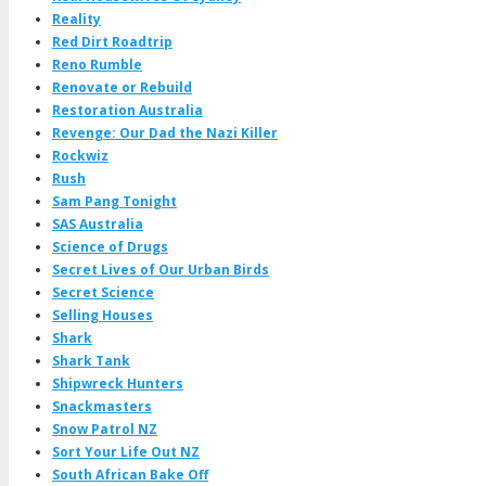
Reality
Red Dirt Roadtrip
Reno Rumble
Renovate or Rebuild
Restoration Australia
Revenge: Our Dad the Nazi Killer
Rockwiz
Rush
Sam Pang Tonight
SAS Australia
Science of Drugs
Secret Lives of Our Urban Birds
Secret Science
Selling Houses
Shark
Shark Tank
Shipwreck Hunters
Snackmasters
Snow Patrol NZ
Sort Your Life Out NZ
South African Bake Off