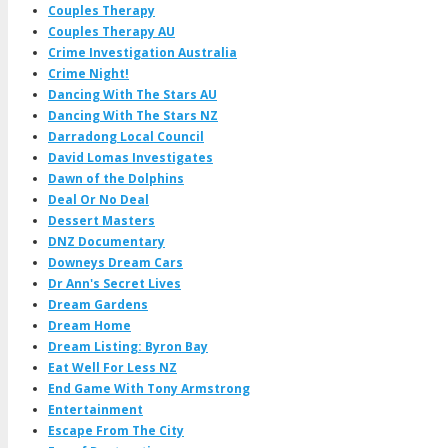
Couples Therapy
Couples Therapy AU
Crime Investigation Australia
Crime Night!
Dancing With The Stars AU
Dancing With The Stars NZ
Darradong Local Council
David Lomas Investigates
Dawn of the Dolphins
Deal Or No Deal
Dessert Masters
DNZ Documentary
Downeys Dream Cars
Dr Ann's Secret Lives
Dream Gardens
Dream Home
Dream Listing: Byron Bay
Eat Well For Less NZ
End Game With Tony Armstrong
Entertainment
Escape From The City