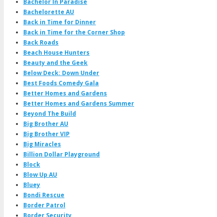
Bachelor In Paradise
Bachelorette AU
Back in Time for Dinner
Back in Time for the Corner Shop
Back Roads
Beach House Hunters
Beauty and the Geek
Below Deck: Down Under
Best Foods Comedy Gala
Better Homes and Gardens
Better Homes and Gardens Summer
Beyond The Build
Big Brother AU
Big Brother VIP
Big Miracles
Billion Dollar Playground
Block
Blow Up AU
Bluey
Bondi Rescue
Border Patrol
Border Security