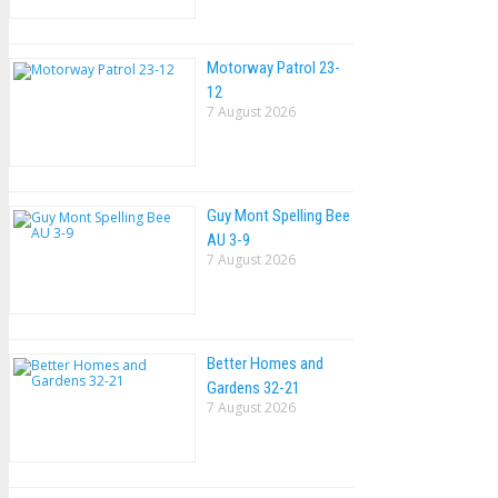
Motorway Patrol 23-
12
7 August 2026
Guy Mont Spelling Bee
AU 3-9
7 August 2026
Better Homes and
Gardens 32-21
7 August 2026