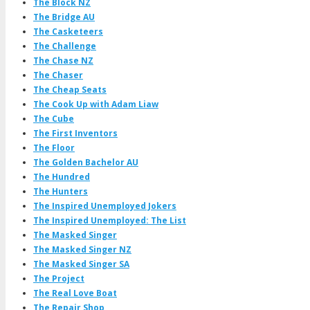
The Block NZ
The Bridge AU
The Casketeers
The Challenge
The Chase NZ
The Chaser
The Cheap Seats
The Cook Up with Adam Liaw
The Cube
The First Inventors
The Floor
The Golden Bachelor AU
The Hundred
The Hunters
The Inspired Unemployed Jokers
The Inspired Unemployed: The List
The Masked Singer
The Masked Singer NZ
The Masked Singer SA
The Project
The Real Love Boat
The Repair Shop