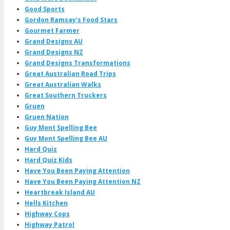
Good Sports
Gordon Ramsay's Food Stars
Gourmet Farmer
Grand Designs AU
Grand Designs NZ
Grand Designs Transformations
Great Australian Road Trips
Great Australian Walks
Great Southern Truckers
Gruen
Gruen Nation
Guy Mont Spelling Bee
Guy Mont Spelling Bee AU
Hard Quiz
Hard Quiz Kids
Have You Been Paying Attention
Have You Been Paying Attention NZ
Heartbreak Island AU
Hells Kitchen
Highway Cops
Highway Patrol