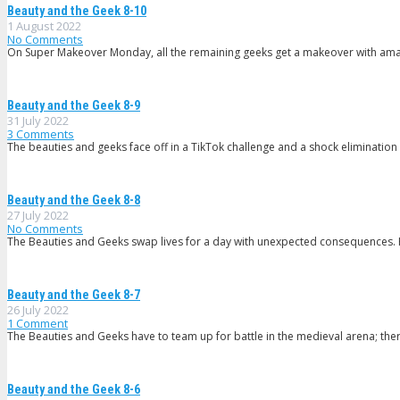
Beauty and the Geek 8-10
1 August 2022
No Comments
On Super Makeover Monday, all the remaining geeks get a makeover with ama
Beauty and the Geek 8-9
31 July 2022
3
Comments
The beauties and geeks face off in a TikTok challenge and a shock eliminatio
Beauty and the Geek 8-8
27 July 2022
No Comments
The Beauties and Geeks swap lives for a day with unexpected consequences.
Beauty and the Geek 8-7
26 July 2022
1
Comment
The Beauties and Geeks have to team up for battle in the medieval arena; ther
Beauty and the Geek 8-6