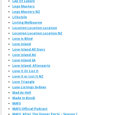
Lap Of Luxury
Lego Masters
Lego Masters NZ
Lifestyle
Listing Melbourne
Location Location Location
Location Location Location NZ
Love Is Blind
Love Island
Love Island All Stars
Love Island AU
Love Island SA
Love Island: Afterparty
Love It Or List It
Love It or List It NZ
Love Triangle
Luxe Listings Sydney
Mad As Hell
Made In Bondi
MAFS
MAFS Official Podcast
MAFS: After The Dinner Party – Season 1