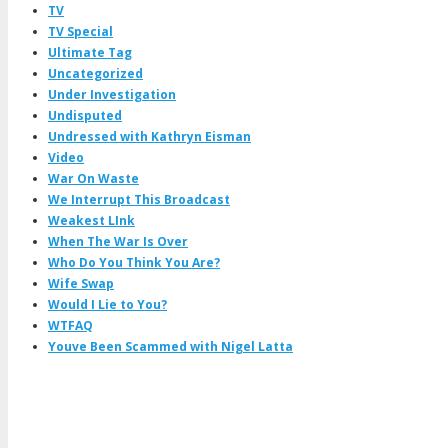
TV
TV Special
Ultimate Tag
Uncategorized
Under Investigation
Undisputed
Undressed with Kathryn Eisman
Video
War On Waste
We Interrupt This Broadcast
Weakest LInk
When The War Is Over
Who Do You Think You Are?
Wife Swap
Would I Lie to You?
WTFAQ
Youve Been Scammed with Nigel Latta