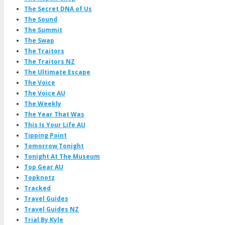
The Secret DNA of Us
The Sound
The Summit
The Swap
The Traitors
The Traitors NZ
The Ultimate Escape
The Voice
The Voice AU
The Weekly
The Year That Was
This Is Your Life AU
Tipping Point
Tomorrow Tonight
Tonight At The Museum
Top Gear AU
Topknotz
Tracked
Travel Guides
Travel Guides NZ
Trial By Kyle