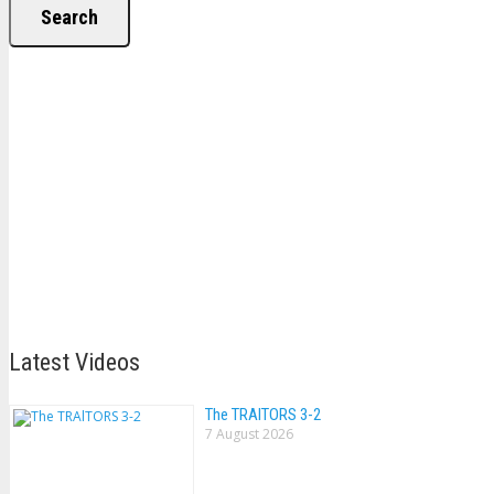
Search
Latest Videos
The TRAlTORS 3-2
7 August 2026