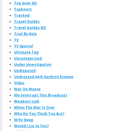
Top Gear AU
Topknotz
Tracked
Travel Guides
Travel Guides NZ
Trial By Kyle
TV
TV Special
Ultimate Tag
Uncategorized
Under Investigation
Undisputed
Undressed with Kathryn Eisman
Video
War On Waste
We Interrupt This Broadcast
Weakest LInk
When The War Is Over
Who Do You Think You Are?
Wife Swap
Would I Lie to You?