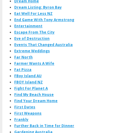
Dream Home
Dream Listing: Byron Bay
Eat Well For Less NZ
End Game With Tony Armstrong
Entertainment
Escape From The City
Eve of Destruction
Events That Changed Australia
Extreme Weddings
Far North
Farmer Wants A Wife
Fat Pizza
FBoy Island AU
FBOY Island NZ
Fight For Planet A
Find My Beach House
Find Your Dream Home
First Dates
First Weapons
Frankly
Further Back in Time for Dinner
Gardening Australia