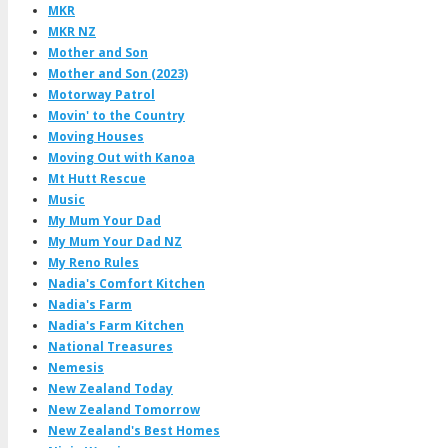
MKR
MKR NZ
Mother and Son
Mother and Son (2023)
Motorway Patrol
Movin' to the Country
Moving Houses
Moving Out with Kanoa
Mt Hutt Rescue
Music
My Mum Your Dad
My Mum Your Dad NZ
My Reno Rules
Nadia's Comfort Kitchen
Nadia's Farm
Nadia's Farm Kitchen
National Treasures
Nemesis
New Zealand Today
New Zealand Tomorrow
New Zealand's Best Homes