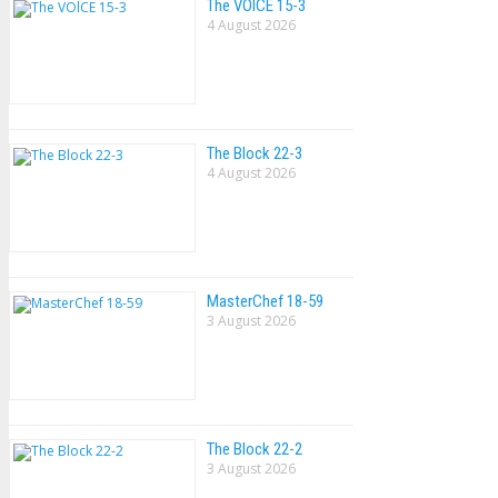
The VOlCE 15-3
4 August 2026
The Block 22-3
4 August 2026
MasterChef 18-59
3 August 2026
The Block 22-2
3 August 2026