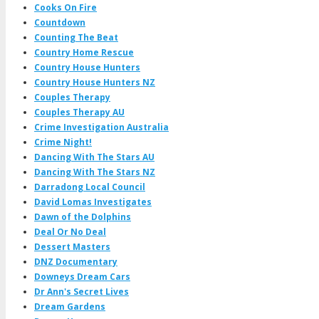
Cooks On Fire
Countdown
Counting The Beat
Country Home Rescue
Country House Hunters
Country House Hunters NZ
Couples Therapy
Couples Therapy AU
Crime Investigation Australia
Crime Night!
Dancing With The Stars AU
Dancing With The Stars NZ
Darradong Local Council
David Lomas Investigates
Dawn of the Dolphins
Deal Or No Deal
Dessert Masters
DNZ Documentary
Downeys Dream Cars
Dr Ann's Secret Lives
Dream Gardens