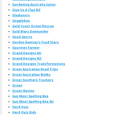
Gardening Australia Junior
Give Us A Clue NZ
Gladiators
Gogglebox
Gold Coast Ocean Rescue
Gold Wars Downunder
Good Sports
Gordon Ramsay's Food Stars
Gourmet Farmer
Grand Designs AU
Grand Designs NZ
Grand Designs Transformations
Great Australian Road Trips
Great Australian Walks
Great Southern Truckers
Gruen
Gruen Nation
Guy Mont Spelling Bee
Guy Mont Spelling Bee AU
Hard Quiz
Hard Quiz Kids