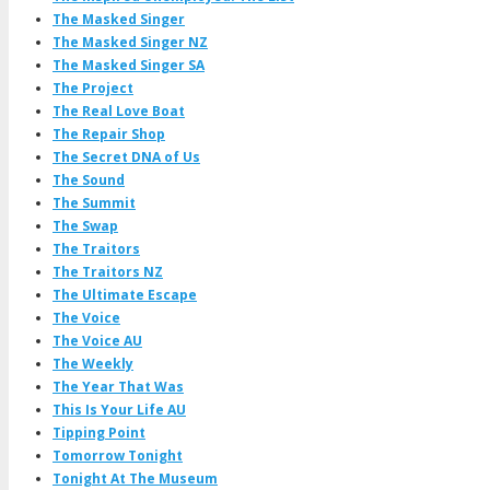
The Masked Singer
The Masked Singer NZ
The Masked Singer SA
The Project
The Real Love Boat
The Repair Shop
The Secret DNA of Us
The Sound
The Summit
The Swap
The Traitors
The Traitors NZ
The Ultimate Escape
The Voice
The Voice AU
The Weekly
The Year That Was
This Is Your Life AU
Tipping Point
Tomorrow Tonight
Tonight At The Museum