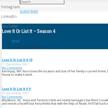
Instagram
SUBSCRIBE
LinkedIn
YouTube
Love It Or List It – Season 4
Home
Love It Or List It – Season 4
Love It Or List It 4-10
11 December 2021
No Comments
Karrinyup, WA. Nora loves the location and size of her family's current home
house to make it work.
Love It Or List It 4-9
25 November 2021
No Comments
Blackburn, VIC. Anna and Terence's kids are nearly teenagers but there's nowhe
and needs a facelift but Anna thinks that with the help of Neale, he'll fall back 