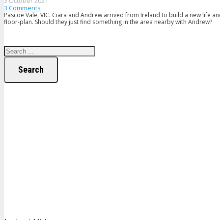
3 October 2021
3
Comments
Pascoe Vale, VIC. Ciara and Andrew arrived from Ireland to build a new life an
floor-plan. Should they just find something in the area nearby with Andrew?
Search