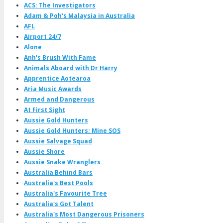
ACS: The Investigators
Adam & Poh's Malaysia in Australia
AFL
Airport 24/7
Alone
Anh's Brush With Fame
Animals Aboard with Dr Harry
Apprentice Aotearoa
Aria Music Awards
Armed and Dangerous
At First Sight
Aussie Gold Hunters
Aussie Gold Hunters: Mine SOS
Aussie Salvage Squad
Aussie Shore
Aussie Snake Wranglers
Australia Behind Bars
Australia's Best Pools
Australia's Favourite Tree
Australia's Got Talent
Australia's Most Dangerous Prisoners