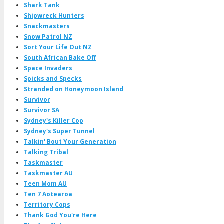
Shark Tank
Shipwreck Hunters
Snackmasters
Snow Patrol NZ
Sort Your Life Out NZ
South African Bake Off
Space Invaders
Spicks and Specks
Stranded on Honeymoon Island
Survivor
Survivor SA
Sydney's Killer Cop
Sydney's Super Tunnel
Talkin' Bout Your Generation
Talking Tribal
Taskmaster
Taskmaster AU
Teen Mom AU
Ten 7 Aotearoa
Territory Cops
Thank God You're Here