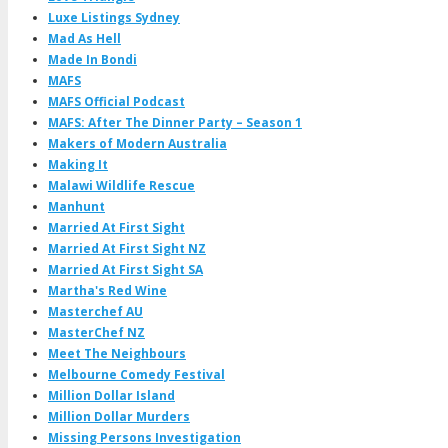
Luxe Listings Sydney
Mad As Hell
Made In Bondi
MAFS
MAFS Official Podcast
MAFS: After The Dinner Party – Season 1
Makers of Modern Australia
Making It
Malawi Wildlife Rescue
Manhunt
Married At First Sight
Married At First Sight NZ
Married At First Sight SA
Martha's Red Wine
Masterchef AU
MasterChef NZ
Meet The Neighbours
Melbourne Comedy Festival
Million Dollar Island
Million Dollar Murders
Missing Persons Investigation