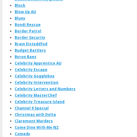
Block
Blow Up AU
Bluey
Bondi Rescue
Border Patrol
Border Security
Brain Eisteddfod
Budget Battlers
Byron Baes
Celebrity Apprentice AU
Celebrity Escape
Celebrity Gogglebox
Celebrity Intervention
Celebrity Letters and Numbers
Celebrity MasterChef
Celebrity Treasure Island
Channel 9 Special
Christmas with Delta
Claremont Murders
Come Dine With Me NZ
Comedy