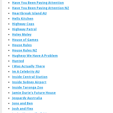
Have You Been Paying Attention
Have You Been Paying Attention NZ
Heartbreak Island AU
Hells Kitchen
Highway Cops
Highway Patrol
Holey Moley
House of Games
House Rules
House Rules NZ
Hughesy We Have A Problem
Hunted
I Was Actually There
Im A Celebrity AU
Inside Central Station
Inside Sydney Airport
Inside Taronga Zoo
Jamie Durie's Future House
Jeopardy Australia
Jono and Ben
Josh and Flex