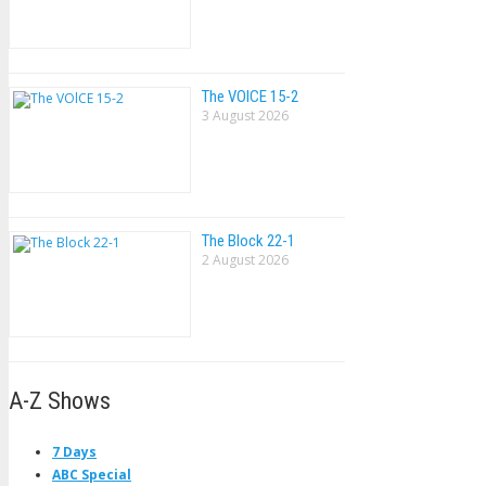
The VOlCE 15-2
3 August 2026
The Block 22-1
2 August 2026
A-Z Shows
7 Days
ABC Special