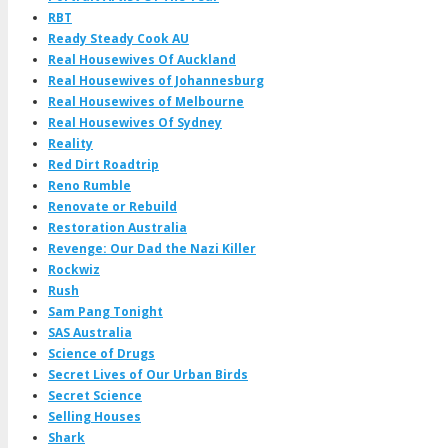
RBT
Ready Steady Cook AU
Real Housewives Of Auckland
Real Housewives of Johannesburg
Real Housewives of Melbourne
Real Housewives Of Sydney
Reality
Red Dirt Roadtrip
Reno Rumble
Renovate or Rebuild
Restoration Australia
Revenge: Our Dad the Nazi Killer
Rockwiz
Rush
Sam Pang Tonight
SAS Australia
Science of Drugs
Secret Lives of Our Urban Birds
Secret Science
Selling Houses
Shark