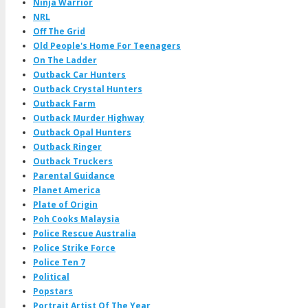
Ninja Warrior
NRL
Off The Grid
Old People's Home For Teenagers
On The Ladder
Outback Car Hunters
Outback Crystal Hunters
Outback Farm
Outback Murder Highway
Outback Opal Hunters
Outback Ringer
Outback Truckers
Parental Guidance
Planet America
Plate of Origin
Poh Cooks Malaysia
Police Rescue Australia
Police Strike Force
Police Ten 7
Political
Popstars
Portrait Artist Of The Year