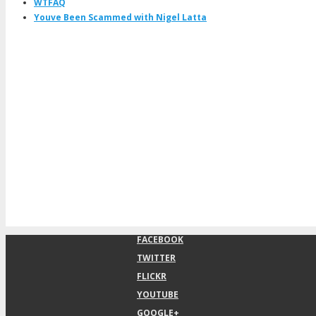
WTFAQ
Youve Been Scammed with Nigel Latta
FACEBOOK
TWITTER
FLICKR
YOUTUBE
GOOGLE+