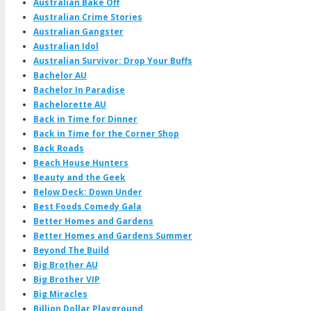
Australian Bake Off
Australian Crime Stories
Australian Gangster
Australian Idol
Australian Survivor: Drop Your Buffs
Bachelor AU
Bachelor In Paradise
Bachelorette AU
Back in Time for Dinner
Back in Time for the Corner Shop
Back Roads
Beach House Hunters
Beauty and the Geek
Below Deck: Down Under
Best Foods Comedy Gala
Better Homes and Gardens
Better Homes and Gardens Summer
Beyond The Build
Big Brother AU
Big Brother VIP
Big Miracles
Billion Dollar Playground