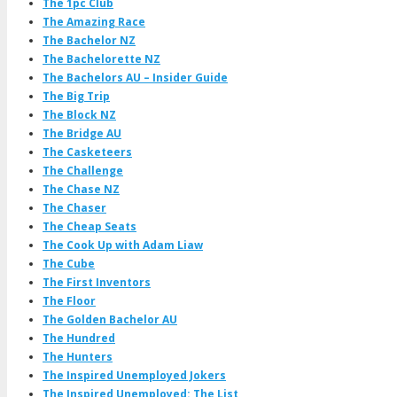
The 1pc Club
The Amazing Race
The Bachelor NZ
The Bachelorette NZ
The Bachelors AU – Insider Guide
The Big Trip
The Block NZ
The Bridge AU
The Casketeers
The Challenge
The Chase NZ
The Chaser
The Cheap Seats
The Cook Up with Adam Liaw
The Cube
The First Inventors
The Floor
The Golden Bachelor AU
The Hundred
The Hunters
The Inspired Unemployed Jokers
The Inspired Unemployed: The List