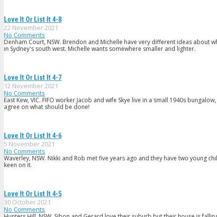
Love It Or List It 4-8
22 November 2021
No Comments
Denham Court, NSW. Brendon and Michelle have very different ideas about what
in Sydney's south west. Michelle wants somewhere smaller and lighter.
Love It Or List It 4-7
12 November 2021
No Comments
East Kew, VIC. FIFO worker Jacob and wife Skye live in a small 1940s bungalow,
agree on what should be done!
Love It Or List It 4-6
5 November 2021
No Comments
Waverley, NSW. Nikki and Rob met five years ago and they have two young childr
keen on it.
Love It Or List It 4-5
30 October 2021
No Comments
Hunters Hill, NSW. Sibon and Gerard love their suburb but their house is fal