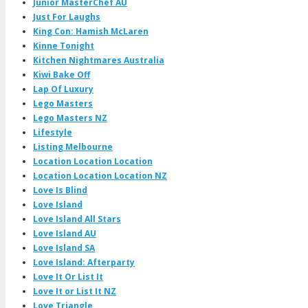
Junior MasterChef AU
Just For Laughs
King Con: Hamish McLaren
Kinne Tonight
Kitchen Nightmares Australia
Kiwi Bake Off
Lap Of Luxury
Lego Masters
Lego Masters NZ
Lifestyle
Listing Melbourne
Location Location Location
Location Location Location NZ
Love Is Blind
Love Island
Love Island All Stars
Love Island AU
Love Island SA
Love Island: Afterparty
Love It Or List It
Love It or List It NZ
Love Triangle