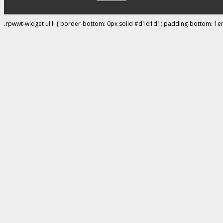
.rpwwt-widget ul li { border-bottom: 0px solid #d1d1d1; padding-bottom: 1e