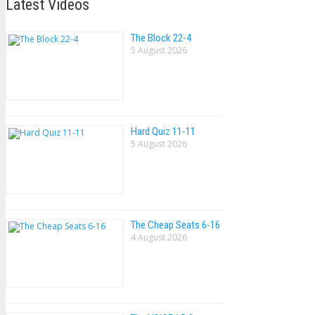
Latest Videos
The Block 22-4
5 August 2026
Hard Quiz 11-11
5 August 2026
The Cheap Seats 6-16
4 August 2026