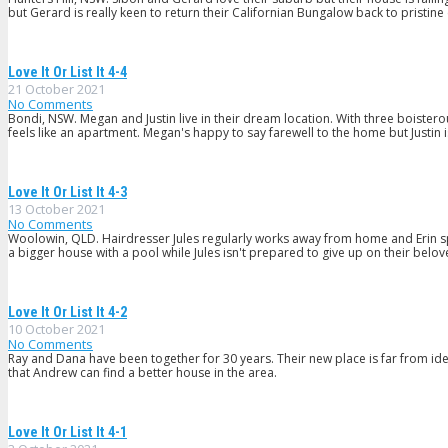
but Gerard is really keen to return their Californian Bungalow back to pristine
Love It Or List It 4-4
21 October 2021
No Comments
Bondi, NSW. Megan and Justin live in their dream location. With three boister
feels like an apartment. Megan's happy to say farewell to the home but Justin 
Love It Or List It 4-3
13 October 2021
No Comments
Woolowin, QLD. Hairdresser Jules regularly works away from home and Erin sp
a bigger house with a pool while Jules isn't prepared to give up on their belov
Love It Or List It 4-2
10 October 2021
No Comments
Ray and Dana have been together for 30 years. Their new place is far from ide
that Andrew can find a better house in the area.
Love It Or List It 4-1