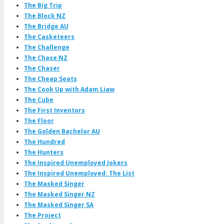
The Big Trip
The Block NZ
The Bridge AU
The Casketeers
The Challenge
The Chase NZ
The Chaser
The Cheap Seats
The Cook Up with Adam Liaw
The Cube
The First Inventors
The Floor
The Golden Bachelor AU
The Hundred
The Hunters
The Inspired Unemployed Jokers
The Inspired Unemployed: The List
The Masked Singer
The Masked Singer NZ
The Masked Singer SA
The Project