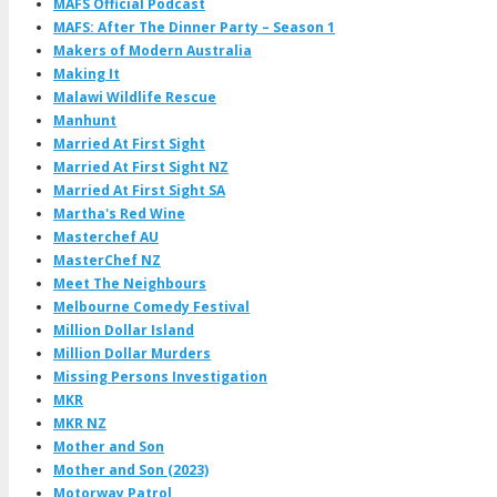
MAFS Official Podcast
MAFS: After The Dinner Party – Season 1
Makers of Modern Australia
Making It
Malawi Wildlife Rescue
Manhunt
Married At First Sight
Married At First Sight NZ
Married At First Sight SA
Martha's Red Wine
Masterchef AU
MasterChef NZ
Meet The Neighbours
Melbourne Comedy Festival
Million Dollar Island
Million Dollar Murders
Missing Persons Investigation
MKR
MKR NZ
Mother and Son
Mother and Son (2023)
Motorway Patrol