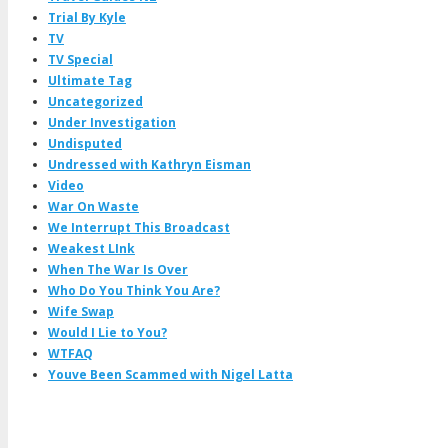
Trial By Kyle
TV
TV Special
Ultimate Tag
Uncategorized
Under Investigation
Undisputed
Undressed with Kathryn Eisman
Video
War On Waste
We Interrupt This Broadcast
Weakest LInk
When The War Is Over
Who Do You Think You Are?
Wife Swap
Would I Lie to You?
WTFAQ
Youve Been Scammed with Nigel Latta