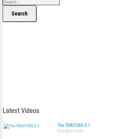
Search
Latest Videos
The TRAlTORS 3-1
6 August 2026