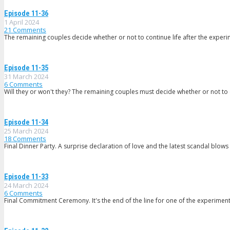
Episode 11-36
1 April 2024
21
Comments
The remaining couples decide whether or not to continue life after the experim
Episode 11-35
31 March 2024
6
Comments
Will they or won't they? The remaining couples must decide whether or not to c
Episode 11-34
25 March 2024
18
Comments
Final Dinner Party. A surprise declaration of love and the latest scandal blows u
Episode 11-33
24 March 2024
6
Comments
Final Commitment Ceremony. It's the end of the line for one of the experimen