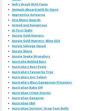
Anh's Brush With Fame
Animals Aboard with Dr Harry
Apprentice Aotearoa
Aria Music Awards
Armed and Dangerous
At First Sight
Aussie Gold Hunters
Aussie Gold Hunters: Mine SOS
Aussie Salvage Squad
Aussie Shore
Aussie Snake Wranglers
Australia Behind Bars
Australia's Best Pools
Australia's Favourite Tree
Australia's Got Talent
Australia's Most Dangerous Prisoners
Australian Bake Off
Australian Crime Stories
Australian Gangster
Australian Idol
Australian Survivor: Drop Your Buffs