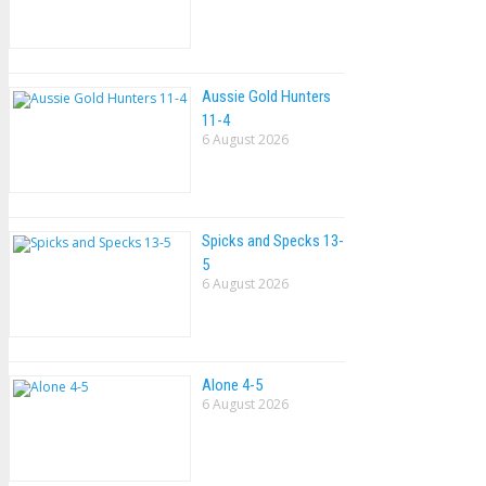
Aussie Gold Hunters
11-4
6 August 2026
Spicks and Specks 13-
5
6 August 2026
Alone 4-5
6 August 2026