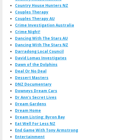
Country House Hunters NZ
Couples Therapy
Couples Therapy AU
Crime Investigation Australia
Crime Night!
Dancing With The Stars AU
Dancing With The Stars NZ
Darradong Local Council
David Lomas Investigates
Dawn of the Dolphins
Deal Or No Deal
Dessert Masters
DNZ Documentary
Downeys Dream Cars
Dr Ann's Secret Lives
Dream Gardens
Dream Home
Dream Listing: Byron Bay
Eat Well For Less NZ
End Game With Tony Armstrong
Entertainment