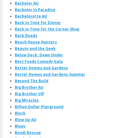
Bachelor AU
Bachelor In Paradise
Bachelorette AU
Back in Time for Dinner
Back in Time for the Corner Shop
Back Roads
Beach House Hunters
Beauty and the Geek
Below Deck: Down Under
Best Foods Comedy Gala
Better Homes and Gardens
Better Homes and Gardens Summer
Beyond The Build
Big Brother AU
Big Brother VIP
Big Miracles
Billion Dollar Playground
Block
Blow Up AU
Bluey
Bondi Rescue