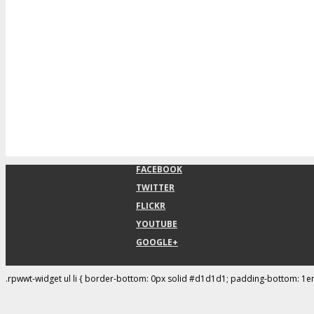
FACEBOOK
TWITTER
FLICKR
YOUTUBE
GOOGLE+
.rpwwt-widget ul li { border-bottom: 0px solid #d1d1d1; padding-bottom: 1e