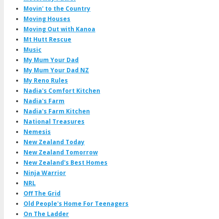
Movin' to the Country
Moving Houses
Moving Out with Kanoa
Mt Hutt Rescue
Music
My Mum Your Dad
My Mum Your Dad NZ
My Reno Rules
Nadia's Comfort Kitchen
Nadia's Farm
Nadia's Farm Kitchen
National Treasures
Nemesis
New Zealand Today
New Zealand Tomorrow
New Zealand's Best Homes
Ninja Warrior
NRL
Off The Grid
Old People's Home For Teenagers
On The Ladder