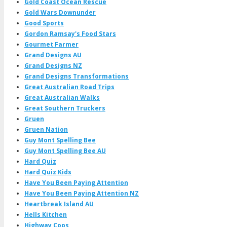
Gold Coast Ocean Rescue
Gold Wars Downunder
Good Sports
Gordon Ramsay's Food Stars
Gourmet Farmer
Grand Designs AU
Grand Designs NZ
Grand Designs Transformations
Great Australian Road Trips
Great Australian Walks
Great Southern Truckers
Gruen
Gruen Nation
Guy Mont Spelling Bee
Guy Mont Spelling Bee AU
Hard Quiz
Hard Quiz Kids
Have You Been Paying Attention
Have You Been Paying Attention NZ
Heartbreak Island AU
Hells Kitchen
Highway Cops