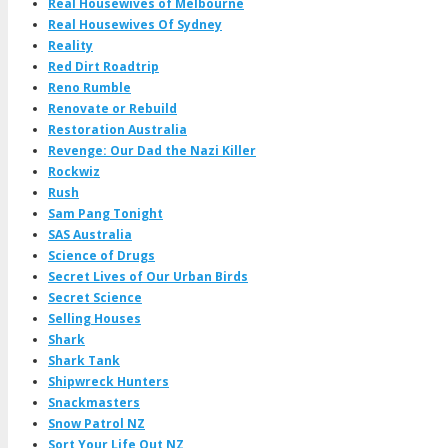
Real Housewives of Melbourne
Real Housewives Of Sydney
Reality
Red Dirt Roadtrip
Reno Rumble
Renovate or Rebuild
Restoration Australia
Revenge: Our Dad the Nazi Killer
Rockwiz
Rush
Sam Pang Tonight
SAS Australia
Science of Drugs
Secret Lives of Our Urban Birds
Secret Science
Selling Houses
Shark
Shark Tank
Shipwreck Hunters
Snackmasters
Snow Patrol NZ
Sort Your Life Out NZ