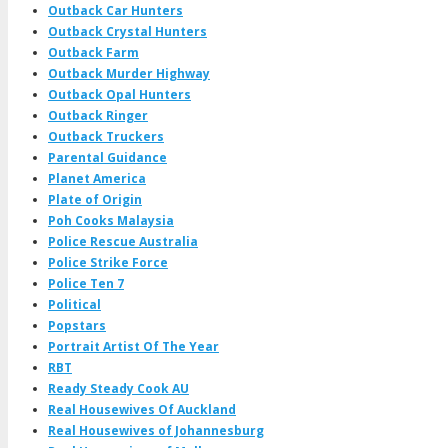
Outback Car Hunters
Outback Crystal Hunters
Outback Farm
Outback Murder Highway
Outback Opal Hunters
Outback Ringer
Outback Truckers
Parental Guidance
Planet America
Plate of Origin
Poh Cooks Malaysia
Police Rescue Australia
Police Strike Force
Police Ten 7
Political
Popstars
Portrait Artist Of The Year
RBT
Ready Steady Cook AU
Real Housewives Of Auckland
Real Housewives of Johannesburg