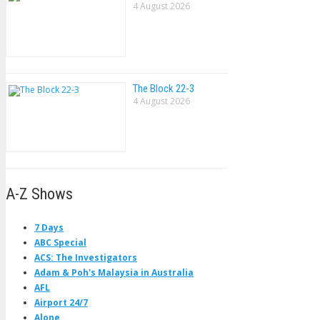
4 August 2026
The Block 22-3
4 August 2026
A-Z Shows
7 Days
ABC Special
ACS: The Investigators
Adam & Poh's Malaysia in Australia
AFL
Airport 24/7
Alone