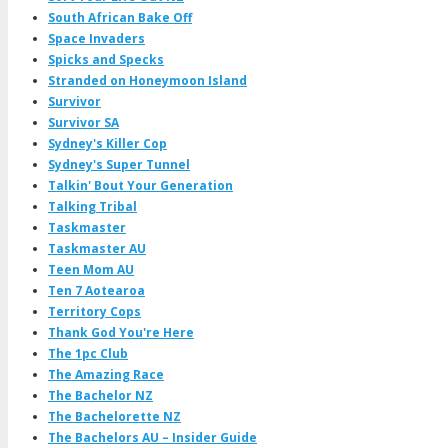
South African Bake Off
Space Invaders
Spicks and Specks
Stranded on Honeymoon Island
Survivor
Survivor SA
Sydney's Killer Cop
Sydney's Super Tunnel
Talkin' Bout Your Generation
Talking Tribal
Taskmaster
Taskmaster AU
Teen Mom AU
Ten 7 Aotearoa
Territory Cops
Thank God You're Here
The 1pc Club
The Amazing Race
The Bachelor NZ
The Bachelorette NZ
The Bachelors AU – Insider Guide