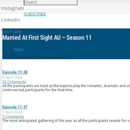
Instagram
SUBSCRIBE
LinkedIn
YouTube
Married At First Sight AU – Season 11
Home
Married At First Sight AU – Season 11
Episode 11-38
8 April 2024
12
Comments
All the participants are back as the experts play the romantic, dramatic and 
controversial participants for the final time.
Episode 11-37
7 April 2024
7
Comments
The most anticipated gathering of the year as all the participants reunite for o