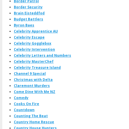
Border Patrol
Border Security
Brain Eisteddfod
Budget Battlers
Byron Baes
Celebrity Apprentice AU
Celebrity Escape
Celebrity Gogglebox
Celebrity Intervention
Celebrity Letters and Numbers
Celebrity MasterChef
Celebrity Treasure Island
Channel 9 Special
Christmas with Delta
Claremont Murders
Come Dine With Me NZ
Comedy
Cooks On Fire
Countdown
Counting The Beat
Country Home Rescue
Country House Hunters