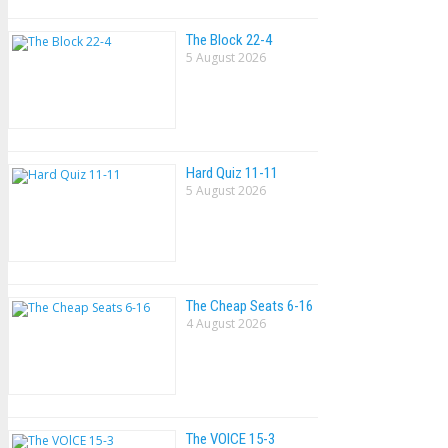
The Block 22-4
5 August 2026
Hard Quiz 11-11
5 August 2026
The Cheap Seats 6-16
4 August 2026
The VOlCE 15-3