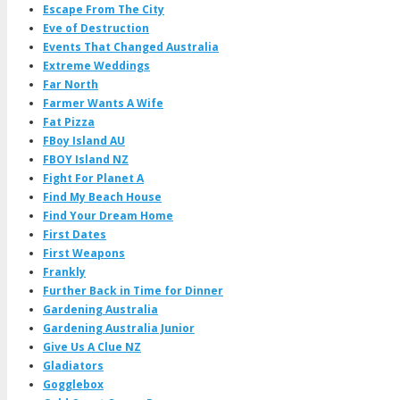
Escape From The City
Eve of Destruction
Events That Changed Australia
Extreme Weddings
Far North
Farmer Wants A Wife
Fat Pizza
FBoy Island AU
FBOY Island NZ
Fight For Planet A
Find My Beach House
Find Your Dream Home
First Dates
First Weapons
Frankly
Further Back in Time for Dinner
Gardening Australia
Gardening Australia Junior
Give Us A Clue NZ
Gladiators
Gogglebox