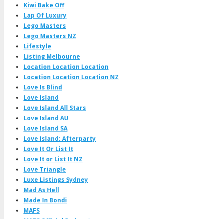
Kiwi Bake Off
Lap Of Luxury
Lego Masters
Lego Masters NZ
Lifestyle
Listing Melbourne
Location Location Location
Location Location Location NZ
Love Is Blind
Love Island
Love Island All Stars
Love Island AU
Love Island SA
Love Island: Afterparty
Love It Or List It
Love It or List It NZ
Love Triangle
Luxe Listings Sydney
Mad As Hell
Made In Bondi
MAFS