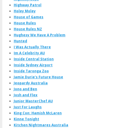
Highway Patrol
Holey Moley
House of Games
House Rules
House Rules NZ
Hughesy We Have A Problem
Hunted
I Was Actually There
Im A Celebrity AU
Inside Central Station
Inside Sydney Airport
Inside Taronga Zoo
Jamie Durie's Future House
Jeopardy Australia
Jono and Ben
Josh and Flex
Junior MasterChef AU
Just For Laughs
King Con: Hamish McLaren
Kinne Tonight
Kitchen Nightmares Australia