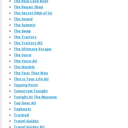
The Real Love Boat
The Repair Shop
The Secret DNA of Us
The Sound
The Summit
The Swap
The Traitors
The Traitors NZ
The Ultimate Escape
The Voice
The Voice AU
The Weekly
The Year That Was
This Is Your Life AU
Tipping Point
Tomorrow Tonight
Tonight At The Museum
Top Gear AU
Topknotz
Tracked
Travel Guides
Travel Guides NZ