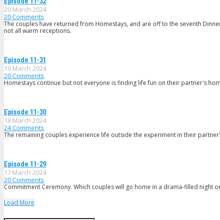
Episode 11-32
20 March 2024
20
Comments
The couples have returned from Homestays, and are off to the seventh Dinner P
not all warm receptions.
Episode 11-31
19 March 2024
20
Comments
Homestays continue but not everyone is finding life fun on their partner's hom
Episode 11-30
18 March 2024
24
Comments
The remaining couples experience life outside the experiment in their partne
Episode 11-29
17 March 2024
20
Comments
Commitment Ceremony. Which couples will go home in a drama-filled night o
Load More