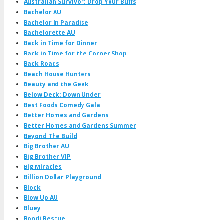
Australian Survivor: Drop Your Buffs
Bachelor AU
Bachelor In Paradise
Bachelorette AU
Back in Time for Dinner
Back in Time for the Corner Shop
Back Roads
Beach House Hunters
Beauty and the Geek
Below Deck: Down Under
Best Foods Comedy Gala
Better Homes and Gardens
Better Homes and Gardens Summer
Beyond The Build
Big Brother AU
Big Brother VIP
Big Miracles
Billion Dollar Playground
Block
Blow Up AU
Bluey
Bondi Rescue