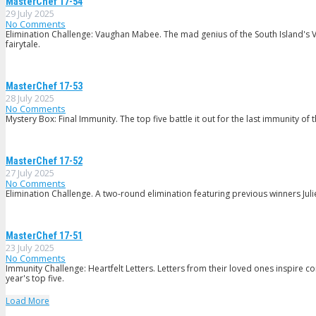
MasterChef 17-54
29 July 2025
No Comments
Elimination Challenge: Vaughan Mabee. The mad genius of the South Island's V
fairytale.
MasterChef 17-53
28 July 2025
No Comments
Mystery Box: Final Immunity. The top five battle it out for the last immunity of 
MasterChef 17-52
27 July 2025
No Comments
Elimination Challenge. A two-round elimination featuring previous winners Ju
MasterChef 17-51
23 July 2025
No Comments
Immunity Challenge: Heartfelt Letters. Letters from their loved ones inspire c
year's top five.
Load More