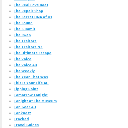
The Real Love Boat
The Repair Shop
The Secret DNA of Us
The Sound
The Summit
The Swap
The Traitors
The Traitors NZ
The Ultimate Escape
The Voice
The Voice AU
The Weekly
The Year That Was
This Is Your Life AU
Tipping Point
Tomorrow Tonight
Tonight At The Museum
Top Gear AU
Topknotz
Tracked
Travel Guides