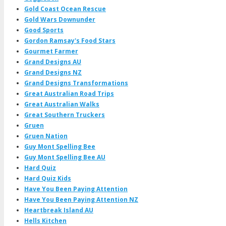
Gold Coast Ocean Rescue
Gold Wars Downunder
Good Sports
Gordon Ramsay's Food Stars
Gourmet Farmer
Grand Designs AU
Grand Designs NZ
Grand Designs Transformations
Great Australian Road Trips
Great Australian Walks
Great Southern Truckers
Gruen
Gruen Nation
Guy Mont Spelling Bee
Guy Mont Spelling Bee AU
Hard Quiz
Hard Quiz Kids
Have You Been Paying Attention
Have You Been Paying Attention NZ
Heartbreak Island AU
Hells Kitchen