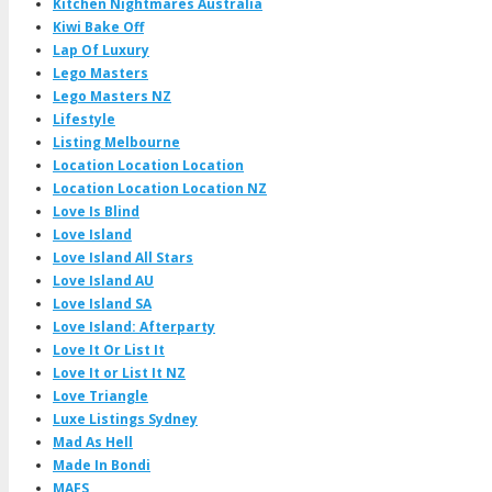
Kitchen Nightmares Australia
Kiwi Bake Off
Lap Of Luxury
Lego Masters
Lego Masters NZ
Lifestyle
Listing Melbourne
Location Location Location
Location Location Location NZ
Love Is Blind
Love Island
Love Island All Stars
Love Island AU
Love Island SA
Love Island: Afterparty
Love It Or List It
Love It or List It NZ
Love Triangle
Luxe Listings Sydney
Mad As Hell
Made In Bondi
MAFS