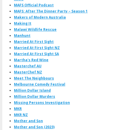
MAFS Official Podcast
MAFS: After The Dinner Party – Season 1
Makers of Modern Australia
Making It
Malawi Wildlife Rescue
Manhunt
Married At First Sight
Married At First Sight NZ
Married At First Sight SA
Martha's Red Wine
Masterchef AU
MasterChef NZ
Meet The Neighbours
Melbourne Comedy Festival
Million Dollar Island
Million Dollar Murders
Missing Persons Investigation
MKR
MKR NZ
Mother and Son
Mother and Son (2023)