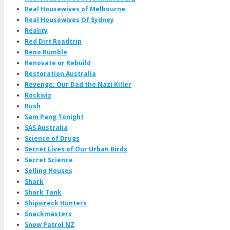
Real Housewives of Melbourne
Real Housewives Of Sydney
Reality
Red Dirt Roadtrip
Reno Rumble
Renovate or Rebuild
Restoration Australia
Revenge: Our Dad the Nazi Killer
Rockwiz
Rush
Sam Pang Tonight
SAS Australia
Science of Drugs
Secret Lives of Our Urban Birds
Secret Science
Selling Houses
Shark
Shark Tank
Shipwreck Hunters
Snackmasters
Snow Patrol NZ