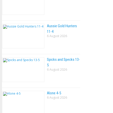
Aussie Gold Hunters
11-4
6 August 2026
Spicks and Specks 13-
5
6 August 2026
Alone 4-5
6 August 2026