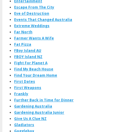
Entertainment
Escape From The City
Eve of Destruction
Events That Changed Australia
Extreme Weddings
Far North
Farmer Wants A Wife
Fat Pizza
FBoy Island AU
FBOY Island NZ
Fight For Planet A
Find My Beach House
Find Your Dream Home
First Dates
First Weapons
Frankly
Further Back in Time for Dinner
Gardening Australia
Gardening Australia Junior
Give Us A Clue NZ
Gladiators
Gogglebox