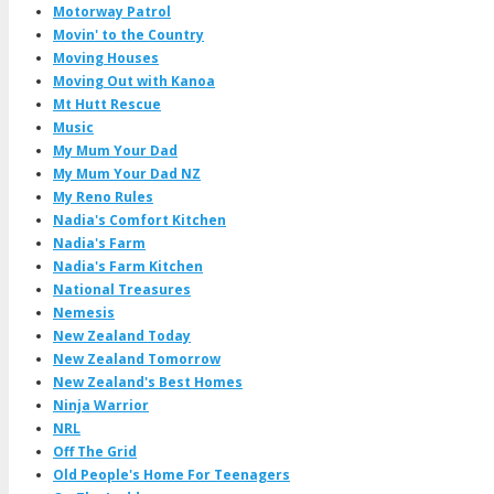
Motorway Patrol
Movin' to the Country
Moving Houses
Moving Out with Kanoa
Mt Hutt Rescue
Music
My Mum Your Dad
My Mum Your Dad NZ
My Reno Rules
Nadia's Comfort Kitchen
Nadia's Farm
Nadia's Farm Kitchen
National Treasures
Nemesis
New Zealand Today
New Zealand Tomorrow
New Zealand's Best Homes
Ninja Warrior
NRL
Off The Grid
Old People's Home For Teenagers