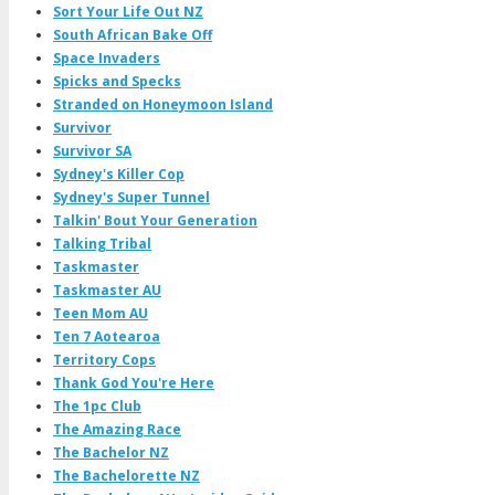
Sort Your Life Out NZ
South African Bake Off
Space Invaders
Spicks and Specks
Stranded on Honeymoon Island
Survivor
Survivor SA
Sydney's Killer Cop
Sydney's Super Tunnel
Talkin' Bout Your Generation
Talking Tribal
Taskmaster
Taskmaster AU
Teen Mom AU
Ten 7 Aotearoa
Territory Cops
Thank God You're Here
The 1pc Club
The Amazing Race
The Bachelor NZ
The Bachelorette NZ