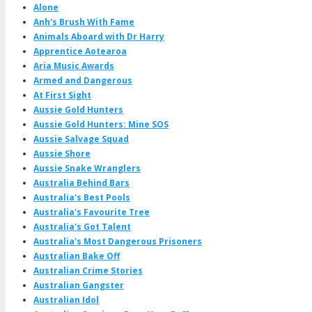
Alone
Anh's Brush With Fame
Animals Aboard with Dr Harry
Apprentice Aotearoa
Aria Music Awards
Armed and Dangerous
At First Sight
Aussie Gold Hunters
Aussie Gold Hunters: Mine SOS
Aussie Salvage Squad
Aussie Shore
Aussie Snake Wranglers
Australia Behind Bars
Australia's Best Pools
Australia's Favourite Tree
Australia's Got Talent
Australia's Most Dangerous Prisoners
Australian Bake Off
Australian Crime Stories
Australian Gangster
Australian Idol