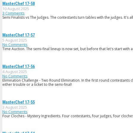
MasterChef 17-58
10 August 2025
3
Comments
Semi Finalists vs The Judges. The contestants turn tables with the judges. It's
MasterChef 17-57
5 August 2025
No Comments
Time Auction. The semi-final lineup is now set, but before that let's start with 
MasterChef 17-56
4 August 2025
No Comments
Elimination Challenge - Two Round Elimination. In the first round contestant
either trouble or a ticket to the semi-final!
MasterChef 17-55
3 August 2025
No Comments
Four Cloches - Mystery Ingredients. Four contestants, four judges, four cloches -