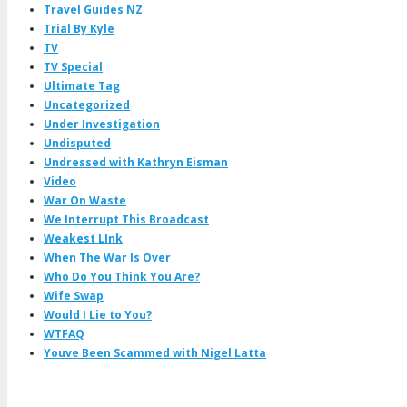
Travel Guides NZ
Trial By Kyle
TV
TV Special
Ultimate Tag
Uncategorized
Under Investigation
Undisputed
Undressed with Kathryn Eisman
Video
War On Waste
We Interrupt This Broadcast
Weakest LInk
When The War Is Over
Who Do You Think You Are?
Wife Swap
Would I Lie to You?
WTFAQ
Youve Been Scammed with Nigel Latta