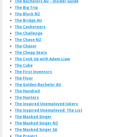
The Bachelors AU – Insider Guide
The Big Trip
The Block NZ
The Bridge AU
The Casketeers
The Challenge
The Chase NZ
The Chaser
The Cheap Seats
The Cook Up with Adam Liaw
The Cube
The First Inventors
The Floor
The Golden Bachelor AU
The Hundred
The Hunters
The Inspired Unemployed Jokers
The Inspired Unemployed: The List
The Masked Singer
The Masked Singer NZ
The Masked Singer SA
The Project