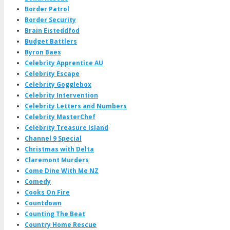
Border Patrol
Border Security
Brain Eisteddfod
Budget Battlers
Byron Baes
Celebrity Apprentice AU
Celebrity Escape
Celebrity Gogglebox
Celebrity Intervention
Celebrity Letters and Numbers
Celebrity MasterChef
Celebrity Treasure Island
Channel 9 Special
Christmas with Delta
Claremont Murders
Come Dine With Me NZ
Comedy
Cooks On Fire
Countdown
Counting The Beat
Country Home Rescue