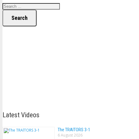
Search
Latest Videos
The TRAlTORS 3-1
6 August 2026