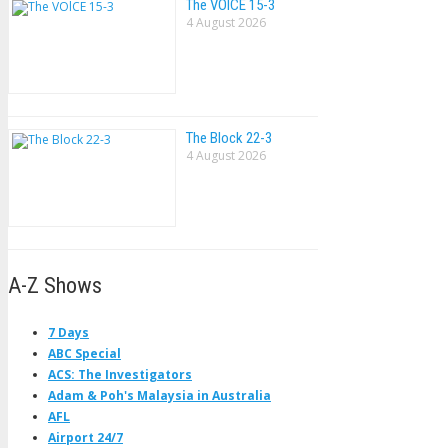
The VOlCE 15-3
4 August 2026
The Block 22-3
4 August 2026
A-Z Shows
7 Days
ABC Special
ACS: The Investigators
Adam & Poh's Malaysia in Australia
AFL
Airport 24/7