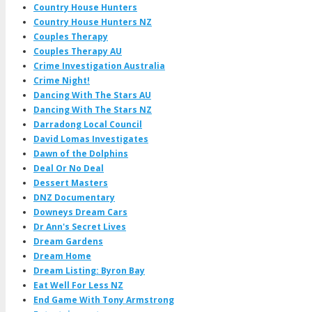
Country House Hunters
Country House Hunters NZ
Couples Therapy
Couples Therapy AU
Crime Investigation Australia
Crime Night!
Dancing With The Stars AU
Dancing With The Stars NZ
Darradong Local Council
David Lomas Investigates
Dawn of the Dolphins
Deal Or No Deal
Dessert Masters
DNZ Documentary
Downeys Dream Cars
Dr Ann's Secret Lives
Dream Gardens
Dream Home
Dream Listing: Byron Bay
Eat Well For Less NZ
End Game With Tony Armstrong