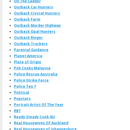
On The Ladder
Outback Car Hunters
Outback Crystal Hunters
Outback Farm
Outback Murder Highway
Outback Opal Hunters
Outback Ringer
Outback Truckers
Parental Guidance
Planet America
Plate of Origin
Poh Cooks Malaysia
Police Rescue Australia
Police Strike Force
Police Ten 7
Political
Popstars
Portrait Artist Of The Year
RBT
Ready Steady Cook AU
Real Housewives Of Auckland
Real Housewives of Johannesburg