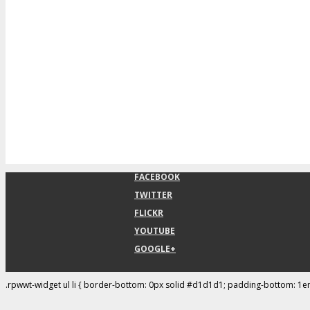
FACEBOOK
TWITTER
FLICKR
YOUTUBE
GOOGLE+
.rpwwt-widget ul li { border-bottom: 0px solid #d1d1d1; padding-bottom: 1e