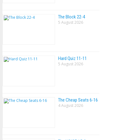
The Block 22-4
5 August 2026
Hard Quiz 11-11
5 August 2026
The Cheap Seats 6-16
4 August 2026