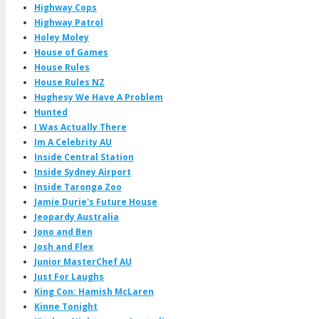
Highway Cops
Highway Patrol
Holey Moley
House of Games
House Rules
House Rules NZ
Hughesy We Have A Problem
Hunted
I Was Actually There
Im A Celebrity AU
Inside Central Station
Inside Sydney Airport
Inside Taronga Zoo
Jamie Durie's Future House
Jeopardy Australia
Jono and Ben
Josh and Flex
Junior MasterChef AU
Just For Laughs
King Con: Hamish McLaren
Kinne Tonight