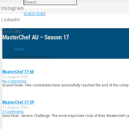
Instagram
SUBSCRIBE
LinkedIn
YouTube
MasterChef AU – Season 17
Home
MasterChef AU – Season 17
MasterChef 17-60
12 August 2025
No Comments
Grand Finale. Two contestants have successfully reached the end of the compe
MasterChef 17-59
11 August 2025
3
Comments
Semi Final - Service Challenge. The most important cook of their Masterchef c