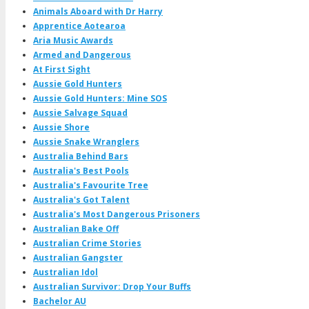
Animals Aboard with Dr Harry
Apprentice Aotearoa
Aria Music Awards
Armed and Dangerous
At First Sight
Aussie Gold Hunters
Aussie Gold Hunters: Mine SOS
Aussie Salvage Squad
Aussie Shore
Aussie Snake Wranglers
Australia Behind Bars
Australia's Best Pools
Australia's Favourite Tree
Australia's Got Talent
Australia's Most Dangerous Prisoners
Australian Bake Off
Australian Crime Stories
Australian Gangster
Australian Idol
Australian Survivor: Drop Your Buffs
Bachelor AU