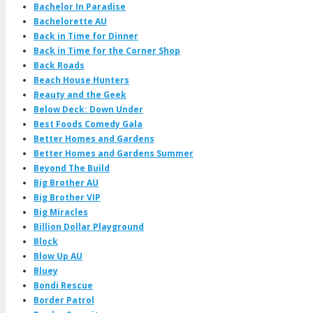
Bachelor In Paradise
Bachelorette AU
Back in Time for Dinner
Back in Time for the Corner Shop
Back Roads
Beach House Hunters
Beauty and the Geek
Below Deck: Down Under
Best Foods Comedy Gala
Better Homes and Gardens
Better Homes and Gardens Summer
Beyond The Build
Big Brother AU
Big Brother VIP
Big Miracles
Billion Dollar Playground
Block
Blow Up AU
Bluey
Bondi Rescue
Border Patrol