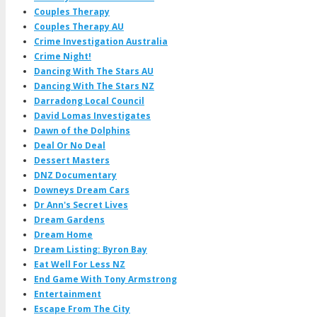
Couples Therapy
Couples Therapy AU
Crime Investigation Australia
Crime Night!
Dancing With The Stars AU
Dancing With The Stars NZ
Darradong Local Council
David Lomas Investigates
Dawn of the Dolphins
Deal Or No Deal
Dessert Masters
DNZ Documentary
Downeys Dream Cars
Dr Ann's Secret Lives
Dream Gardens
Dream Home
Dream Listing: Byron Bay
Eat Well For Less NZ
End Game With Tony Armstrong
Entertainment
Escape From The City