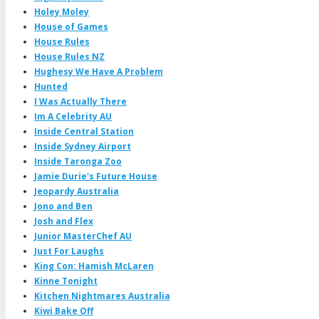
Holey Moley
House of Games
House Rules
House Rules NZ
Hughesy We Have A Problem
Hunted
I Was Actually There
Im A Celebrity AU
Inside Central Station
Inside Sydney Airport
Inside Taronga Zoo
Jamie Durie's Future House
Jeopardy Australia
Jono and Ben
Josh and Flex
Junior MasterChef AU
Just For Laughs
King Con: Hamish McLaren
Kinne Tonight
Kitchen Nightmares Australia
Kiwi Bake Off