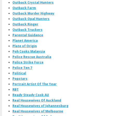
Outback Crystal Hunters
Outback Farm
Outback Murder Highway
Outback Opal Hunters
Outback Ringer
Outback Truckers
Parental Guidance
Planet America
Plate of Origin
Poh Cooks Malaysia
Police Rescue Australia
Police Strike Force
Police Ten 7
Political
Popstars
Portrait Artist Of The Year
RBT
Ready Steady Cook AU
Real Housewives Of Auckland
Real Housewives of Johannesburg
Real Housewives of Melbourne