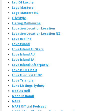
Lap Of Luxury
Lego Masters
Lego Masters NZ
Lifestyle
Listing Melbourne
Location Location Location
Location Location Location NZ
Love Is Blind
Love Island
Love Island All Stars
Love Island AU
Love Island SA
Love Island: Afterparty
Love It Or List It
Love It or List It NZ
Love Triangle
Luxe Listings Sydney
Mad As Hell
Made In Bondi
MAFS
MAFS Official Podcast