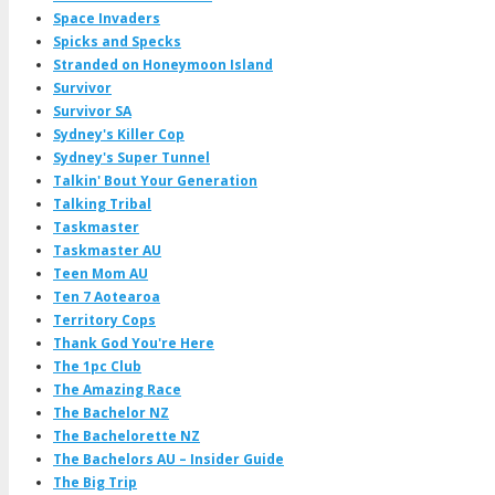
Space Invaders
Spicks and Specks
Stranded on Honeymoon Island
Survivor
Survivor SA
Sydney's Killer Cop
Sydney's Super Tunnel
Talkin' Bout Your Generation
Talking Tribal
Taskmaster
Taskmaster AU
Teen Mom AU
Ten 7 Aotearoa
Territory Cops
Thank God You're Here
The 1pc Club
The Amazing Race
The Bachelor NZ
The Bachelorette NZ
The Bachelors AU – Insider Guide
The Big Trip