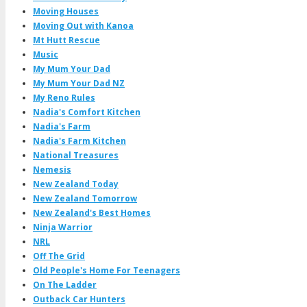
Moving Houses
Moving Out with Kanoa
Mt Hutt Rescue
Music
My Mum Your Dad
My Mum Your Dad NZ
My Reno Rules
Nadia's Comfort Kitchen
Nadia's Farm
Nadia's Farm Kitchen
National Treasures
Nemesis
New Zealand Today
New Zealand Tomorrow
New Zealand's Best Homes
Ninja Warrior
NRL
Off The Grid
Old People's Home For Teenagers
On The Ladder
Outback Car Hunters