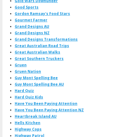
Gold Wars Downunder
Good Sports
Gordon Ramsay's Food Stars
Gourmet Farmer
Grand Designs AU
Grand Designs NZ
Grand Designs Transformations
Great Australian Road Trips
Great Australian Walks
Great Southern Truckers
Gruen
Gruen Nation
Guy Mont Spelling Bee
Guy Mont Spelling Bee AU
Hard Quiz
Hard Quiz Kids
Have You Been Paying Attention
Have You Been Paying Attention NZ
Heartbreak Island AU
Hells Kitchen
Highway Cops
Highway Patrol