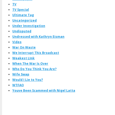
TV
TV Special
Ultimate Tag
Uncategorized
Under Investigation
Undisputed
Undressed with Kathryn Eisman
Video
War On Waste
We Interrupt This Broadcast
Weakest LInk
When The War Is Over
Who Do You Think You Are?
Wife Swap
Would I Lie to You?
WTFAQ
Youve Been Scammed with Nigel Latta