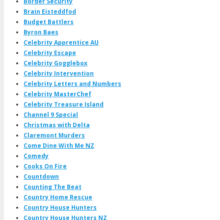
Border Security
Brain Eisteddfod
Budget Battlers
Byron Baes
Celebrity Apprentice AU
Celebrity Escape
Celebrity Gogglebox
Celebrity Intervention
Celebrity Letters and Numbers
Celebrity MasterChef
Celebrity Treasure Island
Channel 9 Special
Christmas with Delta
Claremont Murders
Come Dine With Me NZ
Comedy
Cooks On Fire
Countdown
Counting The Beat
Country Home Rescue
Country House Hunters
Country House Hunters NZ