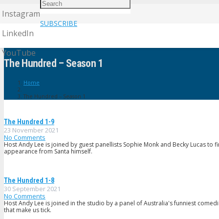
Instagram
SUBSCRIBE
LinkedIn
YouTube
The Hundred – Season 1
Home
The Hundred – Season 1
The Hundred 1-9
23 November 2021
No Comments
Host Andy Lee is joined by guest panellists Sophie Monk and Becky Lucas to fi
appearance from Santa himself.
The Hundred 1-8
30 September 2021
No Comments
Host Andy Lee is joined in the studio by a panel of Australia's funniest comed
that make us tick.