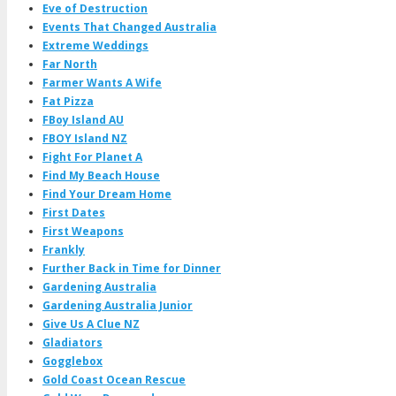
Eve of Destruction
Events That Changed Australia
Extreme Weddings
Far North
Farmer Wants A Wife
Fat Pizza
FBoy Island AU
FBOY Island NZ
Fight For Planet A
Find My Beach House
Find Your Dream Home
First Dates
First Weapons
Frankly
Further Back in Time for Dinner
Gardening Australia
Gardening Australia Junior
Give Us A Clue NZ
Gladiators
Gogglebox
Gold Coast Ocean Rescue