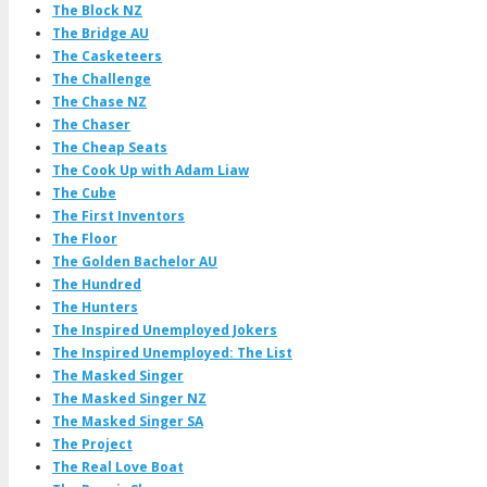
The Block NZ
The Bridge AU
The Casketeers
The Challenge
The Chase NZ
The Chaser
The Cheap Seats
The Cook Up with Adam Liaw
The Cube
The First Inventors
The Floor
The Golden Bachelor AU
The Hundred
The Hunters
The Inspired Unemployed Jokers
The Inspired Unemployed: The List
The Masked Singer
The Masked Singer NZ
The Masked Singer SA
The Project
The Real Love Boat