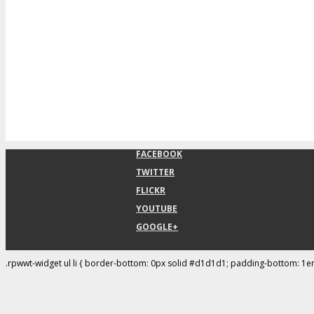
FACEBOOK
TWITTER
FLICKR
YOUTUBE
GOOGLE+
.rpwwt-widget ul li { border-bottom: 0px solid #d1d1d1; padding-bottom: 1e