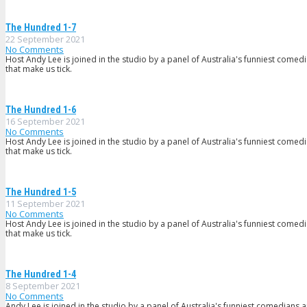
The Hundred 1-7
22 September 2021
No Comments
Host Andy Lee is joined in the studio by a panel of Australia's funniest comed
that make us tick.
The Hundred 1-6
16 September 2021
No Comments
Host Andy Lee is joined in the studio by a panel of Australia's funniest comed
that make us tick.
The Hundred 1-5
11 September 2021
No Comments
Host Andy Lee is joined in the studio by a panel of Australia's funniest comed
that make us tick.
The Hundred 1-4
8 September 2021
No Comments
Andy Lee is joined in the studio by a panel of Australia's funniest comedians 