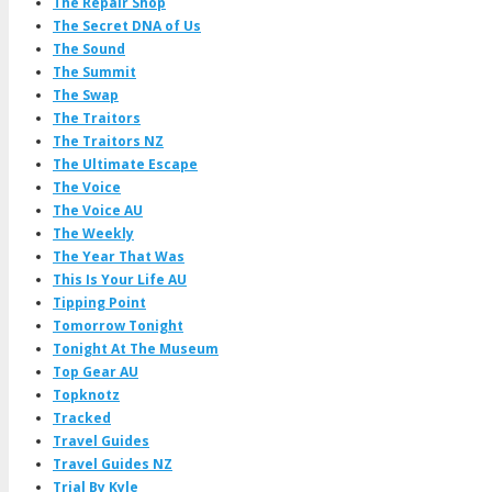
The Repair Shop
The Secret DNA of Us
The Sound
The Summit
The Swap
The Traitors
The Traitors NZ
The Ultimate Escape
The Voice
The Voice AU
The Weekly
The Year That Was
This Is Your Life AU
Tipping Point
Tomorrow Tonight
Tonight At The Museum
Top Gear AU
Topknotz
Tracked
Travel Guides
Travel Guides NZ
Trial By Kyle