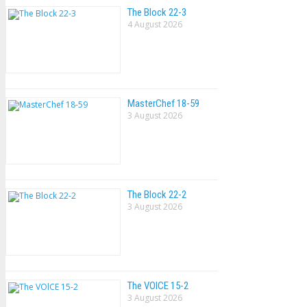
The Block 22-3
4 August 2026
MasterChef 18-59
3 August 2026
The Block 22-2
3 August 2026
The VOlCE 15-2
3 August 2026