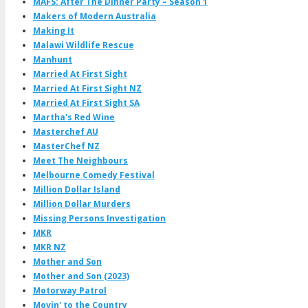
MAFS: After The Dinner Party – Season 1
Makers of Modern Australia
Making It
Malawi Wildlife Rescue
Manhunt
Married At First Sight
Married At First Sight NZ
Married At First Sight SA
Martha's Red Wine
Masterchef AU
MasterChef NZ
Meet The Neighbours
Melbourne Comedy Festival
Million Dollar Island
Million Dollar Murders
Missing Persons Investigation
MKR
MKR NZ
Mother and Son
Mother and Son (2023)
Motorway Patrol
Movin' to the Country