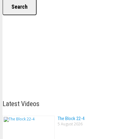
Search
Latest Videos
The Block 22-4
5 August 2026