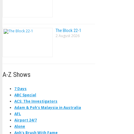
The Block 22-1
2 August 2026
A-Z Shows
7 Days
ABC Special
ACS: The Investigators
Adam & Poh's Malaysia in Australia
AFL
Airport 24/7
Alone
Anh's Brush With Fame