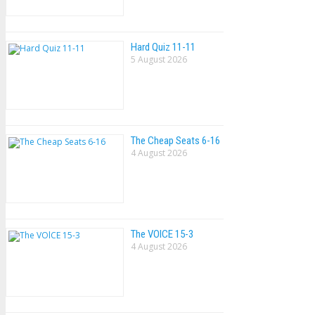
Hard Quiz 11-11
5 August 2026
The Cheap Seats 6-16
4 August 2026
The VOlCE 15-3
4 August 2026