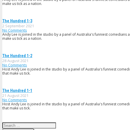
make us tick as a nation.
The Hundred 1-3
2 September 2021
No Comments
Andy Lee is joined in the studio by a panel of Australia's funniest comedians 
make us tick as a nation.
The Hundred 1-2
28 August 2021
No Comments
Host Andy Lee is joined in the studio by a panel of Australia's funniest comed
that make us tick.
The Hundred 1-1
21 August 2021
No Comments
Host Andy Lee is joined in the studio by a panel of Australia's funniest comed
that make us tick.