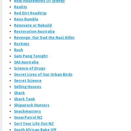
Real Housewives Of Sydney
Reality
Red Dirt Roadtrip
Reno Rumble
Renovate or Rebuild
Restoration Australia
Revenge: Our Dad the Nazi Killer
Rockwiz
Rush
Sam Pang Tonight
SAS Australia
Science of Drugs
Secret Lives of Our Urban Birds
Secret Science
Selling Houses
Shark
Shark Tank
Shipwreck Hunters
Snackmasters
Snow Patrol NZ
Sort Your Life Out NZ
South African Bake Off