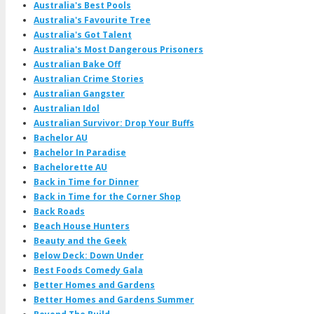
Australia's Best Pools
Australia's Favourite Tree
Australia's Got Talent
Australia's Most Dangerous Prisoners
Australian Bake Off
Australian Crime Stories
Australian Gangster
Australian Idol
Australian Survivor: Drop Your Buffs
Bachelor AU
Bachelor In Paradise
Bachelorette AU
Back in Time for Dinner
Back in Time for the Corner Shop
Back Roads
Beach House Hunters
Beauty and the Geek
Below Deck: Down Under
Best Foods Comedy Gala
Better Homes and Gardens
Better Homes and Gardens Summer