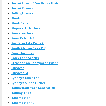
Secret Lives of Our Urban Birds
Secret Science
Selling Houses
Shark
Shark Tank
Shipwreck Hunters
Snackmasters
Snow Patrol NZ
Sort Your Life Out NZ
South African Bake Off
Space Invaders
Spicks and Specks
Stranded on Honeymoon Island
Survivor
Survivor SA
Sydney's Killer Cop
Sydney's Super Tunnel
Talkin' Bout Your Generation
Talking Tribal
Taskmaster
Taskmaster AU