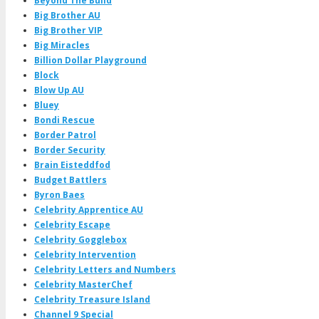
Beyond The Build
Big Brother AU
Big Brother VIP
Big Miracles
Billion Dollar Playground
Block
Blow Up AU
Bluey
Bondi Rescue
Border Patrol
Border Security
Brain Eisteddfod
Budget Battlers
Byron Baes
Celebrity Apprentice AU
Celebrity Escape
Celebrity Gogglebox
Celebrity Intervention
Celebrity Letters and Numbers
Celebrity MasterChef
Celebrity Treasure Island
Channel 9 Special