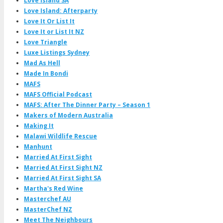
Love Island SA
Love Island: Afterparty
Love It Or List It
Love It or List It NZ
Love Triangle
Luxe Listings Sydney
Mad As Hell
Made In Bondi
MAFS
MAFS Official Podcast
MAFS: After The Dinner Party – Season 1
Makers of Modern Australia
Making It
Malawi Wildlife Rescue
Manhunt
Married At First Sight
Married At First Sight NZ
Married At First Sight SA
Martha's Red Wine
Masterchef AU
MasterChef NZ
Meet The Neighbours