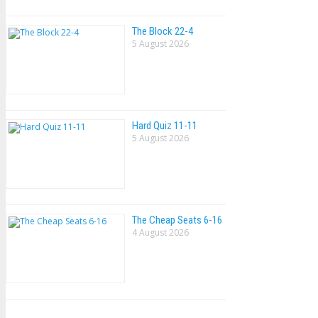
The Block 22-4
5 August 2026
Hard Quiz 11-11
5 August 2026
The Cheap Seats 6-16
4 August 2026