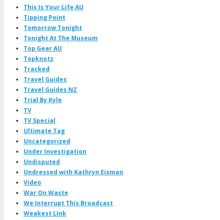
This Is Your Life AU
Tipping Point
Tomorrow Tonight
Tonight At The Museum
Top Gear AU
Topknotz
Tracked
Travel Guides
Travel Guides NZ
Trial By Kyle
TV
TV Special
Ultimate Tag
Uncategorized
Under Investigation
Undisputed
Undressed with Kathryn Eisman
Video
War On Waste
We Interrupt This Broadcast
Weakest LInk