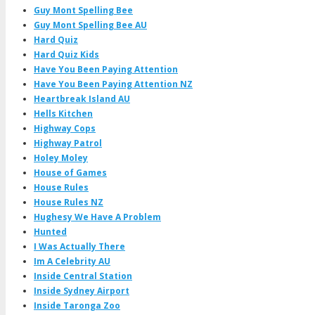
Guy Mont Spelling Bee
Guy Mont Spelling Bee AU
Hard Quiz
Hard Quiz Kids
Have You Been Paying Attention
Have You Been Paying Attention NZ
Heartbreak Island AU
Hells Kitchen
Highway Cops
Highway Patrol
Holey Moley
House of Games
House Rules
House Rules NZ
Hughesy We Have A Problem
Hunted
I Was Actually There
Im A Celebrity AU
Inside Central Station
Inside Sydney Airport
Inside Taronga Zoo