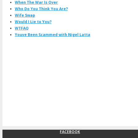
When The War Is Over
Who Do You Think You Are?
Wife Swap
Would I Lie to You?
WTFAQ
Youve Been Scammed with Nigel Latta
FACEBOOK