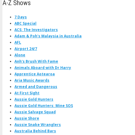
A-Z Shows
7 Days
ABC Special
ACS: The Investigators
Adam & Poh's Malaysia in Australia
AFL
Airport 24/7
Alone
Anh's Brush With Fame
Animals Aboard with Dr Harry
Apprentice Aotearoa
Aria Music Awards
Armed and Dangerous
At First Sight
Aussie Gold Hunters
Aussie Gold Hunters: Mine SOS
Aussie Salvage Squad
Aussie Shore
Aussie Snake Wranglers
Australia Behind Bars