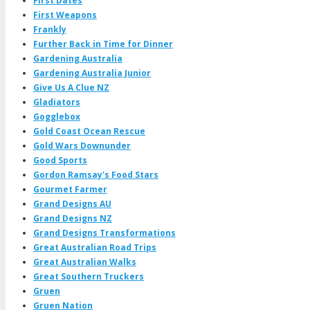
First Dates
First Weapons
Frankly
Further Back in Time for Dinner
Gardening Australia
Gardening Australia Junior
Give Us A Clue NZ
Gladiators
Gogglebox
Gold Coast Ocean Rescue
Gold Wars Downunder
Good Sports
Gordon Ramsay's Food Stars
Gourmet Farmer
Grand Designs AU
Grand Designs NZ
Grand Designs Transformations
Great Australian Road Trips
Great Australian Walks
Great Southern Truckers
Gruen
Gruen Nation