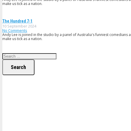
make us tick as a nation.
The Hundred 7-1
10 September 2024
No Comments
Andy Lee is joined in the studio by a panel of Australia's funniest comedians 
make us tick as a nation.
Search