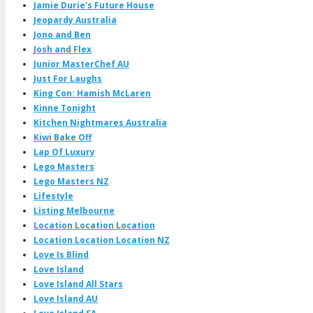
Jamie Durie's Future House
Jeopardy Australia
Jono and Ben
Josh and Flex
Junior MasterChef AU
Just For Laughs
King Con: Hamish McLaren
Kinne Tonight
Kitchen Nightmares Australia
Kiwi Bake Off
Lap Of Luxury
Lego Masters
Lego Masters NZ
Lifestyle
Listing Melbourne
Location Location Location
Location Location Location NZ
Love Is Blind
Love Island
Love Island All Stars
Love Island AU