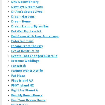
DNZ Documentary
Downeys Dream Cars
Dr Ann's Secret Lives
Dream Gardens
Dream Home
Dream Listing: Byron Bay
Eat Well For Less NZ
End Game With Tony Armstrong
Entertainment
Escape From The City
Eve of Destruction
Events That Changed Australia
Extreme Weddings
Far North
Farmer Wants A Wife
Fat Pizza
FBoy Island AU
FBOY Island NZ
Fight For Planet A
Find My Beach House
Find Your Dream Home