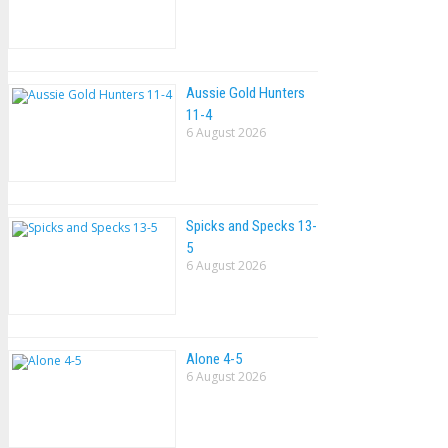
Aussie Gold Hunters
11-4
6 August 2026
Spicks and Specks 13-
5
6 August 2026
Alone 4-5
6 August 2026