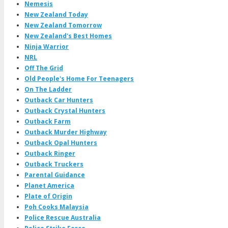
Nemesis
New Zealand Today
New Zealand Tomorrow
New Zealand's Best Homes
Ninja Warrior
NRL
Off The Grid
Old People's Home For Teenagers
On The Ladder
Outback Car Hunters
Outback Crystal Hunters
Outback Farm
Outback Murder Highway
Outback Opal Hunters
Outback Ringer
Outback Truckers
Parental Guidance
Planet America
Plate of Origin
Poh Cooks Malaysia
Police Rescue Australia