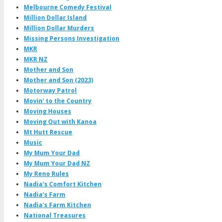
Melbourne Comedy Festival
Million Dollar Island
Million Dollar Murders
Missing Persons Investigation
MKR
MKR NZ
Mother and Son
Mother and Son (2023)
Motorway Patrol
Movin' to the Country
Moving Houses
Moving Out with Kanoa
Mt Hutt Rescue
Music
My Mum Your Dad
My Mum Your Dad NZ
My Reno Rules
Nadia's Comfort Kitchen
Nadia's Farm
Nadia's Farm Kitchen
National Treasures