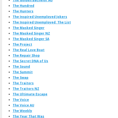
The Golden Bachelor AU
The Hundred
The Hunters
The Inspired Unemployed Jokers
The Inspired Unemployed: The List
The Masked Singer
The Masked Singer NZ
The Masked Singer SA
The Project
The Real Love Boat
The Repair Shop
The Secret DNA of Us
The Sound
The Summit
The Swap
The Traitors
The Traitors NZ
The Ultimate Escape
The Voice
The Voice AU
The Weekly
The Year That Was