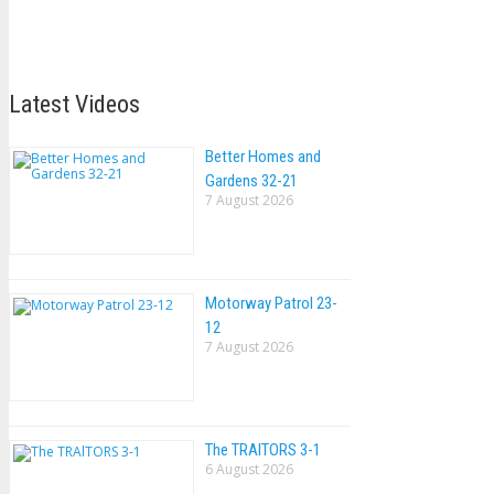
Latest Videos
Better Homes and
Gardens 32-21
7 August 2026
Motorway Patrol 23-
12
7 August 2026
The TRAlTORS 3-1
6 August 2026