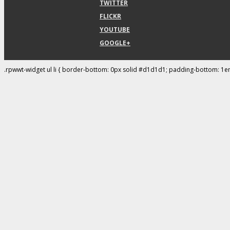
TWITTER
FLICKR
YOUTUBE
GOOGLE+
.rpwwt-widget ul li { border-bottom: 0px solid #d1d1d1; padding-bottom: 1e