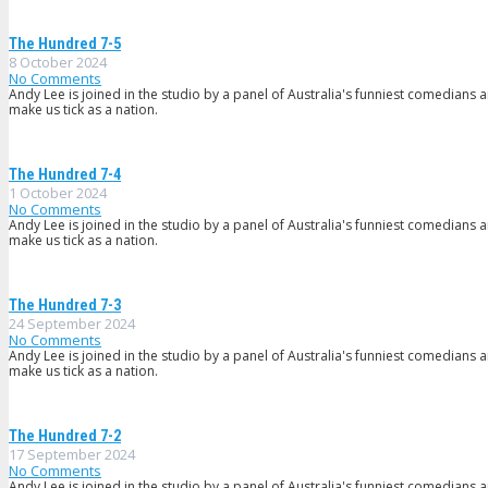
The Hundred 7-5
8 October 2024
No Comments
Andy Lee is joined in the studio by a panel of Australia's funniest comedians 
make us tick as a nation.
The Hundred 7-4
1 October 2024
No Comments
Andy Lee is joined in the studio by a panel of Australia's funniest comedians 
make us tick as a nation.
The Hundred 7-3
24 September 2024
No Comments
Andy Lee is joined in the studio by a panel of Australia's funniest comedians 
make us tick as a nation.
The Hundred 7-2
17 September 2024
No Comments
Andy Lee is joined in the studio by a panel of Australia's funniest comedians 