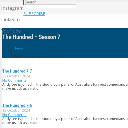
Instagram
SUBSCRIBE
LinkedIn
YouTube
The Hundred – Season 7
Home
The Hundred – Season 7
The Hundred 7-7
22 October 2024
No Comments
Andy Lee is joined in the studio by a panel of Australia's funniest comedians 
make us tick as a nation.
The Hundred 7-6
15 October 2024
No Comments
Andy Lee is joined in the studio by a panel of Australia's funniest comedians 
make us tick as a nation.