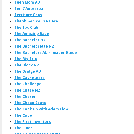
Teen Mom AU
Ten 7 Aotearoa
Territory Cops
Thank God You're Here
The 1pc Club
The Amazing Race
The Bachelor NZ
The Bachelorette NZ
The Bachelors AU – Insider Guide
The Big Trip
The Block NZ
The Bridge AU
The Casketeers
The Challenge
The Chase NZ
The Chaser
The Cheap Seats
The Cook Up with Adam Liaw
The Cube
The First Inventors
The Floor