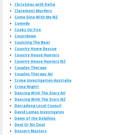
Christmas with Delta
Claremont Murders
Come Dine With Me NZ
Comedy
Cooks On Fire
Countdown
Counting The Beat
Country Home Rescue
Country House Hunters
Country House Hunters NZ
Couples Therapy
Couples Therapy AU
Crime Investigation Australia
Crime Night!
Dancing With The Stars AU
Dancing With The Stars NZ
Darradong Local Council
David Lomas Investigates
Dawn of the Dolphins
Deal Or No Deal
Dessert Masters