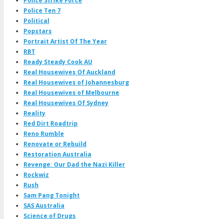
Police Strike Force
Police Ten 7
Political
Popstars
Portrait Artist Of The Year
RBT
Ready Steady Cook AU
Real Housewives Of Auckland
Real Housewives of Johannesburg
Real Housewives of Melbourne
Real Housewives Of Sydney
Reality
Red Dirt Roadtrip
Reno Rumble
Renovate or Rebuild
Restoration Australia
Revenge: Our Dad the Nazi Killer
Rockwiz
Rush
Sam Pang Tonight
SAS Australia
Science of Drugs