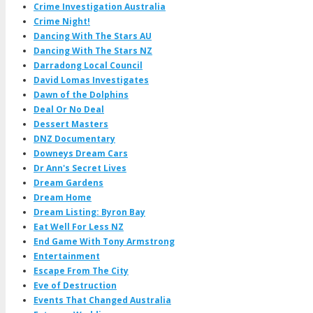
Crime Investigation Australia
Crime Night!
Dancing With The Stars AU
Dancing With The Stars NZ
Darradong Local Council
David Lomas Investigates
Dawn of the Dolphins
Deal Or No Deal
Dessert Masters
DNZ Documentary
Downeys Dream Cars
Dr Ann's Secret Lives
Dream Gardens
Dream Home
Dream Listing: Byron Bay
Eat Well For Less NZ
End Game With Tony Armstrong
Entertainment
Escape From The City
Eve of Destruction
Events That Changed Australia