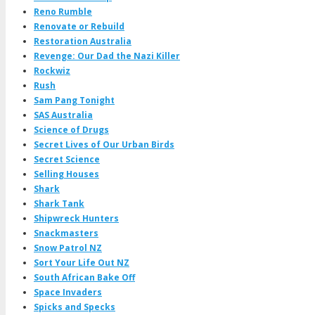
Reno Rumble
Renovate or Rebuild
Restoration Australia
Revenge: Our Dad the Nazi Killer
Rockwiz
Rush
Sam Pang Tonight
SAS Australia
Science of Drugs
Secret Lives of Our Urban Birds
Secret Science
Selling Houses
Shark
Shark Tank
Shipwreck Hunters
Snackmasters
Snow Patrol NZ
Sort Your Life Out NZ
South African Bake Off
Space Invaders
Spicks and Specks