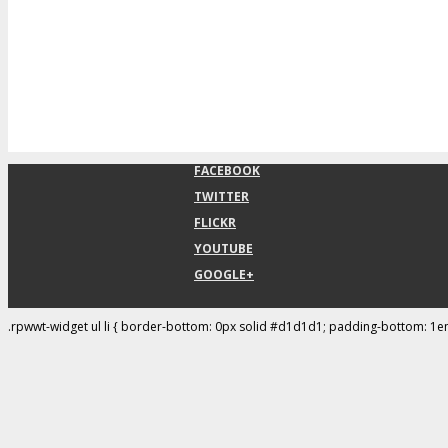
FACEBOOK
TWITTER
FLICKR
YOUTUBE
GOOGLE+
.rpwwt-widget ul li { border-bottom: 0px solid #d1d1d1; padding-bottom: 1e