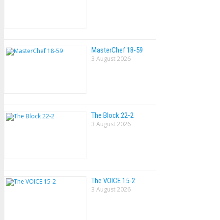
MasterChef 18-59
3 August 2026
The Block 22-2
3 August 2026
The VOlCE 15-2
3 August 2026