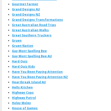
Gourmet Farmer
Grand Designs AU
Grand Designs NZ
Grand Designs Transformations
Great Australian Road Trips
Great Australian Walks
Great Southern Truckers
Gruen
Gruen Nation
Guy Mont Spelling Bee
Guy Mont Spelling Bee AU
Hard Quiz
Hard Quiz Kids
Have You Been Paying Attention
Have You Been Paying Attention NZ
Heartbreak Island AU
Hells Kitchen
Highway Cops
Highway Patrol
Holey Moley
House of Games