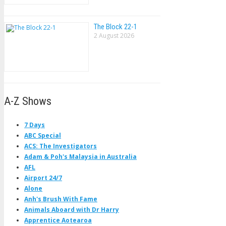
The Block 22-1
2 August 2026
A-Z Shows
7 Days
ABC Special
ACS: The Investigators
Adam & Poh's Malaysia in Australia
AFL
Airport 24/7
Alone
Anh's Brush With Fame
Animals Aboard with Dr Harry
Apprentice Aotearoa