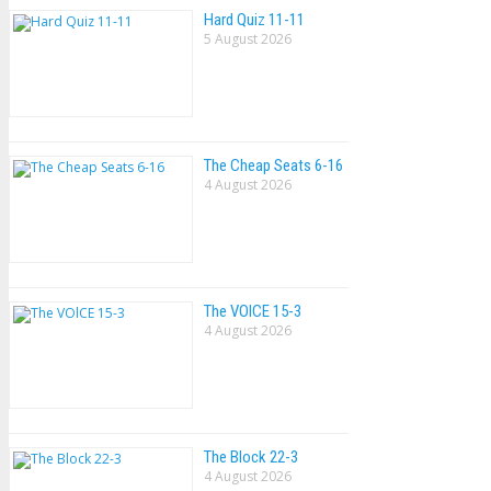
Hard Quiz 11-11
5 August 2026
The Cheap Seats 6-16
4 August 2026
The VOlCE 15-3
4 August 2026
The Block 22-3
4 August 2026