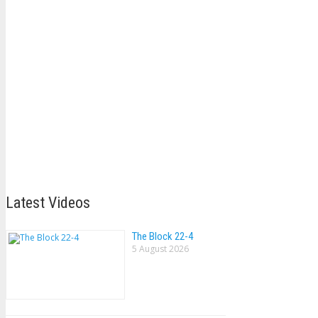
Latest Videos
The Block 22-4
5 August 2026