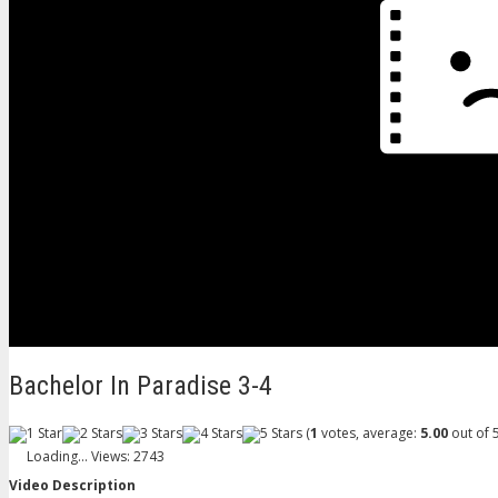
Bachelor In Paradise 3-4
(
1
votes, average:
5.00
out of 5
Loading...
Views: 2743
Video Description