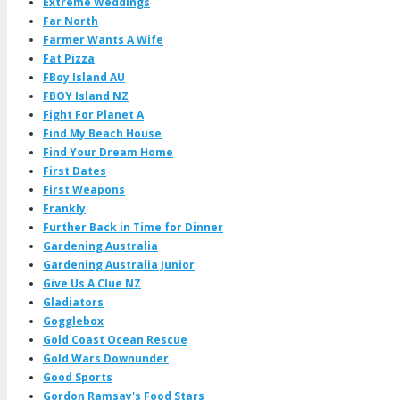
Extreme Weddings
Far North
Farmer Wants A Wife
Fat Pizza
FBoy Island AU
FBOY Island NZ
Fight For Planet A
Find My Beach House
Find Your Dream Home
First Dates
First Weapons
Frankly
Further Back in Time for Dinner
Gardening Australia
Gardening Australia Junior
Give Us A Clue NZ
Gladiators
Gogglebox
Gold Coast Ocean Rescue
Gold Wars Downunder
Good Sports
Gordon Ramsay's Food Stars