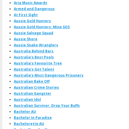
Aria Music Awards
Armed and Dangerous
At First Sight
Aussie Gold Hunters
Aussie Gold Hunters: Mine SOS
Aussie Salvage Squad
Aussie Shore
Aussie Snake Wranglers
Australia Behind Bars
Australia's Best Pools
Australia's Favourite Tree
Australia's Got Talent
Australia's Most Dangerous Prisoners
Australian Bake Off
Australian Crime Stories
Australian Gangster
Australian Idol
Australian Survivor: Drop Your Buffs
Bachelor AU
Bachelor In Paradise
Bachelorette AU