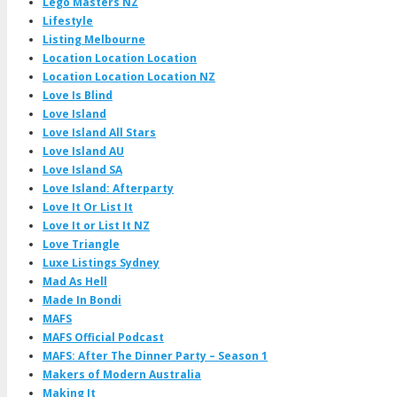
Lego Masters NZ
Lifestyle
Listing Melbourne
Location Location Location
Location Location Location NZ
Love Is Blind
Love Island
Love Island All Stars
Love Island AU
Love Island SA
Love Island: Afterparty
Love It Or List It
Love It or List It NZ
Love Triangle
Luxe Listings Sydney
Mad As Hell
Made In Bondi
MAFS
MAFS Official Podcast
MAFS: After The Dinner Party – Season 1
Makers of Modern Australia
Making It