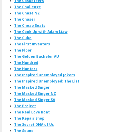
The Casketeers
The Challenge
The Chase NZ
The Chaser
The Cheap Seats
The Cook Up with Adam Liaw
The Cube
The First Inventors
The Floor
The Golden Bachelor AU
The Hundred
The Hunters
The Inspired Unemployed Jokers
The Inspired Unemployed: The List
The Masked Singer
The Masked Singer NZ
The Masked Singer SA
The Project
The Real Love Boat
The Repair Shop
The Secret DNA of Us
The Sound