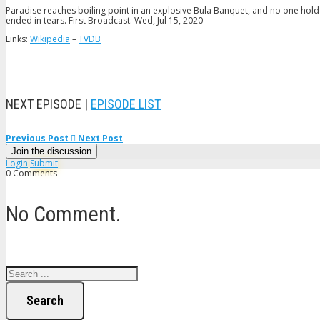
Paradise reaches boiling point in an explosive Bula Banquet, and no one hold
ended in tears. First Broadcast: Wed, Jul 15, 2020
Links:
Wikipedia
–
TVDB
NEXT EPISODE |
EPISODE LIST
Previous Post
Next Post
Join the discussion
Login
Submit
0 Comments
No Comment.
Search