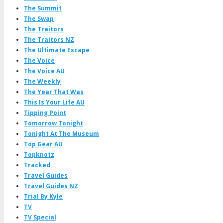
The Summit
The Swap
The Traitors
The Traitors NZ
The Ultimate Escape
The Voice
The Voice AU
The Weekly
The Year That Was
This Is Your Life AU
Tipping Point
Tomorrow Tonight
Tonight At The Museum
Top Gear AU
Topknotz
Tracked
Travel Guides
Travel Guides NZ
Trial By Kyle
TV
TV Special