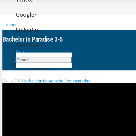
Google+
MENU
LinkedIn
Bachelor In Paradise 3-5
YouTube
Home
Bachelor In Paradise
Bachelor In Paradise 3-5
28 July 2020
Bachelor In Paradise
No Comments
shtv