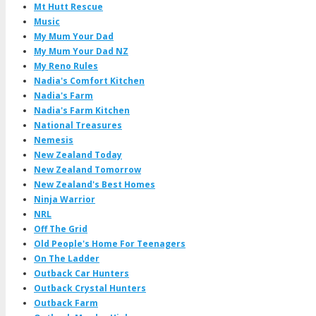
Mt Hutt Rescue
Music
My Mum Your Dad
My Mum Your Dad NZ
My Reno Rules
Nadia's Comfort Kitchen
Nadia's Farm
Nadia's Farm Kitchen
National Treasures
Nemesis
New Zealand Today
New Zealand Tomorrow
New Zealand's Best Homes
Ninja Warrior
NRL
Off The Grid
Old People's Home For Teenagers
On The Ladder
Outback Car Hunters
Outback Crystal Hunters
Outback Farm