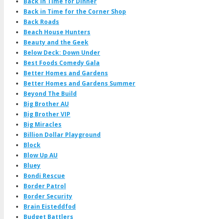
Back in Time for Dinner
Back in Time for the Corner Shop
Back Roads
Beach House Hunters
Beauty and the Geek
Below Deck: Down Under
Best Foods Comedy Gala
Better Homes and Gardens
Better Homes and Gardens Summer
Beyond The Build
Big Brother AU
Big Brother VIP
Big Miracles
Billion Dollar Playground
Block
Blow Up AU
Bluey
Bondi Rescue
Border Patrol
Border Security
Brain Eisteddfod
Budget Battlers