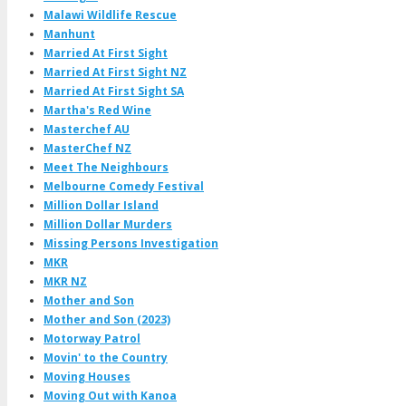
Malawi Wildlife Rescue
Manhunt
Married At First Sight
Married At First Sight NZ
Married At First Sight SA
Martha's Red Wine
Masterchef AU
MasterChef NZ
Meet The Neighbours
Melbourne Comedy Festival
Million Dollar Island
Million Dollar Murders
Missing Persons Investigation
MKR
MKR NZ
Mother and Son
Mother and Son (2023)
Motorway Patrol
Movin' to the Country
Moving Houses
Moving Out with Kanoa