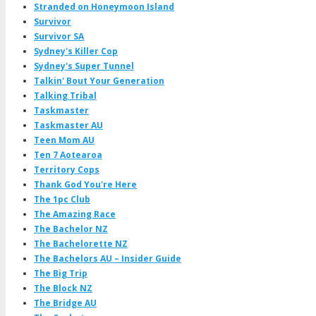
Stranded on Honeymoon Island
Survivor
Survivor SA
Sydney's Killer Cop
Sydney's Super Tunnel
Talkin' Bout Your Generation
Talking Tribal
Taskmaster
Taskmaster AU
Teen Mom AU
Ten 7 Aotearoa
Territory Cops
Thank God You're Here
The 1pc Club
The Amazing Race
The Bachelor NZ
The Bachelorette NZ
The Bachelors AU – Insider Guide
The Big Trip
The Block NZ
The Bridge AU