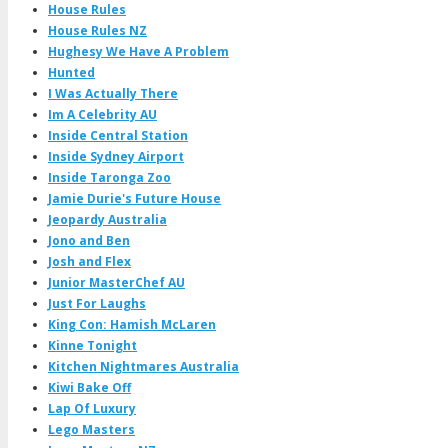
House Rules
House Rules NZ
Hughesy We Have A Problem
Hunted
I Was Actually There
Im A Celebrity AU
Inside Central Station
Inside Sydney Airport
Inside Taronga Zoo
Jamie Durie's Future House
Jeopardy Australia
Jono and Ben
Josh and Flex
Junior MasterChef AU
Just For Laughs
King Con: Hamish McLaren
Kinne Tonight
Kitchen Nightmares Australia
Kiwi Bake Off
Lap Of Luxury
Lego Masters