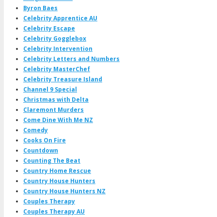
Byron Baes
Celebrity Apprentice AU
Celebrity Escape
Celebrity Gogglebox
Celebrity Intervention
Celebrity Letters and Numbers
Celebrity MasterChef
Celebrity Treasure Island
Channel 9 Special
Christmas with Delta
Claremont Murders
Come Dine With Me NZ
Comedy
Cooks On Fire
Countdown
Counting The Beat
Country Home Rescue
Country House Hunters
Country House Hunters NZ
Couples Therapy
Couples Therapy AU