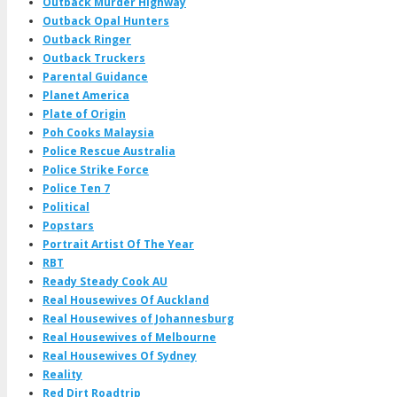
Outback Murder Highway
Outback Opal Hunters
Outback Ringer
Outback Truckers
Parental Guidance
Planet America
Plate of Origin
Poh Cooks Malaysia
Police Rescue Australia
Police Strike Force
Police Ten 7
Political
Popstars
Portrait Artist Of The Year
RBT
Ready Steady Cook AU
Real Housewives Of Auckland
Real Housewives of Johannesburg
Real Housewives of Melbourne
Real Housewives Of Sydney
Reality
Red Dirt Roadtrip