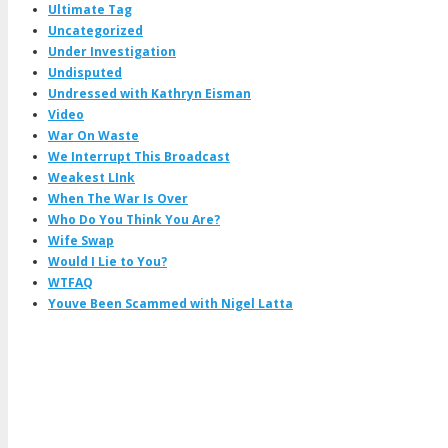
Ultimate Tag
Uncategorized
Under Investigation
Undisputed
Undressed with Kathryn Eisman
Video
War On Waste
We Interrupt This Broadcast
Weakest LInk
When The War Is Over
Who Do You Think You Are?
Wife Swap
Would I Lie to You?
WTFAQ
Youve Been Scammed with Nigel Latta