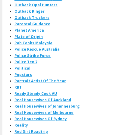
Outback Opal Hunters
Outback Ringer
Outback Truckers
Parental Guidance
Planet America
Plate of Origin
Poh Cooks Malaysia
Police Rescue Australia
Police Strike Force
Police Ten 7
Political
Popstars
Portrait Artist Of The Year
RBT
Ready Steady Cook AU
Real Housewives Of Auckland
Real Housewives of Johannesburg
Real Housewives of Melbourne
Real Housewives Of Sydney
Reality
Red Dirt Roadtrip