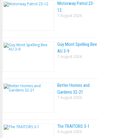
Motorway Patrol 23-
12
7 August 2026
Guy Mont Spelling Bee
AU 3-9
7 August 2026
Better Homes and
Gardens 32-21
7 August 2026
The TRAlTORS 3-1
6 August 2026