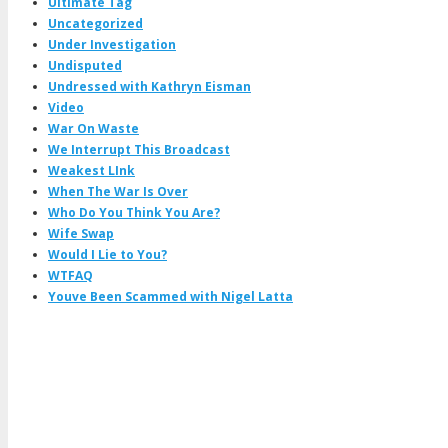
Ultimate Tag
Uncategorized
Under Investigation
Undisputed
Undressed with Kathryn Eisman
Video
War On Waste
We Interrupt This Broadcast
Weakest LInk
When The War Is Over
Who Do You Think You Are?
Wife Swap
Would I Lie to You?
WTFAQ
Youve Been Scammed with Nigel Latta