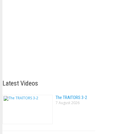
Latest Videos
The TRAlTORS 3-2
7 August 2026