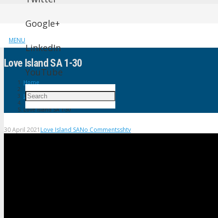
Google+
MENU
LinkedIn
Love Island SA 1-30
YouTube
Home
Love Island SA
Love Island SA 1-30
30 April 2021
Love Island SA
No Comments
shtv