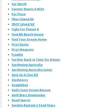
Far North
Farmer Wants A Wife
Fat Pizza
FBoy Island AU
FBOY Island NZ
Fight For Planet A
Find My Beach House
Find Your Dream Home
First Dates
First Weapons
Frankly
Further Back in Time for Dinner
Gardening Australia
Gardening Australia Junior
Give Us A Clue NZ
Gladiators
Gogglebox
Gold Coast Ocean Rescue
Gold Wars Downunder
Good Sports
Gordon Ramsay's Food Stars