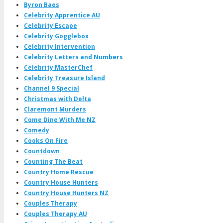
Byron Baes
Celebrity Apprentice AU
Celebrity Escape
Celebrity Gogglebox
Celebrity Intervention
Celebrity Letters and Numbers
Celebrity MasterChef
Celebrity Treasure Island
Channel 9 Special
Christmas with Delta
Claremont Murders
Come Dine With Me NZ
Comedy
Cooks On Fire
Countdown
Counting The Beat
Country Home Rescue
Country House Hunters
Country House Hunters NZ
Couples Therapy
Couples Therapy AU