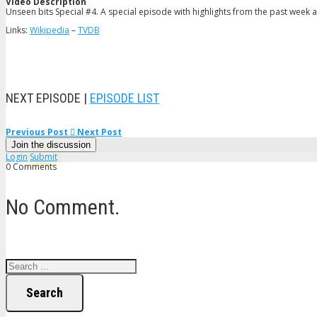
Video Description
Unseen bits Special #4. A special episode with highlights from the past week 
Links:
Wikipedia
–
TVDB
NEXT EPISODE |
EPISODE LIST
Previous Post
Next Post
Join the discussion
Login
Submit
0 Comments
No Comment.
Search