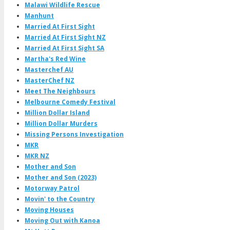
Malawi Wildlife Rescue
Manhunt
Married At First Sight
Married At First Sight NZ
Married At First Sight SA
Martha's Red Wine
Masterchef AU
MasterChef NZ
Meet The Neighbours
Melbourne Comedy Festival
Million Dollar Island
Million Dollar Murders
Missing Persons Investigation
MKR
MKR NZ
Mother and Son
Mother and Son (2023)
Motorway Patrol
Movin' to the Country
Moving Houses
Moving Out with Kanoa