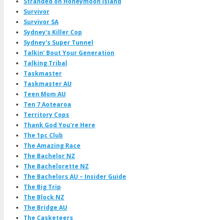
Stranded on Honeymoon Island
Survivor
Survivor SA
Sydney's Killer Cop
Sydney's Super Tunnel
Talkin' Bout Your Generation
Talking Tribal
Taskmaster
Taskmaster AU
Teen Mom AU
Ten 7 Aotearoa
Territory Cops
Thank God You're Here
The 1pc Club
The Amazing Race
The Bachelor NZ
The Bachelorette NZ
The Bachelors AU – Insider Guide
The Big Trip
The Block NZ
The Bridge AU
The Casketeers