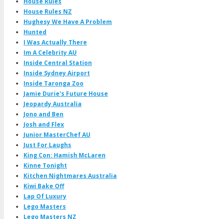
House Rules
House Rules NZ
Hughesy We Have A Problem
Hunted
I Was Actually There
Im A Celebrity AU
Inside Central Station
Inside Sydney Airport
Inside Taronga Zoo
Jamie Durie's Future House
Jeopardy Australia
Jono and Ben
Josh and Flex
Junior MasterChef AU
Just For Laughs
King Con: Hamish McLaren
Kinne Tonight
Kitchen Nightmares Australia
Kiwi Bake Off
Lap Of Luxury
Lego Masters
Lego Masters NZ