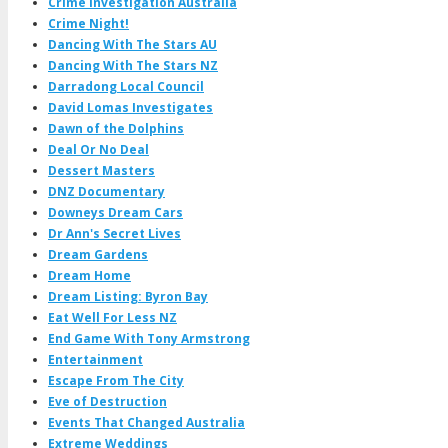
Crime Investigation Australia
Crime Night!
Dancing With The Stars AU
Dancing With The Stars NZ
Darradong Local Council
David Lomas Investigates
Dawn of the Dolphins
Deal Or No Deal
Dessert Masters
DNZ Documentary
Downeys Dream Cars
Dr Ann's Secret Lives
Dream Gardens
Dream Home
Dream Listing: Byron Bay
Eat Well For Less NZ
End Game With Tony Armstrong
Entertainment
Escape From The City
Eve of Destruction
Events That Changed Australia
Extreme Weddings