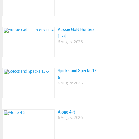
Aussie Gold Hunters
11-4
6 August 2026
Spicks and Specks 13-
5
6 August 2026
Alone 4-5
6 August 2026