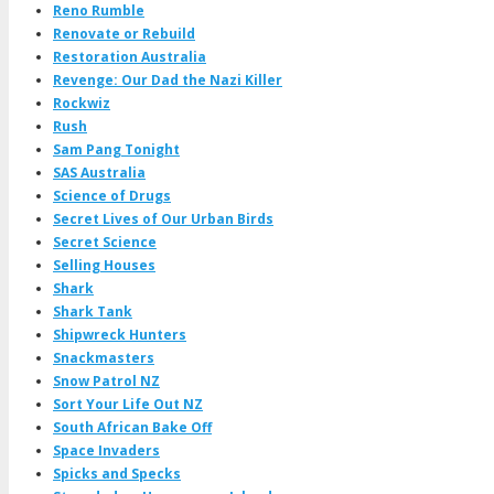
Reno Rumble
Renovate or Rebuild
Restoration Australia
Revenge: Our Dad the Nazi Killer
Rockwiz
Rush
Sam Pang Tonight
SAS Australia
Science of Drugs
Secret Lives of Our Urban Birds
Secret Science
Selling Houses
Shark
Shark Tank
Shipwreck Hunters
Snackmasters
Snow Patrol NZ
Sort Your Life Out NZ
South African Bake Off
Space Invaders
Spicks and Specks