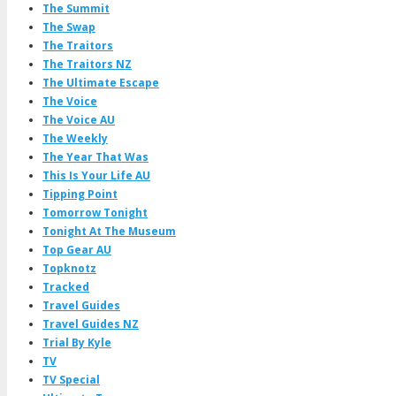
The Summit
The Swap
The Traitors
The Traitors NZ
The Ultimate Escape
The Voice
The Voice AU
The Weekly
The Year That Was
This Is Your Life AU
Tipping Point
Tomorrow Tonight
Tonight At The Museum
Top Gear AU
Topknotz
Tracked
Travel Guides
Travel Guides NZ
Trial By Kyle
TV
TV Special