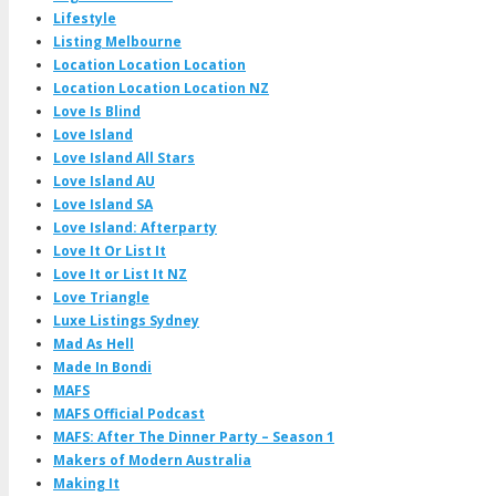
Lifestyle
Listing Melbourne
Location Location Location
Location Location Location NZ
Love Is Blind
Love Island
Love Island All Stars
Love Island AU
Love Island SA
Love Island: Afterparty
Love It Or List It
Love It or List It NZ
Love Triangle
Luxe Listings Sydney
Mad As Hell
Made In Bondi
MAFS
MAFS Official Podcast
MAFS: After The Dinner Party – Season 1
Makers of Modern Australia
Making It