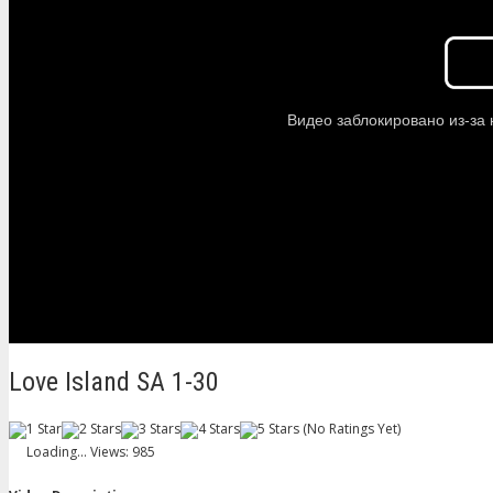
Love Island SA 1-30
(No Ratings Yet)
Loading...
Views: 985