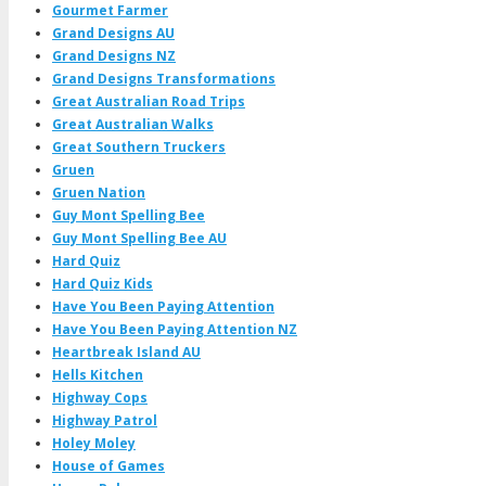
Gourmet Farmer
Grand Designs AU
Grand Designs NZ
Grand Designs Transformations
Great Australian Road Trips
Great Australian Walks
Great Southern Truckers
Gruen
Gruen Nation
Guy Mont Spelling Bee
Guy Mont Spelling Bee AU
Hard Quiz
Hard Quiz Kids
Have You Been Paying Attention
Have You Been Paying Attention NZ
Heartbreak Island AU
Hells Kitchen
Highway Cops
Highway Patrol
Holey Moley
House of Games