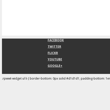
FACEBOOK
TWITTER
FLICKR
YOUTUBE
GOOGLE+
.rpwwt-widget ul li { border-bottom: 0px solid #d1d1d1; padding-bottom: 1e