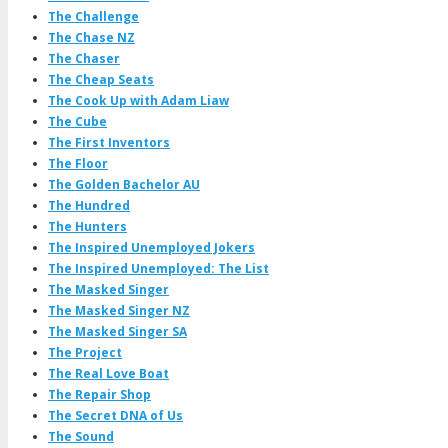
The Challenge
The Chase NZ
The Chaser
The Cheap Seats
The Cook Up with Adam Liaw
The Cube
The First Inventors
The Floor
The Golden Bachelor AU
The Hundred
The Hunters
The Inspired Unemployed Jokers
The Inspired Unemployed: The List
The Masked Singer
The Masked Singer NZ
The Masked Singer SA
The Project
The Real Love Boat
The Repair Shop
The Secret DNA of Us
The Sound