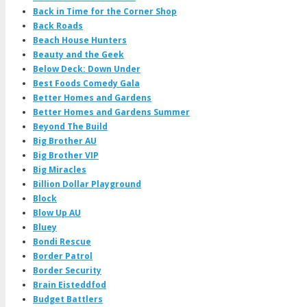
Back in Time for the Corner Shop
Back Roads
Beach House Hunters
Beauty and the Geek
Below Deck: Down Under
Best Foods Comedy Gala
Better Homes and Gardens
Better Homes and Gardens Summer
Beyond The Build
Big Brother AU
Big Brother VIP
Big Miracles
Billion Dollar Playground
Block
Blow Up AU
Bluey
Bondi Rescue
Border Patrol
Border Security
Brain Eisteddfod
Budget Battlers