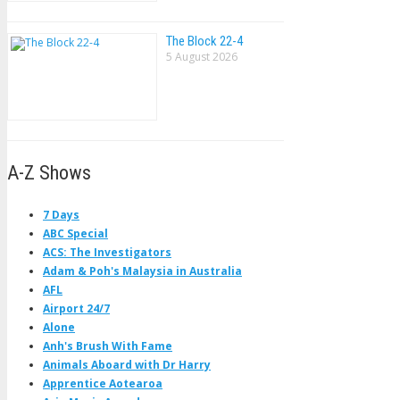
The Block 22-4
5 August 2026
A-Z Shows
7 Days
ABC Special
ACS: The Investigators
Adam & Poh's Malaysia in Australia
AFL
Airport 24/7
Alone
Anh's Brush With Fame
Animals Aboard with Dr Harry
Apprentice Aotearoa