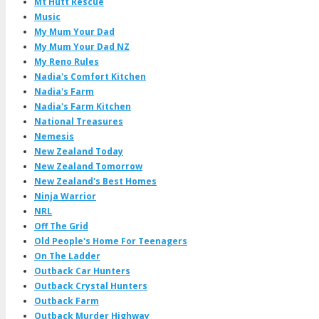
Mt Hutt Rescue
Music
My Mum Your Dad
My Mum Your Dad NZ
My Reno Rules
Nadia's Comfort Kitchen
Nadia's Farm
Nadia's Farm Kitchen
National Treasures
Nemesis
New Zealand Today
New Zealand Tomorrow
New Zealand's Best Homes
Ninja Warrior
NRL
Off The Grid
Old People's Home For Teenagers
On The Ladder
Outback Car Hunters
Outback Crystal Hunters
Outback Farm
Outback Murder Highway