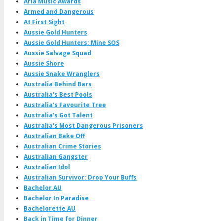
Aria Music Awards
Armed and Dangerous
At First Sight
Aussie Gold Hunters
Aussie Gold Hunters: Mine SOS
Aussie Salvage Squad
Aussie Shore
Aussie Snake Wranglers
Australia Behind Bars
Australia's Best Pools
Australia's Favourite Tree
Australia's Got Talent
Australia's Most Dangerous Prisoners
Australian Bake Off
Australian Crime Stories
Australian Gangster
Australian Idol
Australian Survivor: Drop Your Buffs
Bachelor AU
Bachelor In Paradise
Bachelorette AU
Back in Time for Dinner