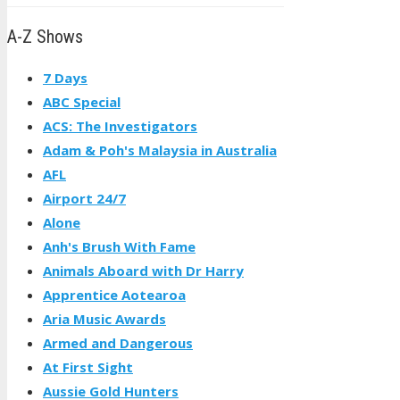
A-Z Shows
7 Days
ABC Special
ACS: The Investigators
Adam & Poh's Malaysia in Australia
AFL
Airport 24/7
Alone
Anh's Brush With Fame
Animals Aboard with Dr Harry
Apprentice Aotearoa
Aria Music Awards
Armed and Dangerous
At First Sight
Aussie Gold Hunters