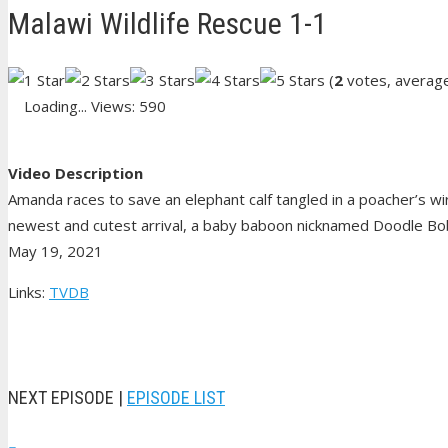
Malawi Wildlife Rescue 1-1
(
2
votes, averag
Loading...
Views: 590
Video Description
Amanda races to save an elephant calf tangled in a poacher’s wir
newest and cutest arrival, a baby baboon nicknamed Doodle Bob
May 19, 2021
Links:
TVDB
NEXT EPISODE |
EPISODE LIST