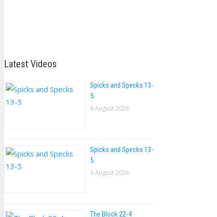
Latest Videos
Spicks and Specks 13-
5
6 August 2026
Spicks and Specks 13-
5
6 August 2026
The Block 22-4