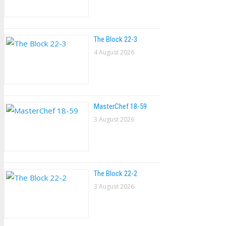
The Block 22-3
4 August 2026
MasterChef 18-59
3 August 2026
The Block 22-2
3 August 2026