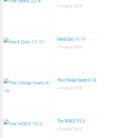
5 August 2026
Hard Quiz 11-11
5 August 2026
The Cheap Seats 6-16
4 August 2026
The VOlCE 15-3
4 August 2026