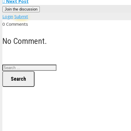
Next Post
Join the discussion
Login
Submit
0 Comments
No Comment.
Search