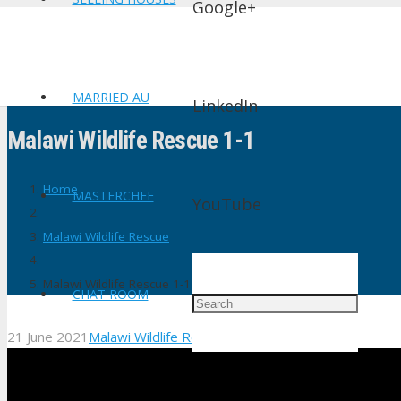
Google+
MARRIED AU
LinkedIn
Malawi Wildlife Rescue 1-1
Home
MASTERCHEF
YouTube
Malawi Wildlife Rescue
Malawi Wildlife Rescue 1-1
CHAT ROOM
21 June 2021
Malawi Wildlife Rescue
No Comments
shtv