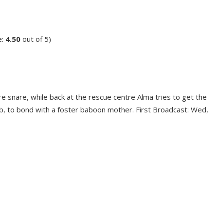
e:
4.50
out of 5)
e snare, while back at the rescue centre Alma tries to get the
, to bond with a foster baboon mother. First Broadcast: Wed,