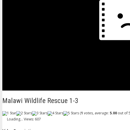
Malawi Wildlife Rescue 1-3
(
1
votes, average:
5.00
out of 5
Loading...
Views: 607