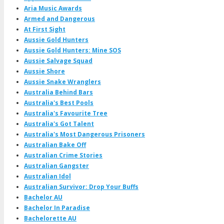
Aria Music Awards
Armed and Dangerous
At First Sight
Aussie Gold Hunters
Aussie Gold Hunters: Mine SOS
Aussie Salvage Squad
Aussie Shore
Aussie Snake Wranglers
Australia Behind Bars
Australia's Best Pools
Australia's Favourite Tree
Australia's Got Talent
Australia's Most Dangerous Prisoners
Australian Bake Off
Australian Crime Stories
Australian Gangster
Australian Idol
Australian Survivor: Drop Your Buffs
Bachelor AU
Bachelor In Paradise
Bachelorette AU