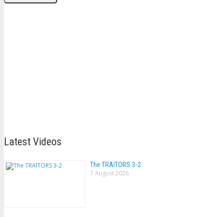
Latest Videos
The TRAlTORS 3-2
7 August 2026