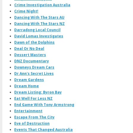
Crime Investigation Australia
Crime Night!
Dancing With The Stars AU
Dancing With The Stars NZ
Darradong Local Council
David Lomas Investigates
Dawn of the Dolphins
Deal Or No Deal
Dessert Masters
DNZ Documentary
Downeys Dream Cars
Dr Ann's Secret Lives
Dream Gardens
Dream Home
Dream Listing: Byron Bay
Eat Well For Less NZ
End Game With Tony Armstrong
Entertainment
Escape From The City
Eve of Destruction
Events That Changed Australia