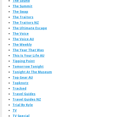
The Sound
The Summit
The Swap
The Traitors
The Traitors NZ
The Ultimate Escape
The Voice
The Voice AU
The Weekly
The Year That Was
This Is Your Life AU
Tipping Point
Tomorrow Tonight
Tonight At The Museum
Top Gear AU
Topknotz
Tracked
Travel Guides
Travel Guides NZ
Trial By Kyle
TV
TV Special