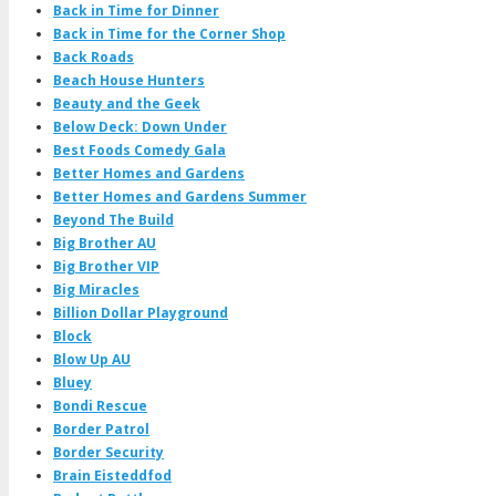
Back in Time for Dinner
Back in Time for the Corner Shop
Back Roads
Beach House Hunters
Beauty and the Geek
Below Deck: Down Under
Best Foods Comedy Gala
Better Homes and Gardens
Better Homes and Gardens Summer
Beyond The Build
Big Brother AU
Big Brother VIP
Big Miracles
Billion Dollar Playground
Block
Blow Up AU
Bluey
Bondi Rescue
Border Patrol
Border Security
Brain Eisteddfod