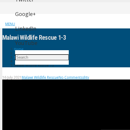
Google+
MENU
LinkedIn
Malawi Wildlife Rescue 1-3
YouTube
Home
Malawi Wildlife Rescue
Malawi Wildlife Rescue 1-3
16 July 2021
Malawi Wildlife Rescue
No Comments
shtv