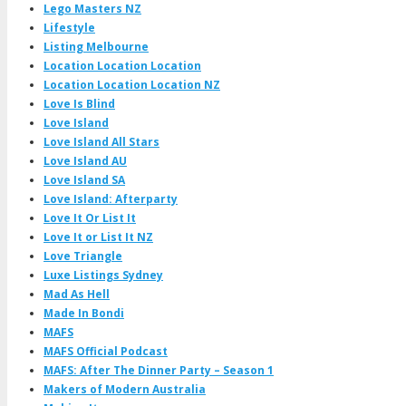
Lego Masters NZ
Lifestyle
Listing Melbourne
Location Location Location
Location Location Location NZ
Love Is Blind
Love Island
Love Island All Stars
Love Island AU
Love Island SA
Love Island: Afterparty
Love It Or List It
Love It or List It NZ
Love Triangle
Luxe Listings Sydney
Mad As Hell
Made In Bondi
MAFS
MAFS Official Podcast
MAFS: After The Dinner Party – Season 1
Makers of Modern Australia