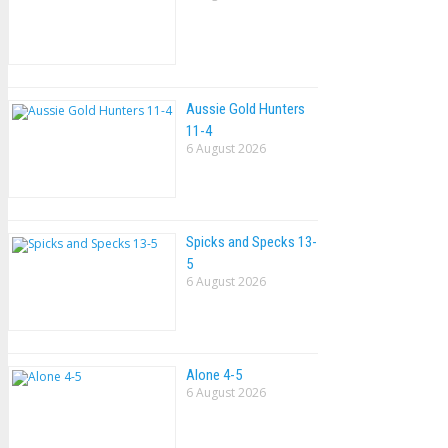
Aussie Gold Hunters
11-4
6 August 2026
Spicks and Specks 13-
5
6 August 2026
Alone 4-5
6 August 2026