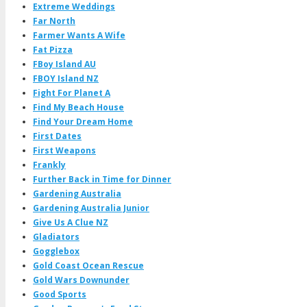
Extreme Weddings
Far North
Farmer Wants A Wife
Fat Pizza
FBoy Island AU
FBOY Island NZ
Fight For Planet A
Find My Beach House
Find Your Dream Home
First Dates
First Weapons
Frankly
Further Back in Time for Dinner
Gardening Australia
Gardening Australia Junior
Give Us A Clue NZ
Gladiators
Gogglebox
Gold Coast Ocean Rescue
Gold Wars Downunder
Good Sports