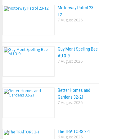
Motorway Patrol 23-
12
7 August 2026
Guy Mont Spelling Bee
AU 3-9
7 August 2026
Better Homes and
Gardens 32-21
7 August 2026
The TRAlTORS 3-1
6 August 2026