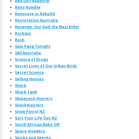
Red Dirt Roadtrip
Reno Rumble
Renovate or Rebuild
Restoration Australia
Revenge: Our Dad the Nazi Killer
Rockwiz
Rush
Sam Pang Tonight
SAS Australia
Science of Drugs
Secret Lives of Our Urban Birds
Secret Science
Selling Houses
Shark
Shark Tank
Shipwreck Hunters
Snackmasters
Snow Patrol NZ
Sort Your Life Out NZ
South African Bake Off
Space Invaders
Spicks and Specks