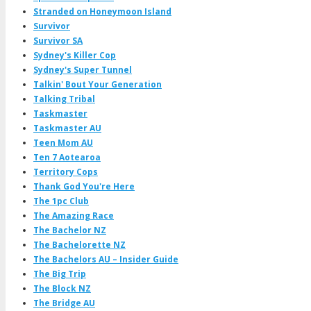
Stranded on Honeymoon Island
Survivor
Survivor SA
Sydney's Killer Cop
Sydney's Super Tunnel
Talkin' Bout Your Generation
Talking Tribal
Taskmaster
Taskmaster AU
Teen Mom AU
Ten 7 Aotearoa
Territory Cops
Thank God You're Here
The 1pc Club
The Amazing Race
The Bachelor NZ
The Bachelorette NZ
The Bachelors AU – Insider Guide
The Big Trip
The Block NZ
The Bridge AU