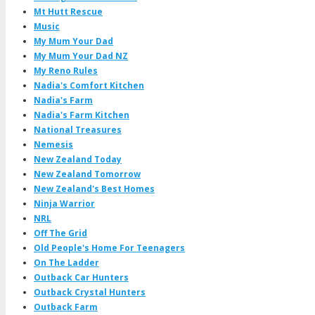
Mt Hutt Rescue
Music
My Mum Your Dad
My Mum Your Dad NZ
My Reno Rules
Nadia's Comfort Kitchen
Nadia's Farm
Nadia's Farm Kitchen
National Treasures
Nemesis
New Zealand Today
New Zealand Tomorrow
New Zealand's Best Homes
Ninja Warrior
NRL
Off The Grid
Old People's Home For Teenagers
On The Ladder
Outback Car Hunters
Outback Crystal Hunters
Outback Farm