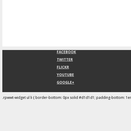
FACEBOOK
TWITTER
FLICKR
YOUTUBE
GOOGLE+
.rpwwt-widget ul li { border-bottom: 0px solid #d1d1d1; padding-bottom: 1e