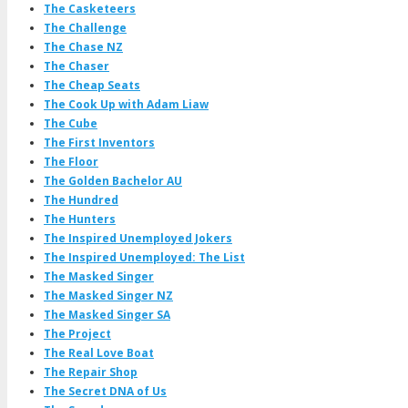
The Casketeers
The Challenge
The Chase NZ
The Chaser
The Cheap Seats
The Cook Up with Adam Liaw
The Cube
The First Inventors
The Floor
The Golden Bachelor AU
The Hundred
The Hunters
The Inspired Unemployed Jokers
The Inspired Unemployed: The List
The Masked Singer
The Masked Singer NZ
The Masked Singer SA
The Project
The Real Love Boat
The Repair Shop
The Secret DNA of Us