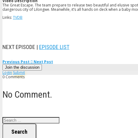
Video Description
The Great Escape. The team prepare to release two beautiful and elusive spot
dangerous city of Lilongwe. Meanwhile, it’s all hands on deck when a baby monke
Links:
TVDB
NEXT EPISODE |
EPISODE LIST
Previous Post
Next Post
Join the discussion
Login
Submit
0 Comments
No Comment.
Search