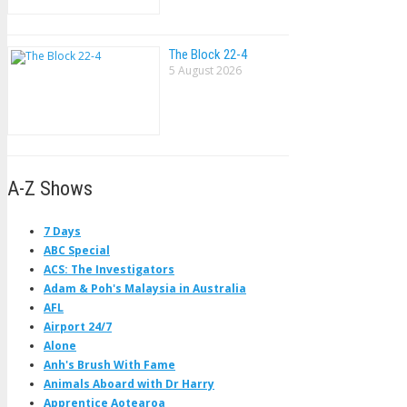
The Block 22-4
5 August 2026
A-Z Shows
7 Days
ABC Special
ACS: The Investigators
Adam & Poh's Malaysia in Australia
AFL
Airport 24/7
Alone
Anh's Brush With Fame
Animals Aboard with Dr Harry
Apprentice Aotearoa