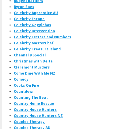
Budget Battlers
Byron Baes
Celebrity Apprentice AU
Celebrity Escape
Celebrity Gogglebox
Celebrity Intervention
Celebrity Letters and Numbers
Celebrity MasterChef
Celebrity Treasure Island
Channel 9 Special
Christmas with Delta
Claremont Murders
Come Dine With Me NZ
Comedy
Cooks On Fire
Countdown
Counting The Beat
Country Home Rescue
Country House Hunters
Country House Hunters NZ
Couples Therapy
Couples Therapy AU