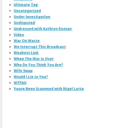
Ultimate Tag
Uncategorized
Under Investigation
Undisputed
Undressed with Kathryn Eisman
Video
War On Waste
We Interrupt This Broadcast
Weakest LInk
When The War Is Over
Who Do You Think You Are?
Wife Swap
Would I Lie to You?
WTFAQ
Youve Been Scammed with Nigel Latta