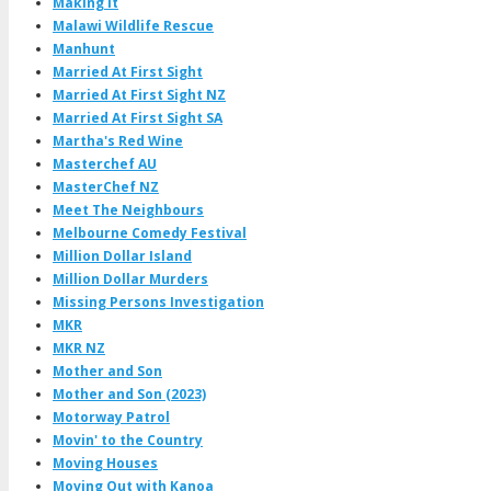
Making It
Malawi Wildlife Rescue
Manhunt
Married At First Sight
Married At First Sight NZ
Married At First Sight SA
Martha's Red Wine
Masterchef AU
MasterChef NZ
Meet The Neighbours
Melbourne Comedy Festival
Million Dollar Island
Million Dollar Murders
Missing Persons Investigation
MKR
MKR NZ
Mother and Son
Mother and Son (2023)
Motorway Patrol
Movin' to the Country
Moving Houses
Moving Out with Kanoa