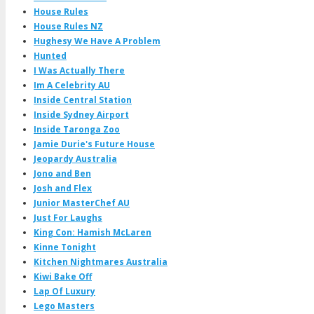
House Rules
House Rules NZ
Hughesy We Have A Problem
Hunted
I Was Actually There
Im A Celebrity AU
Inside Central Station
Inside Sydney Airport
Inside Taronga Zoo
Jamie Durie's Future House
Jeopardy Australia
Jono and Ben
Josh and Flex
Junior MasterChef AU
Just For Laughs
King Con: Hamish McLaren
Kinne Tonight
Kitchen Nightmares Australia
Kiwi Bake Off
Lap Of Luxury
Lego Masters