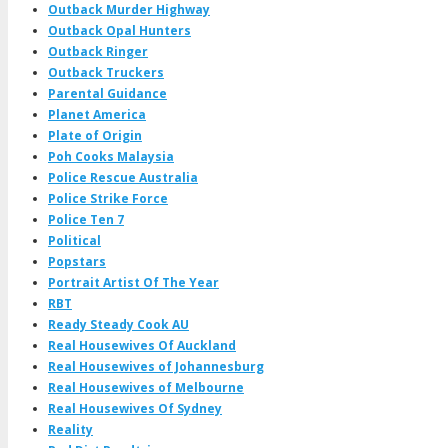
Outback Murder Highway
Outback Opal Hunters
Outback Ringer
Outback Truckers
Parental Guidance
Planet America
Plate of Origin
Poh Cooks Malaysia
Police Rescue Australia
Police Strike Force
Police Ten 7
Political
Popstars
Portrait Artist Of The Year
RBT
Ready Steady Cook AU
Real Housewives Of Auckland
Real Housewives of Johannesburg
Real Housewives of Melbourne
Real Housewives Of Sydney
Reality