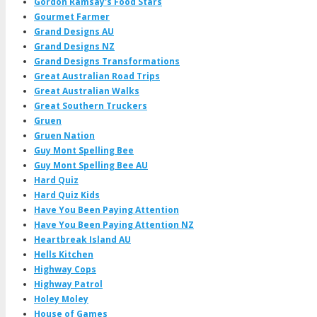
Gordon Ramsay's Food Stars
Gourmet Farmer
Grand Designs AU
Grand Designs NZ
Grand Designs Transformations
Great Australian Road Trips
Great Australian Walks
Great Southern Truckers
Gruen
Gruen Nation
Guy Mont Spelling Bee
Guy Mont Spelling Bee AU
Hard Quiz
Hard Quiz Kids
Have You Been Paying Attention
Have You Been Paying Attention NZ
Heartbreak Island AU
Hells Kitchen
Highway Cops
Highway Patrol
Holey Moley
House of Games