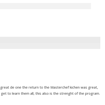
 great de one the return to the Masterchef kichen was great,
 get to learn them all, this also is the strenght of the program.