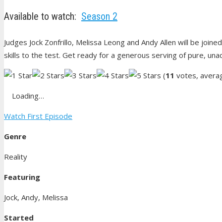
Available to watch:
Season 2
Judges Jock Zonfrillo, Melissa Leong and Andy Allen will be joined
skills to the test. Get ready for a generous serving of pure, una
(
11
votes, avera
Loading…
Watch First Episode
Genre
Reality
Featuring
Jock, Andy, Melissa
Started