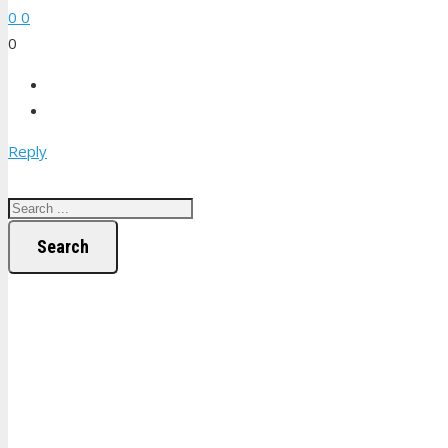
0
0
0
Reply
Search