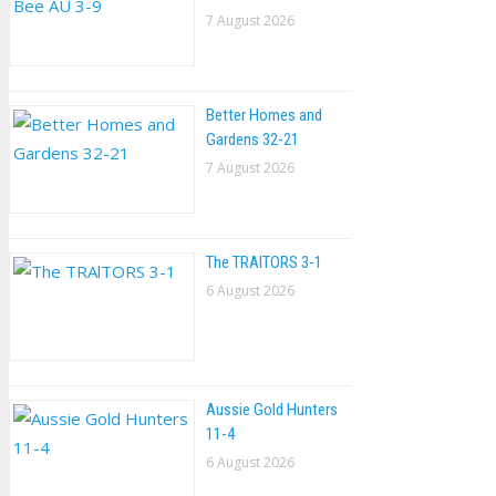
7 August 2026
Better Homes and
Gardens 32-21
7 August 2026
The TRAlTORS 3-1
6 August 2026
Aussie Gold Hunters
11-4
6 August 2026