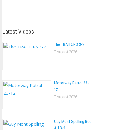
Latest Videos
The TRAlTORS 3-2
7 August 2026
Motorway Patrol 23-
12
7 August 2026
Guy Mont Spelling Bee
AU 3-9