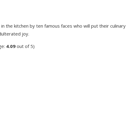
 in the kitchen by ten famous faces who will put their culinary
dulterated joy.
ge:
4.09
out of 5)