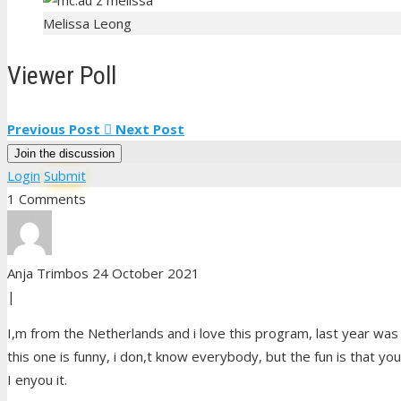
Melissa Leong
Viewer Poll
Previous Post
Next Post
Join the discussion
Login
Submit
1 Comments
Anja Trimbos
24 October 2021
|
I,m from the Netherlands and i love this program, last year was
this one is funny, i don,t know everybody, but the fun is that you
I enyou it.