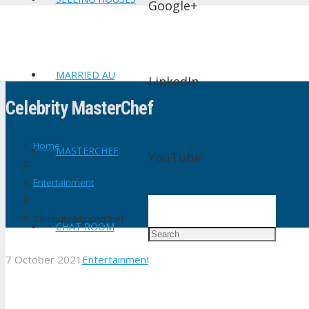
Google+
MARRIED AU
LinkedIn
Celebrity MasterChef
Home
MASTERCHEF
YouTube
Entertainment
Celebrity MasterChef
CHAT ROOM
7 October 2021
Entertainment
1
Comment
shtv