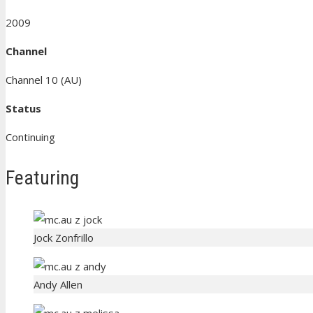
2009
Channel
Channel 10 (AU)
Status
Continuing
Featuring
Jock Zonfrillo
Andy Allen