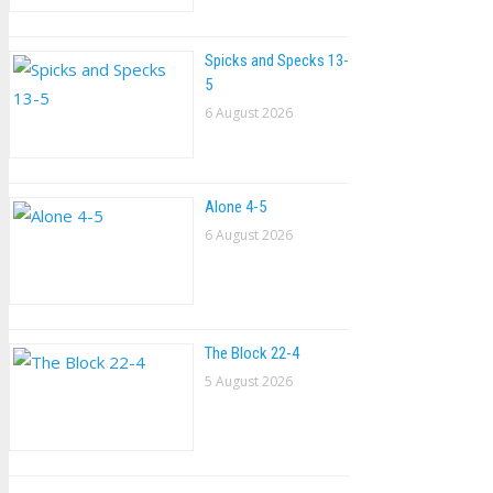
Spicks and Specks 13-
5
6 August 2026
Alone 4-5
6 August 2026
The Block 22-4
5 August 2026