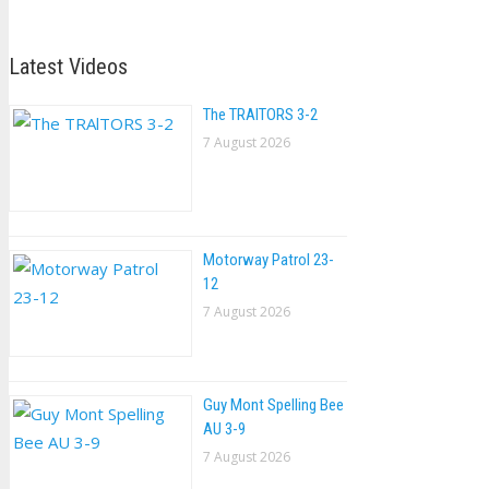
Latest Videos
The TRAlTORS 3-2
7 August 2026
Motorway Patrol 23-
12
7 August 2026
Guy Mont Spelling Bee
AU 3-9
7 August 2026