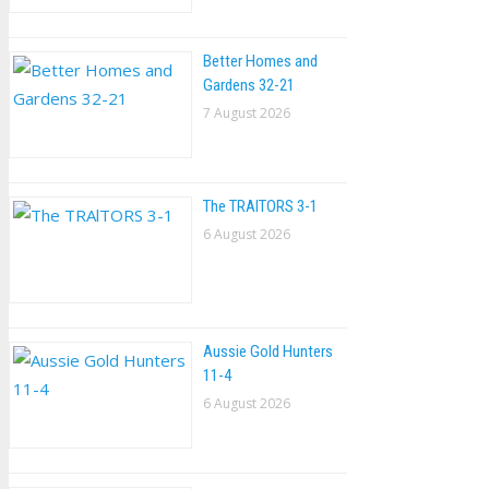
Better Homes and
Gardens 32-21
7 August 2026
The TRAlTORS 3-1
6 August 2026
Aussie Gold Hunters
11-4
6 August 2026