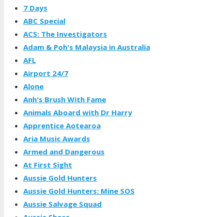
7 Days
ABC Special
ACS: The Investigators
Adam & Poh's Malaysia in Australia
AFL
Airport 24/7
Alone
Anh's Brush With Fame
Animals Aboard with Dr Harry
Apprentice Aotearoa
Aria Music Awards
Armed and Dangerous
At First Sight
Aussie Gold Hunters
Aussie Gold Hunters: Mine SOS
Aussie Salvage Squad