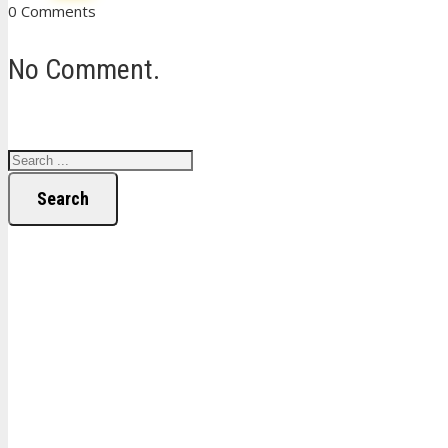
0 Comments
No Comment.
Search