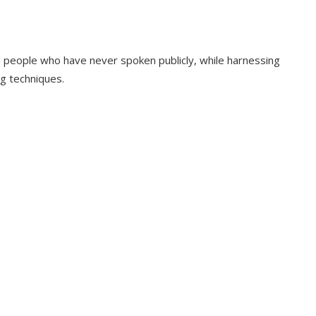
 people who have never spoken publicly, while harnessing
ng techniques.