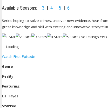
Available Seasons:
3
|
4
|
5
|
6
Series hoping to solve crimes, uncover new evidence, hear from
great knowledge and skill with exciting and innovative storytelli
(No Ratings Yet)
Loading…
Watch First Episode
Genre
Reality
Featuring
Liz Hayes
Started