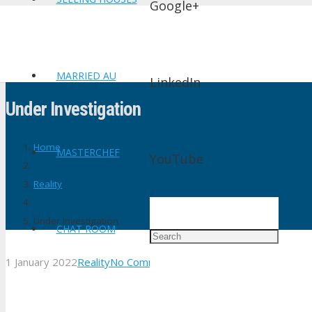
Google+
MARRIED AU
LinkedIn
Under Investigation
Home
MASTERCHEF
YouTube
Reality
Under Investigation
CHAT ROOM
1 January 2022
Reality
No Comments
shtv