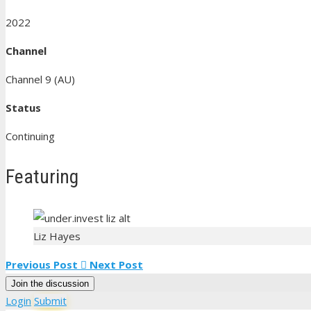
2022
Channel
Channel 9 (AU)
Status
Continuing
Featuring
Liz Hayes
Previous Post
Next Post
Join the discussion
Login
Submit