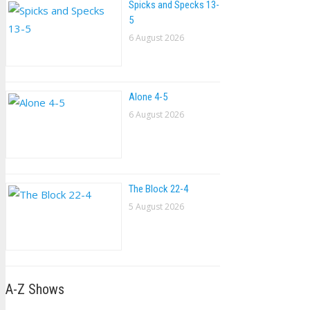
Spicks and Specks 13-
5
6 August 2026
Alone 4-5
6 August 2026
The Block 22-4
5 August 2026
A-Z Shows